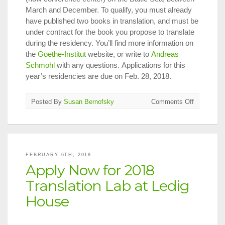
March and December. To qualify, you must already
have published two books in translation, and must be
under contract for the book you propose to translate
during the residency. You’ll find more information on
the
Goethe-Institut
website, or write to
Andreas
Schmohl
with any questions. Applications for this
year’s residencies are due on Feb. 28, 2018.
on
Posted By
Susan Bernofsky
Comments Off
Apply
Now
for
Goethe-
Institut
FEBRUARY 6TH, 2018
Translator’
Apply Now for 2018
Residenci
in
Translation Lab at Ledig
Germany
House