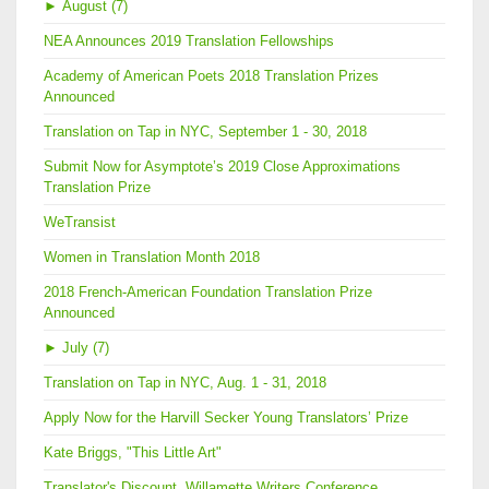
►
August (7)
NEA Announces 2019 Translation Fellowships
Academy of American Poets 2018 Translation Prizes
Announced
Translation on Tap in NYC, September 1 - 30, 2018
Submit Now for Asymptote’s 2019 Close Approximations
Translation Prize
WeTransist
Women in Translation Month 2018
2018 French-American Foundation Translation Prize
Announced
►
July (7)
Translation on Tap in NYC, Aug. 1 - 31, 2018
Apply Now for the Harvill Secker Young Translators’ Prize
Kate Briggs, "This Little Art"
Translator's Discount, Willamette Writers Conference