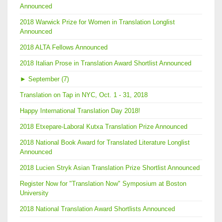
Announced
2018 Warwick Prize for Women in Translation Longlist
Announced
2018 ALTA Fellows Announced
2018 Italian Prose in Translation Award Shortlist Announced
►
September (7)
Translation on Tap in NYC, Oct. 1 - 31, 2018
Happy International Translation Day 2018!
2018 Etxepare-Laboral Kutxa Translation Prize Announced
2018 National Book Award for Translated Literature Longlist
Announced
2018 Lucien Stryk Asian Translation Prize Shortlist Announced
Register Now for "Translation Now" Symposium at Boston
University
2018 National Translation Award Shortlists Announced