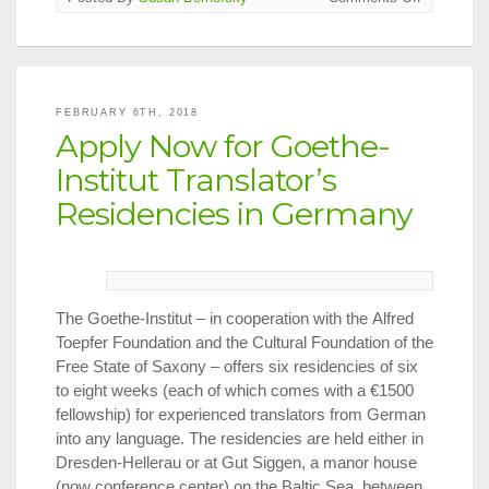
2018
PEN/Ralp
Manheim
Medal
to
FEBRUARY 6TH, 2018
Barbara
Apply Now for Goethe-
Harshav
Institut Translator’s
Residencies in Germany
The Goethe-Institut – in cooperation with the Alfred
Toepfer Foundation and the Cultural Foundation of the
Free State of Saxony – offers six residencies of six
to eight weeks (each of which comes with a €1500
fellowship) for experienced translators from German
into any language. The residencies are held either in
Dresden-Hellerau or at Gut Siggen, a manor house
(now conference center) on the Baltic Sea, between