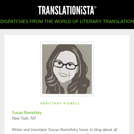
DISPATCHES FROM THE WORLD OF LITERARY TRANSLATION
©BRITTANY POWELL
Susan Bernofsky
New York, NY
Writer and translator Susan Bernofsky loves to blog about all