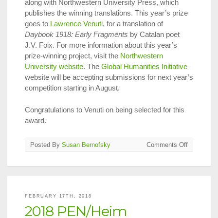
along with Northwestern University Press, which
publishes the winning translations. This year’s prize
goes to
Lawrence Venuti
, for a translation of
Daybook 1918: Early Fragments
by Catalan poet
J.V. Foix. For more information about this year’s
prize-winning project, visit the
Northwestern
University website
. The
Global Humanities Initiative
website will be accepting submissions for next year’s
competition starting in August.
Congratulations to Venuti on being selected for this
award.
on
Posted By
Susan Bernofsky
Comments Off
2017
Global
Humanitie
Translatio
Prize
FEBRUARY 17TH, 2018
Announce
2018 PEN/Heim