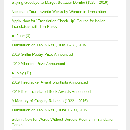
Saying Goodbye to Margot Bettauer Dembo (1928 - 2019)
Nominate Your Favorite Works by Women in Translation
Apply Now for "Translation Check-Up" Course for Italian
Translators with Tim Parks
►
June (3)
Translation on Tap in NYC, July 1 - 31, 2019
2019 Griffin Poetry Prize Announced
2019 Albertine Prize Announced
►
May (11)
2019 Firecracker Award Shortlists Announced
2019 Best Translated Book Awards Announced
A Memory of Gregory Rabassa (1922 – 2016)
Translation on Tap in NYC, June 1 - 30, 2019
Submit Now for Words Without Borders Poems in Translation
Contest