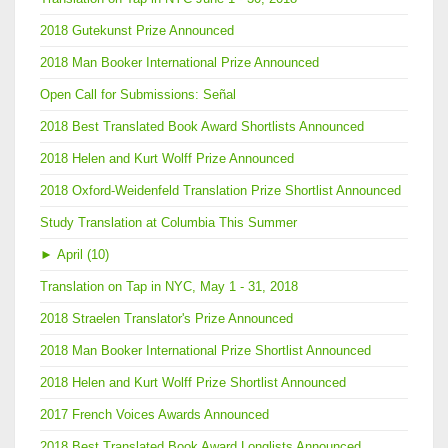
2018 Gutekunst Prize Announced
2018 Man Booker International Prize Announced
Open Call for Submissions: Señal
2018 Best Translated Book Award Shortlists Announced
2018 Helen and Kurt Wolff Prize Announced
2018 Oxford-Weidenfeld Translation Prize Shortlist Announced
Study Translation at Columbia This Summer
►
April (10)
Translation on Tap in NYC, May 1 - 31, 2018
2018 Straelen Translator's Prize Announced
2018 Man Booker International Prize Shortlist Announced
2018 Helen and Kurt Wolff Prize Shortlist Announced
2017 French Voices Awards Announced
2018 Best Translated Book Award Longlists Announced