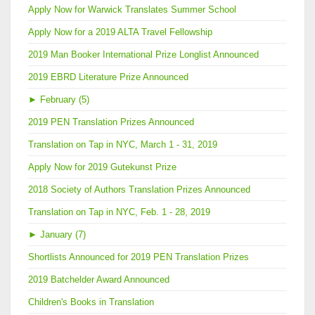
Apply Now for Warwick Translates Summer School
Apply Now for a 2019 ALTA Travel Fellowship
2019 Man Booker International Prize Longlist Announced
2019 EBRD Literature Prize Announced
►
February (5)
2019 PEN Translation Prizes Announced
Translation on Tap in NYC, March 1 - 31, 2019
Apply Now for 2019 Gutekunst Prize
2018 Society of Authors Translation Prizes Announced
Translation on Tap in NYC, Feb. 1 - 28, 2019
►
January (7)
Shortlists Announced for 2019 PEN Translation Prizes
2019 Batchelder Award Announced
Children's Books in Translation