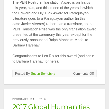
The PEN Poetry in Translation Award is on hiatus
this year, alas, and this is one of the years in which
the Edward and Lily Tuck Award for Paraguayan
Literature goes to a Paraguayan author (in this
case Javier Viveros) rather than a translator, so the
PEN Translation Prize was the only translation award
presented at the ceremony this year except for the
previously-announced Ralph Manheim Medal to
Barbara Harshav.
Congratulations to Len Rix for this award (and again
to Barbara Harshav for hers).
on
Posted By
Susan Bernofsky
Comments Off
2018
PEN
Translatio
Prize
Announce
FEBRUARY 17TH, 2018
2017 Global Humanities