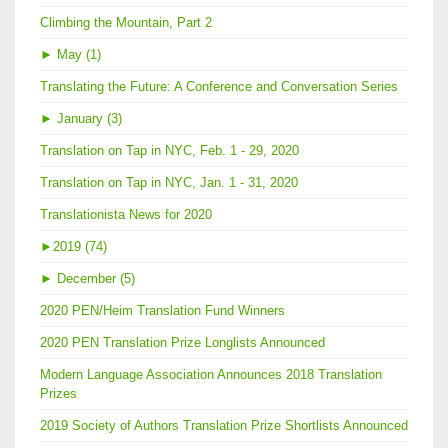
Climbing the Mountain, Part 2
►
May (1)
Translating the Future: A Conference and Conversation Series
►
January (3)
Translation on Tap in NYC, Feb. 1 - 29, 2020
Translation on Tap in NYC, Jan. 1 - 31, 2020
Translationista News for 2020
►
2019 (74)
►
December (5)
2020 PEN/Heim Translation Fund Winners
2020 PEN Translation Prize Longlists Announced
Modern Language Association Announces 2018 Translation
Prizes
2019 Society of Authors Translation Prize Shortlists Announced