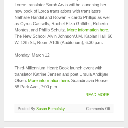
Lorca: translator Sarah Arvio will be launching her
new book of Lorca translations with translators
Nathalie Handal and Rowan Ricardo Phillips as well
as Cyrus Cassells, Rachel Eliza Griffiths, Roberto
Montes, and Phillip Schultz.
More information here
.
The New School, Alvin Johnson/J.M. Kaplan Hall, 66
W. 12th St., Room A106 (Auditorium), 6:30 p.m.
Monday, March 12:
Third-Millennium Heart: Book launch event with
translator Katrine Jensen and poet Ursula Andkjær
Olsen.
More information here
. Scandinavia House,
58 Park Ave., 7:00 p.m.
READ MORE…
on
Posted By
Susan Bernofsky
Comments Off
Translatio
on
Tap