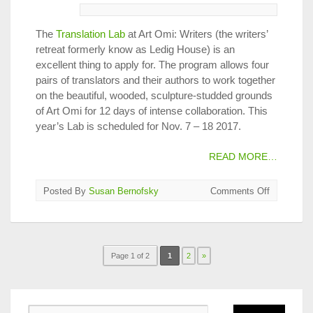
The
Translation Lab
at Art Omi: Writers (the writers’
retreat formerly know as Ledig House) is an
excellent thing to apply for. The program allows four
pairs of translators and their authors to work together
on the beautiful, wooded, sculpture-studded grounds
of Art Omi for 12 days of intense collaboration. This
year’s Lab is scheduled for Nov. 7 – 18 2017.
READ MORE…
on
Posted By
Susan Bernofsky
Comments Off
Apply
Now
for
2018
Page 1 of 2
1
2
»
Translatio
Lab
at
Ledig
House