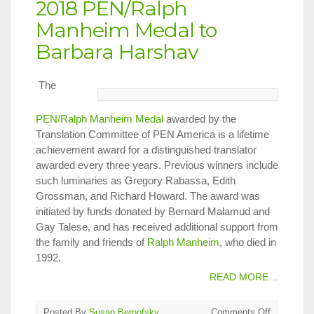
2018 PEN/Ralph
Manheim Medal to
Barbara Harshav
The
PEN/Ralph Manheim Medal
awarded by the
Translation Committee of PEN America is a lifetime
achievement award for a distinguished translator
awarded every three years. Previous winners include
such luminaries as Gregory Rabassa, Edith
Grossman, and Richard Howard. The award was
initiated by funds donated by Bernard Malamud and
Gay Talese, and has received additional support from
the family and friends of
Ralph Manheim
, who died in
1992.
READ MORE…
on
Posted By
Susan Bernofsky
Comments Off