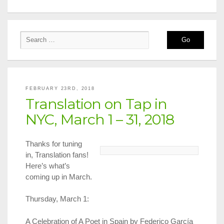
FEBRUARY 23RD, 2018
Translation on Tap in
NYC, March 1 – 31, 2018
Thanks for tuning
in, Translation fans!
Here’s what’s
coming up in March.
Thursday, March 1:
A Celebration of A Poet in Spain by Federico García