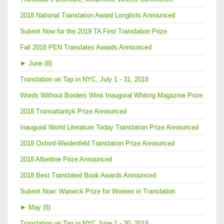
2018 National Translation Award Longlists Announced
Submit Now for the 2019 TA First Translation Prize
Fall 2018 PEN Translates Awards Announced
►
June (8)
Translation on Tap in NYC, July 1 - 31, 2018
Words Without Borders Wins Inaugural Whiting Magazine Prize
2018 Transatlantyk Prize Announced
Inaugural World Literature Today Translation Prize Announced
2018 Oxford-Weidenfeld Translation Prize Announced
2018 Albertine Prize Announced
2018 Best Translated Book Awards Announced
Submit Now: Warwick Prize for Women in Translation
►
May (8)
Translation on Tap in NYC June 1 - 30, 2018