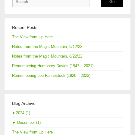
Recent Posts
The View from Up Here
Notes from the Magic Mountain, 9/12/22
Notes from the Magic Mountain, 8/22/22
Remembering Humphrey Davies (1947 – 2021)
Remembering Lee Fahnestock (1928 – 2022)
Blog Archive
►
2024 (1)
►
December (1)
The View from Up Here