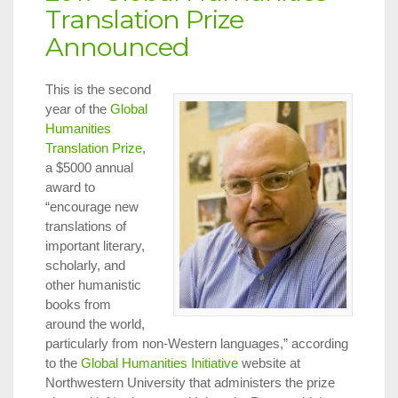
Translation Prize
Announced
This is the second
year of the
Global
Humanities
Translation Prize
,
a $5000 annual
award to
“encourage new
translations of
important literary,
scholarly, and
other humanistic
books from
around the world,
particularly from non-Western languages,” according
to the
Global Humanities Initiative
website at
Northwestern University that administers the prize