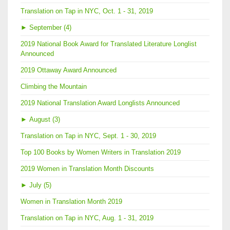
Translation on Tap in NYC, Oct. 1 - 31, 2019
►
September (4)
2019 National Book Award for Translated Literature Longlist
Announced
2019 Ottaway Award Announced
Climbing the Mountain
2019 National Translation Award Longlists Announced
►
August (3)
Translation on Tap in NYC, Sept. 1 - 30, 2019
Top 100 Books by Women Writers in Translation 2019
2019 Women in Translation Month Discounts
►
July (5)
Women in Translation Month 2019
Translation on Tap in NYC, Aug. 1 - 31, 2019