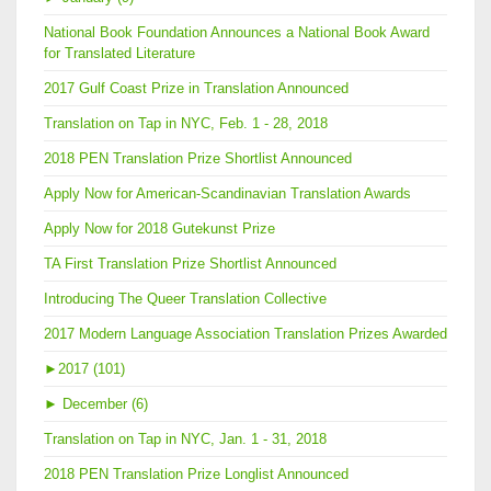
National Book Foundation Announces a National Book Award
for Translated Literature
2017 Gulf Coast Prize in Translation Announced
Translation on Tap in NYC, Feb. 1 - 28, 2018
2018 PEN Translation Prize Shortlist Announced
Apply Now for American-Scandinavian Translation Awards
Apply Now for 2018 Gutekunst Prize
TA First Translation Prize Shortlist Announced
Introducing The Queer Translation Collective
2017 Modern Language Association Translation Prizes Awarded
►
2017 (101)
►
December (6)
Translation on Tap in NYC, Jan. 1 - 31, 2018
2018 PEN Translation Prize Longlist Announced