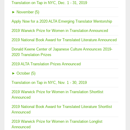
Translation on Tap in NYC, Dec. 1 - 31, 2019
►
November (5)
Apply Now for a 2020 ALTA Emerging Translator Mentorship
2019 Warwick Prize for Women in Translation Announced
2019 National Book Award for Translated Literature Announced
Donald Keene Center of Japanese Culture Announces 2019-
2020 Translation Prizes
2019 ALTA Translation Prizes Announced
►
October (5)
Translation on Tap in NYC, Nov. 1 - 30, 2019
2019 Warwick Prize for Women in Translation Shortlist
Announced
2019 National Book Award for Translated Literature Shortlist
Announced
2019 Warwick Prize for Women in Translation Longlist
Announced