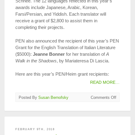
Schnee. The 12 languages reflected in this year’s
awards include Japanese, Arabic, Korean,
Farsi/Persian, and Yiddish. Each translator will
receive a grant of $2,800 to assist them in
completing their projects.
PEN also announced the recipient of this year’s PEN
Grant for the English Translation of Italian Literature
($5000):
Jeanne Bonner
for her translation of
A
Walk in the Shadows
, by Mariateresa Di Lascia.
Here are this year’s PEN/Heim grant recipients:
READ MORE…
on
Posted By
Susan Bernofsky
Comments Off
2018
PEN/Heim
Translatio
Fund
Winners
FEBRUARY 9TH, 2018