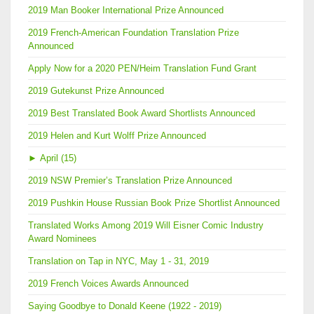
2019 Man Booker International Prize Announced
2019 French-American Foundation Translation Prize
Announced
Apply Now for a 2020 PEN/Heim Translation Fund Grant
2019 Gutekunst Prize Announced
2019 Best Translated Book Award Shortlists Announced
2019 Helen and Kurt Wolff Prize Announced
►
April (15)
2019 NSW Premier’s Translation Prize Announced
2019 Pushkin House Russian Book Prize Shortlist Announced
Translated Works Among 2019 Will Eisner Comic Industry
Award Nominees
Translation on Tap in NYC, May 1 - 31, 2019
2019 French Voices Awards Announced
Saying Goodbye to Donald Keene (1922 - 2019)