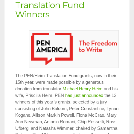
Translation Fund
Winners
The PEN/Heim Translation Fund grants, now in their
15th year, were made possible by a generous
donation from translator
Michael Henry Heim
and his
wife, Priscilla Heim. PEN
has just announced
the 12
winners of this year’s grants, selected by a jury
consisting of John Balcom, Peter Constantine, Tynan
Kogane, Allison Markin Powell, Fiona McCrae, Mary
Ann Newman, Antonio Romani, Chip Rossetti, Ross
Ufberg, and Natasha Wimmer, chaired by Samantha