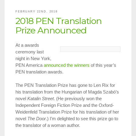
in
NYC,
FEBRUARY 22ND, 2018
March
2018 PEN Translation
1
–
Prize Announced
31,
2018
At a awards
ceremony last
night in New York,
PEN America
announced the winners
of this year’s
PEN translation awards.
The PEN Translation Prize has gone to Len Rix for
his translation from the Hungarian of Magda Szabó’s
novel
Katalin Street
. (He previously won the
Independent Foreign Fiction Prize and the Oxford-
Weidenfeld Translation Prize for his translation of her
novel
The Door
.) I’m delighted to see this prize go to
the translator of a woman author.