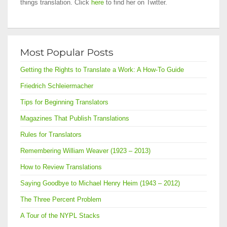
things translation. Click
here
to find her on Twitter.
Most Popular Posts
Getting the Rights to Translate a Work: A How-To Guide
Friedrich Schleiermacher
Tips for Beginning Translators
Magazines That Publish Translations
Rules for Translators
Remembering William Weaver (1923 – 2013)
How to Review Translations
Saying Goodbye to Michael Henry Heim (1943 – 2012)
The Three Percent Problem
A Tour of the NYPL Stacks