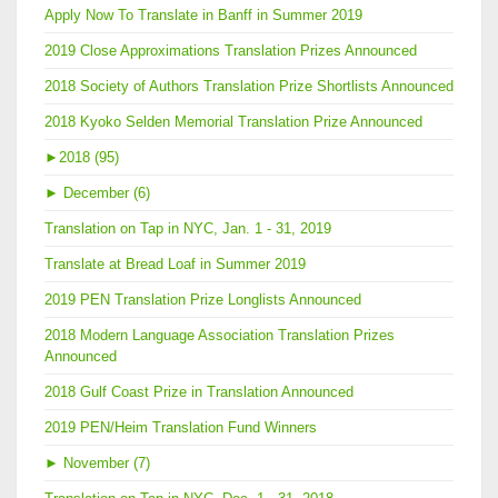
Apply Now To Translate in Banff in Summer 2019
2019 Close Approximations Translation Prizes Announced
2018 Society of Authors Translation Prize Shortlists Announced
2018 Kyoko Selden Memorial Translation Prize Announced
►
2018 (95)
►
December (6)
Translation on Tap in NYC, Jan. 1 - 31, 2019
Translate at Bread Loaf in Summer 2019
2019 PEN Translation Prize Longlists Announced
2018 Modern Language Association Translation Prizes
Announced
2018 Gulf Coast Prize in Translation Announced
2019 PEN/Heim Translation Fund Winners
►
November (7)