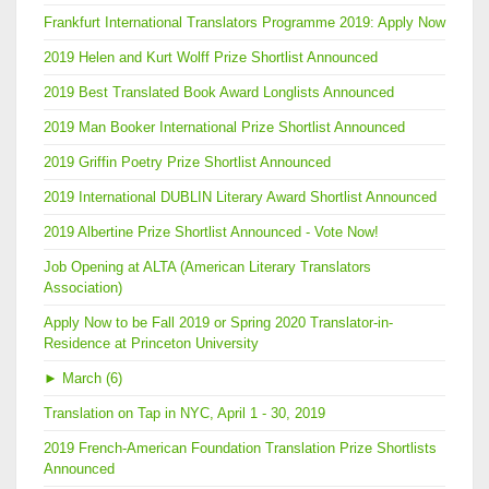
Frankfurt International Translators Programme 2019: Apply Now
2019 Helen and Kurt Wolff Prize Shortlist Announced
2019 Best Translated Book Award Longlists Announced
2019 Man Booker International Prize Shortlist Announced
2019 Griffin Poetry Prize Shortlist Announced
2019 International DUBLIN Literary Award Shortlist Announced
2019 Albertine Prize Shortlist Announced - Vote Now!
Job Opening at ALTA (American Literary Translators
Association)
Apply Now to be Fall 2019 or Spring 2020 Translator-in-
Residence at Princeton University
►
March (6)
Translation on Tap in NYC, April 1 - 30, 2019
2019 French-American Foundation Translation Prize Shortlists
Announced