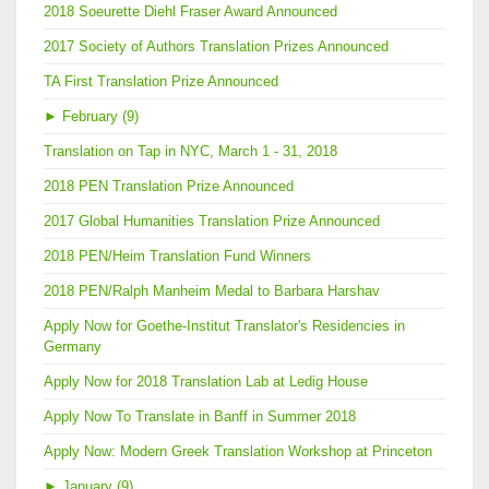
2018 Soeurette Diehl Fraser Award Announced
2017 Society of Authors Translation Prizes Announced
TA First Translation Prize Announced
►
February (9)
Translation on Tap in NYC, March 1 - 31, 2018
2018 PEN Translation Prize Announced
2017 Global Humanities Translation Prize Announced
2018 PEN/Heim Translation Fund Winners
2018 PEN/Ralph Manheim Medal to Barbara Harshav
Apply Now for Goethe-Institut Translator's Residencies in
Germany
Apply Now for 2018 Translation Lab at Ledig House
Apply Now To Translate in Banff in Summer 2018
Apply Now: Modern Greek Translation Workshop at Princeton
►
January (9)