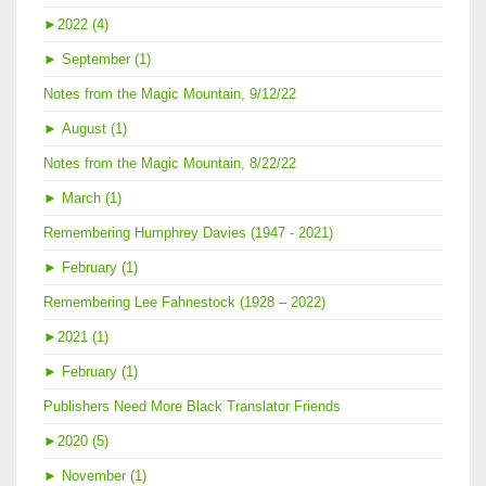
►
2022 (4)
►
September (1)
Notes from the Magic Mountain, 9/12/22
►
August (1)
Notes from the Magic Mountain, 8/22/22
►
March (1)
Remembering Humphrey Davies (1947 - 2021)
►
February (1)
Remembering Lee Fahnestock (1928 – 2022)
►
2021 (1)
►
February (1)
Publishers Need More Black Translator Friends
►
2020 (5)
►
November (1)