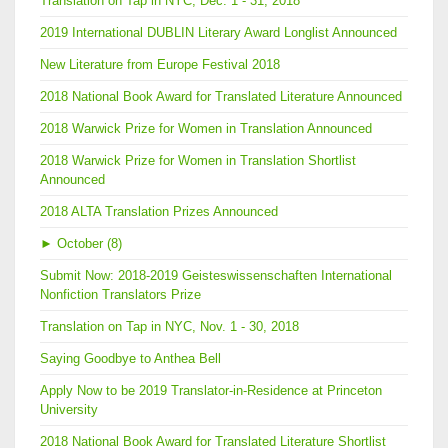
Translation on Tap in NYC, Dec. 1 - 31, 2018
2019 International DUBLIN Literary Award Longlist Announced
New Literature from Europe Festival 2018
2018 National Book Award for Translated Literature Announced
2018 Warwick Prize for Women in Translation Announced
2018 Warwick Prize for Women in Translation Shortlist
Announced
2018 ALTA Translation Prizes Announced
►
October (8)
Submit Now: 2018-2019 Geisteswissenschaften International
Nonfiction Translators Prize
Translation on Tap in NYC, Nov. 1 - 30, 2018
Saying Goodbye to Anthea Bell
Apply Now to be 2019 Translator-in-Residence at Princeton
University
2018 National Book Award for Translated Literature Shortlist