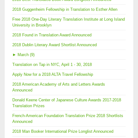
2018 Guggenheim Fellowship in Translation to Esther Allen
Free 2018 One-Day Literary Translation Institute at Long Island
University in Brooklyn
2018 Found in Translation Award Announced
2018 Dublin Literary Award Shortlist Announced
►
March (9)
Translation on Tap in NYC, April 1 - 30, 2018
Apply Now for a 2018 ALTA Travel Fellowship
2018 American Academy of Arts and Letters Awards
Announced
Donald Keene Center of Japanese Culture Awards 2017-2018
Translation Prizes
French-American Foundation Translation Prize 2018 Shortlists
Announced
2018 Man Booker International Prize Longlist Announced