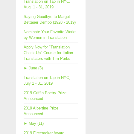
Translation on Tap in NYC,
Aug. 1 - 31, 2019
Saying Goodbye to Margot
Bettauer Dembo (1928 - 2019)
Nominate Your Favorite Works
by Women in Translation
Apply Now for "Translation
Check-Up" Course for Italian
Translators with Tim Parks
►
June (3)
Translation on Tap in NYC,
July 1 - 31, 2019
2019 Griffin Poetry Prize
Announced
2019 Albertine Prize
Announced
►
May (11)
2019 Firecracker Award