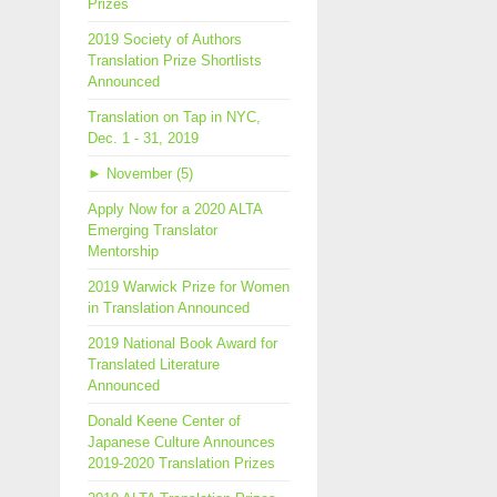
Prizes
2019 Society of Authors
Translation Prize Shortlists
Announced
Translation on Tap in NYC,
Dec. 1 - 31, 2019
►
November (5)
Apply Now for a 2020 ALTA
Emerging Translator
Mentorship
2019 Warwick Prize for Women
in Translation Announced
2019 National Book Award for
Translated Literature
Announced
Donald Keene Center of
Japanese Culture Announces
2019-2020 Translation Prizes