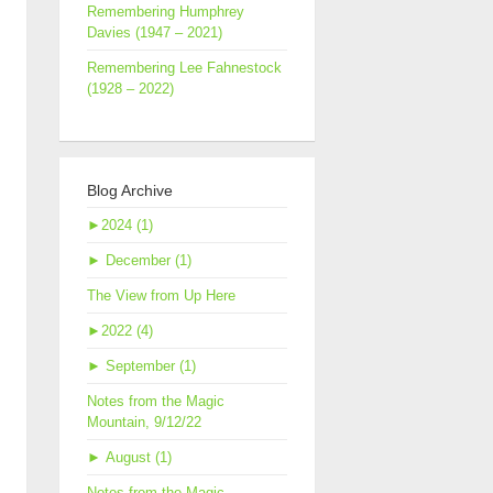
Remembering Humphrey
Davies (1947 – 2021)
Remembering Lee Fahnestock
(1928 – 2022)
Blog Archive
►
2024 (1)
►
December (1)
The View from Up Here
►
2022 (4)
►
September (1)
Notes from the Magic
Mountain, 9/12/22
►
August (1)
Notes from the Magic