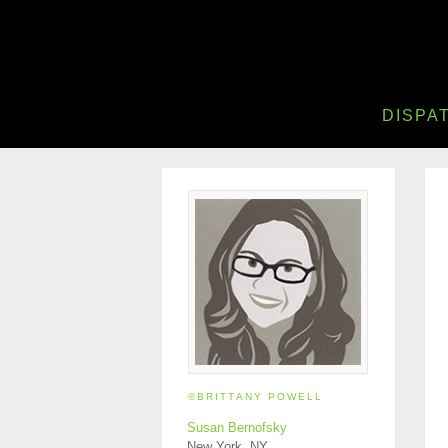
DISPA
©BRITTANY POWELL
Susan Bernofsky
New York, NY