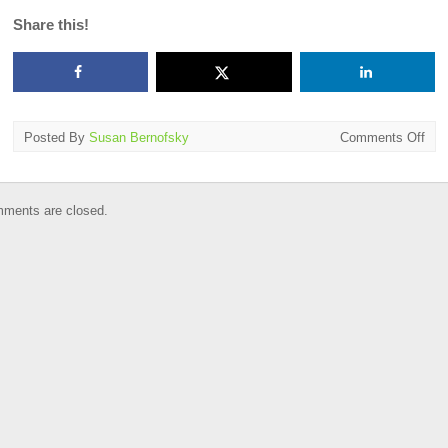
Share this!
on
Posted By
Susan Bernofsky
Comments Off
Wor
Cup
of
ments are closed.
Lite