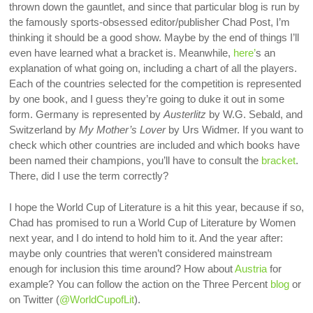
thrown down the gauntlet, and since that particular blog is run by
the famously sports-obsessed editor/publisher Chad Post, I’m
thinking it should be a good show. Maybe by the end of things I’ll
even have learned what a bracket is. Meanwhile,
here’
s an
explanation of what going on, including a chart of all the players.
Each of the countries selected for the competition is represented
by one book, and I guess they’re going to duke it out in some
form. Germany is represented by
Austerlitz
by W.G. Sebald, and
Switzerland by
My Mother’s Lover
by Urs Widmer. If you want to
check which other countries are included and which books have
been named their champions, you’ll have to consult the
bracket
.
There, did I use the term correctly?
I hope the World Cup of Literature is a hit this year, because if so,
Chad has promised to run a World Cup of Literature by Women
next year, and I do intend to hold him to it. And the year after:
maybe only countries that weren’t considered mainstream
enough for inclusion this time around? How about
Austria
for
example? You can follow the action on the Three Percent
blog
or
on Twitter (
@WorldCupofLit
).