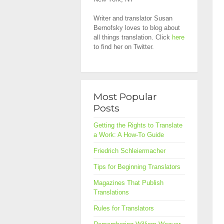
Writer and translator Susan
Bernofsky loves to blog about
all things translation. Click
here
to find her on Twitter.
Most Popular
Posts
Getting the Rights to Translate
a Work: A How-To Guide
Friedrich Schleiermacher
Tips for Beginning Translators
Magazines That Publish
Translations
Rules for Translators