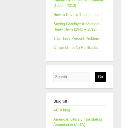
Remembering William Weaver
(1923 – 2013)
How to Review Translations
Saying Goodbye to Michael
Henry Heim (1943 – 2012)
The Three Percent Problem
A Tour of the NYPL Stacks
Blogroll
ALTA blog
American Literary Translators
Association (ALTA)