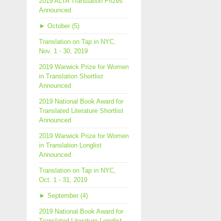
2019 ALTA Translation Prizes
Announced
►
October (5)
Translation on Tap in NYC,
Nov. 1 - 30, 2019
2019 Warwick Prize for Women
in Translation Shortlist
Announced
2019 National Book Award for
Translated Literature Shortlist
Announced
2019 Warwick Prize for Women
in Translation Longlist
Announced
Translation on Tap in NYC,
Oct. 1 - 31, 2019
►
September (4)
2019 National Book Award for
Translated Literature Longlist