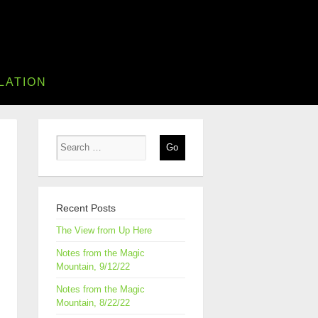
LATION
Recent Posts
The View from Up Here
Notes from the Magic
Mountain, 9/12/22
Notes from the Magic
Mountain, 8/22/22