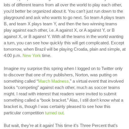
lots of different teams from all over the world to play each other,
you’d better be organized about it. You can’t just run down to the
playground and ask who wants to go next. So team A plays team
B, and team X plays team Y, and then the two winning teams
play against each other, i.e. A against X, or A against Y, or B
against X, or B against Y. With all the teams in the world wanting
a turn, you can see how quickly this will get complicated. Except
tomorrow, when Brazil will be playing Croatia, plain and simple, at
4:00 p.m.
New York
time.
Imagine my surprise this spring when I logged on to Twitter only
to discover that one of my publishers, Norton, was putting on
something called “
March Madness,
” a virtual event that involved
books “competing” against each other, much as soccer teams
might. I read with interest that readers were invited to submit
something called a “book bracket.” Alas, I still don’t know what a
bracket is, though I was certainly pleased to see how this
particular competition
turned out.
But wait, they’re at it again! This time it’s Three Percent that’s