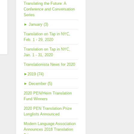
Translating the Future: A
Conference and Conversation
Series
►
January (3)
Translation on Tap in NYC,
Feb. 1 - 29, 2020
ld
Translation on Tap in NYC,
Jan. 1 - 31, 2020
rature
Translationista News for 2020
►
2019 (74)
►
December (5)
2020 PEN/Heim Translation
Fund Winners
2020 PEN Translation Prize
Longlists Announced
Modern Language Association
Announces 2018 Translation