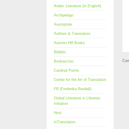
Arabic Literature (in English)
Archipelago
Asymptote
Authors & Translators
Autumn Hill Books
Biblibio
Com
Bookaccino
Cardinal Points
Center for the Art of Translation
FR (Frederika Randall)
Global Literature in Libraries
Initiative
Host
InTranslation