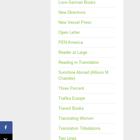
Love German Books
New Directions
New Vessel Press
Open Letter
PEN America
Reader at Large
Reading in Translation
Sunshine Abroad (Allison M.
Charette)
Three Percent
Trafika Europe
Transit Books
Translating Women
Translation Tribulations
Two Lines