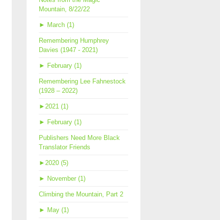
Mountain, 8/22/22
►
March (1)
Remembering Humphrey
Davies (1947 - 2021)
►
February (1)
Remembering Lee Fahnestock
(1928 – 2022)
►
2021 (1)
►
February (1)
Publishers Need More Black
Translator Friends
►
2020 (5)
►
November (1)
Climbing the Mountain, Part 2
►
May (1)