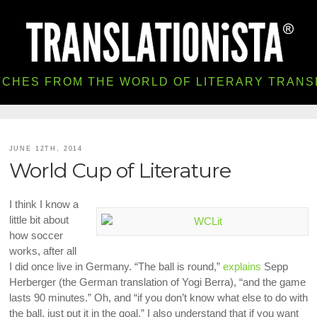
TCHES FROM THE WORLD OF LITERARY TRANS
JUNE 12TH, 2014
World Cup of Literature
I think I know a
little bit about
how soccer
works, after all
I did once live in Germany. “The ball is round,”
explains
Sepp
Herberger (the German translation of Yogi Berra), “and the game
lasts 90 minutes.” Oh, and “if you don’t know what else to do with
the ball, just put it in the goal.” I also understand that if you want