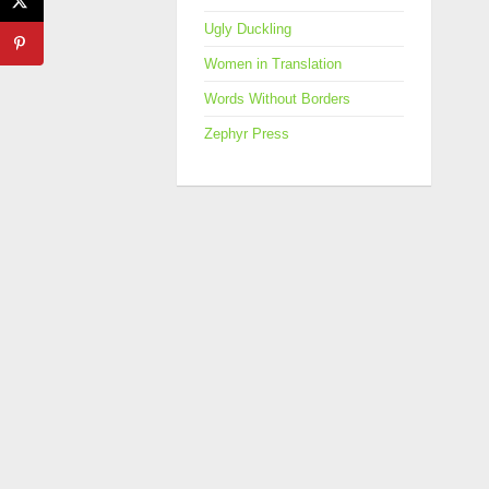
Ugly Duckling
Women in Translation
Words Without Borders
Zephyr Press