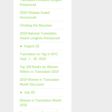
Announced
2019 Ottaway Award
Announced
Climbing the Mountain
2019 National Translation
Award Longlists Announced
►
August (3)
Translation on Tap in NYC,
Sept. 1 - 30, 2019
Top 100 Books by Women
Writers in Translation 2019
2019 Women in Translation
Month Discounts
►
July (5)
Women in Translation Month
2019