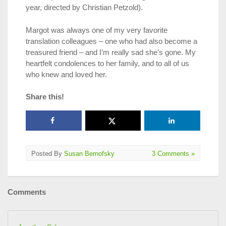
year, directed by Christian Petzold).
Margot was always one of my very favorite
translation colleagues – one who had also become a
treasured friend – and I’m really sad she’s gone. My
heartfelt condolences to her family, and to all of us
who knew and loved her.
Share this!
Posted By
Susan Bernofsky
3 Comments »
Comments