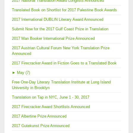
2017 National Translation Award Longlists Announced
Translated Book on Shortlist for 2017 Palestine Book Awards
2017 International DUBLIN Literary Award Announced
Submit Now for the 2017 Gulf Coast Prize in Translation
2017 Man Booker International Prize Announced
2017 Austrian Cultural Forum New York Translation Prize
Announced
2017 Firecracker Award in Fiction Goes to a Translated Book
►
May (7)
Free One-Day Literary Translation Institute at Long Island
University in Brooklyn
Translation on Tap in NYC, June 1 - 30, 2017
2017 Firecracker Award Shortlists Announced
2017 Albertine Prize Announced
2017 Gutekunst Prize Announced