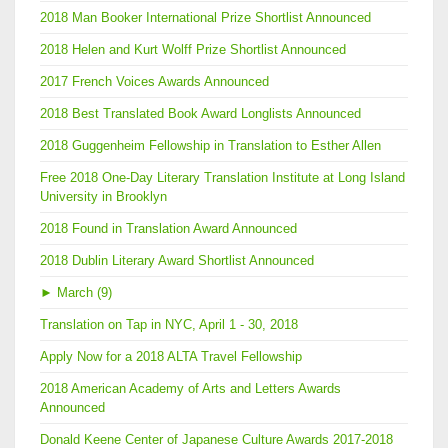
2018 Man Booker International Prize Shortlist Announced
2018 Helen and Kurt Wolff Prize Shortlist Announced
2017 French Voices Awards Announced
2018 Best Translated Book Award Longlists Announced
2018 Guggenheim Fellowship in Translation to Esther Allen
Free 2018 One-Day Literary Translation Institute at Long Island
University in Brooklyn
2018 Found in Translation Award Announced
2018 Dublin Literary Award Shortlist Announced
►
March (9)
Translation on Tap in NYC, April 1 - 30, 2018
Apply Now for a 2018 ALTA Travel Fellowship
2018 American Academy of Arts and Letters Awards
Announced
Donald Keene Center of Japanese Culture Awards 2017-2018