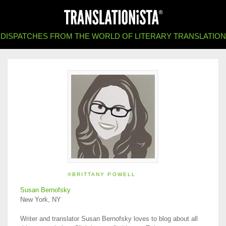
DISPATCHES FROM THE WORLD OF LITERARY TRANSLATION
©BRITTANY POWELL
Susan Bernofsky
New York, NY
Writer and translator Susan Bernofsky loves to blog about all