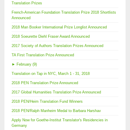
Translation Prizes
French-American Foundation Translation Prize 2018 Shortlists
Announced
2018 Man Booker International Prize Longlist Announced
2018 Soeurette Diehl Fraser Award Announced
2017 Society of Authors Translation Prizes Announced
TA First Translation Prize Announced
►
February (9)
Translation on Tap in NYC, March 1 - 31, 2018
2018 PEN Translation Prize Announced
2017 Global Humanities Translation Prize Announced
2018 PEN/Heim Translation Fund Winners
2018 PEN/Ralph Manheim Medal to Barbara Harshav
Apply Now for Goethe-Institut Translator's Residencies in
Germany