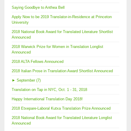
Saying Goodbye to Anthea Bell
Apply Now to be 2019 Translator-in-Residence at Princeton
University
2018 National Book Award for Translated Literature Shortlist
Announced
2018 Warwick Prize for Women in Translation Longlist
Announced
2018 ALTA Fellows Announced
2018 Italian Prose in Translation Award Shortlist Announced
►
September (7)
Translation on Tap in NYC, Oct. 1 - 31, 2018
Happy International Translation Day 2018!
2018 Etxepare-Laboral Kutxa Translation Prize Announced
2018 National Book Award for Translated Literature Longlist
Announced