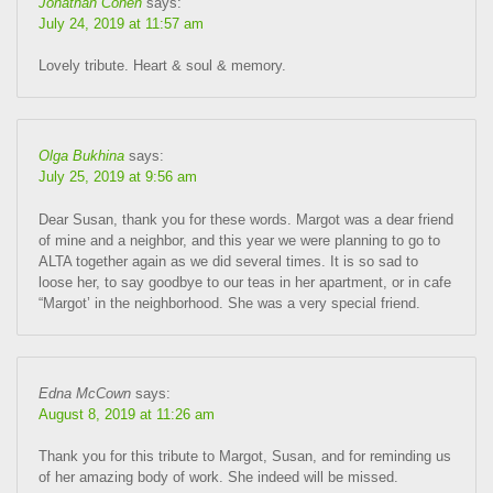
Jonathan Cohen
says:
July 24, 2019 at 11:57 am
Lovely tribute. Heart & soul & memory.
Olga Bukhina
says:
July 25, 2019 at 9:56 am
Dear Susan, thank you for these words. Margot was a dear friend
of mine and a neighbor, and this year we were planning to go to
ALTA together again as we did several times. It is so sad to
loose her, to say goodbye to our teas in her apartment, or in cafe
“Margot’ in the neighborhood. She was a very special friend.
Edna McCown
says:
August 8, 2019 at 11:26 am
Thank you for this tribute to Margot, Susan, and for reminding us
of her amazing body of work. She indeed will be missed.