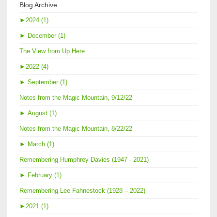
Blog Archive
►
2024 (1)
►
December (1)
The View from Up Here
►
2022 (4)
►
September (1)
Notes from the Magic Mountain, 9/12/22
►
August (1)
Notes from the Magic Mountain, 8/22/22
►
March (1)
Remembering Humphrey Davies (1947 - 2021)
►
February (1)
Remembering Lee Fahnestock (1928 – 2022)
►
2021 (1)