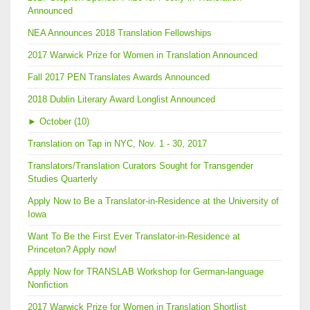
Announced
NEA Announces 2018 Translation Fellowships
2017 Warwick Prize for Women in Translation Announced
Fall 2017 PEN Translates Awards Announced
2018 Dublin Literary Award Longlist Announced
►
October (10)
Translation on Tap in NYC, Nov. 1 - 30, 2017
Translators/Translation Curators Sought for Transgender
Studies Quarterly
Apply Now to Be a Translator-in-Residence at the University of
Iowa
Want To Be the First Ever Translator-in-Residence at
Princeton? Apply now!
Apply Now for TRANSLAB Workshop for German-language
Nonfiction
2017 Warwick Prize for Women in Translation Shortlist