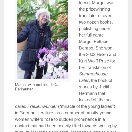
friend, Margot was
the prizewinning
translator of over
two dozen books,
publishing under
her full name
Margot Bettauer
Dembo. She won
the 2003 Helen and
Kurt Wolff Prize for
her translation of
Summerhouse,
Later
, the book of
Margot with orchids, ©Dan
stories by Judith
Perlmutter
Hermann that
kicked off the so-
called
Fräuleinwunder
(“miracle of the young ladies”)
in German literature, as a number of mostly young
women writers rose to sudden prominence in a
context that had been heavily tilted towards writing by