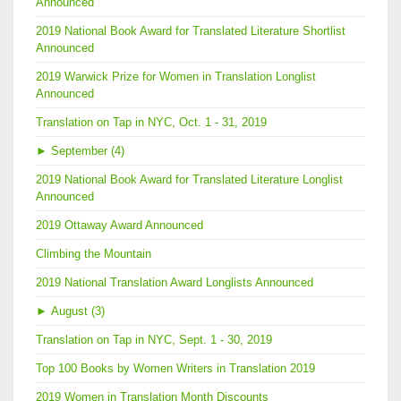
Announced
2019 National Book Award for Translated Literature Shortlist
Announced
2019 Warwick Prize for Women in Translation Longlist
Announced
Translation on Tap in NYC, Oct. 1 - 31, 2019
►
September (4)
2019 National Book Award for Translated Literature Longlist
Announced
2019 Ottaway Award Announced
Climbing the Mountain
2019 National Translation Award Longlists Announced
►
August (3)
Translation on Tap in NYC, Sept. 1 - 30, 2019
Top 100 Books by Women Writers in Translation 2019
2019 Women in Translation Month Discounts