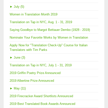
►
July (5)
Women in Translation Month 2019
Translation on Tap in NYC, Aug. 1 - 31, 2019
Saying Goodbye to Margot Bettauer Dembo (1928 - 2019)
Nominate Your Favorite Works by Women in Translation
Apply Now for "Translation Check-Up" Course for Italian
Translators with Tim Parks
►
June (3)
Translation on Tap in NYC, July 1 - 31, 2019
2019 Griffin Poetry Prize Announced
2019 Albertine Prize Announced
►
May (11)
2019 Firecracker Award Shortlists Announced
2019 Best Translated Book Awards Announced