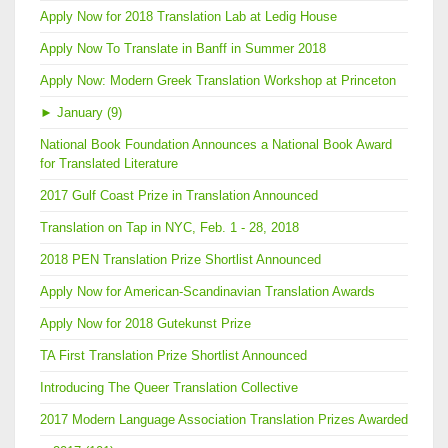
Apply Now for 2018 Translation Lab at Ledig House
Apply Now To Translate in Banff in Summer 2018
Apply Now: Modern Greek Translation Workshop at Princeton
►
January (9)
National Book Foundation Announces a National Book Award
for Translated Literature
2017 Gulf Coast Prize in Translation Announced
Translation on Tap in NYC, Feb. 1 - 28, 2018
2018 PEN Translation Prize Shortlist Announced
Apply Now for American-Scandinavian Translation Awards
Apply Now for 2018 Gutekunst Prize
TA First Translation Prize Shortlist Announced
Introducing The Queer Translation Collective
2017 Modern Language Association Translation Prizes Awarded