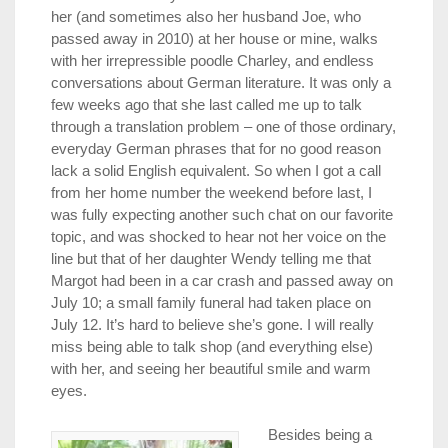
her (and sometimes also her husband Joe, who
passed away in 2010) at her house or mine, walks
with her irrepressible poodle Charley, and endless
conversations about German literature. It was only a
few weeks ago that she last called me up to talk
through a translation problem – one of those ordinary,
everyday German phrases that for no good reason
lack a solid English equivalent. So when I got a call
from her home number the weekend before last, I
was fully expecting another such chat on our favorite
topic, and was shocked to hear not her voice on the
line but that of her daughter Wendy telling me that
Margot had been in a car crash and passed away on
July 10; a small family funeral had taken place on
July 12. It’s hard to believe she’s gone. I will really
miss being able to talk shop (and everything else)
with her, and seeing her beautiful smile and warm
eyes.
Besides being a