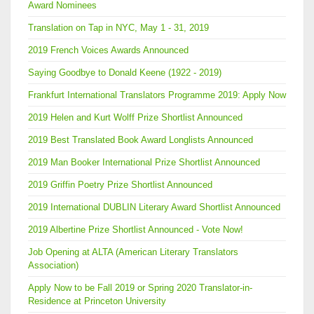
Award Nominees
Translation on Tap in NYC, May 1 - 31, 2019
2019 French Voices Awards Announced
Saying Goodbye to Donald Keene (1922 - 2019)
Frankfurt International Translators Programme 2019: Apply Now
2019 Helen and Kurt Wolff Prize Shortlist Announced
2019 Best Translated Book Award Longlists Announced
2019 Man Booker International Prize Shortlist Announced
2019 Griffin Poetry Prize Shortlist Announced
2019 International DUBLIN Literary Award Shortlist Announced
2019 Albertine Prize Shortlist Announced - Vote Now!
Job Opening at ALTA (American Literary Translators
Association)
Apply Now to be Fall 2019 or Spring 2020 Translator-in-
Residence at Princeton University