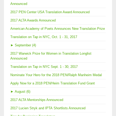
Announced
2017 PEN Center USA Translation Award Announced
2017 ALTA Awards Announced
American Academy of Poets Announces New Translation Prize
Translation on Tap in NYC, Oct. 1 - 31, 2017
►
September (4)
2017 Warwick Prize for Women in Translation Longlist
Announced
Translation on Tap in NYC Sept. 1 - 30, 2017
Nominate Your Hero for the 2018 PEN/Ralph Manheim Medal
Apply Now for a 2018 PEN/Heim Translation Fund Grant
►
August (6)
2017 ALTA Mentorships Announced
2017 Lucien Stryk and IPTA Shortlists Announced