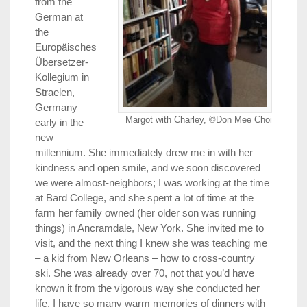
from the
German at
the
Europäisches
Übersetzer-
Kollegium in
Straelen,
Germany
Margot with Charley, ©Don Mee Choi
early in the
new
millennium. She immediately drew me in with her
kindness and open smile, and we soon discovered
we were almost-neighbors; I was working at the time
at Bard College, and she spent a lot of time at the
farm her family owned (her older son was running
things) in Ancramdale, New York. She invited me to
visit, and the next thing I knew she was teaching me
– a kid from New Orleans – how to cross-country
ski. She was already over 70, not that you’d have
known it from the vigorous way she conducted her
life. I have so many warm memories of dinners with