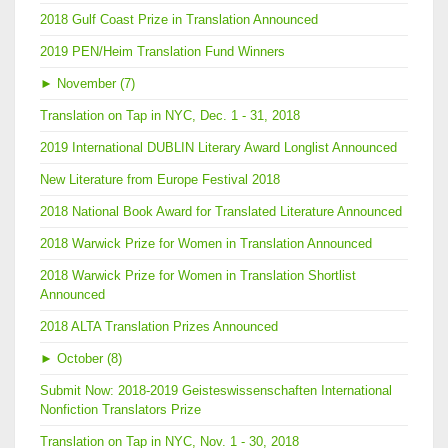
2018 Gulf Coast Prize in Translation Announced
2019 PEN/Heim Translation Fund Winners
►
November (7)
Translation on Tap in NYC, Dec. 1 - 31, 2018
2019 International DUBLIN Literary Award Longlist Announced
New Literature from Europe Festival 2018
2018 National Book Award for Translated Literature Announced
2018 Warwick Prize for Women in Translation Announced
2018 Warwick Prize for Women in Translation Shortlist
Announced
2018 ALTA Translation Prizes Announced
►
October (8)
Submit Now: 2018-2019 Geisteswissenschaften International
Nonfiction Translators Prize
Translation on Tap in NYC, Nov. 1 - 30, 2018