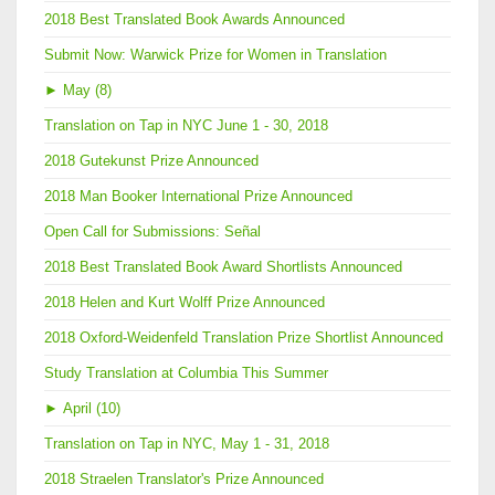
2018 Best Translated Book Awards Announced
Submit Now: Warwick Prize for Women in Translation
►
May (8)
Translation on Tap in NYC June 1 - 30, 2018
2018 Gutekunst Prize Announced
2018 Man Booker International Prize Announced
Open Call for Submissions: Señal
2018 Best Translated Book Award Shortlists Announced
2018 Helen and Kurt Wolff Prize Announced
2018 Oxford-Weidenfeld Translation Prize Shortlist Announced
Study Translation at Columbia This Summer
►
April (10)
Translation on Tap in NYC, May 1 - 31, 2018
2018 Straelen Translator's Prize Announced