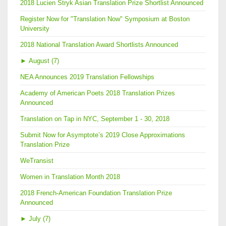
2018 Lucien Stryk Asian Translation Prize Shortlist Announced
Register Now for "Translation Now" Symposium at Boston
University
2018 National Translation Award Shortlists Announced
►
August (7)
NEA Announces 2019 Translation Fellowships
Academy of American Poets 2018 Translation Prizes
Announced
Translation on Tap in NYC, September 1 - 30, 2018
Submit Now for Asymptote’s 2019 Close Approximations
Translation Prize
WeTransist
Women in Translation Month 2018
2018 French-American Foundation Translation Prize
Announced
►
July (7)