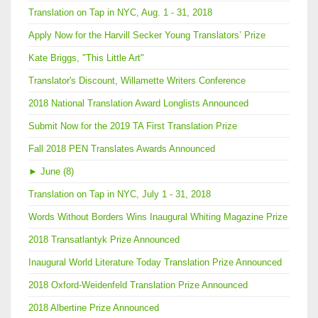
Translation on Tap in NYC, Aug. 1 - 31, 2018
Apply Now for the Harvill Secker Young Translators’ Prize
Kate Briggs, "This Little Art"
Translator's Discount, Willamette Writers Conference
2018 National Translation Award Longlists Announced
Submit Now for the 2019 TA First Translation Prize
Fall 2018 PEN Translates Awards Announced
►
June (8)
Translation on Tap in NYC, July 1 - 31, 2018
Words Without Borders Wins Inaugural Whiting Magazine Prize
2018 Transatlantyk Prize Announced
Inaugural World Literature Today Translation Prize Announced
2018 Oxford-Weidenfeld Translation Prize Announced
2018 Albertine Prize Announced