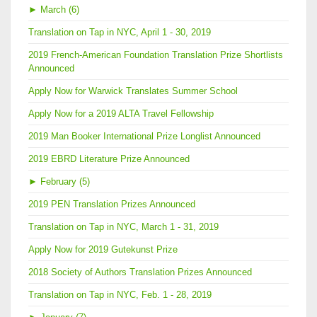
►
March (6)
Translation on Tap in NYC, April 1 - 30, 2019
2019 French-American Foundation Translation Prize Shortlists
Announced
Apply Now for Warwick Translates Summer School
Apply Now for a 2019 ALTA Travel Fellowship
2019 Man Booker International Prize Longlist Announced
2019 EBRD Literature Prize Announced
►
February (5)
2019 PEN Translation Prizes Announced
Translation on Tap in NYC, March 1 - 31, 2019
Apply Now for 2019 Gutekunst Prize
2018 Society of Authors Translation Prizes Announced
Translation on Tap in NYC, Feb. 1 - 28, 2019