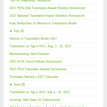
Tips for Beginning Translators
2017 PEN USA Translation Award Shortlist Announced
2017 National Translation Award Shortlists Announced
Katy Derbyshire on Women in Translation Month
►
July (6)
Women in Translation Month 2017
Translation on Tap in NYC, Aug. 1 - 31, 2017
Remembering John Felstiner
2017 ALTA Travel Fellows Announced
2017 PEN Translates Awards Announced
Translator Named a 2017 Chevalier
►
June (9)
Translation on Tap in NYC July 1 - 31, 2017
Anomaly Now Open for Submissions