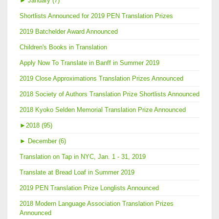
►
January (7)
Shortlists Announced for 2019 PEN Translation Prizes
2019 Batchelder Award Announced
Children's Books in Translation
Apply Now To Translate in Banff in Summer 2019
2019 Close Approximations Translation Prizes Announced
2018 Society of Authors Translation Prize Shortlists Announced
2018 Kyoko Selden Memorial Translation Prize Announced
►
2018 (95)
►
December (6)
Translation on Tap in NYC, Jan. 1 - 31, 2019
Translate at Bread Loaf in Summer 2019
2019 PEN Translation Prize Longlists Announced
2018 Modern Language Association Translation Prizes
Announced