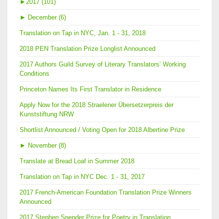
►
2017 (101)
►
December (6)
Translation on Tap in NYC, Jan. 1 - 31, 2018
2018 PEN Translation Prize Longlist Announced
2017 Authors Guild Survey of Literary Translators’ Working
Conditions
Princeton Names Its First Translator in Residence
Apply Now for the 2018 Straelener Übersetzerpreis der
Kunststiftung NRW
Shortlist Announced / Voting Open for 2018 Albertine Prize
►
November (8)
Translate at Bread Loaf in Summer 2018
Translation on Tap in NYC Dec. 1 - 31, 2017
2017 French-American Foundation Translation Prize Winners
Announced
2017 Stephen Spender Prize for Poetry in Translation