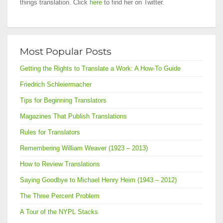
things translation. Click
here
to find her on Twitter.
Most Popular Posts
Getting the Rights to Translate a Work: A How-To Guide
Friedrich Schleiermacher
Tips for Beginning Translators
Magazines That Publish Translations
Rules for Translators
Remembering William Weaver (1923 – 2013)
How to Review Translations
Saying Goodbye to Michael Henry Heim (1943 – 2012)
The Three Percent Problem
A Tour of the NYPL Stacks