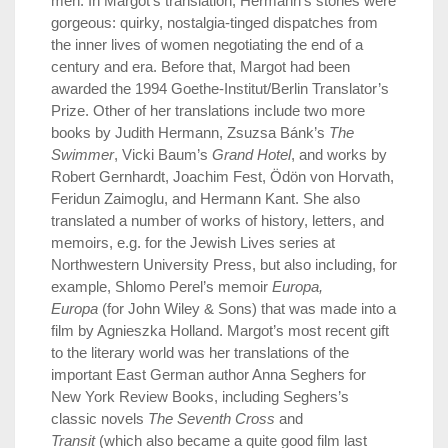
men. In Margot’s translation, Hermann’s stories were
gorgeous: quirky, nostalgia-tinged dispatches from
the inner lives of women negotiating the end of a
century and era. Before that, Margot had been
awarded the 1994 Goethe-Institut/Berlin Translator’s
Prize. Other of her translations include two more
books by Judith Hermann, Zsuzsa Bánk’s
The
Swimmer
, Vicki Baum’s
Grand Hotel
, and works by
Robert Gernhardt, Joachim Fest, Ödön von Horvath,
Feridun Zaimoglu, and Hermann Kant. She also
translated a number of works of history, letters, and
memoirs, e.g. for the Jewish Lives series at
Northwestern University Press, but also including, for
example, Shlomo Perel’s memoir
Europa,
Europa
(for John Wiley & Sons) that was made into a
film by Agnieszka Holland. Margot’s most recent gift
to the literary world was her translations of the
important East German author Anna Seghers for
New York Review Books, including Seghers’s
classic novels
The Seventh Cross
and
Transit
(which also became a quite good film last