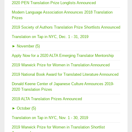
2020 PEN Translation Prize Longlists Announced
Modern Language Association Announces 2018 Translation
Prizes
2019 Society of Authors Translation Prize Shortlists Announced
Translation on Tap in NYC, Dec. 1 - 31, 2019
►
November (5)
Apply Now for a 2020 ALTA Emerging Translator Mentorship
2019 Warwick Prize for Women in Translation Announced
2019 National Book Award for Translated Literature Announced
Donald Keene Center of Japanese Culture Announces 2019-
2020 Translation Prizes
2019 ALTA Translation Prizes Announced
►
October (5)
Translation on Tap in NYC, Nov. 1 - 30, 2019
2019 Warwick Prize for Women in Translation Shortlist