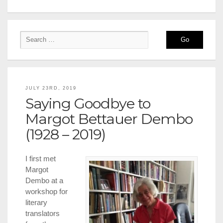
JULY 23RD, 2019
Saying Goodbye to
Margot Bettauer Dembo
(1928 – 2019)
I first met
Margot
Dembo at a
workshop for
literary
translators