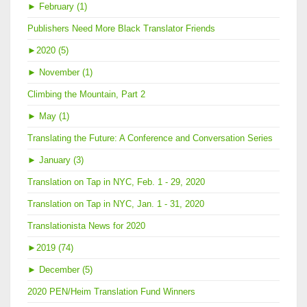
►
February (1)
Publishers Need More Black Translator Friends
►
2020 (5)
►
November (1)
Climbing the Mountain, Part 2
►
May (1)
Translating the Future: A Conference and Conversation Series
►
January (3)
Translation on Tap in NYC, Feb. 1 - 29, 2020
Translation on Tap in NYC, Jan. 1 - 31, 2020
Translationista News for 2020
►
2019 (74)
►
December (5)
2020 PEN/Heim Translation Fund Winners