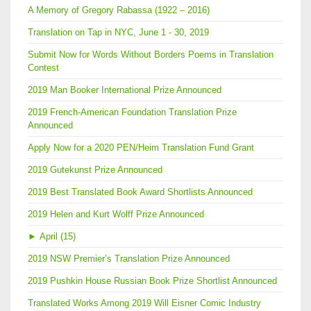
A Memory of Gregory Rabassa (1922 – 2016)
Translation on Tap in NYC, June 1 - 30, 2019
Submit Now for Words Without Borders Poems in Translation
Contest
2019 Man Booker International Prize Announced
2019 French-American Foundation Translation Prize
Announced
Apply Now for a 2020 PEN/Heim Translation Fund Grant
2019 Gutekunst Prize Announced
2019 Best Translated Book Award Shortlists Announced
2019 Helen and Kurt Wolff Prize Announced
►
April (15)
2019 NSW Premier’s Translation Prize Announced
2019 Pushkin House Russian Book Prize Shortlist Announced
Translated Works Among 2019 Will Eisner Comic Industry