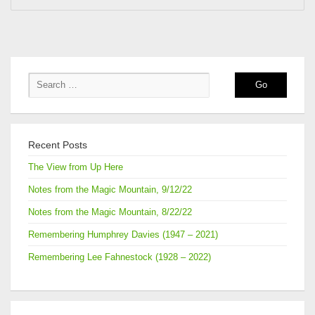
Recent Posts
The View from Up Here
Notes from the Magic Mountain, 9/12/22
Notes from the Magic Mountain, 8/22/22
Remembering Humphrey Davies (1947 – 2021)
Remembering Lee Fahnestock (1928 – 2022)