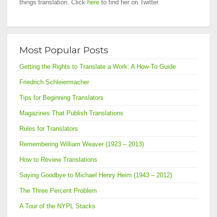
things translation. Click
here
to find her on Twitter.
Most Popular Posts
Getting the Rights to Translate a Work: A How-To Guide
Friedrich Schleiermacher
Tips for Beginning Translators
Magazines That Publish Translations
Rules for Translators
Remembering William Weaver (1923 – 2013)
How to Review Translations
Saying Goodbye to Michael Henry Heim (1943 – 2012)
The Three Percent Problem
A Tour of the NYPL Stacks