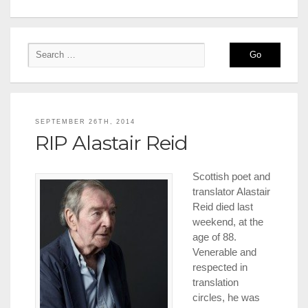
SEPTEMBER 26TH, 2014
RIP Alastair Reid
Scottish poet and
translator Alastair
Reid died last
weekend, at the
age of 88.
Venerable and
respected in
translation
circles, he was