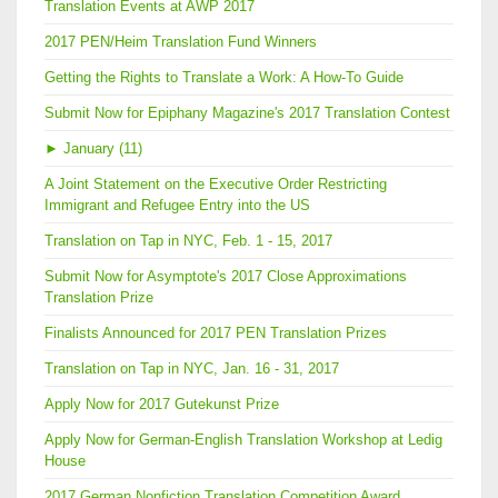
Translation Events at AWP 2017
2017 PEN/Heim Translation Fund Winners
Getting the Rights to Translate a Work: A How-To Guide
Submit Now for Epiphany Magazine's 2017 Translation Contest
►
January (11)
A Joint Statement on the Executive Order Restricting
Immigrant and Refugee Entry into the US
Translation on Tap in NYC, Feb. 1 - 15, 2017
Submit Now for Asymptote's 2017 Close Approximations
Translation Prize
Finalists Announced for 2017 PEN Translation Prizes
Translation on Tap in NYC, Jan. 16 - 31, 2017
Apply Now for 2017 Gutekunst Prize
Apply Now for German-English Translation Workshop at Ledig
House
2017 German Nonfiction Translation Competition Award