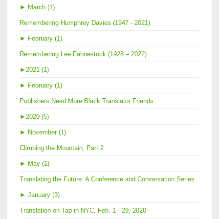
►
March (1)
Remembering Humphrey Davies (1947 - 2021)
►
February (1)
Remembering Lee Fahnestock (1928 – 2022)
►
2021 (1)
►
February (1)
Publishers Need More Black Translator Friends
►
2020 (5)
►
November (1)
Climbing the Mountain, Part 2
►
May (1)
Translating the Future: A Conference and Conversation Series
►
January (3)
Translation on Tap in NYC, Feb. 1 - 29, 2020