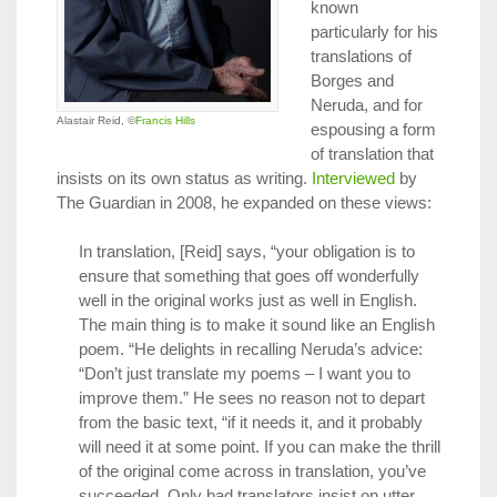
known
particularly for his
translations of
Borges and
Neruda, and for
Alastair Reid, ©
Francis Hills
espousing a form
of translation that
insists on its own status as writing.
Interviewed
by
The Guardian in 2008, he expanded on these views:
In translation, [Reid] says, “your obligation is to
ensure that something that goes off wonderfully
well in the original works just as well in English.
The main thing is to make it sound like an English
poem. “He delights in recalling Neruda’s advice:
“Don’t just translate my poems – I want you to
improve them.” He sees no reason not to depart
from the basic text, “if it needs it, and it probably
will need it at some point. If you can make the thrill
of the original come across in translation, you’ve
succeeded. Only bad translators insist on utter