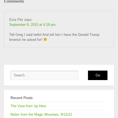
Comments
Ezra Fitz
says:
September 9, 2015 at 4:18 pm
Tell Greg I said hello! And tell him I have the Donald Trump
limerick he asked for!
Recent Posts
The View from Up Here
Notes from the Magic Mountain, 9/12/22