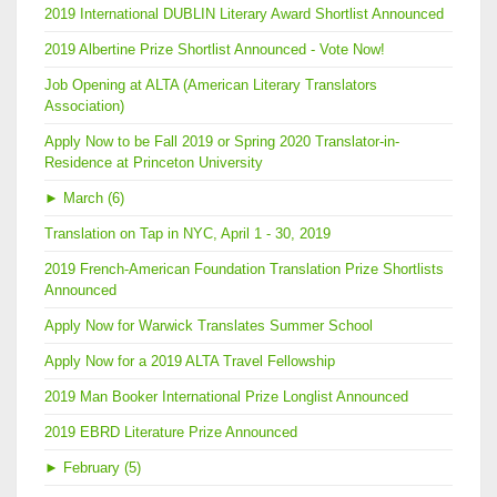
2019 International DUBLIN Literary Award Shortlist Announced
2019 Albertine Prize Shortlist Announced - Vote Now!
Job Opening at ALTA (American Literary Translators
Association)
Apply Now to be Fall 2019 or Spring 2020 Translator-in-
Residence at Princeton University
►
March (6)
Translation on Tap in NYC, April 1 - 30, 2019
2019 French-American Foundation Translation Prize Shortlists
Announced
Apply Now for Warwick Translates Summer School
Apply Now for a 2019 ALTA Travel Fellowship
2019 Man Booker International Prize Longlist Announced
2019 EBRD Literature Prize Announced
►
February (5)