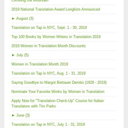
Climbing the Mountain
2019 National Translation Award Longlists Announced
►
August (3)
Translation on Tap in NYC, Sept. 1 - 30, 2019
Top 100 Books by Women Writers in Translation 2019
2019 Women in Translation Month Discounts
►
July (5)
Women in Translation Month 2019
Translation on Tap in NYC, Aug. 1 - 31, 2019
Saying Goodbye to Margot Bettauer Dembo (1928 - 2019)
Nominate Your Favorite Works by Women in Translation
Apply Now for "Translation Check-Up" Course for Italian
Translators with Tim Parks
►
June (3)
Translation on Tap in NYC, July 1 - 31, 2019