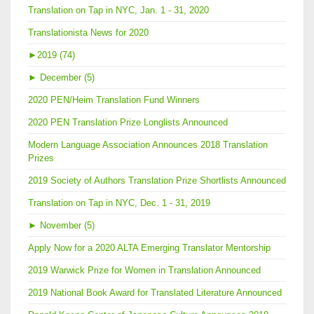
Translation on Tap in NYC, Jan. 1 - 31, 2020
Translationista News for 2020
►
2019 (74)
►
December (5)
2020 PEN/Heim Translation Fund Winners
2020 PEN Translation Prize Longlists Announced
Modern Language Association Announces 2018 Translation
Prizes
2019 Society of Authors Translation Prize Shortlists Announced
Translation on Tap in NYC, Dec. 1 - 31, 2019
►
November (5)
Apply Now for a 2020 ALTA Emerging Translator Mentorship
2019 Warwick Prize for Women in Translation Announced
2019 National Book Award for Translated Literature Announced