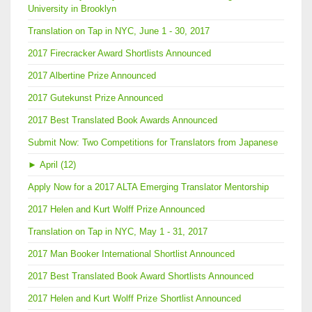
University in Brooklyn
Translation on Tap in NYC, June 1 - 30, 2017
2017 Firecracker Award Shortlists Announced
2017 Albertine Prize Announced
2017 Gutekunst Prize Announced
2017 Best Translated Book Awards Announced
Submit Now: Two Competitions for Translators from Japanese
►
April (12)
Apply Now for a 2017 ALTA Emerging Translator Mentorship
2017 Helen and Kurt Wolff Prize Announced
Translation on Tap in NYC, May 1 - 31, 2017
2017 Man Booker International Shortlist Announced
2017 Best Translated Book Award Shortlists Announced
2017 Helen and Kurt Wolff Prize Shortlist Announced