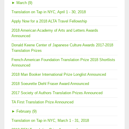
►
March (9)
Translation on Tap in NYC, April 1 - 30, 2018
Apply Now for a 2018 ALTA Travel Fellowship
2018 American Academy of Arts and Letters Awards
Announced
Donald Keene Center of Japanese Culture Awards 2017-2018
Translation Prizes
French-American Foundation Translation Prize 2018 Shortlists
Announced
2018 Man Booker International Prize Longlist Announced
2018 Soeurette Diehl Fraser Award Announced
2017 Society of Authors Translation Prizes Announced
TA First Translation Prize Announced
►
February (9)
Translation on Tap in NYC, March 1 - 31, 2018