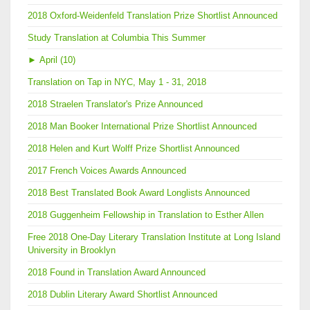
2018 Oxford-Weidenfeld Translation Prize Shortlist Announced
Study Translation at Columbia This Summer
►
April (10)
Translation on Tap in NYC, May 1 - 31, 2018
2018 Straelen Translator's Prize Announced
2018 Man Booker International Prize Shortlist Announced
2018 Helen and Kurt Wolff Prize Shortlist Announced
2017 French Voices Awards Announced
2018 Best Translated Book Award Longlists Announced
2018 Guggenheim Fellowship in Translation to Esther Allen
Free 2018 One-Day Literary Translation Institute at Long Island
University in Brooklyn
2018 Found in Translation Award Announced
2018 Dublin Literary Award Shortlist Announced