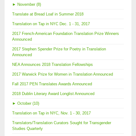
►
November (8)
Translate at Bread Loaf in Summer 2018
Translation on Tap in NYC Dec. 1 - 31, 2017
2017 French-American Foundation Translation Prize Winners
Announced
2017 Stephen Spender Prize for Poetry in Translation
Announced
NEA Announces 2018 Translation Fellowships
2017 Warwick Prize for Women in Translation Announced
Fall 2017 PEN Translates Awards Announced
2018 Dublin Literary Award Longlist Announced
►
October (10)
Translation on Tap in NYC, Nov. 1 - 30, 2017
Translators/Translation Curators Sought for Transgender
Studies Quarterly