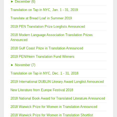
►
December (6)
Translation on Tap in NYC, Jan. 1 - 31, 2019
Translate at Bread Loaf in Summer 2019
2019 PEN Translation Prize Longlists Announced
2018 Modern Language Association Translation Prizes
Announced
2018 Gulf Coast Prize in Translation Announced
2019 PEN/Heim Translation Fund Winners
►
November (7)
Translation on Tap in NYC, Dec. 1 - 31, 2018
2019 International DUBLIN Literary Award Longlist Announced
New Literature from Europe Festival 2018
2018 National Book Award for Translated Literature Announced
2018 Warwick Prize for Women in Translation Announced
2018 Warwick Prize for Women in Translation Shortlist