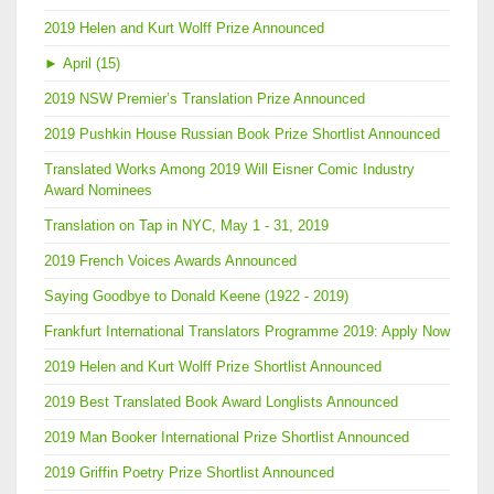
2019 Helen and Kurt Wolff Prize Announced
►
April (15)
2019 NSW Premier’s Translation Prize Announced
2019 Pushkin House Russian Book Prize Shortlist Announced
Translated Works Among 2019 Will Eisner Comic Industry
Award Nominees
Translation on Tap in NYC, May 1 - 31, 2019
2019 French Voices Awards Announced
Saying Goodbye to Donald Keene (1922 - 2019)
Frankfurt International Translators Programme 2019: Apply Now
2019 Helen and Kurt Wolff Prize Shortlist Announced
2019 Best Translated Book Award Longlists Announced
2019 Man Booker International Prize Shortlist Announced
2019 Griffin Poetry Prize Shortlist Announced