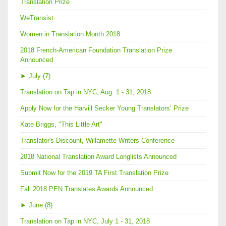
Translation Prize
WeTransist
Women in Translation Month 2018
2018 French-American Foundation Translation Prize
Announced
►
July (7)
Translation on Tap in NYC, Aug. 1 - 31, 2018
Apply Now for the Harvill Secker Young Translators’ Prize
Kate Briggs, "This Little Art"
Translator's Discount, Willamette Writers Conference
2018 National Translation Award Longlists Announced
Submit Now for the 2019 TA First Translation Prize
Fall 2018 PEN Translates Awards Announced
►
June (8)
Translation on Tap in NYC, July 1 - 31, 2018