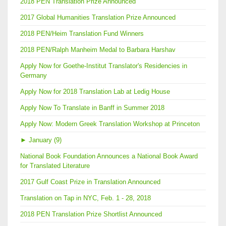
2018 PEN Translation Prize Announced
2017 Global Humanities Translation Prize Announced
2018 PEN/Heim Translation Fund Winners
2018 PEN/Ralph Manheim Medal to Barbara Harshav
Apply Now for Goethe-Institut Translator's Residencies in
Germany
Apply Now for 2018 Translation Lab at Ledig House
Apply Now To Translate in Banff in Summer 2018
Apply Now: Modern Greek Translation Workshop at Princeton
►
January (9)
National Book Foundation Announces a National Book Award
for Translated Literature
2017 Gulf Coast Prize in Translation Announced
Translation on Tap in NYC, Feb. 1 - 28, 2018
2018 PEN Translation Prize Shortlist Announced