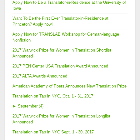
Apply Now to Be a Translator-in-Residence at the University of
Iowa
Want To Be the First Ever Translator-in-Residence at
Princeton? Apply now!
Apply Now for TRANSLAB Workshop for German-language
Nonfiction
2017 Warwick Prize for Women in Translation Shortlist
Announced
2017 PEN Center USA Translation Award Announced
2017 ALTA Awards Announced
American Academy of Poets Announces New Translation Prize
Translation on Tap in NYC, Oct. 1 - 31, 2017
►
September (4)
2017 Warwick Prize for Women in Translation Longlist
Announced
Translation on Tap in NYC Sept. 1 - 30, 2017