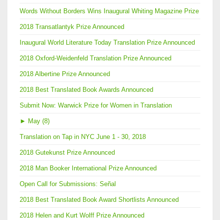
Words Without Borders Wins Inaugural Whiting Magazine Prize
2018 Transatlantyk Prize Announced
Inaugural World Literature Today Translation Prize Announced
2018 Oxford-Weidenfeld Translation Prize Announced
2018 Albertine Prize Announced
2018 Best Translated Book Awards Announced
Submit Now: Warwick Prize for Women in Translation
►
May (8)
Translation on Tap in NYC June 1 - 30, 2018
2018 Gutekunst Prize Announced
2018 Man Booker International Prize Announced
Open Call for Submissions: Señal
2018 Best Translated Book Award Shortlists Announced
2018 Helen and Kurt Wolff Prize Announced