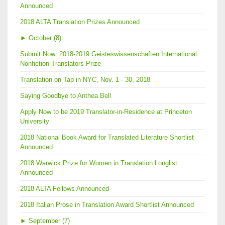
Announced
2018 ALTA Translation Prizes Announced
►
October (8)
Submit Now: 2018-2019 Geisteswissenschaften International
Nonfiction Translators Prize
Translation on Tap in NYC, Nov. 1 - 30, 2018
Saying Goodbye to Anthea Bell
Apply Now to be 2019 Translator-in-Residence at Princeton
University
2018 National Book Award for Translated Literature Shortlist
Announced
2018 Warwick Prize for Women in Translation Longlist
Announced
2018 ALTA Fellows Announced
2018 Italian Prose in Translation Award Shortlist Announced
►
September (7)