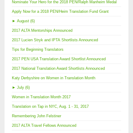
Nominate Your Hero for the 2018 PEN/Ralph Manheim Medal
Apply Now for a 2018 PEN/Heim Translation Fund Grant
►
August (6)
2017 ALTA Mentorships Announced
2017 Lucien Stryk and IPTA Shortlists Announced
Tips for Beginning Translators
2017 PEN USA Translation Award Shortlist Announced
2017 National Translation Award Shortlists Announced
Katy Derbyshire on Women in Translation Month
►
July (6)
Women in Translation Month 2017
Translation on Tap in NYC, Aug. 1 - 31, 2017
Remembering John Felstiner
2017 ALTA Travel Fellows Announced