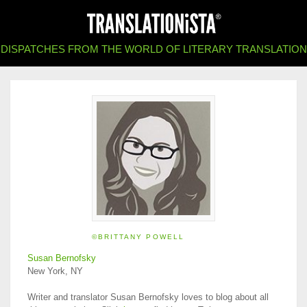
DISPATCHES FROM THE WORLD OF LITERARY TRANSLATION
©BRITTANY POWELL
Susan Bernofsky
New York, NY
Writer and translator Susan Bernofsky loves to blog about all