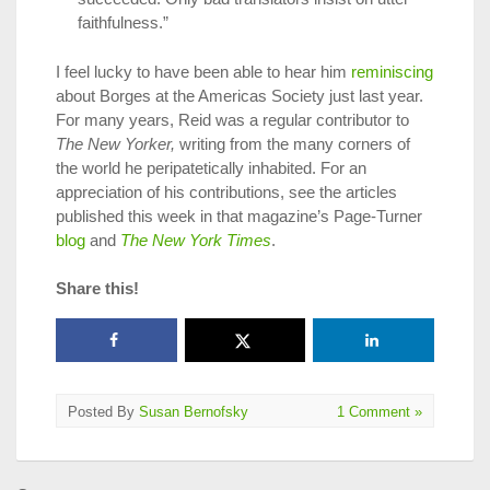
faithfulness.”
I feel lucky to have been able to hear him
reminiscing
about Borges at the Americas Society just last year.
For many years, Reid was a regular contributor to
The New Yorker,
writing from the many corners of
the world he peripatetically inhabited. For an
appreciation of his contributions, see the articles
published this week in that magazine’s Page-Turner
blog
and
The New York Times
.
Share this!
Posted By
Susan Bernofsky
1 Comment »