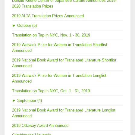
Donald Keene Center of Japanese Culture Announces 2019-
2020 Translation Prizes
2019 ALTA Translation Prizes Announced
►
October (5)
Translation on Tap in NYC, Nov. 1 - 30, 2019
2019 Warwick Prize for Women in Translation Shortlist
Announced
2019 National Book Award for Translated Literature Shortlist
Announced
2019 Warwick Prize for Women in Translation Longlist
Announced
Translation on Tap in NYC, Oct. 1 - 31, 2019
►
September (4)
2019 National Book Award for Translated Literature Longlist
Announced
2019 Ottaway Award Announced