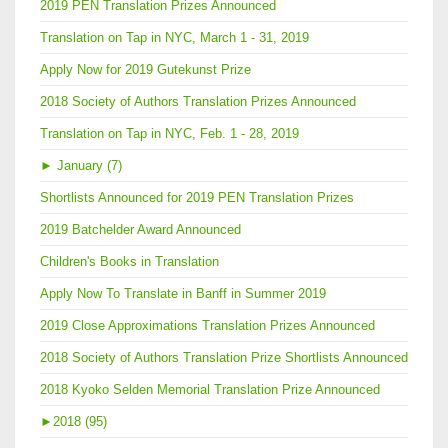
2019 PEN Translation Prizes Announced
Translation on Tap in NYC, March 1 - 31, 2019
Apply Now for 2019 Gutekunst Prize
2018 Society of Authors Translation Prizes Announced
Translation on Tap in NYC, Feb. 1 - 28, 2019
►
January (7)
Shortlists Announced for 2019 PEN Translation Prizes
2019 Batchelder Award Announced
Children's Books in Translation
Apply Now To Translate in Banff in Summer 2019
2019 Close Approximations Translation Prizes Announced
2018 Society of Authors Translation Prize Shortlists Announced
2018 Kyoko Selden Memorial Translation Prize Announced
►
2018 (95)