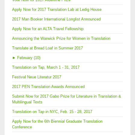
Apply Now for 2017 Translation Lab at Ledig House
2017 Man Booker International Longlist Announced
Apply Now for an ALTA Travel Fellowship
Announcing the Warwick Prize for Women in Translation
Translate at Bread Loaf in Summer 2017
►
February (10)
Translation on Tap, March 1 - 31, 2017
Festival Neue Literatur 2017
2017 PEN Translation Awards Announced
Submit Now for 2017 Gabo Prize for Literature in Translation &
Multilingual Texts
Translation on Tap in NYC, Feb. 15 - 28, 2017
Apply Now for the 6th Biennial Graduate Translation
Conference