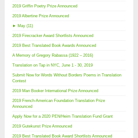
2019 Griffin Poetry Prize Announced
2019 Albertine Prize Announced
►
May (11)
2019 Firecracker Award Shortlists Announced
2019 Best Translated Book Awards Announced
A Memory of Gregory Rabassa (1922 – 2016)
Translation on Tap in NYC, June 1 - 30, 2019
Submit Now for Words Without Borders Poems in Translation
Contest
2019 Man Booker International Prize Announced
2019 French-American Foundation Translation Prize
Announced
Apply Now for a 2020 PEN/Heim Translation Fund Grant
2019 Gutekunst Prize Announced
2019 Best Translated Book Award Shortlists Announced