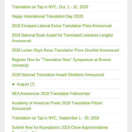
Translation on Tap in NYC, Oct. 1 - 31, 2018
Happy International Translation Day 2018!
2018 Etxepare-Laboral Kutxa Translation Prize Announced
2018 National Book Award for Translated Literature Longlist
Announced
2018 Lucien Stryk Asian Translation Prize Shortlist Announced
Register Now for "Translation Now" Symposium at Boston
University
2018 National Translation Award Shortlists Announced
►
August (7)
NEA Announces 2019 Translation Fellowships
Academy of American Poets 2018 Translation Prizes
Announced
Translation on Tap in NYC, September 1 - 30, 2018
Submit Now for Asymptote’s 2019 Close Approximations