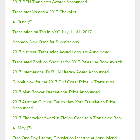
2017 PEN Translates Awards Announced
Translator Named a 2017 Chevalier
►
June (9)
Translation on Tap in NYC July 1 - 31, 2017
Anomaly Now Open for Submissions
2017 National Translation Award Longlists Announced
Translated Book on Shortlist for 2017 Palestine Book Awards
2017 International DUBLIN Literary Award Announced
Submit Now for the 2017 Gulf Coast Prize in Translation
2017 Man Booker International Prize Announced
2017 Austrian Cultural Forum New York Translation Prize
Announced
2017 Firecracker Award in Fiction Goes to a Translated Book
►
May (7)
Free One-Day Literary Translation Institute at Long Island