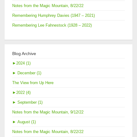
Notes from the Magic Mountain, 8/22/22
Remembering Humphrey Davies (1947 – 2021)
Remembering Lee Fahnestock (1928 – 2022)
Blog Archive
►
2024 (1)
►
December (1)
The View from Up Here
►
2022 (4)
►
September (1)
Notes from the Magic Mountain, 9/12/22
►
August (1)
Notes from the Magic Mountain, 8/22/22