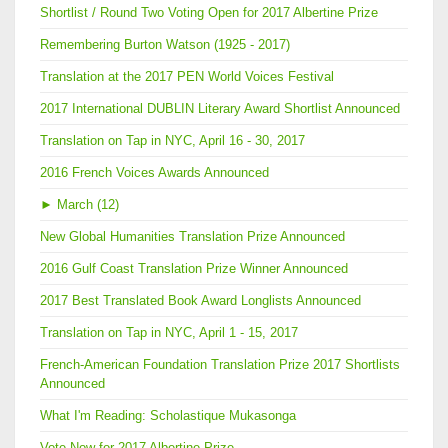
Shortlist / Round Two Voting Open for 2017 Albertine Prize
Remembering Burton Watson (1925 - 2017)
Translation at the 2017 PEN World Voices Festival
2017 International DUBLIN Literary Award Shortlist Announced
Translation on Tap in NYC, April 16 - 30, 2017
2016 French Voices Awards Announced
►
March (12)
New Global Humanities Translation Prize Announced
2016 Gulf Coast Translation Prize Winner Announced
2017 Best Translated Book Award Longlists Announced
Translation on Tap in NYC, April 1 - 15, 2017
French-American Foundation Translation Prize 2017 Shortlists
Announced
What I'm Reading: Scholastique Mukasonga
Vote Now for 2017 Albertine Prize