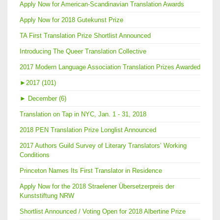
Apply Now for American-Scandinavian Translation Awards
Apply Now for 2018 Gutekunst Prize
TA First Translation Prize Shortlist Announced
Introducing The Queer Translation Collective
2017 Modern Language Association Translation Prizes Awarded
►
2017 (101)
►
December (6)
Translation on Tap in NYC, Jan. 1 - 31, 2018
2018 PEN Translation Prize Longlist Announced
2017 Authors Guild Survey of Literary Translators’ Working
Conditions
Princeton Names Its First Translator in Residence
Apply Now for the 2018 Straelener Übersetzerpreis der
Kunststiftung NRW
Shortlist Announced / Voting Open for 2018 Albertine Prize