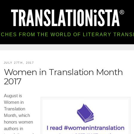
TCHES FROM THE WORLD OF LITERARY TRANS
JULY 27TH, 2017
Women in Translation Month
2017
August is
Women in
Translation
Month, which
honors women
authors in