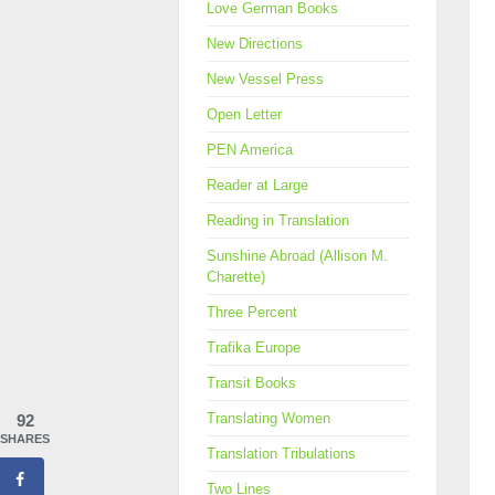
Love German Books
New Directions
New Vessel Press
Open Letter
PEN America
Reader at Large
Reading in Translation
Sunshine Abroad (Allison M.
Charette)
Three Percent
Trafika Europe
Transit Books
Translating Women
92
SHARES
Translation Tribulations
Two Lines