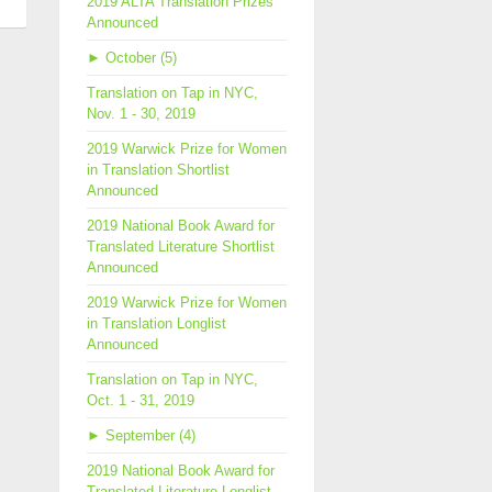
2019 ALTA Translation Prizes
Announced
slation
►
October (5)
th
7
Translation on Tap in NYC,
Nov. 1 - 30, 2019
2019 Warwick Prize for Women
in Translation Shortlist
Announced
2019 National Book Award for
Translated Literature Shortlist
Announced
2019 Warwick Prize for Women
in Translation Longlist
Announced
Translation on Tap in NYC,
Oct. 1 - 31, 2019
►
September (4)
2019 National Book Award for
Translated Literature Longlist