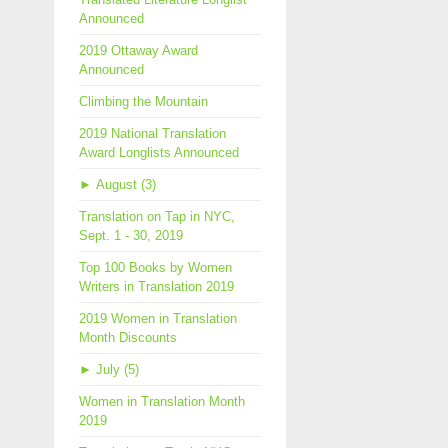
Announced
2019 Ottaway Award
Announced
Climbing the Mountain
2019 National Translation
Award Longlists Announced
►
August (3)
Translation on Tap in NYC,
Sept. 1 - 30, 2019
Top 100 Books by Women
Writers in Translation 2019
2019 Women in Translation
Month Discounts
►
July (5)
Women in Translation Month
2019