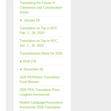
Translating the Future: A
Conference and Conversation
Series
►
January (3)
Translation on Tap in NYC,
Feb. 1 - 29, 2020
Translation on Tap in NYC,
Jan. 1 - 31, 2020
Translationista News for 2020
►
2019 (74)
►
December (5)
2020 PEN/Heim Translation
Fund Winners
2020 PEN Translation Prize
Longlists Announced
Modern Language Association
Announces 2018 Translation