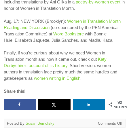
including translations by
Ani Gjika in a
poetry-by-women event
in
honor of Women in Translation Month.
Aug. 17: NEW YORK (Brooklyn):
Women in Translation Month
Reading and Discussion
(co-sponsored by the PEN America
Translation Committee) at
Word Bookstore
with Bonnie
Huie, Elisabeth Jaquette, Julia Sanches, and Madhu Kaza.
Finally, if you’re curious about why we need Women in
Translation month and how it came out, check out
Katy
Derbyshire’s account of its history
. Short version: women
authors in translation face pretty much the same hurdles and
gatekeepers as
women writing in English
.
Share this!
92
SHARES
on
Posted By
Susan Bernofsky
Comments Off
Wo