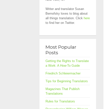
Writer and translator Susan
Bernofsky loves to blog about
all things translation. Click
here
to find her on Twitter.
Most Popular
Posts
Getting the Rights to Translate
a Work: A How-To Guide
Friedrich Schleiermacher
Tips for Beginning Translators
Magazines That Publish
Translations
Rules for Translators