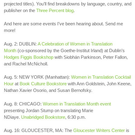
projected titles). You’ll find breakdowns by language, country, and
publisher on the
Three Percent blog
.
And here are some events I’ve been hearing about. Send me
more!
Aug. 2: DUBLIN:
A Celebration of Women in Translation
Month
(co-sponsored by the Goethe-Institut Irland) at Dublin’s
Hodges Figgis Bookshop
with Siobhán Parkinson, Peter Fallon,
and Rachel McNicholl.
Aug. 5: NEW YORK (Manhattan):
Women in Translation Cocktail
Hour
at
Book Culture Bookstore
with Ann Goldstein, John Keene,
Nathan Xavier Osorio, and Susan Bernofsky.
Aug. 8: CHICAGO:
Women in Translation Month event
presenting Jordan Stump on translating Marie
NDiaye.
Unabridged Bookstore
, 6:30 p.m.
Aug. 16:
GLOUCESTER, MA: The
Gloucester Writers Center
is