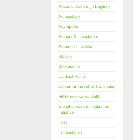
Arabic Literature (in English)
Archipelago
Asymptote
Authors & Translators
Autumn Hill Books
Biblibio
Bookaccino
Cardinal Points
Center for the Art of Translation
FR (Frederika Randall)
Global Literature in Libraries
Initiative
Host
InTranslation