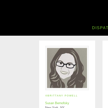
DISPA
©BRITTANY POWELL
Susan Bernofsky
New York, NY