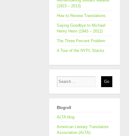
Remembering William Weaver
(1923 – 2013)
How to Review Translations
Saying Goodbye to Michael
Henry Heim (1943 – 2012)
The Three Percent Problem
A Tour of the NYPL Stacks
Blogroll
ALTA blog
American Literary Translators
Association (ALTA)