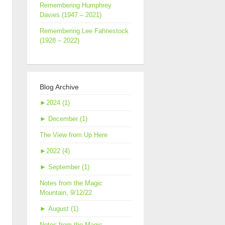
Remembering Humphrey
Davies (1947 – 2021)
Remembering Lee Fahnestock
(1928 – 2022)
Blog Archive
►
2024 (1)
►
December (1)
The View from Up Here
►
2022 (4)
►
September (1)
Notes from the Magic
Mountain, 9/12/22
►
August (1)
Notes from the Magic