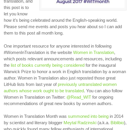
translation, and
this post is to
let you know
how it’s being celebrated around the English-speaking world.
Please send me events and posts you hear about so I can add
them to this post all month long.
One important resource for anyone interested in following
#WomenInTranslation is the website
Women in Translation
,
which posts relevant announcements and resources, including
the
list of books currently being considered
for the inaugural
Warwick Prize to honor a work in English translation by a woman
author.
Women in Translation also just reposted those great
LitHub lists from last year of
previously untranslated women
authors whose work ought to be translated
. You can also follow
Women in Translation on Twitter:
@Read_WIT
for ongoing
recommendations of great new books by women authors.
Women in Translation Month was
summoned into being
in 2014
by scientist and literary blogger
Meytal Radzinski
(a.k.a.
Biblibio
),
who quickly found many fellow enthusiasts of international