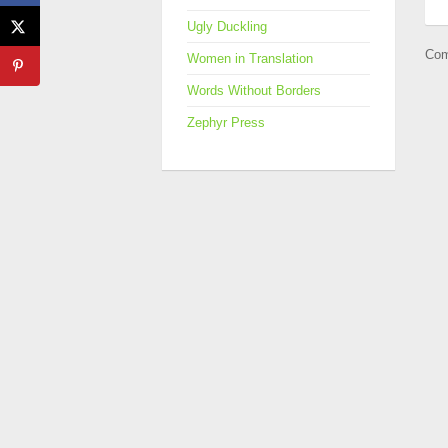
Ugly Duckling
Com
Women in Translation
Words Without Borders
Zephyr Press