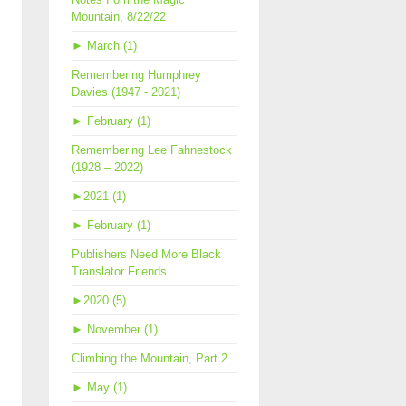
Mountain, 8/22/22
►
March (1)
Remembering Humphrey
Davies (1947 - 2021)
►
February (1)
Remembering Lee Fahnestock
(1928 – 2022)
►
2021 (1)
►
February (1)
Publishers Need More Black
Translator Friends
►
2020 (5)
►
November (1)
Climbing the Mountain, Part 2
►
May (1)