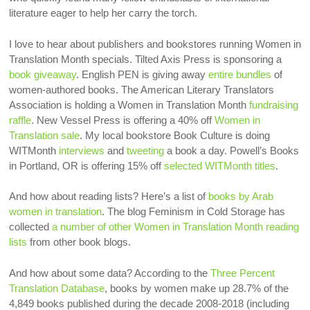
literature eager to help her carry the torch.
I love to hear about publishers and bookstores running Women in
Translation Month specials. Tilted Axis Press is sponsoring a
book giveaway
. English PEN is giving away
entire bundles
of
women-authored books. The American Literary Translators
Association is holding a Women in Translation Month
fundraising
raffle
. New Vessel Press is offering a 40% off
Women in
Translation sale
. My local bookstore Book Culture is doing
WITMonth
interviews
and
tweeting
a book a day. Powell’s Books
in Portland, OR is offering 15% off
selected WITMonth titles
.
And how about reading lists? Here’s a list of
books by Arab
women in translation
. The blog Feminism in Cold Storage has
collected
a number of other Women in Translation Month reading
lists
from other book blogs.
And how about some data? According to the
Three Percent
Translation Database
, books by women make up 28.7% of the
4,849 books published during the decade 2008-2018 (including