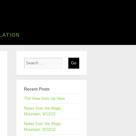
LATION
Recent Posts
The View from Up Here
Notes from the Magic
Mountain, 9/12/22
Notes from the Magic
Mountain, 8/22/22