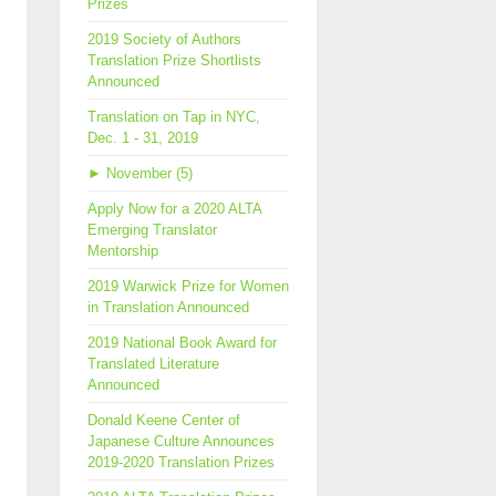
Prizes
2019 Society of Authors
Translation Prize Shortlists
Announced
Translation on Tap in NYC,
Dec. 1 - 31, 2019
►
November (5)
Apply Now for a 2020 ALTA
Emerging Translator
Mentorship
2019 Warwick Prize for Women
in Translation Announced
2019 National Book Award for
Translated Literature
Announced
Donald Keene Center of
Japanese Culture Announces
2019-2020 Translation Prizes
men