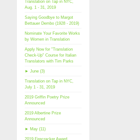
Translation on Tap in NYC,
Aug. 1 - 31, 2019
Saying Goodbye to Margot
Bettauer Dembo (1928 - 2019)
Nominate Your Favorite Works
by Women in Translation
Apply Now for "Translation
Check-Up" Course for Italian
Translators with Tim Parks
►
June (3)
Translation on Tap in NYC,
July 1 - 31, 2019
2019 Griffin Poetry Prize
Announced
2019 Albertine Prize
Announced
►
May (11)
2019 Firecracker Award