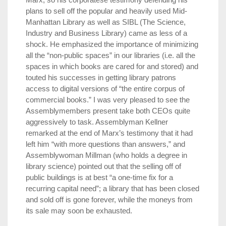
plans to sell off the popular and heavily used Mid-
Manhattan Library as well as SIBL (The Science,
Industry and Business Library) came as less of a
shock. He emphasized the importance of minimizing
all the “non-public spaces” in our libraries (i.e. all the
spaces in which books are cared for and stored) and
touted his successes in getting library patrons
access to digital versions of “the entire corpus of
commercial books.” I was very pleased to see the
Assemblymembers present take both CEOs quite
aggressively to task. Assemblyman Kellner
remarked at the end of Marx’s testimony that it had
left him “with more questions than answers,” and
Assemblywoman Millman (who holds a degree in
library science) pointed out that the selling off of
public buildings is at best “a one-time fix for a
recurring capital need”; a library that has been closed
and sold off is gone forever, while the moneys from
its sale may soon be exhausted.