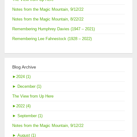
Notes from the Magic Mountain, 9/12/22
Notes from the Magic Mountain, 8/22/22
Remembering Humphrey Davies (1947 – 2021)
Remembering Lee Fahnestock (1928 – 2022)
Blog Archive
►
2024 (1)
►
December (1)
The View from Up Here
►
2022 (4)
►
September (1)
Notes from the Magic Mountain, 9/12/22
►
August (1)