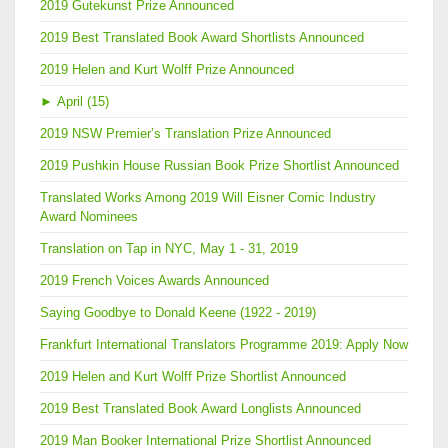
2019 Gutekunst Prize Announced
2019 Best Translated Book Award Shortlists Announced
2019 Helen and Kurt Wolff Prize Announced
►
April (15)
2019 NSW Premier’s Translation Prize Announced
2019 Pushkin House Russian Book Prize Shortlist Announced
Translated Works Among 2019 Will Eisner Comic Industry
Award Nominees
Translation on Tap in NYC, May 1 - 31, 2019
2019 French Voices Awards Announced
Saying Goodbye to Donald Keene (1922 - 2019)
Frankfurt International Translators Programme 2019: Apply Now
2019 Helen and Kurt Wolff Prize Shortlist Announced
2019 Best Translated Book Award Longlists Announced
2019 Man Booker International Prize Shortlist Announced