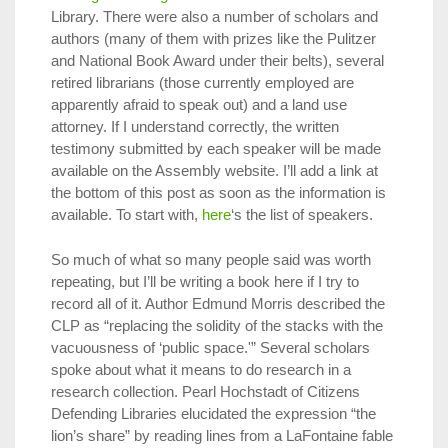
Library. There were also a number of scholars and
authors (many of them with prizes like the Pulitzer
and National Book Award under their belts), several
retired librarians (those currently employed are
apparently afraid to speak out) and a land use
attorney. If I understand correctly, the written
testimony submitted by each speaker will be made
available on the Assembly website. I’ll add a link at
the bottom of this post as soon as the information is
available. To start with,
here
‘s the list of speakers.
So much of what so many people said was worth
repeating, but I’ll be writing a book here if I try to
record all of it. Author Edmund Morris described the
CLP as “replacing the solidity of the stacks with the
vacuousness of ‘public space.'” Several scholars
spoke about what it means to do research in a
research collection. Pearl Hochstadt of Citizens
Defending Libraries elucidated the expression “the
lion’s share” by reading lines from a LaFontaine fable