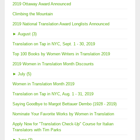
2019 Ottaway Award Announced
Climbing the Mountain
2019 National Translation Award Longlists Announced
►
August (3)
Translation on Tap in NYC, Sept. 1 - 30, 2019
Top 100 Books by Women Writers in Translation 2019
2019 Women in Translation Month Discounts
►
July (5)
Women in Translation Month 2019
Translation on Tap in NYC, Aug. 1 - 31, 2019
Saying Goodbye to Margot Bettauer Dembo (1928 - 2019)
Nominate Your Favorite Works by Women in Translation
Apply Now for "Translation Check-Up" Course for Italian
Translators with Tim Parks
►
June (3)