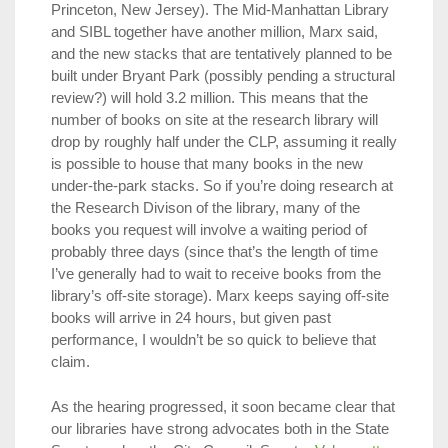
Princeton, New Jersey). The Mid-Manhattan Library
and SIBL together have another million, Marx said,
and the new stacks that are tentatively planned to be
built under Bryant Park (possibly pending a structural
review?) will hold 3.2 million. This means that the
number of books on site at the research library will
drop by roughly half under the CLP, assuming it really
is possible to house that many books in the new
under-the-park stacks. So if you’re doing research at
the Research Divison of the library, many of the
books you request will involve a waiting period of
probably three days (since that’s the length of time
I’ve generally had to wait to receive books from the
library’s off-site storage). Marx keeps saying off-site
books will arrive in 24 hours, but given past
performance, I wouldn’t be so quick to believe that
claim.
As the hearing progressed, it soon became clear that
our libraries have strong advocates both in the State