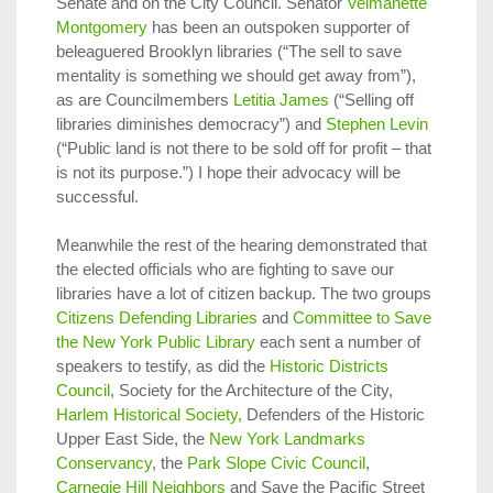
Senate and on the City Council. Senator
Velmanette
Montgomery
has been an outspoken supporter of
beleaguered Brooklyn libraries (“The sell to save
mentality is something we should get away from”),
as are Councilmembers
Letitia James
(“Selling off
libraries diminishes democracy”) and
Stephen Levin
(“Public land is not there to be sold off for profit – that
is not its purpose.”) I hope their advocacy will be
successful.
Meanwhile the rest of the hearing demonstrated that
the elected officials who are fighting to save our
libraries have a lot of citizen backup. The two groups
Citizens Defending Libraries
and
Committee to Save
the New York Public Library
each sent a number of
speakers to testify, as did the
Historic Districts
Council
, Society for the Architecture of the City,
Harlem Historical Society,
Defenders of the Historic
Upper East Side, the
New York Landmarks
Conservancy
, the
Park Slope Civic Council
,
Carnegie Hill Neighbors
and Save the Pacific Street