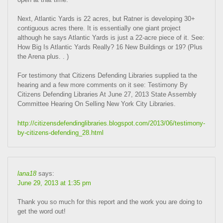
Next, Atlantic Yards is 22 acres, but Ratner is developing 30+
contiguous acres there. It is essentially one giant project
although he says Atlantic Yards is just a 22-acre piece of it. See:
How Big Is Atlantic Yards Really? 16 New Buildings or 19? (Plus
the Arena plus. . )
For testimony that Citizens Defending Libraries supplied ta the
hearing and a few more comments on it see: Testimony By
Citizens Defending Libraries At June 27, 2013 State Assembly
Committee Hearing On Selling New York City Libraries.
http://citizensdefendinglibraries.blogspot.com/2013/06/testimony-
by-citizens-defending_28.html
lana18
says:
June 29, 2013 at 1:35 pm
Thank you so much for this report and the work you are doing to
get the word out!