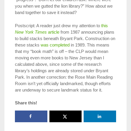
you when we gutted the lion library?” How about we
band together to save it instead?
Postscript: A reader just drew my attention to
this
New York Times
article
from 1987 announcing plans
to build stacks beneath Bryant Park. Construction on
these stacks
was completed
in 1989. This means
that my “book math” is off – the CLP would mean
moving even more books to New Jersey than I
calculated above, since some of the research
library’s holdings are already stored under Bryant
Park. In another correction: the Rose Main Reading
Room isn’t yet officially landmarked, though efforts
are underway to secure landmark status for it.
Share this!