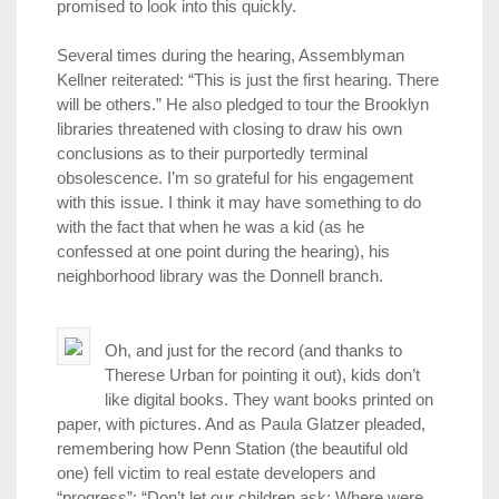
promised to look into this quickly.
Several times during the hearing, Assemblyman
Kellner reiterated: “This is just the first hearing. There
will be others.” He also pledged to tour the Brooklyn
libraries threatened with closing to draw his own
conclusions as to their purportedly terminal
obsolescence. I’m so grateful for his engagement
with this issue. I think it may have something to do
with the fact that when he was a kid (as he
confessed at one point during the hearing), his
neighborhood library was the Donnell branch.
Oh, and just for the record (and thanks to
Therese Urban for pointing it out), kids don’t
like digital books. They want books printed on
paper, with pictures. And as Paula Glatzer pleaded,
remembering how Penn Station (the beautiful old
one) fell victim to real estate developers and
“progress”: “Don’t let our children ask: Where were