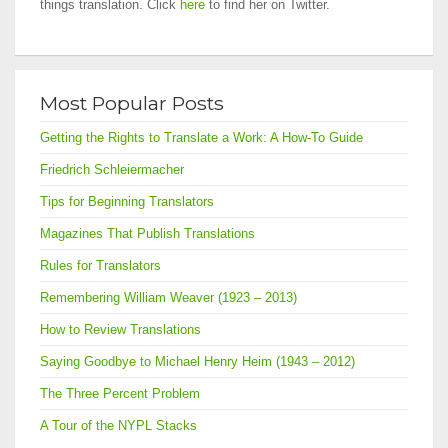
things translation. Click
here
to find her on Twitter.
Most Popular Posts
Getting the Rights to Translate a Work: A How-To Guide
Friedrich Schleiermacher
Tips for Beginning Translators
Magazines That Publish Translations
Rules for Translators
Remembering William Weaver (1923 – 2013)
How to Review Translations
Saying Goodbye to Michael Henry Heim (1943 – 2012)
The Three Percent Problem
A Tour of the NYPL Stacks