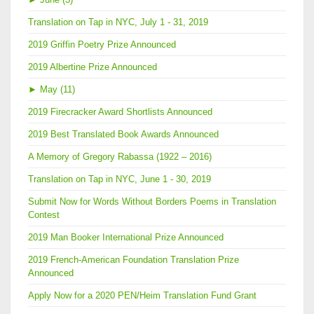
Translation on Tap in NYC, July 1 - 31, 2019
2019 Griffin Poetry Prize Announced
2019 Albertine Prize Announced
►
May (11)
2019 Firecracker Award Shortlists Announced
2019 Best Translated Book Awards Announced
A Memory of Gregory Rabassa (1922 – 2016)
Translation on Tap in NYC, June 1 - 30, 2019
Submit Now for Words Without Borders Poems in Translation
Contest
2019 Man Booker International Prize Announced
2019 French-American Foundation Translation Prize
Announced
Apply Now for a 2020 PEN/Heim Translation Fund Grant