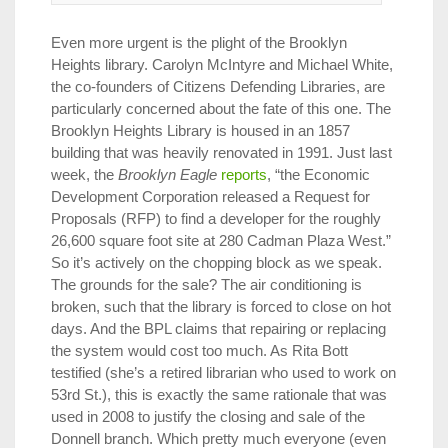
Even more urgent is the plight of the Brooklyn
Heights library. Carolyn McIntyre and Michael White,
the co-founders of Citizens Defending Libraries, are
particularly concerned about the fate of this one. The
Brooklyn Heights Library is housed in an 1857
building that was heavily renovated in 1991. Just last
week, the
Brooklyn Eagle
reports
, “the Economic
Development Corporation released a Request for
Proposals (RFP) to find a developer for the roughly
26,600 square foot site at 280 Cadman Plaza West.”
So it’s actively on the chopping block as we speak.
The grounds for the sale? The air conditioning is
broken, such that the library is forced to close on hot
days. And the BPL claims that repairing or replacing
the system would cost too much. As Rita Bott
testified (she’s a retired librarian who used to work on
53rd St.), this is exactly the same rationale that was
used in 2008 to justify the closing and sale of the
Donnell branch. Which pretty much everyone (even