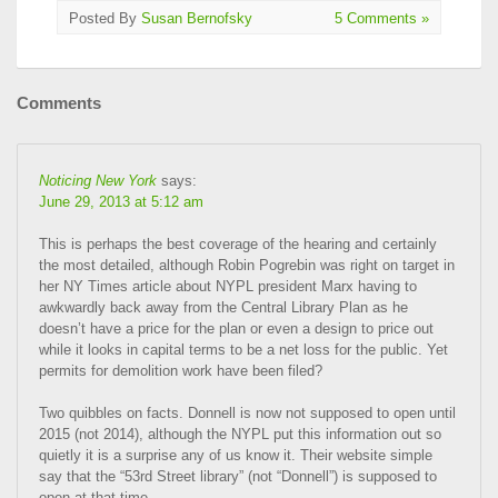
Posted By
Susan Bernofsky
5 Comments »
Comments
Noticing New York
says:
June 29, 2013 at 5:12 am
This is perhaps the best coverage of the hearing and certainly
the most detailed, although Robin Pogrebin was right on target in
her NY Times article about NYPL president Marx having to
awkwardly back away from the Central Library Plan as he
doesn’t have a price for the plan or even a design to price out
while it looks in capital terms to be a net loss for the public. Yet
permits for demolition work have been filed?
Two quibbles on facts. Donnell is now not supposed to open until
2015 (not 2014), although the NYPL put this information out so
quietly it is a surprise any of us know it. Their website simple
say that the “53rd Street library” (not “Donnell”) is supposed to
open at that time.