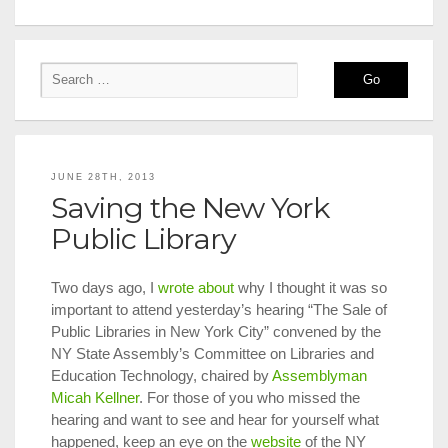
JUNE 28TH, 2013
Saving the New York
Public Library
Two days ago, I
wrote about
why I thought it was so
important to attend yesterday’s hearing “The Sale of
Public Libraries in New York City” convened by the
NY State Assembly’s Committee on Libraries and
Education Technology, chaired by
Assemblyman
Micah Kellner
. For those of you who missed the
hearing and want to see and hear for yourself what
happened, keep an eye on the
website
of the NY