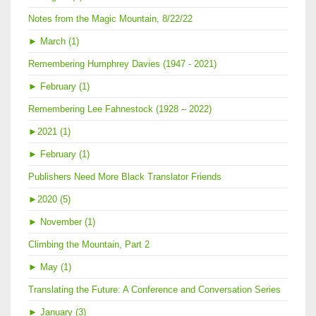
Notes from the Magic Mountain, 8/22/22
►
March (1)
Remembering Humphrey Davies (1947 - 2021)
►
February (1)
Remembering Lee Fahnestock (1928 – 2022)
►
2021 (1)
►
February (1)
Publishers Need More Black Translator Friends
►
2020 (5)
►
November (1)
Climbing the Mountain, Part 2
►
May (1)
Translating the Future: A Conference and Conversation Series
►
January (3)