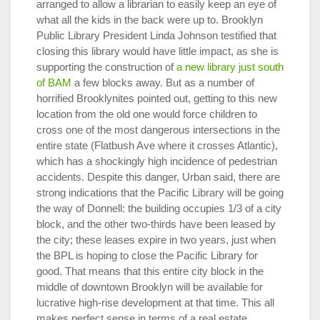
arranged to allow a librarian to easily keep an eye of
what all the kids in the back were up to. Brooklyn
Public Library President Linda Johnson testified that
closing this library would have little impact, as she is
supporting the construction of
a new library just south
of BAM
a few blocks away. But as a number of
horrified Brooklynites pointed out, getting to this new
location from the old one would force children to
cross one of the most dangerous intersections in the
entire state (Flatbush Ave where it crosses Atlantic),
which has a shockingly high incidence of pedestrian
accidents. Despite this danger, Urban said, there are
strong indications that the Pacific Library will be going
the way of Donnell: the building occupies 1/3 of a city
block, and the other two-thirds have been leased by
the city; these leases expire in two years, just when
the BPL is hoping to close the Pacific Library for
good. That means that this entire city block in the
middle of downtown Brooklyn will be available for
lucrative high-rise development at that time. This all
makes perfect sense in terms of a real estate