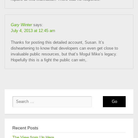
Gary Winter
says:
July 4, 2013 at 12:45 am
Thanks for posting this detailed account, Susan. It’s
disheartening to know that developers can even get close to
invaluable public resources, but that’s Mogul Mike’s legacy.
Hopefully this is a fight the public can win,.
Recent Posts
The View from Up Here