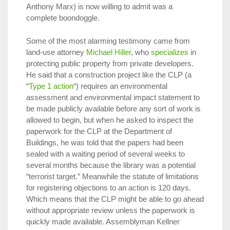
Anthony Marx) is now willing to admit was a
complete boondoggle.
Some of the most alarming testimony came from
land-use attorney
Michael Hiller
, who
specializes
in
protecting public property from private developers.
He said that a construction project like the CLP (a
“
Type 1 action
“) requires an environmental
assessment and environmental impact statement to
be made publicly available before any sort of work is
allowed to begin, but when he asked to inspect the
paperwork for the CLP at the Department of
Buildings, he was told that the papers had been
sealed with a waiting period of several weeks to
several months because the library was a potential
“terrorist target.” Meanwhile the statute of limitations
for registering objections to an action is 120 days.
Which means that the CLP might be able to go ahead
without appropriate review unless the paperwork is
quickly made available. Assemblyman Kellner