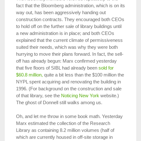
fact that the Bloomberg administration, which is on its
way out, has been aggressively handing out
construction contracts. They encouraged both CEOs
to hold off on the further sale of library buildings until
a new administration is in place; and both CEOs
explained that the current climate of permissiveness
suited their needs, which was why they were both
hurrying to move their plans forward. In fact, the sell-
off has already begun: Marx confirmed yesterday
that five floors of SIBL had already been
sold for
$60.8 million,
quite a bit less than the $100 million the
NYPL spent acquiring and renovating the building in
1996. (For background on the construction and sale
of that library, see the
Noticing New York
website.)
The ghost of Donnell still walks among us.
Oh, and let me throw in some book math. Yesterday
Marx estimated the collection of the Research
Library as containing 8.2 million volumes (half of
which are currently housed in off-site storage in