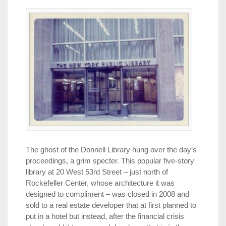
The ghost of the Donnell Library hung over the day’s
proceedings, a grim specter. This popular five-story
library at 20 West 53rd Street – just north of
Rockefeller Center, whose architecture it was
designed to compliment – was closed in 2008 and
sold to a real estate developer that at first planned to
put in a hotel but instead, after the financial crisis