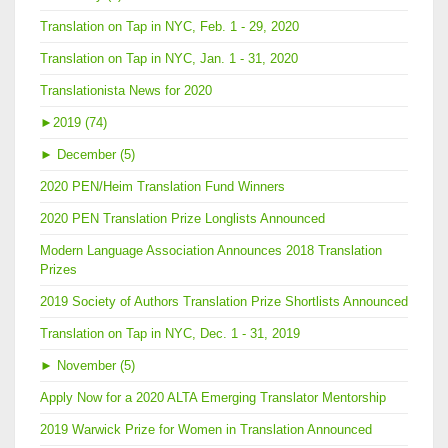
Translation on Tap in NYC, Feb. 1 - 29, 2020
Translation on Tap in NYC, Jan. 1 - 31, 2020
Translationista News for 2020
►
2019 (74)
►
December (5)
2020 PEN/Heim Translation Fund Winners
2020 PEN Translation Prize Longlists Announced
Modern Language Association Announces 2018 Translation
Prizes
2019 Society of Authors Translation Prize Shortlists Announced
Translation on Tap in NYC, Dec. 1 - 31, 2019
►
November (5)
Apply Now for a 2020 ALTA Emerging Translator Mentorship
2019 Warwick Prize for Women in Translation Announced