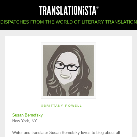
DISPATCHES FROM THE WORLD OF LITERARY TRANSLATION
©BRITTANY POWELL
Susan Bernofsky
New York, NY
Writer and translator Susan Bernofsky loves to blog about all