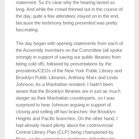
statement. So it’s clear why the hearing lasted so
long. And while the crowd thinned out in the course of
the day, quite a few attendees stayed on to the end,
because the testimony being presented was pretty
fascinating.
The day began with opening statements from each of
the Assembly members on the Committee (all spoke
strongly in support of saving our public libraries from
being sold off), followed by presentations by the
presidents/CEOs of the New York Public Library and
Brooklyn Public Libraries, Anthony Marx and Linda
Johnson. As a Manhattan resident, I hadn’t been
aware that the Brooklyn libraries are in just as much
danger as their Manhattan counterparts, so I was
surprised to hear Johnson arguing in support of
closing and selling off two branches: the Brooklyn
Heights and Pacific branches. On the other hand, I
had already heard plenty about the controversial
Central Library Plan (CLP) being championed by
Marx, so his corporatese testimony defending his