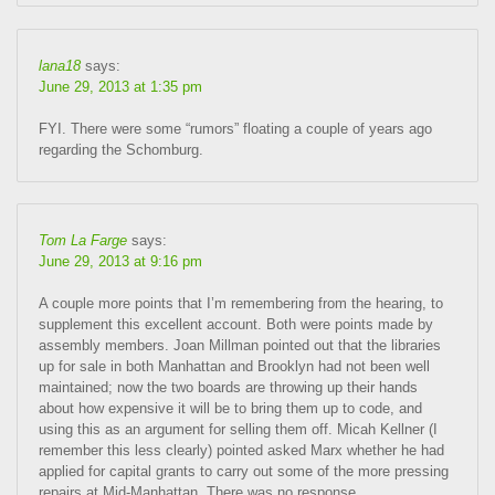
lana18
says:
June 29, 2013 at 1:35 pm
FYI. There were some “rumors” floating a couple of years ago
regarding the Schomburg.
Tom La Farge
says:
June 29, 2013 at 9:16 pm
A couple more points that I’m remembering from the hearing, to
supplement this excellent account. Both were points made by
assembly members. Joan Millman pointed out that the libraries
up for sale in both Manhattan and Brooklyn had not been well
maintained; now the two boards are throwing up their hands
about how expensive it will be to bring them up to code, and
using this as an argument for selling them off. Micah Kellner (I
remember this less clearly) pointed asked Marx whether he had
applied for capital grants to carry out some of the more pressing
repairs at Mid-Manhattan. There was no response.