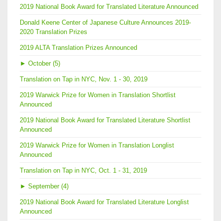
2019 National Book Award for Translated Literature Announced
Donald Keene Center of Japanese Culture Announces 2019-
2020 Translation Prizes
2019 ALTA Translation Prizes Announced
►
October (5)
Translation on Tap in NYC, Nov. 1 - 30, 2019
2019 Warwick Prize for Women in Translation Shortlist
Announced
2019 National Book Award for Translated Literature Shortlist
Announced
2019 Warwick Prize for Women in Translation Longlist
Announced
Translation on Tap in NYC, Oct. 1 - 31, 2019
►
September (4)
2019 National Book Award for Translated Literature Longlist
Announced