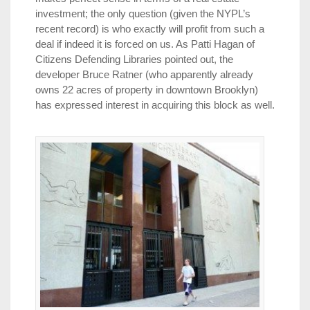
investment; the only question (given the NYPL’s
recent record) is who exactly will profit from such a
deal if indeed it is forced on us. As Patti Hagan of
Citizens Defending Libraries pointed out, the
developer Bruce Ratner (who apparently already
owns 22 acres of property in downtown Brooklyn)
has expressed interest in acquiring this block as well.