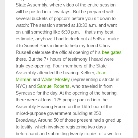
State Assembly, where video of the entire session
will be posted in a few days. But be prepared with
several buckets of popcorn before you sit down to
watch: The session started at 10:30 a.m. and went
on until something like 6:30 p.m. – that’s my best
estimate, anyhow; I had to duck out at 5:45 at make
it to Sunset Park in time to help my friend Chris
Russell celebrate the official opening of his
bee gates
there. But the 7+ hours of testimony I heard were
truly eye-opening. Four members of the State
Assembly attended the hearing: Kellner,
Joan
Millman
and
Walter Mosley
(representing districts in
NYC) and
Samuel Roberts,
who traveled in from
Syracuse for the day. At the opening of the hearing,
there were at least 125 people packed into the
Assembly Hearing Room on the 19th floor of the
mixed-purpose government building at 250
Broadway. Around 50 of those present had signed up
to testify, which involved registering two days
beforehand and submitting twenty copies of a written