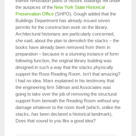
interior renovation plans of historic buildings fell under
the auspices of the
New York State Historical
Preservation Office
(SHPO). Gough added that the
Buildings Department has already issued seven
permits for the construction work on the library.
Architectural historians are particularly concerned,
she said, about the plan to demolish the stacks – the
books have already been removed from them in
preparation – because in a stunning instance of form
following function, the original library building was
designed in such a way that the stacks physically
support the Rose Reading Room. Isn’t that amazing?
I had no idea. Marx explained in his testimony that
the engineering firm Sillman and Associates was
going to take over the job of removing the structural
support from beneath the Reading Room without any
damage whatever to the room itself (which, unlike the
stacks,
has
been declared a historical landmark).
Does that sound to you like a good idea?