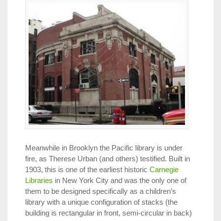
Meanwhile in Brooklyn the Pacific library is under
fire, as Therese Urban (and others) testified. Built in
1903, this is one of the earliest historic
Carnegie
Libraries
in New York City and was the only one of
them to be designed specifically as a children’s
library with a unique configuration of stacks (the
building is rectangular in front, semi-circular in back)