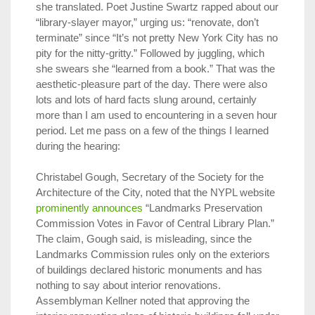
she translated. Poet Justine Swartz rapped about our
“library-slayer mayor,” urging us: “renovate, don’t
terminate” since “It’s not pretty New York City has no
pity for the nitty-gritty.” Followed by juggling, which
she swears she “learned from a book.” That was the
aesthetic-pleasure part of the day. There were also
lots and lots of hard facts slung around, certainly
more than I am used to encountering in a seven hour
period. Let me pass on a few of the things I learned
during the hearing:
Christabel Gough, Secretary of the Society for the
Architecture of the City, noted that the NYPL website
prominently announces
“Landmarks Preservation
Commission Votes in Favor of Central Library Plan.”
The claim, Gough said, is misleading, since the
Landmarks Commission rules only on the exteriors
of buildings declared historic monuments and has
nothing to say about interior renovations.
Assemblyman Kellner noted that approving the