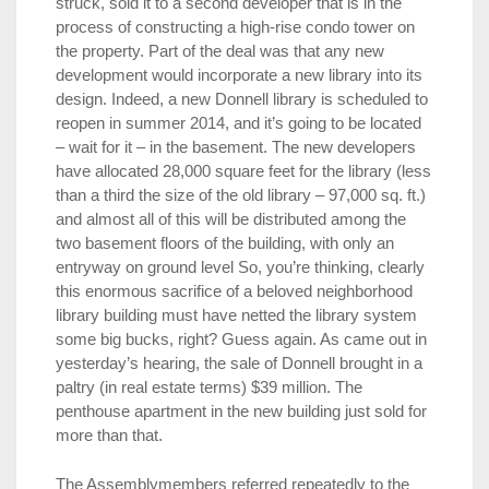
struck, sold it to a second developer that is in the
process of constructing a high-rise condo tower on
the property. Part of the deal was that any new
development would incorporate a new library into its
design. Indeed, a new Donnell library is scheduled to
reopen in summer 2014, and it’s going to be located
– wait for it – in the basement. The new developers
have allocated 28,000 square feet for the library (less
than a third the size of the old library – 97,000 sq. ft.)
and almost all of this will be distributed among the
two basement floors of the building, with only an
entryway on ground level So, you’re thinking, clearly
this enormous sacrifice of a beloved neighborhood
library building must have netted the library system
some big bucks, right? Guess again. As came out in
yesterday’s hearing, the sale of Donnell brought in a
paltry (in real estate terms) $39 million. The
penthouse apartment in the new building just sold for
more than that.
The Assemblymembers referred repeatedly to the