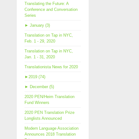
Translating the Future: A
Conference and Conversation
Series
►
January (3)
Translation on Tap in NYC,
Feb. 1 - 29, 2020
Translation on Tap in NYC,
Jan. 1 - 31, 2020
Translationista News for 2020
►
2019 (74)
►
December (5)
2020 PEN/Heim Translation
Fund Winners
2020 PEN Translation Prize
Longlists Announced
Modern Language Association
Announces 2018 Translation