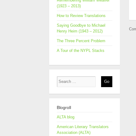
Remembering William Weaver
(1923 – 2013)
How to Review Translations
Saying Goodbye to Michael
Com
Henry Heim (1943 – 2012)
The Three Percent Problem
A Tour of the NYPL Stacks
Blogroll
ALTA blog
American Literary Translators
Association (ALTA)