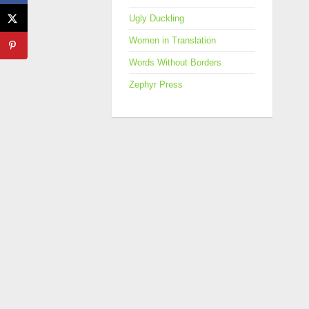
Ugly Duckling
Women in Translation
Words Without Borders
Zephyr Press