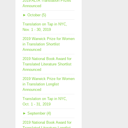
2019 ALTA Translation Prizes
Announced
►
October (5)
Translation on Tap in NYC,
Nov. 1 - 30, 2019
2019 Warwick Prize for Women
in Translation Shortlist
Announced
2019 National Book Award for
Translated Literature Shortlist
Announced
2019 Warwick Prize for Women
in Translation Longlist
Announced
Translation on Tap in NYC,
Oct. 1 - 31, 2019
►
September (4)
2019 National Book Award for
Translated Literature Longlist