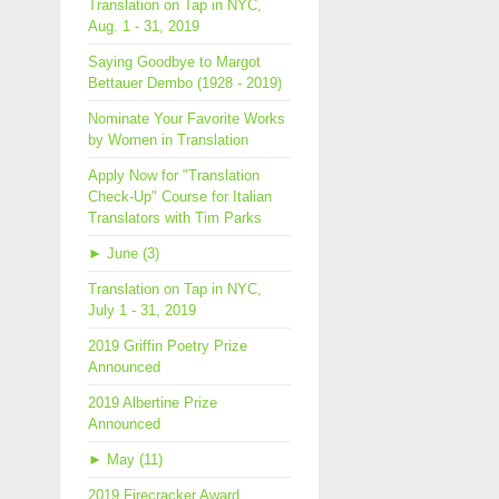
Translation on Tap in NYC,
Aug. 1 - 31, 2019
Saying Goodbye to Margot
Bettauer Dembo (1928 - 2019)
Nominate Your Favorite Works
by Women in Translation
Apply Now for "Translation
Check-Up" Course for Italian
Translators with Tim Parks
►
June (3)
Translation on Tap in NYC,
July 1 - 31, 2019
2019 Griffin Poetry Prize
Announced
2019 Albertine Prize
Announced
►
May (11)
2019 Firecracker Award