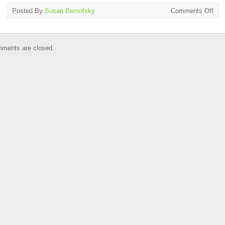
on
Posted By
Susan Bernofsky
Comments Off
Tran
on
Tap
ments are closed.
in
NY
July
1
–
31,
201