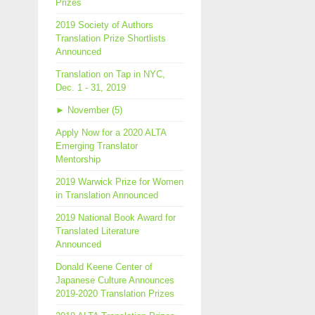
Prizes
2019 Society of Authors
Translation Prize Shortlists
Announced
Translation on Tap in NYC,
Dec. 1 - 31, 2019
►
November (5)
Apply Now for a 2020 ALTA
Emerging Translator
Mentorship
2019 Warwick Prize for Women
in Translation Announced
2019 National Book Award for
Translated Literature
Announced
Donald Keene Center of
Japanese Culture Announces
2019-2020 Translation Prizes