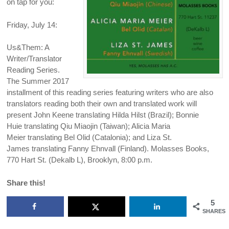
on tap for you:
Friday, July 14:
Us&Them: A
Writer/Translator
Reading Series.
The Summer 2017
installment of this reading series featuring writers who are also
translators reading both their own and translated work will
present John Keene translating Hilda Hilst (Brazil); Bonnie
Huie translating Qiu Miaojin (Taiwan); Alicia Maria
Meier translating Bel Olid (Catalonia); and Liza St.
James translating Fanny Ehnvall (Finland). Molasses Books,
770 Hart St. (Dekalb L), Brooklyn, 8:00 p.m.
Share this!
5
SHARES