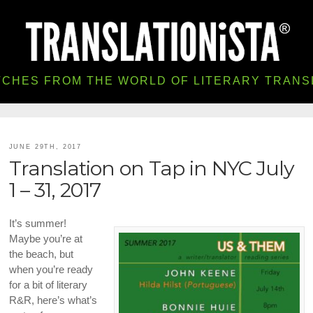
TCHES FROM THE WORLD OF LITERARY TRANS
JUNE 29TH, 2017
Translation on Tap in NYC July
1 – 31, 2017
It’s summer!
Maybe you’re at
the beach, but
when you’re ready
for a bit of literary
R&R, here’s what’s