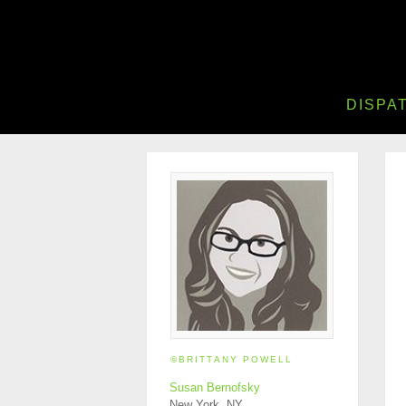
DISPA
©BRITTANY POWELL
Susan Bernofsky
New York, NY