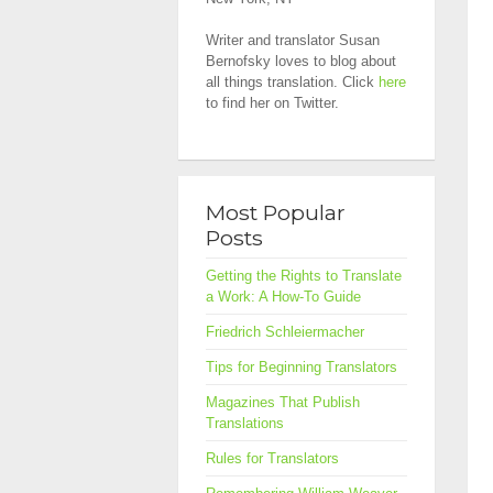
Writer and translator Susan
Bernofsky loves to blog about
all things translation. Click
here
to find her on Twitter.
Most Popular
Posts
Getting the Rights to Translate
a Work: A How-To Guide
Friedrich Schleiermacher
Tips for Beginning Translators
Magazines That Publish
Translations
Rules for Translators