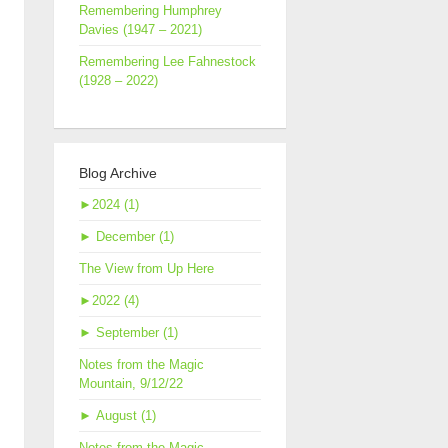
Remembering Humphrey
Davies (1947 – 2021)
Remembering Lee Fahnestock
(1928 – 2022)
Blog Archive
►
2024 (1)
►
December (1)
The View from Up Here
►
2022 (4)
►
September (1)
Notes from the Magic
Mountain, 9/12/22
►
August (1)
Notes from the Magic