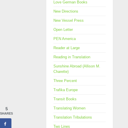
Love German Books
New Directions
New Vessel Press
Open Letter
PEN America
Reader at Large
Reading in Translation
Sunshine Abroad (Allison M.
Charette)
Three Percent
Trafika Europe
Transit Books
Translating Women
5
SHARES
Translation Tribulations
Two Lines