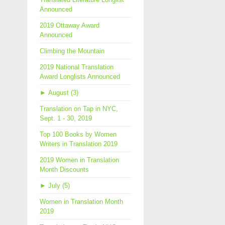
Announced
2019 Ottaway Award
Announced
Climbing the Mountain
2019 National Translation
Award Longlists Announced
►
August (3)
Translation on Tap in NYC,
Sept. 1 - 30, 2019
Top 100 Books by Women
Writers in Translation 2019
2019 Women in Translation
Month Discounts
►
July (5)
Women in Translation Month
2019