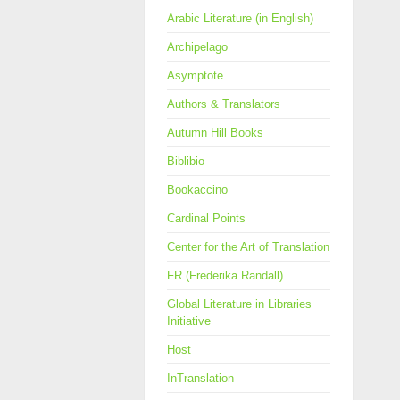
Arabic Literature (in English)
Archipelago
Asymptote
Authors & Translators
Autumn Hill Books
Biblibio
Bookaccino
Cardinal Points
Center for the Art of Translation
FR (Frederika Randall)
Global Literature in Libraries
Initiative
Host
InTranslation