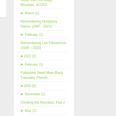
Mountain, 8/22/22
slation
►
March (1)
Remembering Humphrey
Davies (1947 - 2021)
C
►
February (1)
Remembering Lee Fahnestock
(1928 – 2022)
7
►
2021 (1)
►
February (1)
Publishers Need More Black
Translator Friends
►
2020 (5)
►
November (1)
Climbing the Mountain, Part 2
►
May (1)