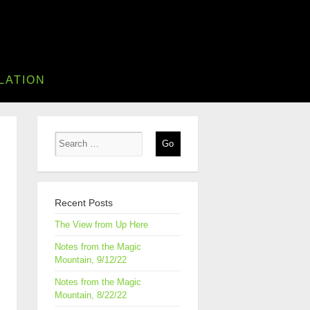
LATION
Recent Posts
The View from Up Here
Notes from the Magic
Mountain, 9/12/22
Notes from the Magic
Mountain, 8/22/22