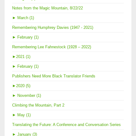
Notes from the Magic Mountain, 8/22/22
►
March (1)
Remembering Humphrey Davies (1947 - 2021)
►
February (1)
Remembering Lee Fahnestock (1928 – 2022)
►
2021 (1)
►
February (1)
Publishers Need More Black Translator Friends
►
2020 (5)
►
November (1)
Climbing the Mountain, Part 2
►
May (1)
Translating the Future: A Conference and Conversation Series
►
January (3)