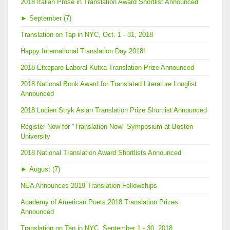
2018 Italian Prose in Translation Award Shortlist Announced
►
September (7)
Translation on Tap in NYC, Oct. 1 - 31, 2018
Happy International Translation Day 2018!
2018 Etxepare-Laboral Kutxa Translation Prize Announced
2018 National Book Award for Translated Literature Longlist
Announced
2018 Lucien Stryk Asian Translation Prize Shortlist Announced
Register Now for "Translation Now" Symposium at Boston
University
2018 National Translation Award Shortlists Announced
►
August (7)
NEA Announces 2019 Translation Fellowships
Academy of American Poets 2018 Translation Prizes
Announced
Translation on Tap in NYC, September 1 - 30, 2018