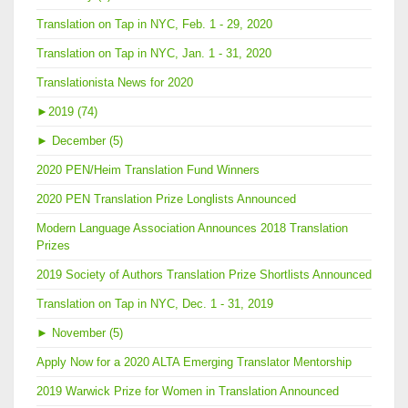
Translation on Tap in NYC, Feb. 1 - 29, 2020
Translation on Tap in NYC, Jan. 1 - 31, 2020
Translationista News for 2020
►
2019 (74)
►
December (5)
2020 PEN/Heim Translation Fund Winners
2020 PEN Translation Prize Longlists Announced
Modern Language Association Announces 2018 Translation
Prizes
2019 Society of Authors Translation Prize Shortlists Announced
Translation on Tap in NYC, Dec. 1 - 31, 2019
►
November (5)
Apply Now for a 2020 ALTA Emerging Translator Mentorship
2019 Warwick Prize for Women in Translation Announced