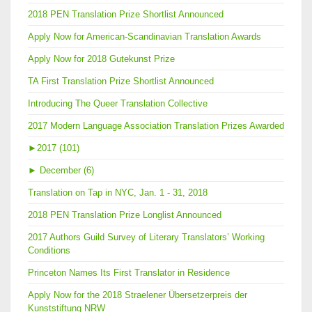
2018 PEN Translation Prize Shortlist Announced
Apply Now for American-Scandinavian Translation Awards
Apply Now for 2018 Gutekunst Prize
TA First Translation Prize Shortlist Announced
Introducing The Queer Translation Collective
2017 Modern Language Association Translation Prizes Awarded
►
2017 (101)
►
December (6)
Translation on Tap in NYC, Jan. 1 - 31, 2018
2018 PEN Translation Prize Longlist Announced
2017 Authors Guild Survey of Literary Translators’ Working
Conditions
Princeton Names Its First Translator in Residence
Apply Now for the 2018 Straelener Übersetzerpreis der
Kunststiftung NRW