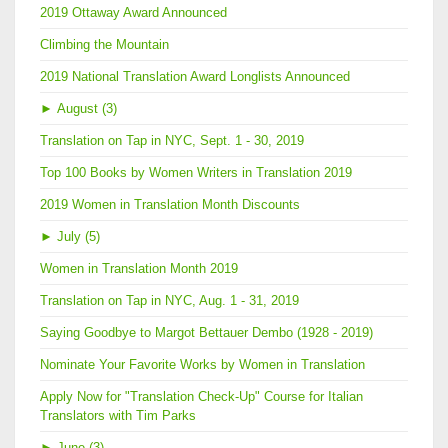
2019 Ottaway Award Announced
Climbing the Mountain
2019 National Translation Award Longlists Announced
►
August (3)
Translation on Tap in NYC, Sept. 1 - 30, 2019
Top 100 Books by Women Writers in Translation 2019
2019 Women in Translation Month Discounts
►
July (5)
Women in Translation Month 2019
Translation on Tap in NYC, Aug. 1 - 31, 2019
Saying Goodbye to Margot Bettauer Dembo (1928 - 2019)
Nominate Your Favorite Works by Women in Translation
Apply Now for "Translation Check-Up" Course for Italian
Translators with Tim Parks
►
June (3)