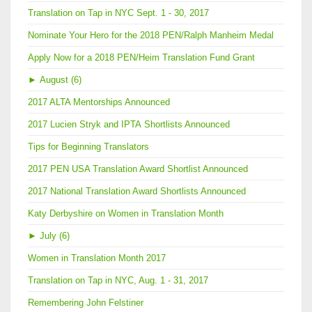
Translation on Tap in NYC Sept. 1 - 30, 2017
Nominate Your Hero for the 2018 PEN/Ralph Manheim Medal
Apply Now for a 2018 PEN/Heim Translation Fund Grant
►
August (6)
2017 ALTA Mentorships Announced
2017 Lucien Stryk and IPTA Shortlists Announced
Tips for Beginning Translators
2017 PEN USA Translation Award Shortlist Announced
2017 National Translation Award Shortlists Announced
Katy Derbyshire on Women in Translation Month
►
July (6)
Women in Translation Month 2017
Translation on Tap in NYC, Aug. 1 - 31, 2017
Remembering John Felstiner