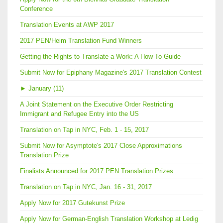
Conference
Translation Events at AWP 2017
2017 PEN/Heim Translation Fund Winners
Getting the Rights to Translate a Work: A How-To Guide
Submit Now for Epiphany Magazine's 2017 Translation Contest
►
January (11)
A Joint Statement on the Executive Order Restricting
Immigrant and Refugee Entry into the US
Translation on Tap in NYC, Feb. 1 - 15, 2017
Submit Now for Asymptote's 2017 Close Approximations
Translation Prize
Finalists Announced for 2017 PEN Translation Prizes
Translation on Tap in NYC, Jan. 16 - 31, 2017
Apply Now for 2017 Gutekunst Prize
Apply Now for German-English Translation Workshop at Ledig