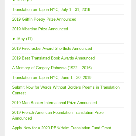
Translation on Tap in NYC, July 1 - 31, 2019
2019 Griffin Poetry Prize Announced
2019 Albertine Prize Announced
►
May (11)
2019 Firecracker Award Shortlists Announced
2019 Best Translated Book Awards Announced
A Memory of Gregory Rabassa (1922 – 2016)
Translation on Tap in NYC, June 1 - 30, 2019
Submit Now for Words Without Borders Poems in Translation
Contest
2019 Man Booker International Prize Announced
2019 French-American Foundation Translation Prize
Announced
Apply Now for a 2020 PEN/Heim Translation Fund Grant