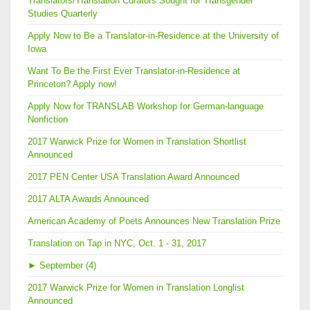
Translators/Translation Curators Sought for Transgender
Studies Quarterly
Apply Now to Be a Translator-in-Residence at the University of
Iowa
Want To Be the First Ever Translator-in-Residence at
Princeton? Apply now!
Apply Now for TRANSLAB Workshop for German-language
Nonfiction
2017 Warwick Prize for Women in Translation Shortlist
Announced
2017 PEN Center USA Translation Award Announced
2017 ALTA Awards Announced
American Academy of Poets Announces New Translation Prize
Translation on Tap in NYC, Oct. 1 - 31, 2017
►
September (4)
2017 Warwick Prize for Women in Translation Longlist
Announced