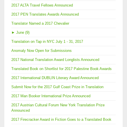
2017 ALTA Travel Fellows Announced
2017 PEN Translates Awards Announced
Translator Named a 2017 Chevalier
►
June (9)
Translation on Tap in NYC July 1 - 31, 2017
Anomaly Now Open for Submissions
2017 National Translation Award Longlists Announced
Translated Book on Shortlist for 2017 Palestine Book Awards
2017 International DUBLIN Literary Award Announced
Submit Now for the 2017 Gulf Coast Prize in Translation
2017 Man Booker International Prize Announced
2017 Austrian Cultural Forum New York Translation Prize
Announced
2017 Firecracker Award in Fiction Goes to a Translated Book