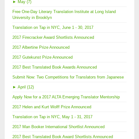
►
May (7)
Free One-Day Literary Translation Institute at Long Island
University in Brooklyn
Translation on Tap in NYC, June 1 - 30, 2017
2017 Firecracker Award Shortlists Announced
2017 Albertine Prize Announced
2017 Gutekunst Prize Announced
2017 Best Translated Book Awards Announced
Submit Now: Two Competitions for Translators from Japanese
►
April (12)
Apply Now for a 2017 ALTA Emerging Translator Mentorship
2017 Helen and Kurt Wolff Prize Announced
Translation on Tap in NYC, May 1 - 31, 2017
2017 Man Booker International Shortlist Announced
2017 Best Translated Book Award Shortlists Announced