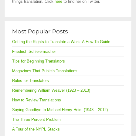
things translation. Click
here
to find her on Twitter.
Most Popular Posts
Getting the Rights to Translate a Work: A How-To Guide
Friedrich Schleiermacher
Tips for Beginning Translators
Magazines That Publish Translations
Rules for Translators
Remembering William Weaver (1923 – 2013)
How to Review Translations
Saying Goodbye to Michael Henry Heim (1943 – 2012)
The Three Percent Problem
A Tour of the NYPL Stacks