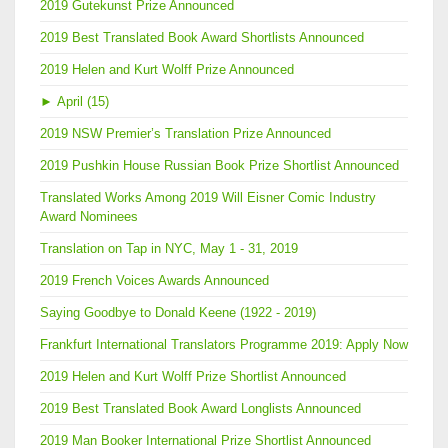
2019 Gutekunst Prize Announced
2019 Best Translated Book Award Shortlists Announced
2019 Helen and Kurt Wolff Prize Announced
►
April (15)
2019 NSW Premier’s Translation Prize Announced
2019 Pushkin House Russian Book Prize Shortlist Announced
Translated Works Among 2019 Will Eisner Comic Industry
Award Nominees
Translation on Tap in NYC, May 1 - 31, 2019
2019 French Voices Awards Announced
Saying Goodbye to Donald Keene (1922 - 2019)
Frankfurt International Translators Programme 2019: Apply Now
2019 Helen and Kurt Wolff Prize Shortlist Announced
2019 Best Translated Book Award Longlists Announced
2019 Man Booker International Prize Shortlist Announced