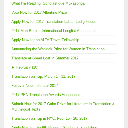
What I'm Reading: Scholastique Mukasonga
Vote Now for 2017 Albertine Prize
Apply Now for 2017 Translation Lab at Ledig House
2017 Man Booker International Longlist Announced
Apply Now for an ALTA Travel Fellowship
Announcing the Warwick Prize for Women in Translation
Translate at Bread Loaf in Summer 2017
►
February (10)
Translation on Tap, March 1 - 31, 2017
Festival Neue Literatur 2017
2017 PEN Translation Awards Announced
Submit Now for 2017 Gabo Prize for Literature in Translation &
Multilingual Texts
Translation on Tap in NYC, Feb. 15 - 28, 2017
Apply Now for the 6th Biennial Graduate Translation