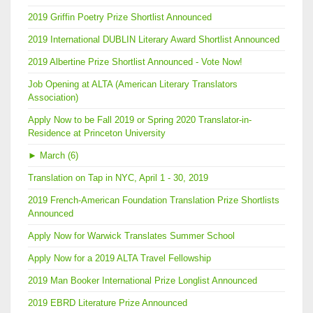
2019 Griffin Poetry Prize Shortlist Announced
2019 International DUBLIN Literary Award Shortlist Announced
2019 Albertine Prize Shortlist Announced - Vote Now!
Job Opening at ALTA (American Literary Translators
Association)
Apply Now to be Fall 2019 or Spring 2020 Translator-in-
Residence at Princeton University
►
March (6)
Translation on Tap in NYC, April 1 - 30, 2019
2019 French-American Foundation Translation Prize Shortlists
Announced
Apply Now for Warwick Translates Summer School
Apply Now for a 2019 ALTA Travel Fellowship
2019 Man Booker International Prize Longlist Announced
2019 EBRD Literature Prize Announced