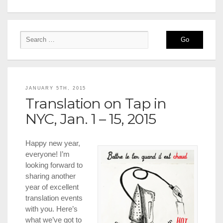
JANUARY 5TH, 2015
Translation on Tap in
NYC, Jan. 1 – 15, 2015
Happy new year,
everyone! I’m
looking forward to
sharing another
year of excellent
translation events
with you. Here’s
what we’ve got to