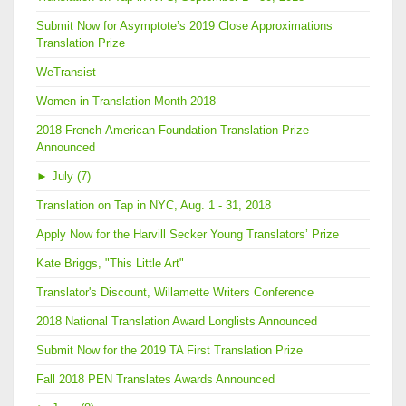
Submit Now for Asymptote’s 2019 Close Approximations
Translation Prize
WeTransist
Women in Translation Month 2018
2018 French-American Foundation Translation Prize
Announced
►
July (7)
Translation on Tap in NYC, Aug. 1 - 31, 2018
Apply Now for the Harvill Secker Young Translators’ Prize
Kate Briggs, "This Little Art"
Translator's Discount, Willamette Writers Conference
2018 National Translation Award Longlists Announced
Submit Now for the 2019 TA First Translation Prize
Fall 2018 PEN Translates Awards Announced