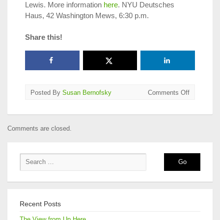
Lewis. More information
here
. NYU Deutsches
Haus, 42 Washington Mews, 6:30 p.m.
Share this!
on
Posted By
Susan Bernofsky
Comments Off
Translatio
on
Tap
Comments are closed.
in
NYC,
Jan.
1
–
15,
2015
Recent Posts
The View from Up Here