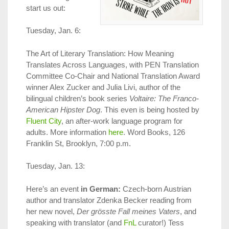
start us out:
Tuesday, Jan. 6:
The Art of Literary Translation: How Meaning
Translates Across Languages, with PEN Translation
Committee Co-Chair and National Translation Award
winner Alex Zucker and Julia Livi, author of the
bilingual children’s book series
Voltaire: The Franco-
American Hipster Dog
. This even is being hosted by
Fluent City
, an after-work language program for
adults. More information
here
. Word Books, 126
Franklin St, Brooklyn, 7:00 p.m.
Tuesday, Jan. 13:
Here’s an event
in German:
Czech-born Austrian
author and translator Zdenka Becker reading from
her new novel,
Der grösste Fall meines Vaters
, and
speaking with translator (and
FnL
curator!) Tess