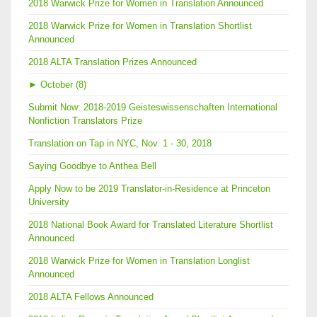
2018 Warwick Prize for Women in Translation Announced
2018 Warwick Prize for Women in Translation Shortlist
Announced
2018 ALTA Translation Prizes Announced
►
October (8)
Submit Now: 2018-2019 Geisteswissenschaften International
Nonfiction Translators Prize
Translation on Tap in NYC, Nov. 1 - 30, 2018
Saying Goodbye to Anthea Bell
Apply Now to be 2019 Translator-in-Residence at Princeton
University
2018 National Book Award for Translated Literature Shortlist
Announced
2018 Warwick Prize for Women in Translation Longlist
Announced
2018 ALTA Fellows Announced