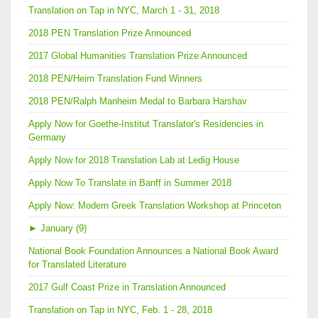
Translation on Tap in NYC, March 1 - 31, 2018
2018 PEN Translation Prize Announced
2017 Global Humanities Translation Prize Announced
2018 PEN/Heim Translation Fund Winners
2018 PEN/Ralph Manheim Medal to Barbara Harshav
Apply Now for Goethe-Institut Translator's Residencies in
Germany
Apply Now for 2018 Translation Lab at Ledig House
Apply Now To Translate in Banff in Summer 2018
Apply Now: Modern Greek Translation Workshop at Princeton
►
January (9)
National Book Foundation Announces a National Book Award
for Translated Literature
2017 Gulf Coast Prize in Translation Announced
Translation on Tap in NYC, Feb. 1 - 28, 2018