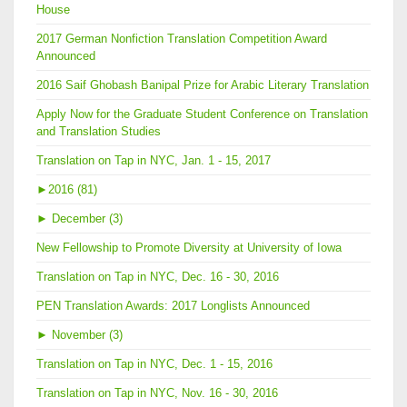
House
2017 German Nonfiction Translation Competition Award
Announced
2016 Saif Ghobash Banipal Prize for Arabic Literary Translation
Apply Now for the Graduate Student Conference on Translation
and Translation Studies
Translation on Tap in NYC, Jan. 1 - 15, 2017
►
2016 (81)
►
December (3)
New Fellowship to Promote Diversity at University of Iowa
Translation on Tap in NYC, Dec. 16 - 30, 2016
PEN Translation Awards: 2017 Longlists Announced
►
November (3)
Translation on Tap in NYC, Dec. 1 - 15, 2016
Translation on Tap in NYC, Nov. 16 - 30, 2016