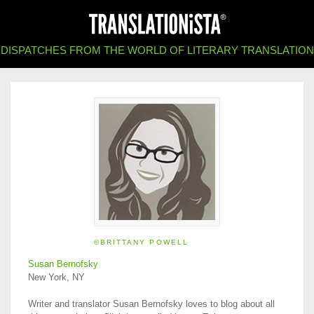
DISPATCHES FROM THE WORLD OF LITERARY TRANSLATION
©BRITTANY POWELL
Susan Bernofsky
New York, NY
Writer and translator Susan Bernofsky loves to blog about all