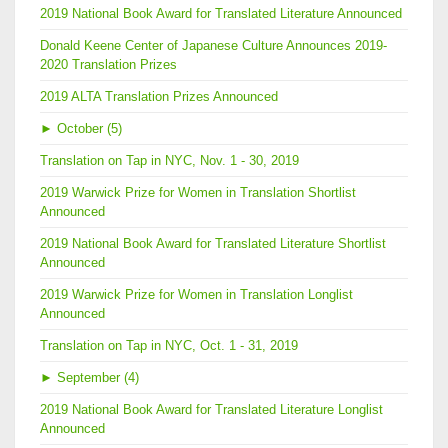
2019 National Book Award for Translated Literature Announced
Donald Keene Center of Japanese Culture Announces 2019-
2020 Translation Prizes
2019 ALTA Translation Prizes Announced
►
October (5)
Translation on Tap in NYC, Nov. 1 - 30, 2019
2019 Warwick Prize for Women in Translation Shortlist
Announced
2019 National Book Award for Translated Literature Shortlist
Announced
2019 Warwick Prize for Women in Translation Longlist
Announced
Translation on Tap in NYC, Oct. 1 - 31, 2019
►
September (4)
2019 National Book Award for Translated Literature Longlist
Announced