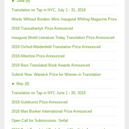
►
June (8)
Translation on Tap in NYC, July 1 - 31, 2018
Words Without Borders Wins Inaugural Whiting Magazine Prize
2018 Transatlantyk Prize Announced
Inaugural World Literature Today Translation Prize Announced
2018 Oxford-Weidenfeld Translation Prize Announced
2018 Albertine Prize Announced
2018 Best Translated Book Awards Announced
Submit Now: Warwick Prize for Women in Translation
►
May (8)
Translation on Tap in NYC June 1 - 30, 2018
2018 Gutekunst Prize Announced
2018 Man Booker International Prize Announced
Open Call for Submissions: Señal