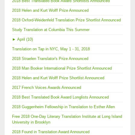
2018 Best Translated Book Award Shortlists Announced
2018 Helen and Kurt Wolff Prize Announced
2018 Oxford-Weidenfeld Translation Prize Shortlist Announced
Study Translation at Columbia This Summer
►
April (10)
Translation on Tap in NYC, May 1 - 31, 2018
2018 Straelen Translator's Prize Announced
2018 Man Booker International Prize Shortlist Announced
2018 Helen and Kurt Wolff Prize Shortlist Announced
2017 French Voices Awards Announced
2018 Best Translated Book Award Longlists Announced
2018 Guggenheim Fellowship in Translation to Esther Allen
Free 2018 One-Day Literary Translation Institute at Long Island
University in Brooklyn
2018 Found in Translation Award Announced