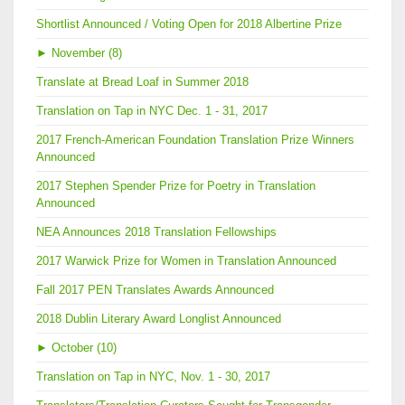
Shortlist Announced / Voting Open for 2018 Albertine Prize
►
November (8)
Translate at Bread Loaf in Summer 2018
Translation on Tap in NYC Dec. 1 - 31, 2017
2017 French-American Foundation Translation Prize Winners
Announced
2017 Stephen Spender Prize for Poetry in Translation
Announced
NEA Announces 2018 Translation Fellowships
2017 Warwick Prize for Women in Translation Announced
Fall 2017 PEN Translates Awards Announced
2018 Dublin Literary Award Longlist Announced
►
October (10)
Translation on Tap in NYC, Nov. 1 - 30, 2017