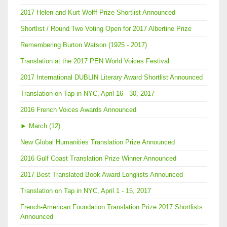
2017 Helen and Kurt Wolff Prize Shortlist Announced
Shortlist / Round Two Voting Open for 2017 Albertine Prize
Remembering Burton Watson (1925 - 2017)
Translation at the 2017 PEN World Voices Festival
2017 International DUBLIN Literary Award Shortlist Announced
Translation on Tap in NYC, April 16 - 30, 2017
2016 French Voices Awards Announced
►
March (12)
New Global Humanities Translation Prize Announced
2016 Gulf Coast Translation Prize Winner Announced
2017 Best Translated Book Award Longlists Announced
Translation on Tap in NYC, April 1 - 15, 2017
French-American Foundation Translation Prize 2017 Shortlists
Announced