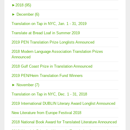
►
2018 (95)
►
December (6)
Translation on Tap in NYC, Jan. 1 - 31, 2019
Translate at Bread Loaf in Summer 2019
2019 PEN Translation Prize Longlists Announced
2018 Modern Language Association Translation Prizes
Announced
2018 Gulf Coast Prize in Translation Announced
2019 PEN/Heim Translation Fund Winners
►
November (7)
Translation on Tap in NYC, Dec. 1 - 31, 2018
2019 International DUBLIN Literary Award Longlist Announced
New Literature from Europe Festival 2018
2018 National Book Award for Translated Literature Announced