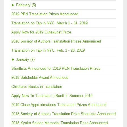
►
February (5)
2019 PEN Translation Prizes Announced
Translation on Tap in NYC, March 1 - 31, 2019
Apply Now for 2019 Gutekunst Prize
2018 Society of Authors Translation Prizes Announced
Translation on Tap in NYC, Feb. 1 - 28, 2019
►
January (7)
Shortlists Announced for 2019 PEN Translation Prizes
2019 Batchelder Award Announced
Children's Books in Translation
Apply Now To Translate in Banff in Summer 2019
2019 Close Approximations Translation Prizes Announced
2018 Society of Authors Translation Prize Shortlists Announced
2018 Kyoko Selden Memorial Translation Prize Announced