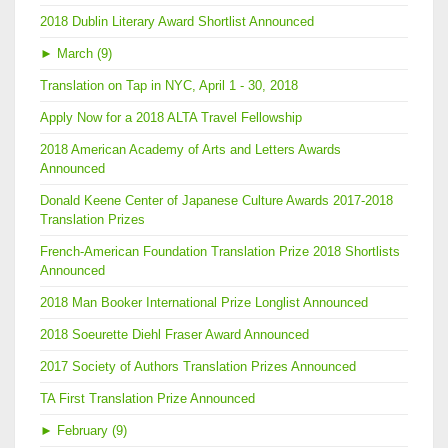
2018 Dublin Literary Award Shortlist Announced
►
March (9)
Translation on Tap in NYC, April 1 - 30, 2018
Apply Now for a 2018 ALTA Travel Fellowship
2018 American Academy of Arts and Letters Awards
Announced
Donald Keene Center of Japanese Culture Awards 2017-2018
Translation Prizes
French-American Foundation Translation Prize 2018 Shortlists
Announced
2018 Man Booker International Prize Longlist Announced
2018 Soeurette Diehl Fraser Award Announced
2017 Society of Authors Translation Prizes Announced
TA First Translation Prize Announced
►
February (9)