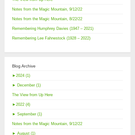
Notes from the Magic Mountain, 9/12/22
Notes from the Magic Mountain, 8/22/22
Remembering Humphrey Davies (1947 – 2021)
Remembering Lee Fahnestock (1928 – 2022)
Blog Archive
►
2024 (1)
►
December (1)
The View from Up Here
►
2022 (4)
►
September (1)
Notes from the Magic Mountain, 9/12/22
►
August (1)