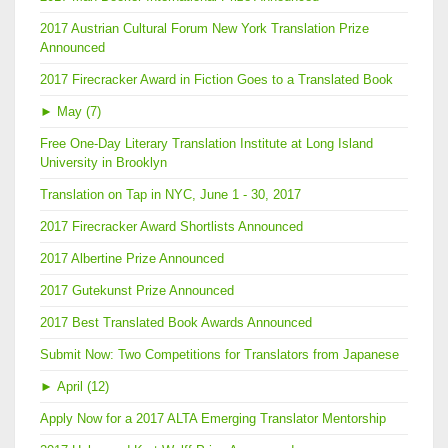
2017 Austrian Cultural Forum New York Translation Prize
Announced
2017 Firecracker Award in Fiction Goes to a Translated Book
►
May (7)
Free One-Day Literary Translation Institute at Long Island
University in Brooklyn
Translation on Tap in NYC, June 1 - 30, 2017
2017 Firecracker Award Shortlists Announced
2017 Albertine Prize Announced
2017 Gutekunst Prize Announced
2017 Best Translated Book Awards Announced
Submit Now: Two Competitions for Translators from Japanese
►
April (12)
Apply Now for a 2017 ALTA Emerging Translator Mentorship