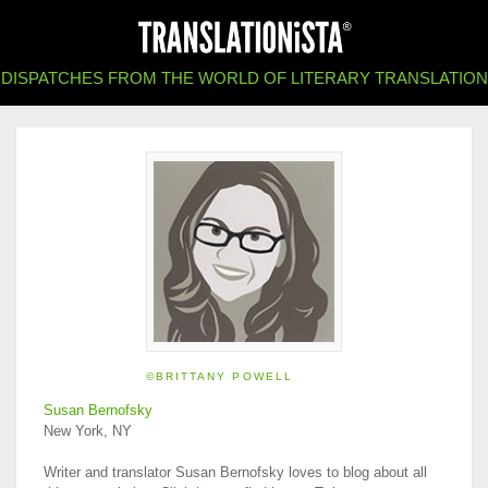
DISPATCHES FROM THE WORLD OF LITERARY TRANSLATION
©BRITTANY POWELL
Susan Bernofsky
New York, NY
Writer and translator Susan Bernofsky loves to blog about all