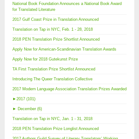
National Book Foundation Announces a National Book Award
for Translated Literature
2017 Gulf Coast Prize in Translation Announced
Translation on Tap in NYC, Feb. 1 - 28, 2018
2018 PEN Translation Prize Shortlist Announced
Apply Now for American-Scandinavian Translation Awards
Apply Now for 2018 Gutekunst Prize
TA First Translation Prize Shortlist Announced
Introducing The Queer Translation Collective
2017 Modern Language Association Translation Prizes Awarded
►
2017 (101)
►
December (6)
Translation on Tap in NYC, Jan. 1 - 31, 2018
2018 PEN Translation Prize Longlist Announced
2017 Authors Guild Survey of Literary Translators’ Working