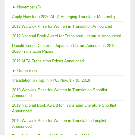
►
November (5)
Apply Now for a 2020 ALTA Emerging Translator Mentorship
2019 Warwick Prize for Women in Translation Announced
2019 National Book Award for Translated Literature Announced
Donald Keene Center of Japanese Culture Announces 2019-
2020 Translation Prizes
2019 ALTA Translation Prizes Announced
►
October (5)
Translation on Tap in NYC, Nov. 1 - 30, 2019
2019 Warwick Prize for Women in Translation Shortlist
Announced
2019 National Book Award for Translated Literature Shortlist
Announced
2019 Warwick Prize for Women in Translation Longlist
Announced