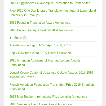
2018 Guggenheim Fellowship in Translation to Esther Allen
Free 2018 One-Day Literary Translation Institute at Long Island
University in Brooklyn
2018 Found in Translation Award Announced
2018 Dublin Literary Award Shortlist Announced
►
March (9)
Translation on Tap in NYC, April 1 - 30, 2018
Apply Now for a 2018 ALTA Travel Fellowship
2018 American Academy of Arts and Letters Awards
Announced
Donald Keene Center of Japanese Culture Awards 2017-2018
Translation Prizes
French-American Foundation Translation Prize 2018 Shortlists
Announced
2018 Man Booker International Prize Longlist Announced
2018 Soeurette Diehl Fraser Award Announced