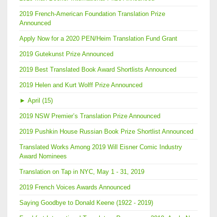
2019 French-American Foundation Translation Prize
Announced
Apply Now for a 2020 PEN/Heim Translation Fund Grant
2019 Gutekunst Prize Announced
2019 Best Translated Book Award Shortlists Announced
2019 Helen and Kurt Wolff Prize Announced
►
April (15)
2019 NSW Premier’s Translation Prize Announced
2019 Pushkin House Russian Book Prize Shortlist Announced
Translated Works Among 2019 Will Eisner Comic Industry
Award Nominees
Translation on Tap in NYC, May 1 - 31, 2019
2019 French Voices Awards Announced
Saying Goodbye to Donald Keene (1922 - 2019)