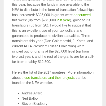
this year, because the funds made available to the
NEA to distribute in the form of translation fellowships
has increased: $325,000 in grants were
announced
this week (up from $275,000
last year
), going to 23
translators (up from 20). I would like to suggest that
this is an excellent use of your tax dollars and
guaranteed to produce no civilian casualties. Three
translators this year (Dan Golembeski, J. Kates, and
current ALTA President Russell Valentino) were
singled out for grants at the $25,000 level (up from
two last year), and the rest of the grants are for a still-
far-from-shabby $12,500.
Here’s the list of the 2017 grantees. More information
about
these translators and their projects
can be
found on the NEA website.
Andrés Alfaro
Ned Balbo
Steven Bradbury