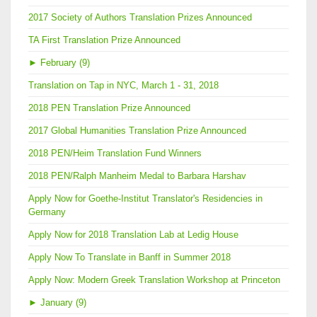
2017 Society of Authors Translation Prizes Announced
TA First Translation Prize Announced
►
February (9)
Translation on Tap in NYC, March 1 - 31, 2018
2018 PEN Translation Prize Announced
2017 Global Humanities Translation Prize Announced
2018 PEN/Heim Translation Fund Winners
2018 PEN/Ralph Manheim Medal to Barbara Harshav
Apply Now for Goethe-Institut Translator's Residencies in
Germany
Apply Now for 2018 Translation Lab at Ledig House
Apply Now To Translate in Banff in Summer 2018
Apply Now: Modern Greek Translation Workshop at Princeton
►
January (9)