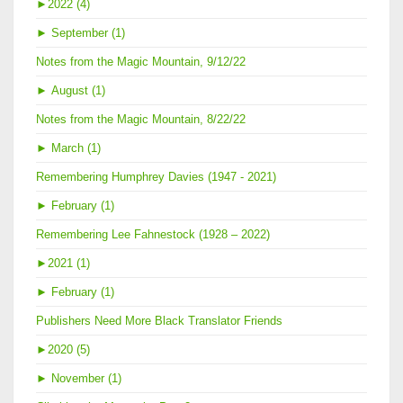
►
2022 (4)
►
September (1)
Notes from the Magic Mountain, 9/12/22
►
August (1)
Notes from the Magic Mountain, 8/22/22
►
March (1)
Remembering Humphrey Davies (1947 - 2021)
►
February (1)
Remembering Lee Fahnestock (1928 – 2022)
►
2021 (1)
►
February (1)
Publishers Need More Black Translator Friends
►
2020 (5)
►
November (1)