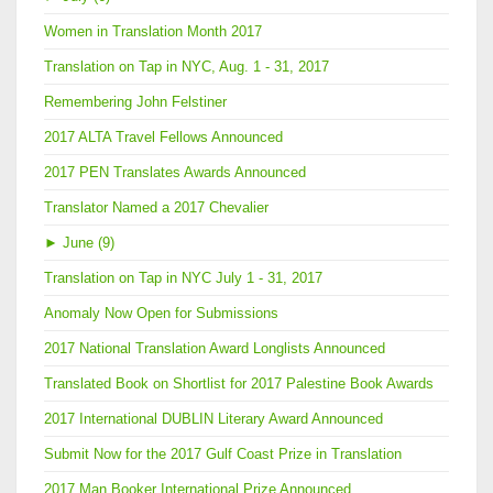
Women in Translation Month 2017
Translation on Tap in NYC, Aug. 1 - 31, 2017
Remembering John Felstiner
2017 ALTA Travel Fellows Announced
2017 PEN Translates Awards Announced
Translator Named a 2017 Chevalier
►
June (9)
Translation on Tap in NYC July 1 - 31, 2017
Anomaly Now Open for Submissions
2017 National Translation Award Longlists Announced
Translated Book on Shortlist for 2017 Palestine Book Awards
2017 International DUBLIN Literary Award Announced
Submit Now for the 2017 Gulf Coast Prize in Translation
2017 Man Booker International Prize Announced