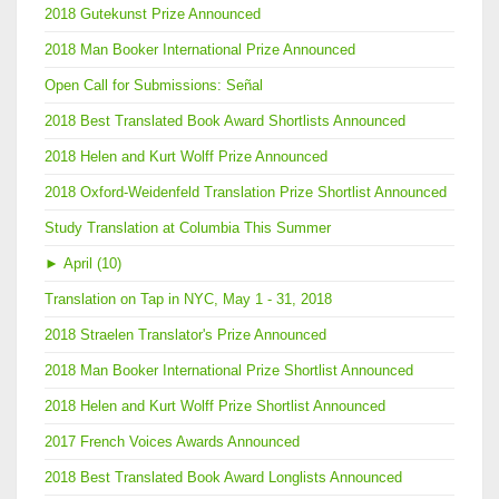
2018 Gutekunst Prize Announced
2018 Man Booker International Prize Announced
Open Call for Submissions: Señal
2018 Best Translated Book Award Shortlists Announced
2018 Helen and Kurt Wolff Prize Announced
2018 Oxford-Weidenfeld Translation Prize Shortlist Announced
Study Translation at Columbia This Summer
►
April (10)
Translation on Tap in NYC, May 1 - 31, 2018
2018 Straelen Translator's Prize Announced
2018 Man Booker International Prize Shortlist Announced
2018 Helen and Kurt Wolff Prize Shortlist Announced
2017 French Voices Awards Announced
2018 Best Translated Book Award Longlists Announced