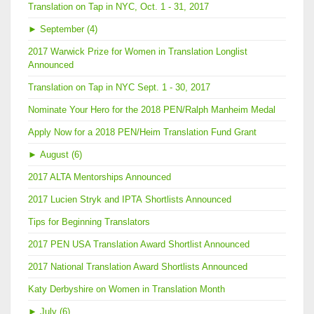
Translation on Tap in NYC, Oct. 1 - 31, 2017
►
September (4)
2017 Warwick Prize for Women in Translation Longlist
Announced
Translation on Tap in NYC Sept. 1 - 30, 2017
Nominate Your Hero for the 2018 PEN/Ralph Manheim Medal
Apply Now for a 2018 PEN/Heim Translation Fund Grant
►
August (6)
2017 ALTA Mentorships Announced
2017 Lucien Stryk and IPTA Shortlists Announced
Tips for Beginning Translators
2017 PEN USA Translation Award Shortlist Announced
2017 National Translation Award Shortlists Announced
Katy Derbyshire on Women in Translation Month
►
July (6)