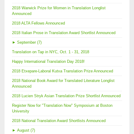
2018 Warwick Prize for Women in Translation Longlist
Announced
2018 ALTA Fellows Announced
2018 Italian Prose in Translation Award Shortlist Announced
►
September (7)
Translation on Tap in NYC, Oct. 1 - 31, 2018
Happy International Translation Day 2018!
2018 Etxepare-Laboral Kutxa Translation Prize Announced
2018 National Book Award for Translated Literature Longlist
Announced
2018 Lucien Stryk Asian Translation Prize Shortlist Announced
Register Now for "Translation Now" Symposium at Boston
University
2018 National Translation Award Shortlists Announced
►
August (7)