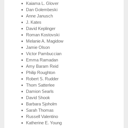
Kaiama L. Glover
Dan Golembeski
Anne Janusch
J. Kates
David Keplinger
Roman Kostovski
Melanie A. Magidow
Jamie Olson
Victor Pambuccian
Emma Ramadan
Amy Baram Reid
Philip Roughton
Robert S. Rudder
Thom Satterlee
Damion Searls
David Shook
Barbara Sjoholm
Sarah Thomas
Russell Valentino
Katherine E. Young