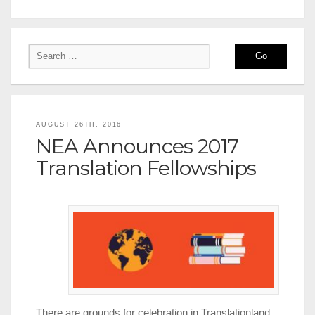
AUGUST 26TH, 2016
NEA Announces 2017
Translation Fellowships
There are grounds for celebration in Translationland