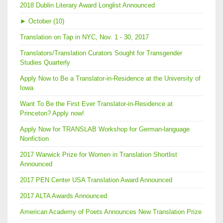
2018 Dublin Literary Award Longlist Announced
►
October (10)
Translation on Tap in NYC, Nov. 1 - 30, 2017
Translators/Translation Curators Sought for Transgender
Studies Quarterly
Apply Now to Be a Translator-in-Residence at the University of
Iowa
Want To Be the First Ever Translator-in-Residence at
Princeton? Apply now!
Apply Now for TRANSLAB Workshop for German-language
Nonfiction
2017 Warwick Prize for Women in Translation Shortlist
Announced
2017 PEN Center USA Translation Award Announced
2017 ALTA Awards Announced
American Academy of Poets Announces New Translation Prize