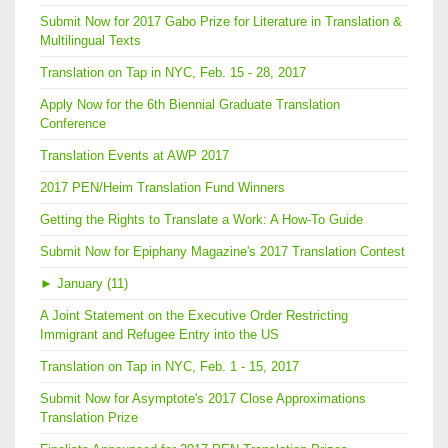
Submit Now for 2017 Gabo Prize for Literature in Translation &
Multilingual Texts
Translation on Tap in NYC, Feb. 15 - 28, 2017
Apply Now for the 6th Biennial Graduate Translation
Conference
Translation Events at AWP 2017
2017 PEN/Heim Translation Fund Winners
Getting the Rights to Translate a Work: A How-To Guide
Submit Now for Epiphany Magazine's 2017 Translation Contest
►
January (11)
A Joint Statement on the Executive Order Restricting
Immigrant and Refugee Entry into the US
Translation on Tap in NYC, Feb. 1 - 15, 2017
Submit Now for Asymptote's 2017 Close Approximations
Translation Prize