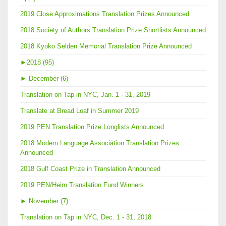
2019 Close Approximations Translation Prizes Announced
2018 Society of Authors Translation Prize Shortlists Announced
2018 Kyoko Selden Memorial Translation Prize Announced
►
2018 (95)
►
December (6)
Translation on Tap in NYC, Jan. 1 - 31, 2019
Translate at Bread Loaf in Summer 2019
2019 PEN Translation Prize Longlists Announced
2018 Modern Language Association Translation Prizes
Announced
2018 Gulf Coast Prize in Translation Announced
2019 PEN/Heim Translation Fund Winners
►
November (7)
Translation on Tap in NYC, Dec. 1 - 31, 2018