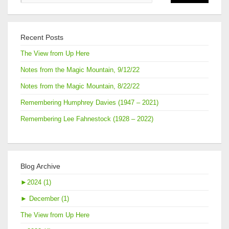
Recent Posts
The View from Up Here
Notes from the Magic Mountain, 9/12/22
Notes from the Magic Mountain, 8/22/22
Remembering Humphrey Davies (1947 – 2021)
Remembering Lee Fahnestock (1928 – 2022)
Blog Archive
►
2024 (1)
►
December (1)
The View from Up Here