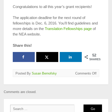
Congratulations to all this year’s grant recipients!
The application deadline for the next round of
fellowships is Dec. 6, 2016. You’ll find guidelines and
more details on the
Translation Fellowships page
of
the NEA website.
Share this!
52
SHARES
on
Posted By
Susan Bernofsky
Comments Off
NEA
Announce
2017
Comments are closed.
Translatio
Fellowship