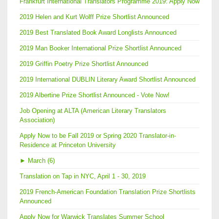
Frankfurt International Translators Programme 2019: Apply Now
2019 Helen and Kurt Wolff Prize Shortlist Announced
2019 Best Translated Book Award Longlists Announced
2019 Man Booker International Prize Shortlist Announced
2019 Griffin Poetry Prize Shortlist Announced
2019 International DUBLIN Literary Award Shortlist Announced
2019 Albertine Prize Shortlist Announced - Vote Now!
Job Opening at ALTA (American Literary Translators
Association)
Apply Now to be Fall 2019 or Spring 2020 Translator-in-
Residence at Princeton University
►
March (6)
Translation on Tap in NYC, April 1 - 30, 2019
2019 French-American Foundation Translation Prize Shortlists
Announced
Apply Now for Warwick Translates Summer School