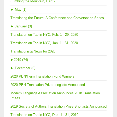
Climbing the Mountain, Part 2
►
May (1)
Translating the Future: A Conference and Conversation Series
►
January (3)
Translation on Tap in NYC, Feb. 1 - 29, 2020
Translation on Tap in NYC, Jan. 1 - 31, 2020
Translationista News for 2020
►
2019 (74)
►
December (5)
2020 PEN/Heim Translation Fund Winners
2020 PEN Translation Prize Longlists Announced
Modern Language Association Announces 2018 Translation
Prizes
2019 Society of Authors Translation Prize Shortlists Announced
Translation on Tap in NYC, Dec. 1 - 31, 2019