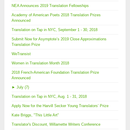
NEA Announces 2019 Translation Fellowships
Academy of American Poets 2018 Translation Prizes
Announced
Translation on Tap in NYC, September 1 - 30, 2018
Submit Now for Asymptote’s 2019 Close Approximations
Translation Prize
WeTransist
Women in Translation Month 2018
2018 French-American Foundation Translation Prize
Announced
►
July (7)
Translation on Tap in NYC, Aug. 1 - 31, 2018
Apply Now for the Harvill Secker Young Translators’ Prize
Kate Briggs, "This Little Art"
Translator's Discount, Willamette Writers Conference