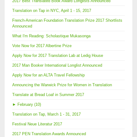
2017 Best Translated Book Award Longlists Announced
Translation on Tap in NYC, April 1 - 15, 2017
French-American Foundation Translation Prize 2017 Shortlists
Announced
What I'm Reading: Scholastique Mukasonga
Vote Now for 2017 Albertine Prize
Apply Now for 2017 Translation Lab at Ledig House
2017 Man Booker International Longlist Announced
Apply Now for an ALTA Travel Fellowship
Announcing the Warwick Prize for Women in Translation
Translate at Bread Loaf in Summer 2017
►
February (10)
Translation on Tap, March 1 - 31, 2017
Festival Neue Literatur 2017
2017 PEN Translation Awards Announced