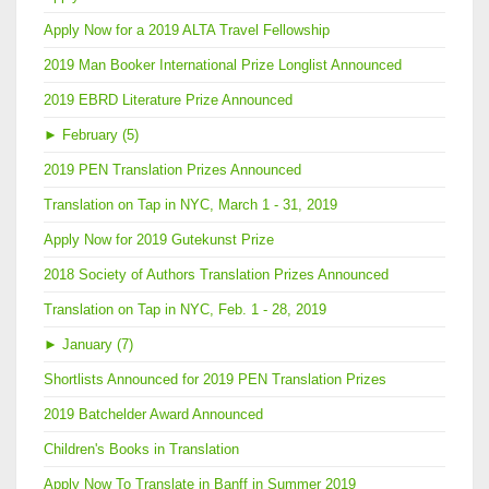
Apply Now for a 2019 ALTA Travel Fellowship
2019 Man Booker International Prize Longlist Announced
2019 EBRD Literature Prize Announced
►
February (5)
2019 PEN Translation Prizes Announced
Translation on Tap in NYC, March 1 - 31, 2019
Apply Now for 2019 Gutekunst Prize
2018 Society of Authors Translation Prizes Announced
Translation on Tap in NYC, Feb. 1 - 28, 2019
►
January (7)
Shortlists Announced for 2019 PEN Translation Prizes
2019 Batchelder Award Announced
Children's Books in Translation
Apply Now To Translate in Banff in Summer 2019