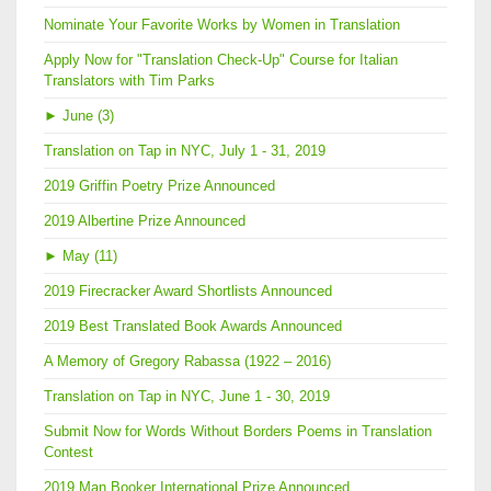
Nominate Your Favorite Works by Women in Translation
Apply Now for "Translation Check-Up" Course for Italian
Translators with Tim Parks
►
June (3)
Translation on Tap in NYC, July 1 - 31, 2019
2019 Griffin Poetry Prize Announced
2019 Albertine Prize Announced
►
May (11)
2019 Firecracker Award Shortlists Announced
2019 Best Translated Book Awards Announced
A Memory of Gregory Rabassa (1922 – 2016)
Translation on Tap in NYC, June 1 - 30, 2019
Submit Now for Words Without Borders Poems in Translation
Contest
2019 Man Booker International Prize Announced