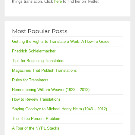
things translation. Click
here
to find her on Twitter.
Most Popular Posts
Getting the Rights to Translate a Work: A How-To Guide
Friedrich Schleiermacher
Tips for Beginning Translators
Magazines That Publish Translations
Rules for Translators
Remembering William Weaver (1923 – 2013)
How to Review Translations
Saying Goodbye to Michael Henry Heim (1943 – 2012)
The Three Percent Problem
A Tour of the NYPL Stacks