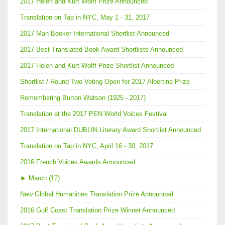
2017 Helen and Kurt Wolff Prize Announced
Translation on Tap in NYC, May 1 - 31, 2017
2017 Man Booker International Shortlist Announced
2017 Best Translated Book Award Shortlists Announced
2017 Helen and Kurt Wolff Prize Shortlist Announced
Shortlist / Round Two Voting Open for 2017 Albertine Prize
Remembering Burton Watson (1925 - 2017)
Translation at the 2017 PEN World Voices Festival
2017 International DUBLIN Literary Award Shortlist Announced
Translation on Tap in NYC, April 16 - 30, 2017
2016 French Voices Awards Announced
►
March (12)
New Global Humanities Translation Prize Announced
2016 Gulf Coast Translation Prize Winner Announced