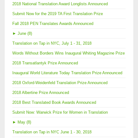
2018 National Translation Award Longlists Announced
Submit Now for the 2019 TA First Translation Prize
Fall 2018 PEN Translates Awards Announced
►
June (8)
Translation on Tap in NYC, July 1 - 31, 2018
Words Without Borders Wins Inaugural Whiting Magazine Prize
2018 Transatlantyk Prize Announced
Inaugural World Literature Today Translation Prize Announced
2018 Oxford-Weidenfeld Translation Prize Announced
2018 Albertine Prize Announced
2018 Best Translated Book Awards Announced
Submit Now: Warwick Prize for Women in Translation
►
May (8)
Translation on Tap in NYC June 1 - 30, 2018