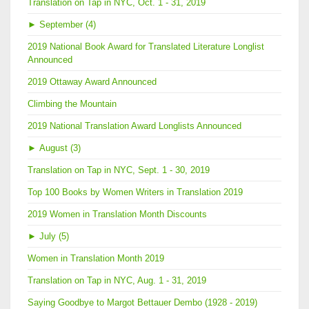
Translation on Tap in NYC, Oct. 1 - 31, 2019
►
September (4)
2019 National Book Award for Translated Literature Longlist
Announced
2019 Ottaway Award Announced
Climbing the Mountain
2019 National Translation Award Longlists Announced
►
August (3)
Translation on Tap in NYC, Sept. 1 - 30, 2019
Top 100 Books by Women Writers in Translation 2019
2019 Women in Translation Month Discounts
►
July (5)
Women in Translation Month 2019
Translation on Tap in NYC, Aug. 1 - 31, 2019
Saying Goodbye to Margot Bettauer Dembo (1928 - 2019)