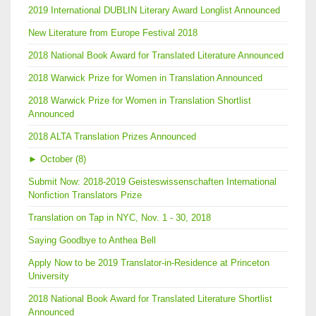
2019 International DUBLIN Literary Award Longlist Announced
New Literature from Europe Festival 2018
2018 National Book Award for Translated Literature Announced
2018 Warwick Prize for Women in Translation Announced
2018 Warwick Prize for Women in Translation Shortlist
Announced
2018 ALTA Translation Prizes Announced
►
October (8)
Submit Now: 2018-2019 Geisteswissenschaften International
Nonfiction Translators Prize
Translation on Tap in NYC, Nov. 1 - 30, 2018
Saying Goodbye to Anthea Bell
Apply Now to be 2019 Translator-in-Residence at Princeton
University
2018 National Book Award for Translated Literature Shortlist
Announced