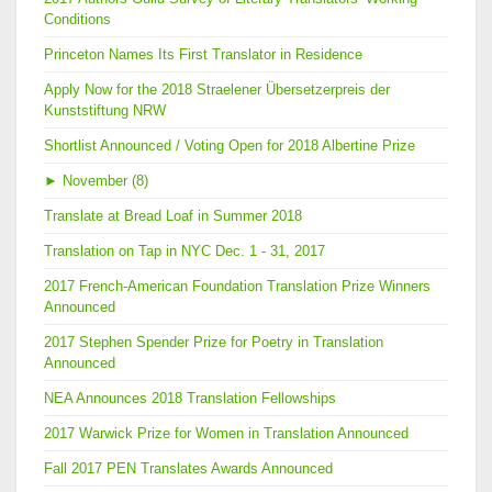
Conditions
Princeton Names Its First Translator in Residence
Apply Now for the 2018 Straelener Übersetzerpreis der
Kunststiftung NRW
Shortlist Announced / Voting Open for 2018 Albertine Prize
►
November (8)
Translate at Bread Loaf in Summer 2018
Translation on Tap in NYC Dec. 1 - 31, 2017
2017 French-American Foundation Translation Prize Winners
Announced
2017 Stephen Spender Prize for Poetry in Translation
Announced
NEA Announces 2018 Translation Fellowships
2017 Warwick Prize for Women in Translation Announced
Fall 2017 PEN Translates Awards Announced