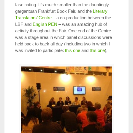
fascinating. It’s much smaller than the dauntingly
gargantuan Frankfurt Book Fair, and the
Literary
Translators’ Centre
– a co-production between the
LBF and
English PEN
– was an amazing hub of
activity throughout the Fair. One end of the Centre
was a stage area in which panel discussions were
held back to back all day (including two in which I
was invited to participate:
this one
and
this one
),