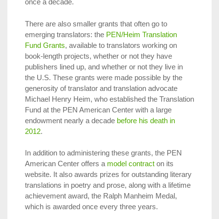
once a decade.
There are also smaller grants that often go to
emerging translators: the
PEN/Heim Translation
Fund Grants
, available to translators working on
book-length projects, whether or not they have
publishers lined up, and whether or not they live in
the U.S. These grants were made possible by the
generosity of translator and translation advocate
Michael Henry Heim, who established the Translation
Fund at the PEN American Center with a large
endowment nearly a decade
before his death in
2012
.
In addition to administering these grants, the PEN
American Center offers a
model contract
on its
website. It also awards prizes for outstanding literary
translations in poetry and prose, along with a lifetime
achievement award, the Ralph Manheim Medal,
which is awarded once every three years.