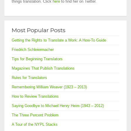
things translation. Click
here
to find her on Twitter.
Most Popular Posts
Getting the Rights to Translate a Work: A How-To Guide
Friedrich Schleiermacher
Tips for Beginning Translators
Magazines That Publish Translations
Rules for Translators
Remembering William Weaver (1923 – 2013)
How to Review Translations
Saying Goodbye to Michael Henry Heim (1943 – 2012)
The Three Percent Problem
A Tour of the NYPL Stacks