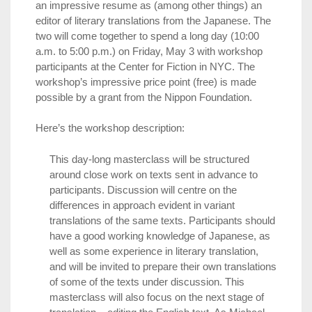
an impressive resume as (among other things) an
editor of literary translations from the Japanese. The
two will come together to spend a long day (10:00
a.m. to 5:00 p.m.) on Friday, May 3 with workshop
participants at the Center for Fiction in NYC. The
workshop’s impressive price point (free) is made
possible by a grant from the Nippon Foundation.
Here’s the workshop description:
This day-long masterclass will be structured
around close work on texts sent in advance to
participants. Discussion will centre on the
differences in approach evident in variant
translations of the same texts. Participants should
have a good working knowledge of Japanese, as
well as some experience in literary translation,
and will be invited to prepare their own translations
of some of the texts under discussion. This
masterclass will also focus on the next stage of