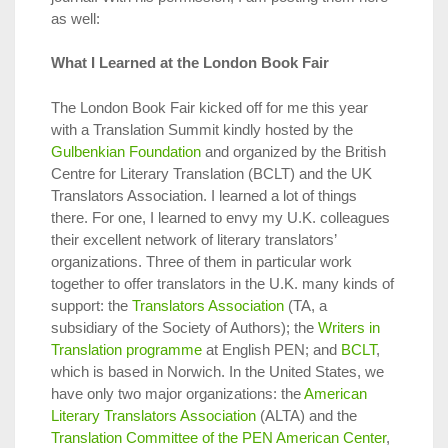
as well:
What I Learned at the London Book Fair
The London Book Fair kicked off for me this year
with a Translation Summit kindly hosted by the
Gulbenkian Foundation
and organized by the British
Centre for Literary Translation (BCLT) and the UK
Translators Association. I learned a lot of things
there. For one, I learned to envy my U.K. colleagues
their excellent network of literary translators’
organizations. Three of them in particular work
together to offer translators in the U.K. many kinds of
support: the
Translators Association
(TA, a
subsidiary of the Society of Authors); the
Writers in
Translation programme
at English PEN; and
BCLT
,
which is based in Norwich. In the United States, we
have only two major organizations: the
American
Literary Translators Association
(ALTA) and the
Translation Committee of the PEN American Center
,