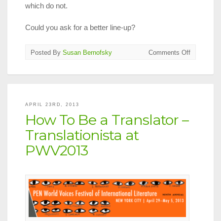
which do not.
Could you ask for a better line-up?
on
Posted By
Susan Bernofsky
Comments Off
Translatio
Events
at
2013
PEN
APRIL 23RD, 2013
World
How To Be a Translator –
Voices
Festival
Translationista at
PWV2013