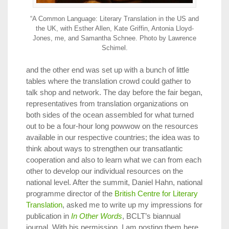
“A Common Language: Literary Translation in the US and
the UK, with Esther Allen, Kate Griffin, Antonia Lloyd-
Jones, me, and Samantha Schnee. Photo by Lawrence
Schimel.
and the other end was set up with a bunch of little
tables where the translation crowd could gather to
talk shop and network. The day before the fair began,
representatives from translation organizations on
both sides of the ocean assembled for what turned
out to be a four-hour long powwow on the resources
available in our respective countries; the idea was to
think about ways to strengthen our transatlantic
cooperation and also to learn what we can from each
other to develop our individual resources on the
national level. After the summit, Daniel Hahn, national
programme director of the
British Centre for Literary
Translation
, asked me to write up my impressions for
publication in
In Other Words
, BCLT’s biannual
journal. With his permission, I am posting them here