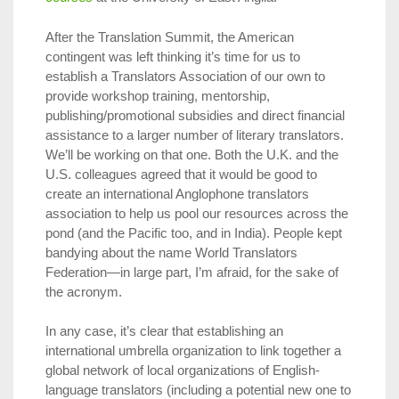
After the Translation Summit, the American
contingent was left thinking it’s time for us to
establish a Translators Association of our own to
provide workshop training, mentorship,
publishing/promotional subsidies and direct financial
assistance to a larger number of literary translators.
We’ll be working on that one. Both the U.K. and the
U.S. colleagues agreed that it would be good to
create an international Anglophone translators
association to help us pool our resources across the
pond (and the Pacific too, and in India). People kept
bandying about the name World Translators
Federation—in large part, I’m afraid, for the sake of
the acronym.
In any case, it’s clear that establishing an
international umbrella organization to link together a
global network of local organizations of English-
language translators (including a potential new one to