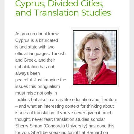
Cyprus, Divided Cities,
and Translation Studies
As you no doubt know,
Cyprus is a bifurcated
island state with two
official languages: Turkish
and Greek, and their
cohabitation has not
always been
peaceful. Just imagine the
issues this bilingualism
must raise not only in
politics but also in areas like education and literature
– and what an interesting context for thinking about
issues of translation. If you’ve never given it much
thought, never fear: translation studies scholar
Sherry Simon (Concordia University) has done this
for you. She’ll be speaking tonight at Barnard on