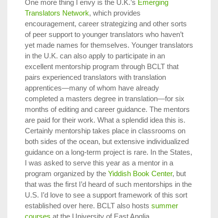
One more thing I envy is the U.K.’s
Emerging
Translators Network
, which provides
encouragement, career strategizing and other sorts
of peer support to younger translators who haven’t
yet made names for themselves. Younger translators
in the U.K. can also apply to participate in an
excellent mentorship program through BCLT that
pairs experienced translators with translation
apprentices—many of whom have already
completed a masters degree in translation—for six
months of editing and career guidance. The mentors
are paid for their work. What a splendid idea this is.
Certainly mentorship takes place in classrooms on
both sides of the ocean, but extensive individualized
guidance on a long-term project is rare. In the States,
I was asked to serve this year as a mentor in a
program organized by the
Yiddish Book Center
, but
that was the first I’d heard of such mentorships in the
U.S. I’d love to see a support framework of this sort
established over here. BCLT also hosts
summer
courses
at the University of East Anglia.