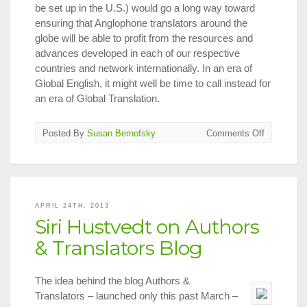
be set up in the U.S.) would go a long way toward
ensuring that Anglophone translators around the
globe will be able to profit from the resources and
advances developed in each of our respective
countries and network internationally. In an era of
Global English, it might well be time to call instead for
an era of Global Translation.
on
Posted By
Susan Bernofsky
Comments Off
What
I
Learned
at
the
APRIL 24TH, 2013
2013
Siri Hustvedt on Authors
London
Book
& Translators Blog
Fair
The idea behind the blog Authors &
Translators – launched only this past March –