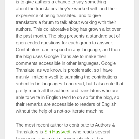
is to give authors a chance to say something
about the translators they’ve worked with and their
experience of being translated, and to give
translators a forum to talk about working with their
authors. This collaborative blog has grown a lot over
the past month. The blog presents a standard set of
open-ended questions for each group to answer.
Contributors can respond in any language, and then
the blog uses Google Translate to make their
comments accessible in other languages. Google
Translate, as we know, is problematic, so I have
mainly limited myself to sampling the contributions
submitted in languages I can read, but I also note that
pretty much all the authors and translators who are
able to write in English tend to do so for the blog, so
their remarks are accessible to readers of English
without the help of a not-so-literate machine.
The most recent author to contribute to Authors &
Translators is
Siri Hustvedt
, who reads several
languages and speaks appreciatively of her