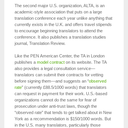
The second major U.S. organization, ALTA, is an
academic-style association that puts on a large
translation conference each year unlike anything that
currently exists in the U.K. and offers travel stipends
to encourage beginning translators to attend the
conference. It also publishes a translation studies
journal, Translation Review.
Like the PEN American Center, the TA in London
publishes a
model contract
on its website. The TA
also provides a legal consultation service—
translators can submit their contracts for vetting
before signing them—and suggests an “
observed
rate
” (currently £88.5/1000 words) that translators
can request in payment for their work. U.S.-based
organizations cannot do the same for fear of
prosecution under anti-trust laws, though the
“observed rate” that tends to get talked about in New
York as a recommendation is $150/1000 words. But
in the U.S. many translators, particularly those