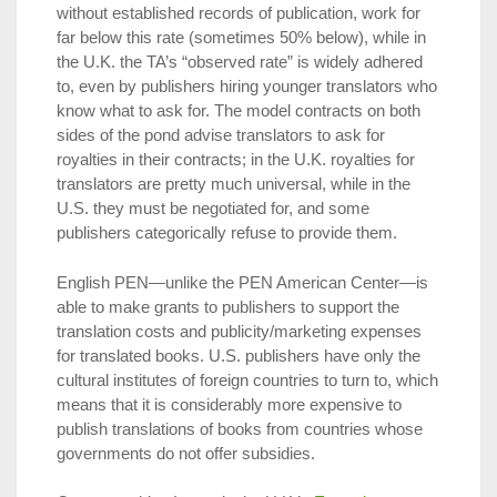
without established records of publication, work for
far below this rate (sometimes 50% below), while in
the U.K. the TA’s “observed rate” is widely adhered
to, even by publishers hiring younger translators who
know what to ask for. The model contracts on both
sides of the pond advise translators to ask for
royalties in their contracts; in the U.K. royalties for
translators are pretty much universal, while in the
U.S. they must be negotiated for, and some
publishers categorically refuse to provide them.
English PEN—unlike the PEN American Center—is
able to make grants to publishers to support the
translation costs and publicity/marketing expenses
for translated books. U.S. publishers have only the
cultural institutes of foreign countries to turn to, which
means that it is considerably more expensive to
publish translations of books from countries whose
governments do not offer subsidies.