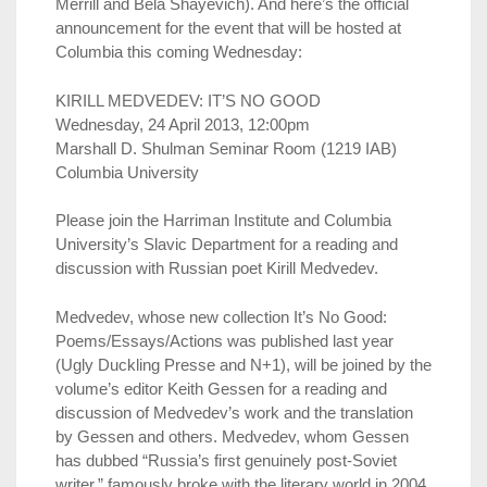
Merrill and Bela Shayevich). And here’s the official
announcement for the event that will be hosted at
Columbia this coming Wednesday:
KIRILL MEDVEDEV: IT’S NO GOOD
Wednesday, 24 April 2013, 12:00pm
Marshall D. Shulman Seminar Room (1219 IAB)
Columbia University
Please join the Harriman Institute and Columbia
University’s Slavic Department for a reading and
discussion with Russian poet Kirill Medvedev.
Medvedev, whose new collection It’s No Good:
Poems/Essays/Actions was published last year
(Ugly Duckling Presse and N+1), will be joined by the
volume’s editor Keith Gessen for a reading and
discussion of Medvedev’s work and the translation
by Gessen and others. Medvedev, whom Gessen
has dubbed “Russia’s first genuinely post-Soviet
writer,” famously broke with the literary world in 2004