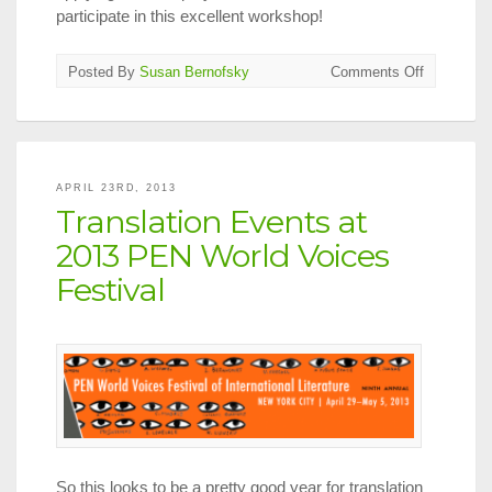
participate in this excellent workshop!
on
Posted By
Susan Bernofsky
Comments Off
A
Master
Class
with
Michael
APRIL 23RD, 2013
Emmerich
Translation Events at
2013 PEN World Voices
Festival
So this looks to be a pretty good year for translation