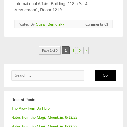
International Affairs Building (118th St. &
Amsterdam), Room 1219.
on
Posted By
Susan Bernofsky
Comments Off
Medvedev
&
Gessen
at
Page 1 of 3
1
2
3
»
Columbia
on
Wednesda
Recent Posts
The View from Up Here
Notes from the Magic Mountain, 9/12/22
Notes from the Magic Mountain, 8/22/22