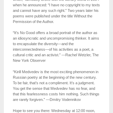
when he announced: “I have no copyright to my texts
and cannot have any such right.” Two years later his
poems were published under the title Without the
Permission of the Author.
“It’s No Good offers a broad portrait of the author as
an idiosyncratic and uncompromising thinker. It aims
to encapsulate the diversity—and the
interconnectedness—of his activities as a poet, a
cultural critic and an activist.” —Rachel Wetzler, The
New York Observer
“Kirill Medvedev is the most exciting phenomenon in
Russian poetry at the beginning of the new century.
To be fair, that’s not a compliment. It’s a judgment.
You get the sense that Medvedev has no fear, and
that this fearlessness costs him nothing. Such things
are rarely forgiven.” —Dmitry Vodennikov
Hope to see you there: Wednesday at 12:00 noon,