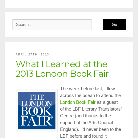
APRIL 27TH, 2013
What I Learned at the
2013 London Book Fair
The week before last, I flew
across the ocean to attend the
London Book Fair
as a guest
of the LBF Literary Translators’
Centre (and thanks to the
support of the Arts Council
England). I’d never been to the
LBF before and found it