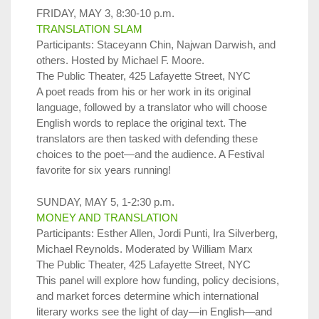
FRIDAY, MAY 3, 8:30-10 p.m.
TRANSLATION SLAM
Participants: Staceyann Chin, Najwan Darwish, and
others. Hosted by Michael F. Moore.
The Public Theater, 425 Lafayette Street, NYC
A poet reads from his or her work in its original
language, followed by a translator who will choose
English words to replace the original text. The
translators are then tasked with defending these
choices to the poet—and the audience. A Festival
favorite for six years running!
SUNDAY, MAY 5, 1-2:30 p.m.
MONEY AND TRANSLATION
Participants: Esther Allen, Jordi Punti, Ira Silverberg,
Michael Reynolds. Moderated by William Marx
The Public Theater, 425 Lafayette Street, NYC
This panel will explore how funding, policy decisions,
and market forces determine which international
literary works see the light of day—in English—and