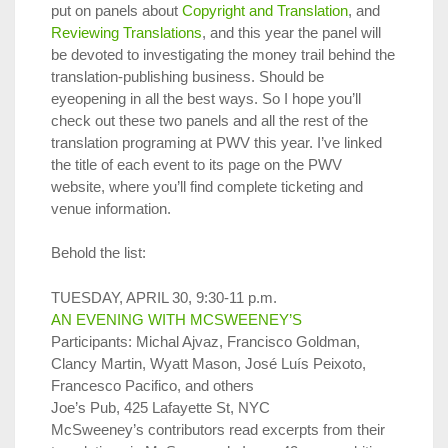
put on panels about
Copyright and Translation
, and
Reviewing Translations
, and this year the panel will
be devoted to investigating the money trail behind the
translation-publishing business. Should be
eyeopening in all the best ways. So I hope you’ll
check out these two panels and all the rest of the
translation programing at PWV this year. I’ve linked
the title of each event to its page on the PWV
website, where you’ll find complete ticketing and
venue information.
Behold the list:
TUESDAY, APRIL 30, 9:30-11 p.m.
AN EVENING WITH MCSWEENEY’S
Participants: Michal Ajvaz, Francisco Goldman,
Clancy Martin, Wyatt Mason, José Luís Peixoto,
Francesco Pacifico, and others
Joe’s Pub, 425 Lafayette St, NYC
McSweeney’s contributors read excerpts from their