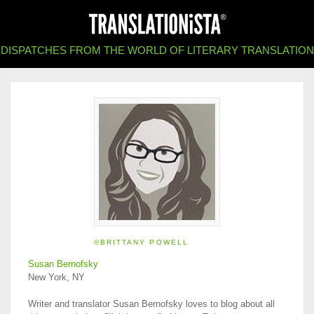
DISPATCHES FROM THE WORLD OF LITERARY TRANSLATION
©BRITTANY POWELL
Susan Bernofsky
New York, NY
Writer and translator Susan Bernofsky loves to blog about all