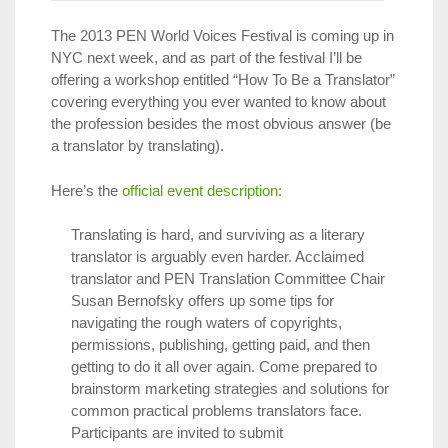
The 2013 PEN World Voices Festival is coming up in
NYC next week, and as part of the festival I’ll be
offering a workshop entitled “How To Be a Translator”
covering everything you ever wanted to know about
the profession besides the most obvious answer (be
a translator by translating).
Here’s the
official event description
:
Translating is hard, and surviving as a literary
translator is arguably even harder. Acclaimed
translator and PEN Translation Committee Chair
Susan Bernofsky offers up some tips for
navigating the rough waters of copyrights,
permissions, publishing, getting paid, and then
getting to do it all over again. Come prepared to
brainstorm marketing strategies and solutions for
common practical problems translators face.
Participants are invited to submit