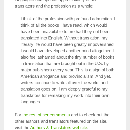
translators and the profession as a whole:
I think of the profession with profound admiration. I
think of all the books I have read, which would
have been unavailable to me had they not been
translated into English. Without translation, my
literary life would have been greatly impoverished.
I would have developed another mind altogether. I
also feel ashamed about the tiny number of books
in translation that are brought out in the U.S. by
major publishers every year. This is a sign of both
American arrogance and provincialism. And yet,
writers continue to write all over the world, and
translation goes on. I am deeply grateful to my
translators for remaking my work into their own
languages.
For
the rest of her comments
and to check out the
other authors and translators featured on the site,
visit the
Authors & Translators website
.