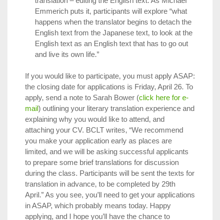
translation – editing the English text. As Michael
Emmerich puts it, participants will explore “what
happens when the translator begins to detach the
English text from the Japanese text, to look at the
English text as an English text that has to go out
and live its own life.”
If you would like to participate, you must apply ASAP:
the closing date for applications is Friday, April 26. To
apply, send a note to Sarah Bower (
click here for e-
mail
) outlining your literary translation experience and
explaining why you would like to attend, and
attaching your CV. BCLT writes, “We recommend
you make your application early as places are
limited, and we will be asking successful applicants
to prepare some brief translations for discussion
during the class. Participants will be sent the texts for
translation in advance, to be completed by 29th
April.” As you see, you’ll need to get your applications
in ASAP, which probably means today. Happy
applying, and I hope you’ll have the chance to