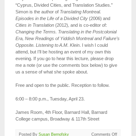
“Cyprus, Divided Cities, and Translation Studies.”
Simon is the author of
Translating Montreal.
Episodes in the Life of a Divided City
(2006) and
Cities in Translation
(2012), and is co-editor of:
Changing the Terms. Translating in the Postcolonial
Era, New Readings of Yiddish Montreal and Failure’s
Opposite. Listening to A.M. Klein
. I wish I could
attend, but I’ll be hosting an event of my own this
evening. If you go to hear this lecture, please drop
me a note (or use the comments box below) to give
us a sense of what she spoke about.
Free and open to the public. Reception to follow.
6:00 – 8:00 p.m., Tuesday, April 23.
James Room, 4th Floor, Barnard Hall, Barnard
College campus, Broadway & 117th Street
on
Posted By
Susan Bernofsky
Comments Off