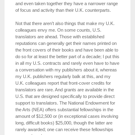
and even taken together they have a narrower range
of focus and activity than their U.K. counterparts.
Not that there aren’t also things that make my U.K.
colleagues envy me. On some counts, U.S.
translators are ahead. Those with established
reputations can generally get their names printed on
the front covers of their books and have been able to
do so for at least the better part of a decade; I put this
in all my U.S. contracts and rarely even have to have
a conversation with my publishers about it, whereas
my U.K. publishers regularly balk at this, and my
U.K. colleagues report that front-cover credits for
translators are rare. And grants are available in the
U.S. that are designed specifically to provide direct
support to translators. The National Endowment for
the Arts (NEA) offers substantial fellowships in the
amount of $12,500 or (in exceptional cases involving
long, difficult books) $25,000, though the latter are
rarely awarded; one can receive these fellowships