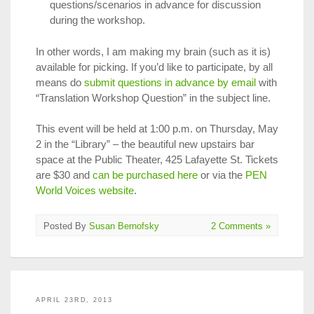
questions/scenarios in advance for discussion
during the workshop.
In other words, I am making my brain (such as it is)
available for picking. If you’d like to participate, by all
means do
submit questions in advance by email
with
“Translation Workshop Question” in the subject line.
This event will be held at 1:00 p.m. on Thursday, May
2 in the “Library” – the beautiful new upstairs bar
space at the Public Theater, 425 Lafayette St. Tickets
are $30 and
can be purchased here
or via the
PEN
World Voices website
.
Posted By
Susan Bernofsky
2 Comments »
APRIL 23RD, 2013