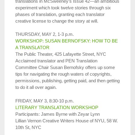
translations in McSweeney’s Issue 42—an ambitious
experiment which took twelve stories through six
phases of translation, granting each translator
creative license to change the story at will.
THURSDAY, MAY 2, 1-3 p.m.
WORKSHOP: SUSAN BERNOFSKY: HOW TO BE
A TRANSLATOR
The Public Theater, 425 Lafayette Street, NYC
Acclaimed translator and PEN Translation
Committee Chair Susan Bernofsky offers up some
tips for navigating the rough waters of copyrights,
permissions, publishing, getting paid, and then getting
to do it all over again.
FRIDAY, MAY 3, 8:30-10 p.m.
LITERARY TRANSLATION WORKSHOP
Participants: James Byrne with Zeyar Lynn
Lillian Vernon Creative Writers House of NYU, 58 W.
10th St, NYC