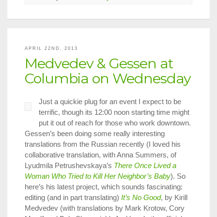
Cyprus,
Divided
Cities,
and
Translatio
APRIL 22ND, 2013
Studies
Medvedev & Gessen at
Columbia on Wednesday
Just a quickie plug for an event I expect to be
terrific, though its 12:00 noon starting time might
put it out of reach for those who work downtown.
Gessen’s been doing some really interesting
translations from the Russian recently (I loved his
collaborative translation, with Anna Summers, of
Lyudmila Petrushevskaya’s
There Once Lived a
Woman Who Tried to Kill Her Neighbor’s Baby
). So
here’s his latest project, which sounds fascinating:
editing (and in part translating)
It’s No Good
, by Kirill
Medvedev (with translations by Mark Krotow, Cory