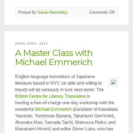
on
Posted By
Susan Bernofsky
Comments Off
Siri
Hustvedt
on
Authors
&
APRIL 23RD, 2013
Translator
A Master Class with
Blog
Michael Emmerich
English-language translators of Japanese
literature based in NYC (or able and willing to
travel) will be seriously in luck next week: The
British Centre for Literary Translation
is
hosting a free-of-charge one-day workshop with the
wonderful
Michael Emmerich
(translator of Kawabata
Yasunari, Yoshimoto Banana, Takahashi Gen’ichirō,
Akasaka Mari, Yamada Taichi, Matsuura Rieko, and
Kawakami Hiromi) and editor Elmer Luke, who has