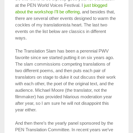
at the PEN World Voices Festival. I
just blogged
about the workshop I’ll be offering
, and besides that,
there are several other events designed to warm the
cockles of my translationista heart. The last two
events on the list below are classics in different
ways.
The Translation Slam has been a perennial PWV
favorite since we started putting it on six years ago.
The slam commissions competing translations of
two different poems, and then puts each pair of
translators on stage to
duke it out
discuss their work
with each other, the poet of the original text, and the
audience. Michael Moore (the translator, not the
filmmaker) has provided hilarious moderation year
after year, so I am sure he will not disappoint this
year either.
And then there’s the yearly panel sponsored by the
PEN Translation Committee. In recent years we’ve