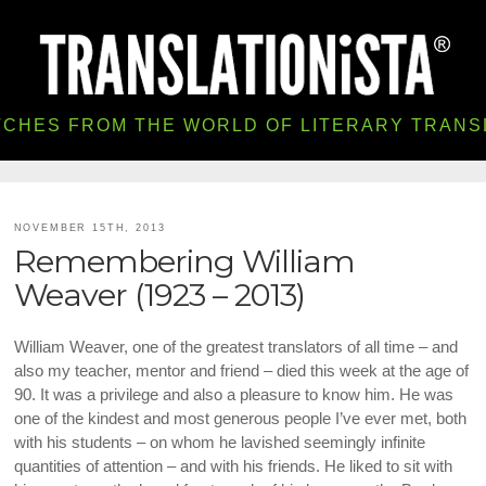
TCHES FROM THE WORLD OF LITERARY TRANS
NOVEMBER 15TH, 2013
Remembering William
Weaver (1923 – 2013)
William Weaver, one of the greatest translators of all time – and
also my teacher, mentor and friend – died this week at the age of
90. It was a privilege and also a pleasure to know him. He was
one of the kindest and most generous people I’ve ever met, both
with his students – on whom he lavished seemingly infinite
quantities of attention – and with his friends. He liked to sit with