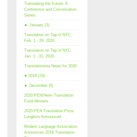
Translating the Future: A
Conference and Conversation
Series
►
January (3)
Translation on Tap in NYC,
Feb. 1 - 29, 2020
Translation on Tap in NYC,
Jan. 1 - 31, 2020
Translationista News for 2020
►
2019 (74)
►
December (5)
2020 PEN/Heim Translation
Fund Winners
2020 PEN Translation Prize
Longlists Announced
Modern Language Association
Announces 2018 Translation