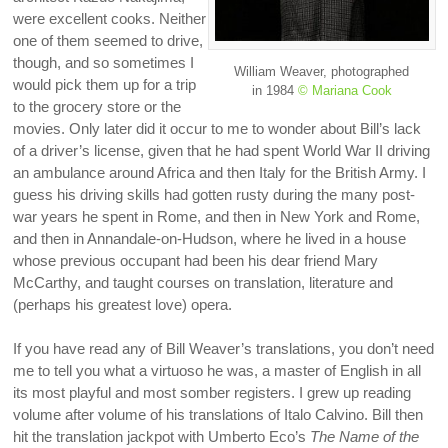
were excellent cooks. Neither
one of them seemed to drive,
though, and so sometimes I
William Weaver, photographed
would pick them up for a trip
in 1984
© Mariana Cook
to the grocery store or the
movies. Only later did it occur to me to wonder about Bill’s lack
of a driver’s license, given that he had spent World War II driving
an ambulance around Africa and then Italy for the British Army. I
guess his driving skills had gotten rusty during the many post-
war years he spent in Rome, and then in New York and Rome,
and then in Annandale-on-Hudson, where he lived in a house
whose previous occupant had been his dear friend Mary
McCarthy, and taught courses on translation, literature and
(perhaps his greatest love) opera.
If you have read any of Bill Weaver’s translations, you don’t need
me to tell you what a virtuoso he was, a master of English in all
its most playful and most somber registers. I grew up reading
volume after volume of his translations of Italo Calvino. Bill then
hit the translation jackpot with Umberto Eco’s
The Name of the