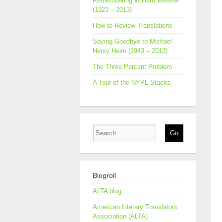
Remembering William Weaver
(1923 – 2013)
How to Review Translations
Saying Goodbye to Michael
Henry Heim (1943 – 2012)
The Three Percent Problem
A Tour of the NYPL Stacks
Blogroll
ALTA blog
American Literary Translators
Association (ALTA)