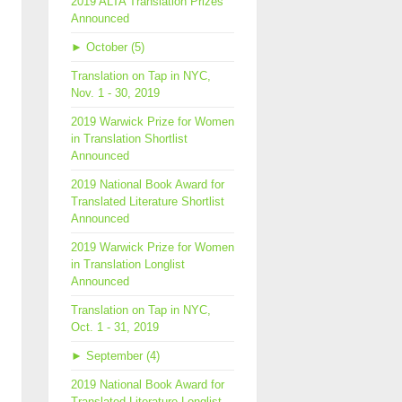
2019 ALTA Translation Prizes
Announced
►
October (5)
Translation on Tap in NYC,
Nov. 1 - 30, 2019
2019 Warwick Prize for Women
in Translation Shortlist
Announced
2019 National Book Award for
Translated Literature Shortlist
Announced
2019 Warwick Prize for Women
in Translation Longlist
Announced
Translation on Tap in NYC,
Oct. 1 - 31, 2019
►
September (4)
2019 National Book Award for
Translated Literature Longlist