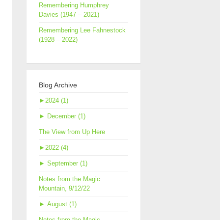
Remembering Humphrey
Davies (1947 – 2021)
Remembering Lee Fahnestock
(1928 – 2022)
Blog Archive
►
2024 (1)
►
December (1)
The View from Up Here
►
2022 (4)
►
September (1)
Notes from the Magic
Mountain, 9/12/22
►
August (1)
Notes from the Magic