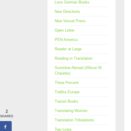
Love German Books
New Directions
New Vessel Press
Open Letter
PEN America
Reader at Large
Reading in Translation
Sunshine Abroad (Allison M.
Charette)
Three Percent
Trafika Europe
Transit Books
Translating Women
2
SHARES
Translation Tribulations
Two Lines