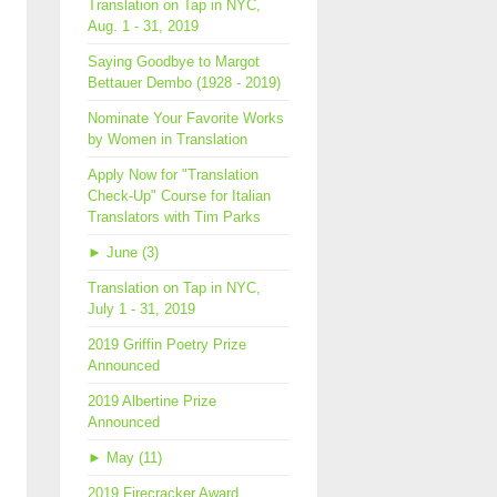
Translation on Tap in NYC,
Aug. 1 - 31, 2019
Saying Goodbye to Margot
Bettauer Dembo (1928 - 2019)
Nominate Your Favorite Works
by Women in Translation
Apply Now for "Translation
Check-Up" Course for Italian
Translators with Tim Parks
►
June (3)
Translation on Tap in NYC,
July 1 - 31, 2019
2019 Griffin Poetry Prize
Announced
2019 Albertine Prize
Announced
►
May (11)
2019 Firecracker Award