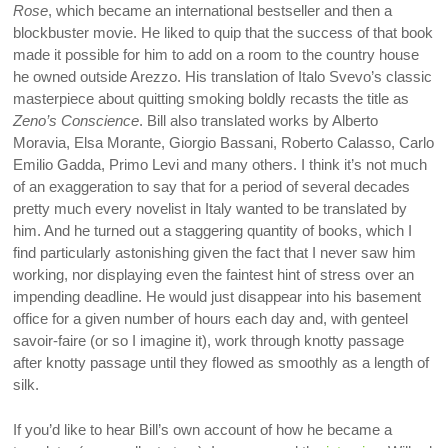
Rose
, which became an international bestseller and then a
blockbuster movie. He liked to quip that the success of that book
made it possible for him to add on a room to the country house
he owned outside Arezzo. His translation of Italo Svevo’s classic
masterpiece about quitting smoking boldly recasts the title as
Zeno’s Conscience
. Bill also translated works by Alberto
Moravia, Elsa Morante, Giorgio Bassani, Roberto Calasso, Carlo
Emilio Gadda, Primo Levi and many others. I think it’s not much
of an exaggeration to say that for a period of several decades
pretty much every novelist in Italy wanted to be translated by
him. And he turned out a staggering quantity of books, which I
find particularly astonishing given the fact that I never saw him
working, nor displaying even the faintest hint of stress over an
impending deadline. He would just disappear into his basement
office for a given number of hours each day and, with genteel
savoir-faire (or so I imagine it), work through knotty passage
after knotty passage until they flowed as smoothly as a length of
silk.
If you’d like to hear Bill’s own account of how he became a