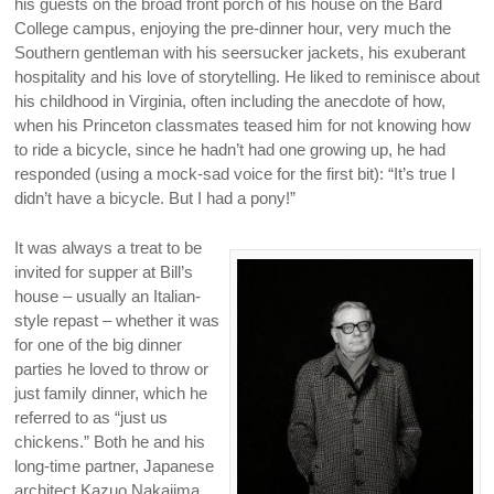
his guests on the broad front porch of his house on the Bard
College campus, enjoying the pre-dinner hour, very much the
Southern gentleman with his seersucker jackets, his exuberant
hospitality and his love of storytelling. He liked to reminisce about
his childhood in Virginia, often including the anecdote of how,
when his Princeton classmates teased him for not knowing how
to ride a bicycle, since he hadn’t had one growing up, he had
responded (using a mock-sad voice for the first bit): “It’s true I
didn’t have a bicycle. But I had a pony!”
It was always a treat to be
invited for supper at Bill’s
house – usually an Italian-
style repast – whether it was
for one of the big dinner
parties he loved to throw or
just family dinner, which he
referred to as “just us
chickens.” Both he and his
long-time partner, Japanese
architect Kazuo Nakajima,