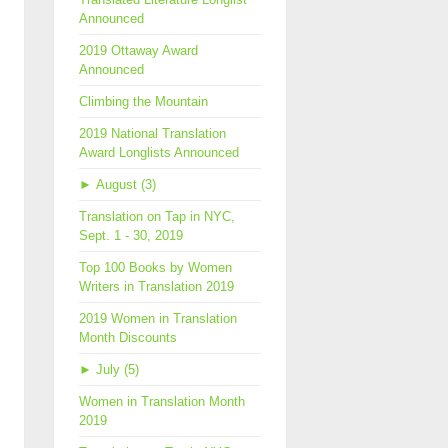
Announced
2019 Ottaway Award
Announced
Climbing the Mountain
2019 National Translation
Award Longlists Announced
►
August (3)
Translation on Tap in NYC,
Sept. 1 - 30, 2019
Top 100 Books by Women
Writers in Translation 2019
2019 Women in Translation
Month Discounts
►
July (5)
Women in Translation Month
2019