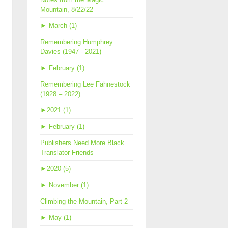
Mountain, 8/22/22
►
March (1)
Remembering Humphrey
Davies (1947 - 2021)
►
February (1)
Remembering Lee Fahnestock
(1928 – 2022)
►
2021 (1)
►
February (1)
Publishers Need More Black
Translator Friends
►
2020 (5)
►
November (1)
Climbing the Mountain, Part 2
►
May (1)