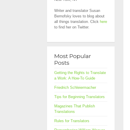
Writer and translator Susan
Bernofsky loves to blog about
all things translation. Click
here
to find her on Twitter.
Most Popular
Posts
Getting the Rights to Translate
a Work: A How-To Guide
Friedrich Schleiermacher
Tips for Beginning Translators
Magazines That Publish
Translations
Rules for Translators