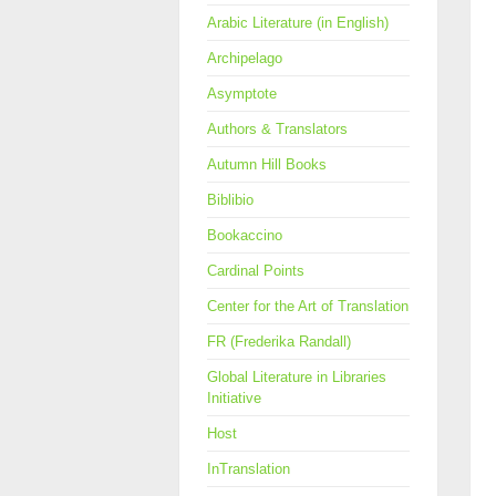
Arabic Literature (in English)
Archipelago
Asymptote
Authors & Translators
Autumn Hill Books
Biblibio
Bookaccino
Cardinal Points
Center for the Art of Translation
FR (Frederika Randall)
Global Literature in Libraries
Initiative
Host
InTranslation