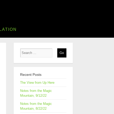
LATION
Recent Posts
The View from Up Here
Notes from the Magic
Mountain, 9/12/22
Notes from the Magic
Mountain, 8/22/22