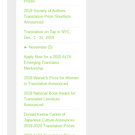
Prizes
2019 Society of Authors
Translation Prize Shortlists
Announced
Translation on Tap in NYC,
Dec. 1 - 31, 2019
►
November (5)
Apply Now for a 2020 ALTA
Emerging Translator
Mentorship
2019 Warwick Prize for Women
in Translation Announced
2019 National Book Award for
Translated Literature
Announced
Donald Keene Center of
Japanese Culture Announces
2019-2020 Translation Prizes