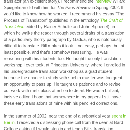
translator (an excellent story), I recommend the
interview
Willard
Spiegelman did with him for
The Paris Review
in Spring 2002. If
you’d like to know how he worked, I recommend his essay “The
Process of Translation” (published in the anthology
The Craft of
Translation
edited by Rainer Schulte and John Biguenet), in
which he walks the reader through several drafts of a translation
of a particularly thorny paragraph by Gadda, who is notoriously
difficult to translate. Bill makes it look – not easy, perhaps, but at
least possible, and that’s somehow reassuring. He was
reassuring with his students too. He taught the only translation
workshop I ever took, at Princeton University, where I enrolled in
his undergraduate translation workshop as a grad student
because the chance to study with such a master was too great
an opportunity to pass up. He taught us patience and to revise
our work with meticulous attention to detail. He was a brilliant,
incisive editor. I hope that somewhere in my papers I still have
these early translations of mine with his penciled corrections.
In the summer of 2002, near the end of a sabbatical year
spent in
Berlin
, I received a distressing phone call from the dean at Bard
College asking if I would step in and teach Bill’s translation