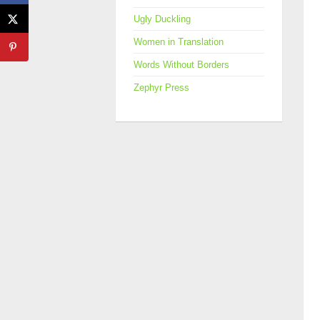
Ugly Duckling
Women in Translation
Words Without Borders
Zephyr Press