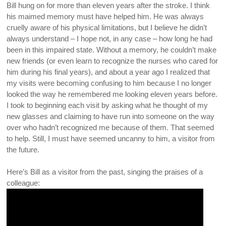
Bill hung on for more than eleven years after the stroke. I think
his maimed memory must have helped him. He was always
cruelly aware of his physical limitations, but I believe he didn’t
always understand – I hope not, in any case – how long he had
been in this impaired state. Without a memory, he couldn’t make
new friends (or even learn to recognize the nurses who cared for
him during his final years), and about a year ago I realized that
my visits were becoming confusing to him because I no longer
looked the way he remembered me looking eleven years before.
I took to beginning each visit by asking what he thought of my
new glasses and claiming to have run into someone on the way
over who hadn’t recognized me because of them. That seemed
to help. Still, I must have seemed uncanny to him, a visitor from
the future.
Here’s Bill as a visitor from the past, singing the praises of a
colleague: