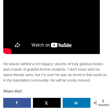
He leaves behind a rich legacy: dozens of truly glorious books
and crowds of grateful former students. I don’t know who his
opera friends were, but I’m sure he was as loved in that world as
in the translation community. He will be sorely missed.
Share this!
2
SHARES