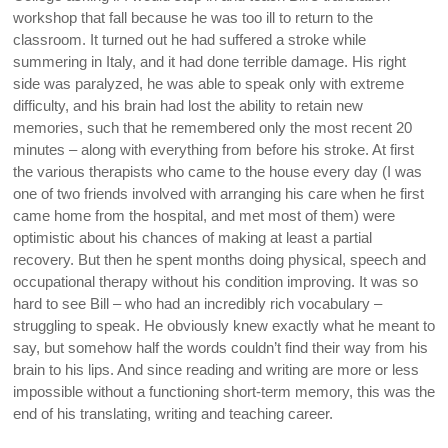
workshop that fall because he was too ill to return to the
classroom. It turned out he had suffered a stroke while
summering in Italy, and it had done terrible damage. His right
side was paralyzed, he was able to speak only with extreme
difficulty, and his brain had lost the ability to retain new
memories, such that he remembered only the most recent 20
minutes – along with everything from before his stroke. At first
the various therapists who came to the house every day (I was
one of two friends involved with arranging his care when he first
came home from the hospital, and met most of them) were
optimistic about his chances of making at least a partial
recovery. But then he spent months doing physical, speech and
occupational therapy without his condition improving. It was so
hard to see Bill – who had an incredibly rich vocabulary –
struggling to speak. He obviously knew exactly what he meant to
say, but somehow half the words couldn’t find their way from his
brain to his lips. And since reading and writing are more or less
impossible without a functioning short-term memory, this was the
end of his translating, writing and teaching career.