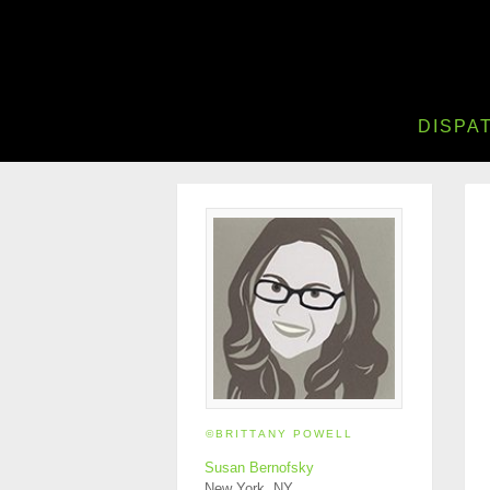
DISPA
©BRITTANY POWELL
Susan Bernofsky
New York, NY