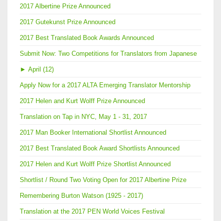
2017 Albertine Prize Announced
2017 Gutekunst Prize Announced
2017 Best Translated Book Awards Announced
Submit Now: Two Competitions for Translators from Japanese
►
April (12)
Apply Now for a 2017 ALTA Emerging Translator Mentorship
2017 Helen and Kurt Wolff Prize Announced
Translation on Tap in NYC, May 1 - 31, 2017
2017 Man Booker International Shortlist Announced
2017 Best Translated Book Award Shortlists Announced
2017 Helen and Kurt Wolff Prize Shortlist Announced
Shortlist / Round Two Voting Open for 2017 Albertine Prize
Remembering Burton Watson (1925 - 2017)
Translation at the 2017 PEN World Voices Festival