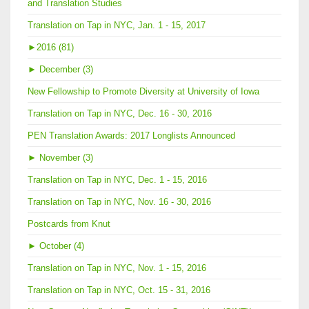
and Translation Studies
Translation on Tap in NYC, Jan. 1 - 15, 2017
►
2016 (81)
►
December (3)
New Fellowship to Promote Diversity at University of Iowa
Translation on Tap in NYC, Dec. 16 - 30, 2016
PEN Translation Awards: 2017 Longlists Announced
►
November (3)
Translation on Tap in NYC, Dec. 1 - 15, 2016
Translation on Tap in NYC, Nov. 16 - 30, 2016
Postcards from Knut
►
October (4)
Translation on Tap in NYC, Nov. 1 - 15, 2016
Translation on Tap in NYC, Oct. 15 - 31, 2016