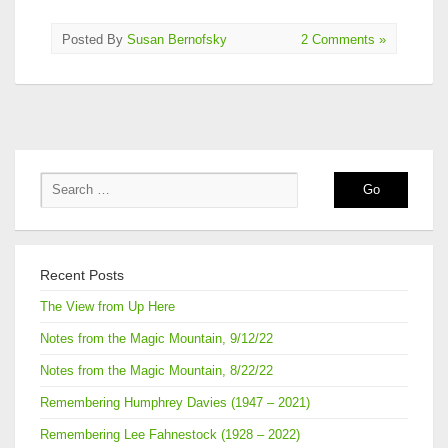
Posted By
Susan Bernofsky
2 Comments »
Recent Posts
The View from Up Here
Notes from the Magic Mountain, 9/12/22
Notes from the Magic Mountain, 8/22/22
Remembering Humphrey Davies (1947 – 2021)
Remembering Lee Fahnestock (1928 – 2022)