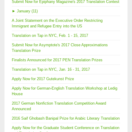
Submit Now for Epiphany Magazine's 2017 Translation Contest
►
January (11)
A Joint Statement on the Executive Order Restricting
Immigrant and Refugee Entry into the US
Translation on Tap in NYC, Feb. 1 - 15, 2017
Submit Now for Asymptote's 2017 Close Approximations
Translation Prize
Finalists Announced for 2017 PEN Translation Prizes
Translation on Tap in NYC, Jan. 16 - 31, 2017
Apply Now for 2017 Gutekunst Prize
Apply Now for German-English Translation Workshop at Ledig
House
2017 German Nonfiction Translation Competition Award
Announced
2016 Saif Ghobash Banipal Prize for Arabic Literary Translation
Apply Now for the Graduate Student Conference on Translation