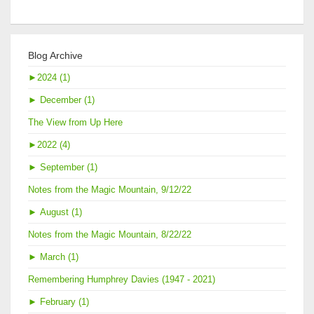
Blog Archive
►
2024 (1)
►
December (1)
The View from Up Here
►
2022 (4)
►
September (1)
Notes from the Magic Mountain, 9/12/22
►
August (1)
Notes from the Magic Mountain, 8/22/22
►
March (1)
Remembering Humphrey Davies (1947 - 2021)
►
February (1)