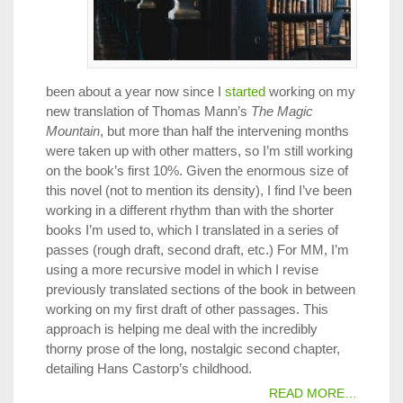
been about a year now since I
started
working on my
new translation of Thomas Mann’s
The Magic
Mountain
, but more than half the intervening months
were taken up with other matters, so I’m still working
on the book’s first 10%. Given the enormous size of
this novel (not to mention its density), I find I’ve been
working in a different rhythm than with the shorter
books I’m used to, which I translated in a series of
passes (rough draft, second draft, etc.) For MM, I’m
using a more recursive model in which I revise
previously translated sections of the book in between
working on my first draft of other passages. This
approach is helping me deal with the incredibly
thorny prose of the long, nostalgic second chapter,
detailing Hans Castorp’s childhood.
READ MORE…