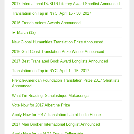
2017 International DUBLIN Literary Award Shortlist Announced
Translation on Tap in NYC, April 16 - 30, 2017
2016 French Voices Awards Announced
►
March (12)
New Global Humanities Translation Prize Announced
2016 Gulf Coast Translation Prize Winner Announced
2017 Best Translated Book Award Longlists Announced
Translation on Tap in NYC, April 1 - 15, 2017
French-American Foundation Translation Prize 2017 Shortlists
Announced
What I'm Reading: Scholastique Mukasonga
Vote Now for 2017 Albertine Prize
Apply Now for 2017 Translation Lab at Ledig House
2017 Man Booker International Longlist Announced
Apply Now for an ALTA Travel Fellowship