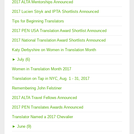
2017 ALTA Mentorships Announced
2017 Lucien Stryk and IPTA Shortlists Announced
Tips for Beginning Translators
2017 PEN USA Translation Award Shortlist Announced
2017 National Translation Award Shortlists Announced
Katy Derbyshire on Women in Translation Month
►
July (6)
Women in Translation Month 2017
Translation on Tap in NYC, Aug. 1 - 31, 2017
Remembering John Felstiner
2017 ALTA Travel Fellows Announced
2017 PEN Translates Awards Announced
Translator Named a 2017 Chevalier
►
June (9)