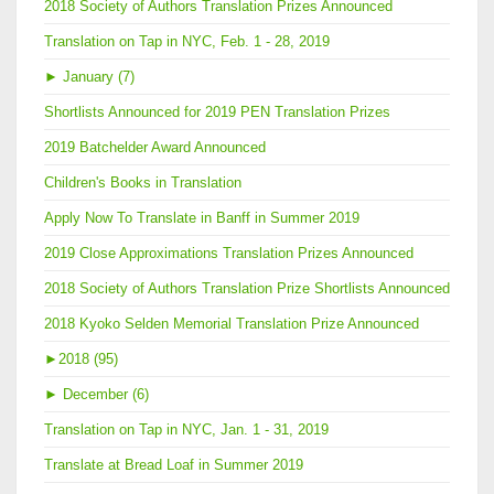
2018 Society of Authors Translation Prizes Announced
Translation on Tap in NYC, Feb. 1 - 28, 2019
►
January (7)
Shortlists Announced for 2019 PEN Translation Prizes
2019 Batchelder Award Announced
Children's Books in Translation
Apply Now To Translate in Banff in Summer 2019
2019 Close Approximations Translation Prizes Announced
2018 Society of Authors Translation Prize Shortlists Announced
2018 Kyoko Selden Memorial Translation Prize Announced
►
2018 (95)
►
December (6)
Translation on Tap in NYC, Jan. 1 - 31, 2019
Translate at Bread Loaf in Summer 2019