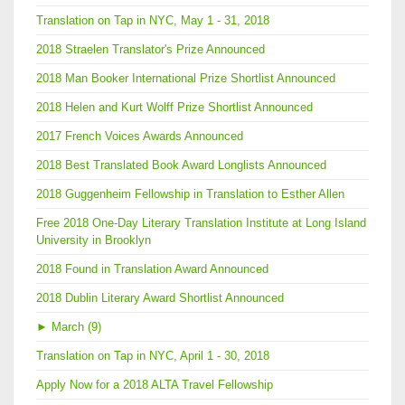
Translation on Tap in NYC, May 1 - 31, 2018
2018 Straelen Translator's Prize Announced
2018 Man Booker International Prize Shortlist Announced
2018 Helen and Kurt Wolff Prize Shortlist Announced
2017 French Voices Awards Announced
2018 Best Translated Book Award Longlists Announced
2018 Guggenheim Fellowship in Translation to Esther Allen
Free 2018 One-Day Literary Translation Institute at Long Island
University in Brooklyn
2018 Found in Translation Award Announced
2018 Dublin Literary Award Shortlist Announced
►
March (9)
Translation on Tap in NYC, April 1 - 30, 2018
Apply Now for a 2018 ALTA Travel Fellowship