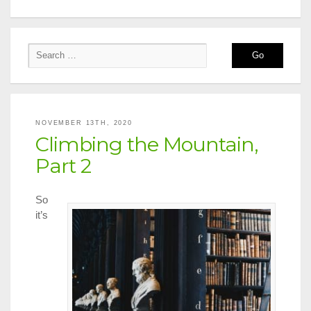
NOVEMBER 13TH, 2020
Climbing the Mountain,
Part 2
So
it’s