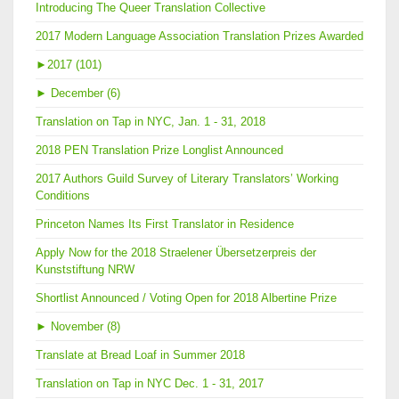
Introducing The Queer Translation Collective
2017 Modern Language Association Translation Prizes Awarded
►
2017 (101)
►
December (6)
Translation on Tap in NYC, Jan. 1 - 31, 2018
2018 PEN Translation Prize Longlist Announced
2017 Authors Guild Survey of Literary Translators’ Working
Conditions
Princeton Names Its First Translator in Residence
Apply Now for the 2018 Straelener Übersetzerpreis der
Kunststiftung NRW
Shortlist Announced / Voting Open for 2018 Albertine Prize
►
November (8)
Translate at Bread Loaf in Summer 2018
Translation on Tap in NYC Dec. 1 - 31, 2017