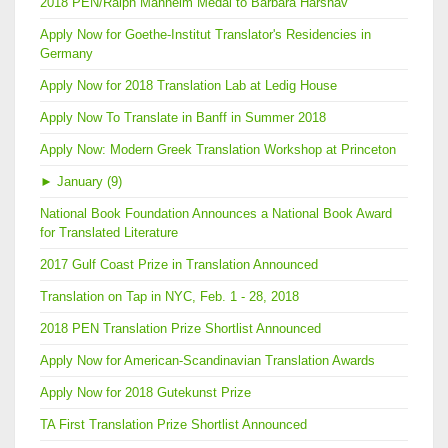
2018 PEN/Ralph Manheim Medal to Barbara Harshav
Apply Now for Goethe-Institut Translator's Residencies in
Germany
Apply Now for 2018 Translation Lab at Ledig House
Apply Now To Translate in Banff in Summer 2018
Apply Now: Modern Greek Translation Workshop at Princeton
►
January (9)
National Book Foundation Announces a National Book Award
for Translated Literature
2017 Gulf Coast Prize in Translation Announced
Translation on Tap in NYC, Feb. 1 - 28, 2018
2018 PEN Translation Prize Shortlist Announced
Apply Now for American-Scandinavian Translation Awards
Apply Now for 2018 Gutekunst Prize
TA First Translation Prize Shortlist Announced