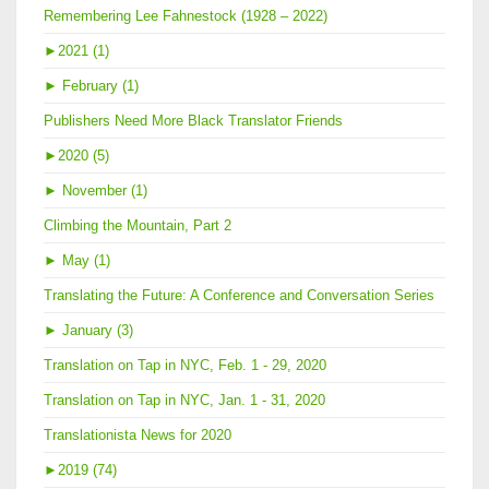
Remembering Lee Fahnestock (1928 – 2022)
►
2021 (1)
►
February (1)
Publishers Need More Black Translator Friends
►
2020 (5)
►
November (1)
Climbing the Mountain, Part 2
►
May (1)
Translating the Future: A Conference and Conversation Series
►
January (3)
Translation on Tap in NYC, Feb. 1 - 29, 2020
Translation on Tap in NYC, Jan. 1 - 31, 2020
Translationista News for 2020
►
2019 (74)