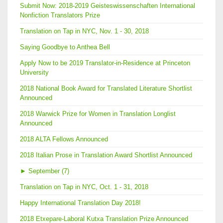
Submit Now: 2018-2019 Geisteswissenschaften International
Nonfiction Translators Prize
Translation on Tap in NYC, Nov. 1 - 30, 2018
Saying Goodbye to Anthea Bell
Apply Now to be 2019 Translator-in-Residence at Princeton
University
2018 National Book Award for Translated Literature Shortlist
Announced
2018 Warwick Prize for Women in Translation Longlist
Announced
2018 ALTA Fellows Announced
2018 Italian Prose in Translation Award Shortlist Announced
►
September (7)
Translation on Tap in NYC, Oct. 1 - 31, 2018
Happy International Translation Day 2018!
2018 Etxepare-Laboral Kutxa Translation Prize Announced