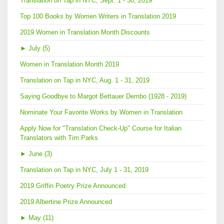
Translation on Tap in NYC, Sept. 1 - 30, 2019
Top 100 Books by Women Writers in Translation 2019
2019 Women in Translation Month Discounts
►
July (5)
Women in Translation Month 2019
Translation on Tap in NYC, Aug. 1 - 31, 2019
Saying Goodbye to Margot Bettauer Dembo (1928 - 2019)
Nominate Your Favorite Works by Women in Translation
Apply Now for "Translation Check-Up" Course for Italian
Translators with Tim Parks
►
June (3)
Translation on Tap in NYC, July 1 - 31, 2019
2019 Griffin Poetry Prize Announced
2019 Albertine Prize Announced
►
May (11)