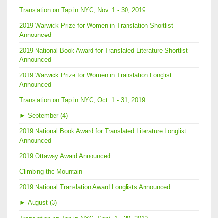
Translation on Tap in NYC, Nov. 1 - 30, 2019
2019 Warwick Prize for Women in Translation Shortlist
Announced
2019 National Book Award for Translated Literature Shortlist
Announced
2019 Warwick Prize for Women in Translation Longlist
Announced
Translation on Tap in NYC, Oct. 1 - 31, 2019
►
September (4)
2019 National Book Award for Translated Literature Longlist
Announced
2019 Ottaway Award Announced
Climbing the Mountain
2019 National Translation Award Longlists Announced
►
August (3)