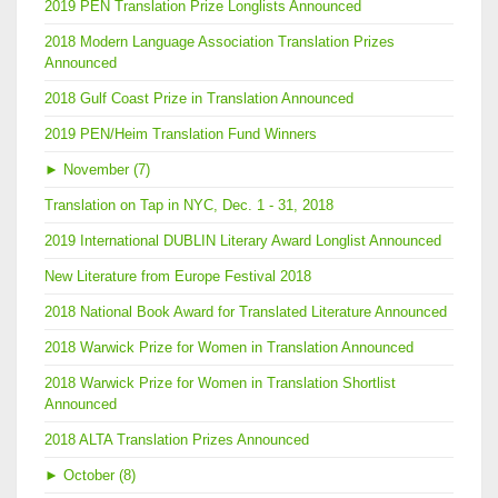
2019 PEN Translation Prize Longlists Announced
2018 Modern Language Association Translation Prizes
Announced
2018 Gulf Coast Prize in Translation Announced
2019 PEN/Heim Translation Fund Winners
►
November (7)
Translation on Tap in NYC, Dec. 1 - 31, 2018
2019 International DUBLIN Literary Award Longlist Announced
New Literature from Europe Festival 2018
2018 National Book Award for Translated Literature Announced
2018 Warwick Prize for Women in Translation Announced
2018 Warwick Prize for Women in Translation Shortlist
Announced
2018 ALTA Translation Prizes Announced
►
October (8)