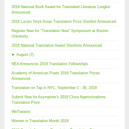
2018 National Book Award for Translated Literature Longlist
Announced
2018 Lucien Stryk Asian Translation Prize Shortlist Announced
Register Now for "Translation Now" Symposium at Boston
University
2018 National Translation Award Shortlists Announced
►
August (7)
NEA Announces 2019 Translation Fellowships
Academy of American Poets 2018 Translation Prizes
Announced
Translation on Tap in NYC, September 1 - 30, 2018
Submit Now for Asymptote’s 2019 Close Approximations
Translation Prize
WeTransist
Women in Translation Month 2018