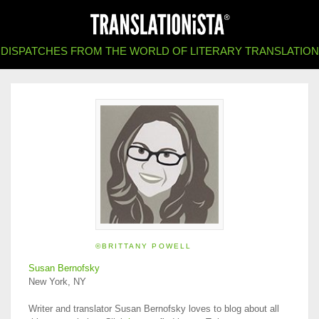
DISPATCHES FROM THE WORLD OF LITERARY TRANSLATION
©BRITTANY POWELL
Susan Bernofsky
New York, NY
Writer and translator Susan Bernofsky loves to blog about all