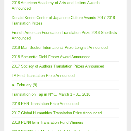
2018 American Academy of Arts and Letters Awards
Announced
Donald Keene Center of Japanese Culture Awards 2017-2018
Translation Prizes
French-American Foundation Translation Prize 2018 Shortlists
Announced
2018 Man Booker International Prize Longlist Announced
2018 Soeurette Diehl Fraser Award Announced
2017 Society of Authors Translation Prizes Announced
TA First Translation Prize Announced
►
February (9)
Translation on Tap in NYC, March 1 - 31, 2018
2018 PEN Translation Prize Announced
2017 Global Humanities Translation Prize Announced
2018 PEN/Heim Translation Fund Winners