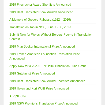
2019 Firecracker Award Shortlists Announced
2019 Best Translated Book Awards Announced
A Memory of Gregory Rabassa (1922 – 2016)
Translation on Tap in NYC, June 1 - 30, 2019
Submit Now for Words Without Borders Poems in Translation
Contest
2019 Man Booker International Prize Announced
2019 French-American Foundation Translation Prize
Announced
Apply Now for a 2020 PEN/Heim Translation Fund Grant
2019 Gutekunst Prize Announced
2019 Best Translated Book Award Shortlists Announced
2019 Helen and Kurt Wolff Prize Announced
►
April (15)
2019 NSW Premier’s Translation Prize Announced