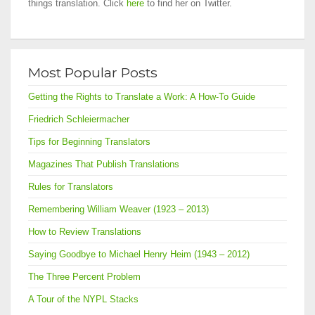
things translation. Click
here
to find her on Twitter.
Most Popular Posts
Getting the Rights to Translate a Work: A How-To Guide
Friedrich Schleiermacher
Tips for Beginning Translators
Magazines That Publish Translations
Rules for Translators
Remembering William Weaver (1923 – 2013)
How to Review Translations
Saying Goodbye to Michael Henry Heim (1943 – 2012)
The Three Percent Problem
A Tour of the NYPL Stacks