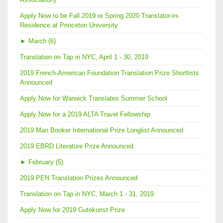
Apply Now to be Fall 2019 or Spring 2020 Translator-in-
Residence at Princeton University
►
March (6)
Translation on Tap in NYC, April 1 - 30, 2019
2019 French-American Foundation Translation Prize Shortlists
Announced
Apply Now for Warwick Translates Summer School
Apply Now for a 2019 ALTA Travel Fellowship
2019 Man Booker International Prize Longlist Announced
2019 EBRD Literature Prize Announced
►
February (5)
2019 PEN Translation Prizes Announced
Translation on Tap in NYC, March 1 - 31, 2019
Apply Now for 2019 Gutekunst Prize