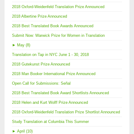
2018 Oxford-Weidenfeld Translation Prize Announced
2018 Albertine Prize Announced
2018 Best Translated Book Awards Announced
Submit Now: Warwick Prize for Women in Translation
►
May (8)
Translation on Tap in NYC June 1 - 30, 2018
2018 Gutekunst Prize Announced
2018 Man Booker International Prize Announced
Open Call for Submissions: Señal
2018 Best Translated Book Award Shortlists Announced
2018 Helen and Kurt Wolff Prize Announced
2018 Oxford-Weidenfeld Translation Prize Shortlist Announced
Study Translation at Columbia This Summer
►
April (10)