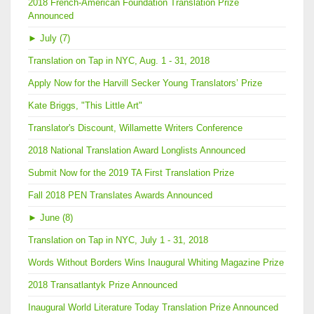
2018 French-American Foundation Translation Prize
Announced
►
July (7)
Translation on Tap in NYC, Aug. 1 - 31, 2018
Apply Now for the Harvill Secker Young Translators’ Prize
Kate Briggs, "This Little Art"
Translator's Discount, Willamette Writers Conference
2018 National Translation Award Longlists Announced
Submit Now for the 2019 TA First Translation Prize
Fall 2018 PEN Translates Awards Announced
►
June (8)
Translation on Tap in NYC, July 1 - 31, 2018
Words Without Borders Wins Inaugural Whiting Magazine Prize
2018 Transatlantyk Prize Announced
Inaugural World Literature Today Translation Prize Announced