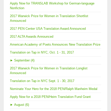
Apply Now for TRANSLAB Workshop for German-language
Nonfiction
2017 Warwick Prize for Women in Translation Shortlist
Announced
2017 PEN Center USA Translation Award Announced
2017 ALTA Awards Announced
American Academy of Poets Announces New Translation Prize
Translation on Tap in NYC, Oct. 1 - 31, 2017
►
September (4)
2017 Warwick Prize for Women in Translation Longlist
Announced
Translation on Tap in NYC Sept. 1 - 30, 2017
Nominate Your Hero for the 2018 PEN/Ralph Manheim Medal
Apply Now for a 2018 PEN/Heim Translation Fund Grant
►
August (6)