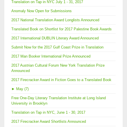
Translation on Tap in NYC July 1 - 31, 2017
Anomaly Now Open for Submissions
2017 National Translation Award Longlists Announced
Translated Book on Shortlist for 2017 Palestine Book Awards
2017 International DUBLIN Literary Award Announced
Submit Now for the 2017 Gulf Coast Prize in Translation
2017 Man Booker International Prize Announced
2017 Austrian Cultural Forum New York Translation Prize
Announced
2017 Firecracker Award in Fiction Goes to a Translated Book
►
May (7)
Free One-Day Literary Translation Institute at Long Island
University in Brooklyn
Translation on Tap in NYC, June 1 - 30, 2017
2017 Firecracker Award Shortlists Announced