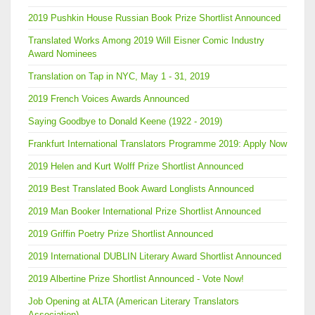
2019 Pushkin House Russian Book Prize Shortlist Announced
Translated Works Among 2019 Will Eisner Comic Industry
Award Nominees
Translation on Tap in NYC, May 1 - 31, 2019
2019 French Voices Awards Announced
Saying Goodbye to Donald Keene (1922 - 2019)
Frankfurt International Translators Programme 2019: Apply Now
2019 Helen and Kurt Wolff Prize Shortlist Announced
2019 Best Translated Book Award Longlists Announced
2019 Man Booker International Prize Shortlist Announced
2019 Griffin Poetry Prize Shortlist Announced
2019 International DUBLIN Literary Award Shortlist Announced
2019 Albertine Prize Shortlist Announced - Vote Now!
Job Opening at ALTA (American Literary Translators
Association)