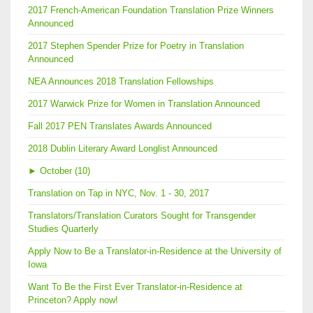
2017 French-American Foundation Translation Prize Winners
Announced
2017 Stephen Spender Prize for Poetry in Translation
Announced
NEA Announces 2018 Translation Fellowships
2017 Warwick Prize for Women in Translation Announced
Fall 2017 PEN Translates Awards Announced
2018 Dublin Literary Award Longlist Announced
►
October (10)
Translation on Tap in NYC, Nov. 1 - 30, 2017
Translators/Translation Curators Sought for Transgender
Studies Quarterly
Apply Now to Be a Translator-in-Residence at the University of
Iowa
Want To Be the First Ever Translator-in-Residence at
Princeton? Apply now!