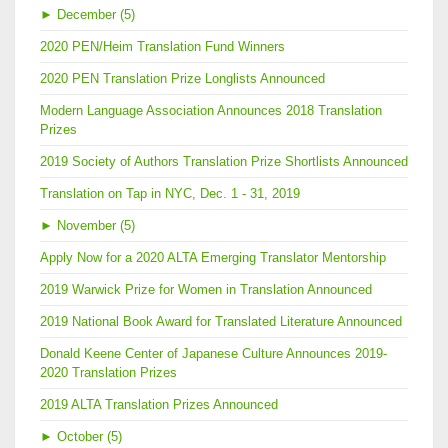
►
December (5)
2020 PEN/Heim Translation Fund Winners
2020 PEN Translation Prize Longlists Announced
Modern Language Association Announces 2018 Translation
Prizes
2019 Society of Authors Translation Prize Shortlists Announced
Translation on Tap in NYC, Dec. 1 - 31, 2019
►
November (5)
Apply Now for a 2020 ALTA Emerging Translator Mentorship
2019 Warwick Prize for Women in Translation Announced
2019 National Book Award for Translated Literature Announced
Donald Keene Center of Japanese Culture Announces 2019-
2020 Translation Prizes
2019 ALTA Translation Prizes Announced
►
October (5)