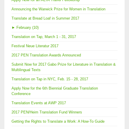
Announcing the Warwick Prize for Women in Translation
Translate at Bread Loaf in Summer 2017
►
February (10)
Translation on Tap, March 1 - 31, 2017
Festival Neue Literatur 2017
2017 PEN Translation Awards Announced
Submit Now for 2017 Gabo Prize for Literature in Translation &
Multilingual Texts
Translation on Tap in NYC, Feb. 15 - 28, 2017
Apply Now for the 6th Biennial Graduate Translation
Conference
Translation Events at AWP 2017
2017 PEN/Heim Translation Fund Winners
Getting the Rights to Translate a Work: A How-To Guide