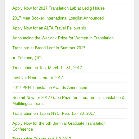
Apply Now for 2017 Translation Lab at Ledig House
2017 Man Booker International Longlist Announced
Apply Now for an ALTA Travel Fellowship
Announcing the Warwick Prize for Women in Translation
Translate at Bread Loaf in Summer 2017
►
February (10)
Translation on Tap, March 1 - 31, 2017
Festival Neue Literatur 2017
2017 PEN Translation Awards Announced
Submit Now for 2017 Gabo Prize for Literature in Translation &
Multilingual Texts
Translation on Tap in NYC, Feb. 15 - 28, 2017
Apply Now for the 6th Biennial Graduate Translation
Conference