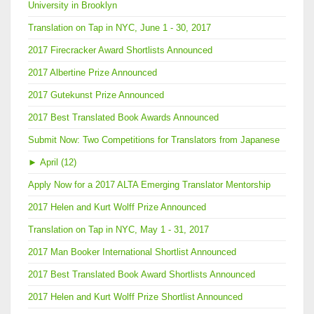
University in Brooklyn
Translation on Tap in NYC, June 1 - 30, 2017
2017 Firecracker Award Shortlists Announced
2017 Albertine Prize Announced
2017 Gutekunst Prize Announced
2017 Best Translated Book Awards Announced
Submit Now: Two Competitions for Translators from Japanese
►
April (12)
Apply Now for a 2017 ALTA Emerging Translator Mentorship
2017 Helen and Kurt Wolff Prize Announced
Translation on Tap in NYC, May 1 - 31, 2017
2017 Man Booker International Shortlist Announced
2017 Best Translated Book Award Shortlists Announced
2017 Helen and Kurt Wolff Prize Shortlist Announced