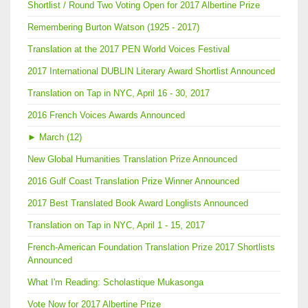
Shortlist / Round Two Voting Open for 2017 Albertine Prize
Remembering Burton Watson (1925 - 2017)
Translation at the 2017 PEN World Voices Festival
2017 International DUBLIN Literary Award Shortlist Announced
Translation on Tap in NYC, April 16 - 30, 2017
2016 French Voices Awards Announced
►
March (12)
New Global Humanities Translation Prize Announced
2016 Gulf Coast Translation Prize Winner Announced
2017 Best Translated Book Award Longlists Announced
Translation on Tap in NYC, April 1 - 15, 2017
French-American Foundation Translation Prize 2017 Shortlists
Announced
What I'm Reading: Scholastique Mukasonga
Vote Now for 2017 Albertine Prize