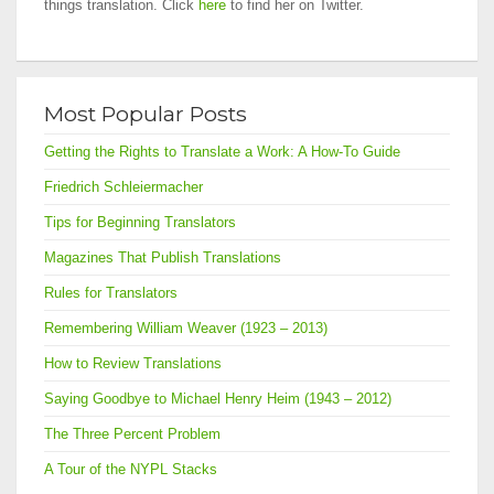
things translation. Click
here
to find her on Twitter.
Most Popular Posts
Getting the Rights to Translate a Work: A How-To Guide
Friedrich Schleiermacher
Tips for Beginning Translators
Magazines That Publish Translations
Rules for Translators
Remembering William Weaver (1923 – 2013)
How to Review Translations
Saying Goodbye to Michael Henry Heim (1943 – 2012)
The Three Percent Problem
A Tour of the NYPL Stacks