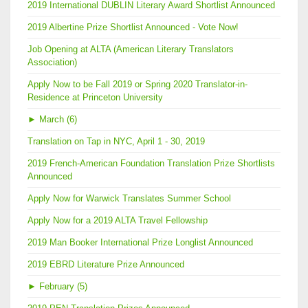
2019 International DUBLIN Literary Award Shortlist Announced
2019 Albertine Prize Shortlist Announced - Vote Now!
Job Opening at ALTA (American Literary Translators
Association)
Apply Now to be Fall 2019 or Spring 2020 Translator-in-
Residence at Princeton University
►
March (6)
Translation on Tap in NYC, April 1 - 30, 2019
2019 French-American Foundation Translation Prize Shortlists
Announced
Apply Now for Warwick Translates Summer School
Apply Now for a 2019 ALTA Travel Fellowship
2019 Man Booker International Prize Longlist Announced
2019 EBRD Literature Prize Announced
►
February (5)