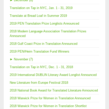
►
December (6)
Translation on Tap in NYC, Jan. 1 - 31, 2019
Translate at Bread Loaf in Summer 2019
2019 PEN Translation Prize Longlists Announced
2018 Modern Language Association Translation Prizes
Announced
2018 Gulf Coast Prize in Translation Announced
2019 PEN/Heim Translation Fund Winners
►
November (7)
Translation on Tap in NYC, Dec. 1 - 31, 2018
2019 International DUBLIN Literary Award Longlist Announced
New Literature from Europe Festival 2018
2018 National Book Award for Translated Literature Announced
2018 Warwick Prize for Women in Translation Announced
2018 Warwick Prize for Women in Translation Shortlist