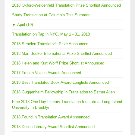
2018 Oxford-Weidenfeld Translation Prize Shortlist Announced
Study Translation at Columbia This Summer
►
April (10)
Translation on Tap in NYC, May 1 - 31, 2018
2018 Straelen Translator's Prize Announced
2018 Man Booker International Prize Shortlist Announced
2018 Helen and Kurt Wolff Prize Shortlist Announced
2017 French Voices Awards Announced
2018 Best Translated Book Award Longlists Announced
2018 Guggenheim Fellowship in Translation to Esther Allen
Free 2018 One-Day Literary Translation Institute at Long Island
University in Brooklyn
2018 Found in Translation Award Announced
2018 Dublin Literary Award Shortlist Announced