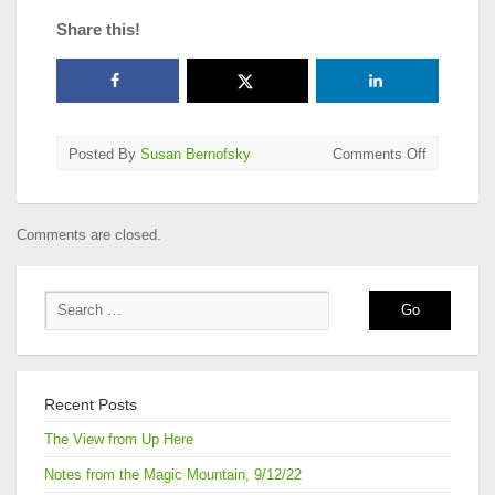
Share this!
on
Posted By
Susan Bernofsky
Comments Off
2015
AATSEEL
Translatio
Comments are closed.
Award
Announce
Recent Posts
The View from Up Here
Notes from the Magic Mountain, 9/12/22