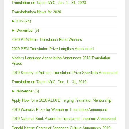
Translation on Tap in NYC, Jan. 1 - 31, 2020
Translationista News for 2020
►
2019 (74)
►
December (5)
2020 PEN/Heim Translation Fund Winners
2020 PEN Translation Prize Longlists Announced
Modern Language Association Announces 2018 Translation
Prizes
2019 Society of Authors Translation Prize Shortlists Announced
Translation on Tap in NYC, Dec. 1 - 31, 2019
►
November (5)
Apply Now for a 2020 ALTA Emerging Translator Mentorship
2019 Warwick Prize for Women in Translation Announced
2019 National Book Award for Translated Literature Announced
Donald Keene Center of Japanese Culture Announces 2019-