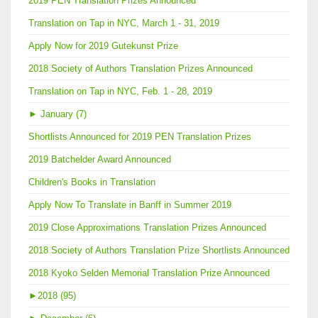
2019 PEN Translation Prizes Announced
Translation on Tap in NYC, March 1 - 31, 2019
Apply Now for 2019 Gutekunst Prize
2018 Society of Authors Translation Prizes Announced
Translation on Tap in NYC, Feb. 1 - 28, 2019
►
January (7)
Shortlists Announced for 2019 PEN Translation Prizes
2019 Batchelder Award Announced
Children's Books in Translation
Apply Now To Translate in Banff in Summer 2019
2019 Close Approximations Translation Prizes Announced
2018 Society of Authors Translation Prize Shortlists Announced
2018 Kyoko Selden Memorial Translation Prize Announced
►
2018 (95)