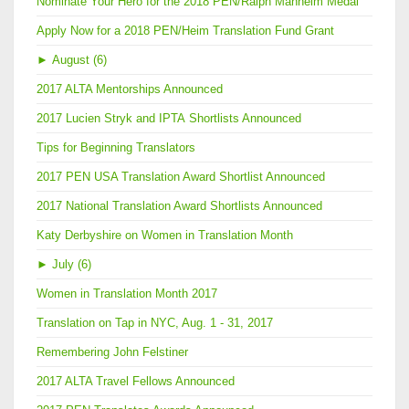
Nominate Your Hero for the 2018 PEN/Ralph Manheim Medal
Apply Now for a 2018 PEN/Heim Translation Fund Grant
►
August (6)
2017 ALTA Mentorships Announced
2017 Lucien Stryk and IPTA Shortlists Announced
Tips for Beginning Translators
2017 PEN USA Translation Award Shortlist Announced
2017 National Translation Award Shortlists Announced
Katy Derbyshire on Women in Translation Month
►
July (6)
Women in Translation Month 2017
Translation on Tap in NYC, Aug. 1 - 31, 2017
Remembering John Felstiner
2017 ALTA Travel Fellows Announced