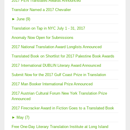
2017 PEN Translates Awards Announced
Translator Named a 2017 Chevalier
►
June (9)
Translation on Tap in NYC July 1 - 31, 2017
Anomaly Now Open for Submissions
2017 National Translation Award Longlists Announced
Translated Book on Shortlist for 2017 Palestine Book Awards
2017 International DUBLIN Literary Award Announced
Submit Now for the 2017 Gulf Coast Prize in Translation
2017 Man Booker International Prize Announced
2017 Austrian Cultural Forum New York Translation Prize
Announced
2017 Firecracker Award in Fiction Goes to a Translated Book
►
May (7)
Free One-Day Literary Translation Institute at Long Island