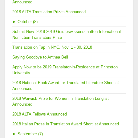
Announced
2018 ALTA Translation Prizes Announced
►
October (8)
Submit Now: 2018-2019 Geisteswissenschaften International
Nonfiction Translators Prize
Translation on Tap in NYC, Nov. 1 - 30, 2018
Saying Goodbye to Anthea Bell
Apply Now to be 2019 Translator-in-Residence at Princeton
University
2018 National Book Award for Translated Literature Shortlist
Announced
2018 Warwick Prize for Women in Translation Longlist
Announced
2018 ALTA Fellows Announced
2018 Italian Prose in Translation Award Shortlist Announced
►
September (7)