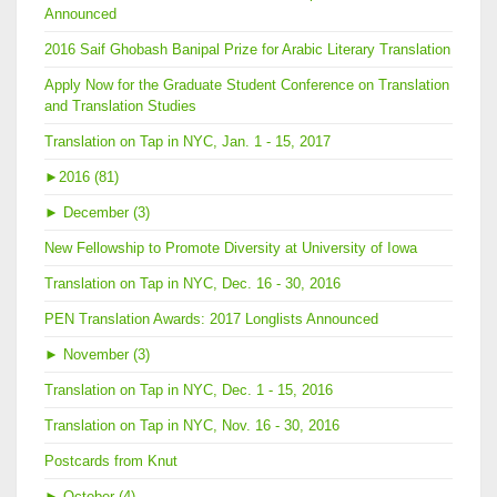
Announced
2016 Saif Ghobash Banipal Prize for Arabic Literary Translation
Apply Now for the Graduate Student Conference on Translation
and Translation Studies
Translation on Tap in NYC, Jan. 1 - 15, 2017
►
2016 (81)
►
December (3)
New Fellowship to Promote Diversity at University of Iowa
Translation on Tap in NYC, Dec. 16 - 30, 2016
PEN Translation Awards: 2017 Longlists Announced
►
November (3)
Translation on Tap in NYC, Dec. 1 - 15, 2016
Translation on Tap in NYC, Nov. 16 - 30, 2016
Postcards from Knut
►
October (4)