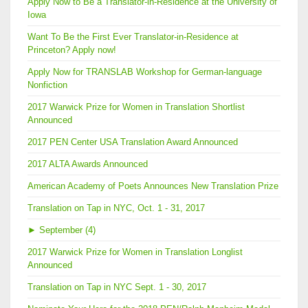
Apply Now to Be a Translator-in-Residence at the University of
Iowa
Want To Be the First Ever Translator-in-Residence at
Princeton? Apply now!
Apply Now for TRANSLAB Workshop for German-language
Nonfiction
2017 Warwick Prize for Women in Translation Shortlist
Announced
2017 PEN Center USA Translation Award Announced
2017 ALTA Awards Announced
American Academy of Poets Announces New Translation Prize
Translation on Tap in NYC, Oct. 1 - 31, 2017
►
September (4)
2017 Warwick Prize for Women in Translation Longlist
Announced
Translation on Tap in NYC Sept. 1 - 30, 2017