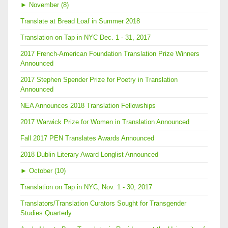
►
November (8)
Translate at Bread Loaf in Summer 2018
Translation on Tap in NYC Dec. 1 - 31, 2017
2017 French-American Foundation Translation Prize Winners
Announced
2017 Stephen Spender Prize for Poetry in Translation
Announced
NEA Announces 2018 Translation Fellowships
2017 Warwick Prize for Women in Translation Announced
Fall 2017 PEN Translates Awards Announced
2018 Dublin Literary Award Longlist Announced
►
October (10)
Translation on Tap in NYC, Nov. 1 - 30, 2017
Translators/Translation Curators Sought for Transgender
Studies Quarterly