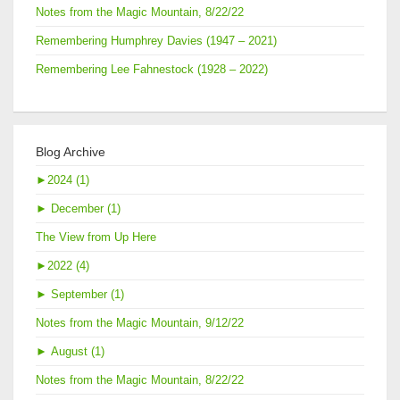
Notes from the Magic Mountain, 8/22/22
Remembering Humphrey Davies (1947 – 2021)
Remembering Lee Fahnestock (1928 – 2022)
Blog Archive
►
2024 (1)
►
December (1)
The View from Up Here
►
2022 (4)
►
September (1)
Notes from the Magic Mountain, 9/12/22
►
August (1)
Notes from the Magic Mountain, 8/22/22