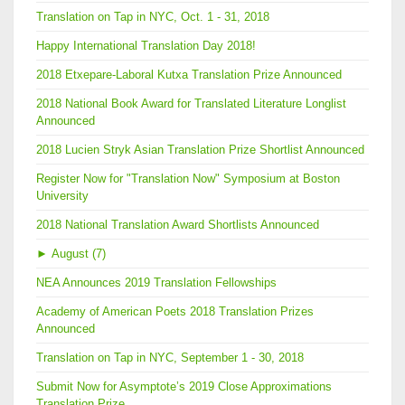
Translation on Tap in NYC, Oct. 1 - 31, 2018
Happy International Translation Day 2018!
2018 Etxepare-Laboral Kutxa Translation Prize Announced
2018 National Book Award for Translated Literature Longlist
Announced
2018 Lucien Stryk Asian Translation Prize Shortlist Announced
Register Now for "Translation Now" Symposium at Boston
University
2018 National Translation Award Shortlists Announced
►
August (7)
NEA Announces 2019 Translation Fellowships
Academy of American Poets 2018 Translation Prizes
Announced
Translation on Tap in NYC, September 1 - 30, 2018
Submit Now for Asymptote’s 2019 Close Approximations
Translation Prize