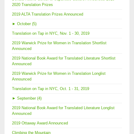
2020 Translation Prizes
2019 ALTA Translation Prizes Announced
►
October (5)
Translation on Tap in NYC, Nov. 1 - 30, 2019
2019 Warwick Prize for Women in Translation Shortlist
Announced
2019 National Book Award for Translated Literature Shortlist
Announced
2019 Warwick Prize for Women in Translation Longlist
Announced
Translation on Tap in NYC, Oct. 1 - 31, 2019
►
September (4)
2019 National Book Award for Translated Literature Longlist
Announced
2019 Ottaway Award Announced
Climbing the Mountain