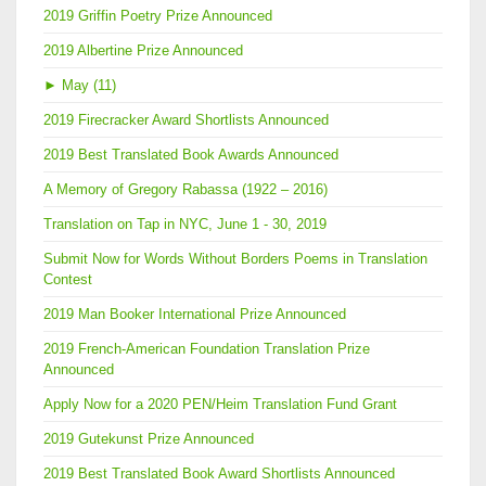
2019 Griffin Poetry Prize Announced
2019 Albertine Prize Announced
►
May (11)
2019 Firecracker Award Shortlists Announced
2019 Best Translated Book Awards Announced
A Memory of Gregory Rabassa (1922 – 2016)
Translation on Tap in NYC, June 1 - 30, 2019
Submit Now for Words Without Borders Poems in Translation
Contest
2019 Man Booker International Prize Announced
2019 French-American Foundation Translation Prize
Announced
Apply Now for a 2020 PEN/Heim Translation Fund Grant
2019 Gutekunst Prize Announced
2019 Best Translated Book Award Shortlists Announced