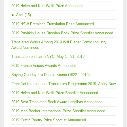
2019 Helen and Kurt Wolff Prize Announced
►
April (15)
2019 NSW Premier’s Translation Prize Announced
2019 Pushkin House Russian Book Prize Shortlist Announced
Translated Works Among 2019 Will Eisner Comic Industry
Award Nominees
Translation on Tap in NYC, May 1 - 31, 2019
2019 French Voices Awards Announced
Saying Goodbye to Donald Keene (1922 - 2019)
Frankfurt International Translators Programme 2019: Apply Now
2019 Helen and Kurt Wolff Prize Shortlist Announced
2019 Best Translated Book Award Longlists Announced
2019 Man Booker International Prize Shortlist Announced
2019 Griffin Poetry Prize Shortlist Announced