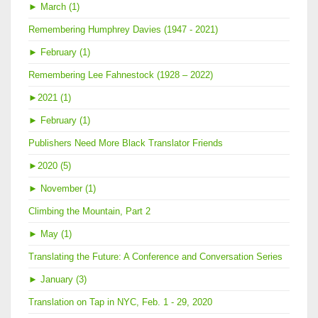
►
March (1)
Remembering Humphrey Davies (1947 - 2021)
►
February (1)
Remembering Lee Fahnestock (1928 – 2022)
►
2021 (1)
►
February (1)
Publishers Need More Black Translator Friends
►
2020 (5)
►
November (1)
Climbing the Mountain, Part 2
►
May (1)
Translating the Future: A Conference and Conversation Series
►
January (3)
Translation on Tap in NYC, Feb. 1 - 29, 2020