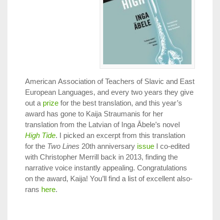
American Association of Teachers of Slavic and East
European Languages, and every two years they give
out a
prize
for the best translation, and this year’s
award has gone to Kaija Straumanis for her
translation from the Latvian of Inga Ābele’s novel
High Tide
. I picked an excerpt from this translation
for the
Two Lines
20th anniversary
issue
I co-edited
with Christopher Merrill back in 2013, finding the
narrative voice instantly appealing. Congratulations
on the award, Kaija! You’ll find a list of excellent also-
rans
here
.