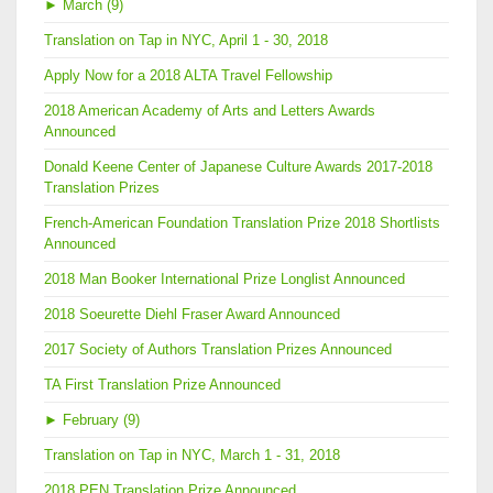
►
March (9)
Translation on Tap in NYC, April 1 - 30, 2018
Apply Now for a 2018 ALTA Travel Fellowship
2018 American Academy of Arts and Letters Awards
Announced
Donald Keene Center of Japanese Culture Awards 2017-2018
Translation Prizes
French-American Foundation Translation Prize 2018 Shortlists
Announced
2018 Man Booker International Prize Longlist Announced
2018 Soeurette Diehl Fraser Award Announced
2017 Society of Authors Translation Prizes Announced
TA First Translation Prize Announced
►
February (9)
Translation on Tap in NYC, March 1 - 31, 2018
2018 PEN Translation Prize Announced