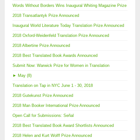
Words Without Borders Wins Inaugural Whiting Magazine Prize
2018 Transatlantyk Prize Announced
Inaugural World Literature Today Translation Prize Announced
2018 Oxford-Weidenfeld Translation Prize Announced
2018 Albertine Prize Announced
2018 Best Translated Book Awards Announced
Submit Now: Warwick Prize for Women in Translation
►
May (8)
Translation on Tap in NYC June 1 - 30, 2018
2018 Gutekunst Prize Announced
2018 Man Booker International Prize Announced
Open Call for Submissions: Señal
2018 Best Translated Book Award Shortlists Announced
2018 Helen and Kurt Wolff Prize Announced