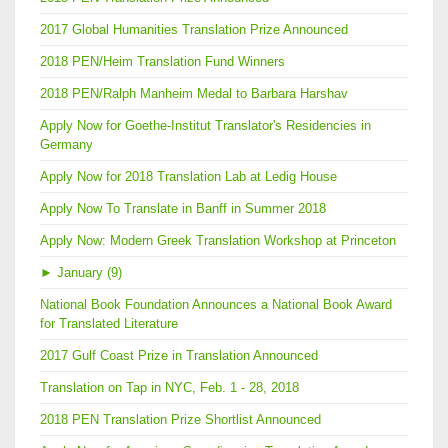
2017 Global Humanities Translation Prize Announced
2018 PEN/Heim Translation Fund Winners
2018 PEN/Ralph Manheim Medal to Barbara Harshav
Apply Now for Goethe-Institut Translator's Residencies in
Germany
Apply Now for 2018 Translation Lab at Ledig House
Apply Now To Translate in Banff in Summer 2018
Apply Now: Modern Greek Translation Workshop at Princeton
►
January (9)
National Book Foundation Announces a National Book Award
for Translated Literature
2017 Gulf Coast Prize in Translation Announced
Translation on Tap in NYC, Feb. 1 - 28, 2018
2018 PEN Translation Prize Shortlist Announced