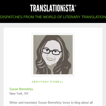
DISPATCHES FROM THE WORLD OF LITERARY TRANSLATION
©BRITTANY POWELL
Susan Bernofsky
New York, NY
Writer and translator Susan Bernofsky loves to blog about all