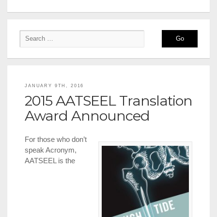
JANUARY 9TH, 2016
2015 AATSEEL Translation
Award Announced
For those who don’t
speak Acronym,
AATSEEL is the