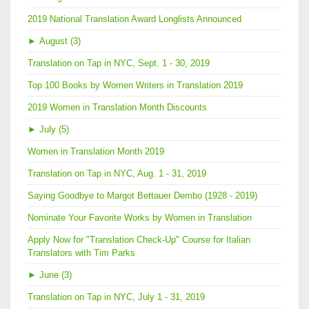
2019 National Translation Award Longlists Announced
►
August (3)
Translation on Tap in NYC, Sept. 1 - 30, 2019
Top 100 Books by Women Writers in Translation 2019
2019 Women in Translation Month Discounts
►
July (5)
Women in Translation Month 2019
Translation on Tap in NYC, Aug. 1 - 31, 2019
Saying Goodbye to Margot Bettauer Dembo (1928 - 2019)
Nominate Your Favorite Works by Women in Translation
Apply Now for "Translation Check-Up" Course for Italian
Translators with Tim Parks
►
June (3)
Translation on Tap in NYC, July 1 - 31, 2019