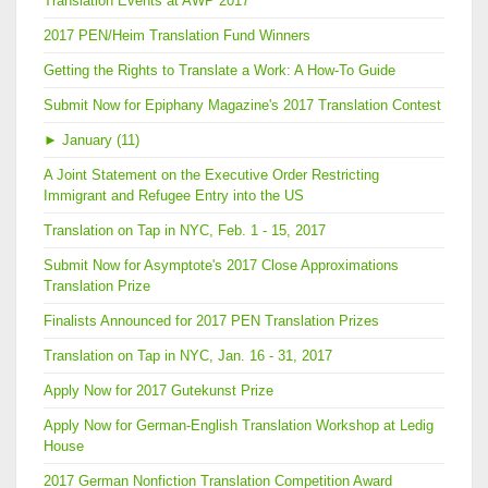
Translation Events at AWP 2017
2017 PEN/Heim Translation Fund Winners
Getting the Rights to Translate a Work: A How-To Guide
Submit Now for Epiphany Magazine's 2017 Translation Contest
►
January (11)
A Joint Statement on the Executive Order Restricting
Immigrant and Refugee Entry into the US
Translation on Tap in NYC, Feb. 1 - 15, 2017
Submit Now for Asymptote's 2017 Close Approximations
Translation Prize
Finalists Announced for 2017 PEN Translation Prizes
Translation on Tap in NYC, Jan. 16 - 31, 2017
Apply Now for 2017 Gutekunst Prize
Apply Now for German-English Translation Workshop at Ledig
House
2017 German Nonfiction Translation Competition Award