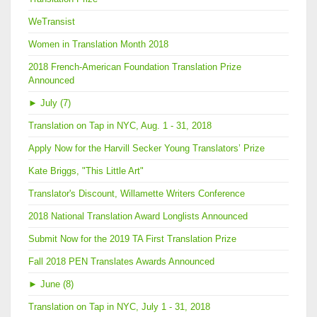
WeTransist
Women in Translation Month 2018
2018 French-American Foundation Translation Prize
Announced
►
July (7)
Translation on Tap in NYC, Aug. 1 - 31, 2018
Apply Now for the Harvill Secker Young Translators’ Prize
Kate Briggs, "This Little Art"
Translator's Discount, Willamette Writers Conference
2018 National Translation Award Longlists Announced
Submit Now for the 2019 TA First Translation Prize
Fall 2018 PEN Translates Awards Announced
►
June (8)
Translation on Tap in NYC, July 1 - 31, 2018