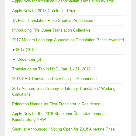
Apply Now for American-Scandinavian Translation Awards
Apply Now for 2018 Gutekunst Prize
TA First Translation Prize Shortlist Announced
Introducing The Queer Translation Collective
2017 Modern Language Association Translation Prizes Awarded
►
2017 (101)
►
December (6)
Translation on Tap in NYC, Jan. 1 - 31, 2018
2018 PEN Translation Prize Longlist Announced
2017 Authors Guild Survey of Literary Translators’ Working
Conditions
Princeton Names Its First Translator in Residence
Apply Now for the 2018 Straelener Übersetzerpreis der
Kunststiftung NRW
Shortlist Announced / Voting Open for 2018 Albertine Prize