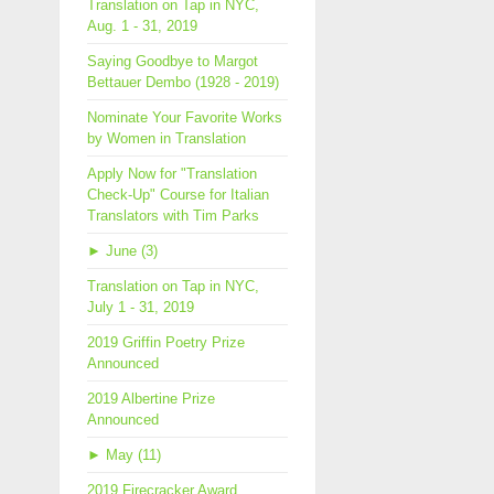
Translation on Tap in NYC,
Aug. 1 - 31, 2019
Saying Goodbye to Margot
Bettauer Dembo (1928 - 2019)
Nominate Your Favorite Works
by Women in Translation
Apply Now for "Translation
Check-Up" Course for Italian
Translators with Tim Parks
►
June (3)
Translation on Tap in NYC,
July 1 - 31, 2019
2019 Griffin Poetry Prize
Announced
2019 Albertine Prize
Announced
►
May (11)
2019 Firecracker Award