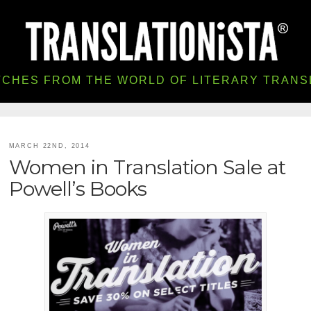
TCHES FROM THE WORLD OF LITERARY TRANS
MARCH 22ND, 2014
Women in Translation Sale at
Powell’s Books