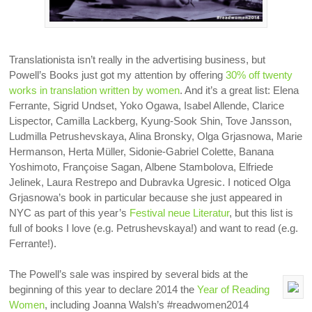
Translationista isn’t really in the advertising business, but
Powell’s Books just got my attention by offering
30% off twenty
works in translation written by women
. And it’s a great list: Elena
Ferrante, Sigrid Undset, Yoko Ogawa, Isabel Allende, Clarice
Lispector, Camilla Lackberg, Kyung-Sook Shin, Tove Jansson,
Ludmilla Petrushevskaya, Alina Bronsky, Olga Grjasnowa, Marie
Hermanson, Herta Müller, Sidonie-Gabriel Colette, Banana
Yoshimoto, Françoise Sagan, Albene Stambolova, Elfriede
Jelinek, Laura Restrepo and Dubravka Ugresic. I noticed Olga
Grjasnowa’s book in particular because she just appeared in
NYC as part of this year’s
Festival neue Literatur
, but this list is
full of books I love (e.g. Petrushevskaya!) and want to read (e.g.
Ferrante!).
The Powell’s sale was inspired by several bids at the
beginning of this year to declare 2014 the
Year of Reading
Women
, including Joanna Walsh’s #readwomen2014