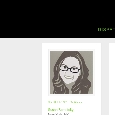
DISPA
©BRITTANY POWELL
Susan Bernofsky
New York, NY