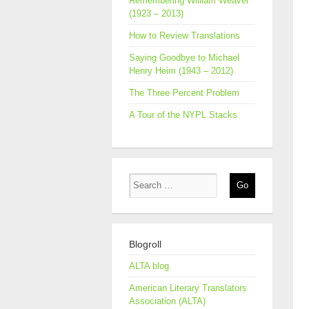
Remembering William Weaver
(1923 – 2013)
How to Review Translations
Saying Goodbye to Michael
Henry Heim (1943 – 2012)
The Three Percent Problem
A Tour of the NYPL Stacks
Blogroll
ALTA blog
American Literary Translators
Association (ALTA)