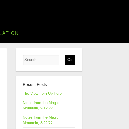
LATION
Recent Posts
The View from Up Here
Notes from the Magic
Mountain, 9/12/22
Notes from the Magic
Mountain, 8/22/22