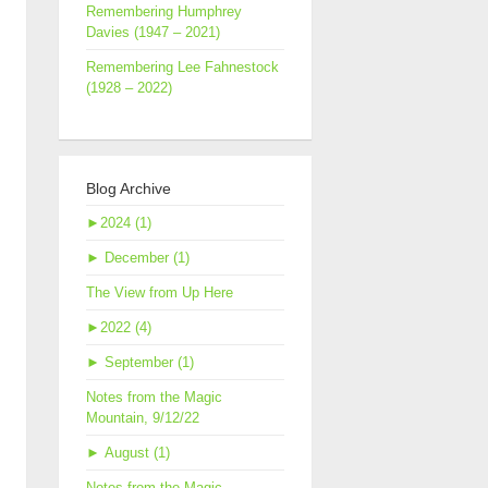
Remembering Humphrey
Davies (1947 – 2021)
Remembering Lee Fahnestock
(1928 – 2022)
Blog Archive
►
2024 (1)
►
December (1)
The View from Up Here
►
2022 (4)
►
September (1)
Notes from the Magic
Mountain, 9/12/22
►
August (1)
Notes from the Magic