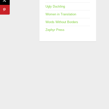
Ugly Duckling
Women in Translation
Words Without Borders
Zephyr Press