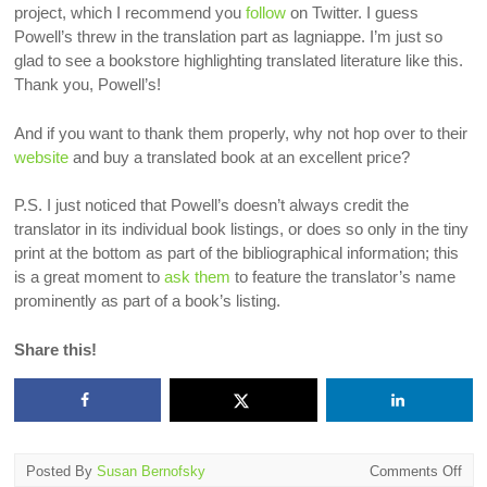
project, which I recommend you
follow
on Twitter. I guess
Powell’s threw in the translation part as lagniappe. I’m just so
glad to see a bookstore highlighting translated literature like this.
Thank you, Powell’s!
And if you want to thank them properly, why not hop over to their
website
and buy a translated book at an excellent price?
P.S. I just noticed that Powell’s doesn’t always credit the
translator in its individual book listings, or does so only in the tiny
print at the bottom as part of the bibliographical information; this
is a great moment to
ask them
to feature the translator’s name
prominently as part of a book’s listing.
Share this!
on
Posted By
Susan Bernofsky
Comments Off