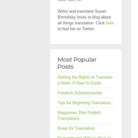
Writer and translator Susan
Bernofsky loves to blog about
all things translation. Click
here
to find her on Twitter.
Most Popular
Posts
Getting the Rights to Translate
a Work: A How-To Guide
Friedrich Schleiermacher
Tips for Beginning Translators
Magazines That Publish
Translations
Rules for Translators