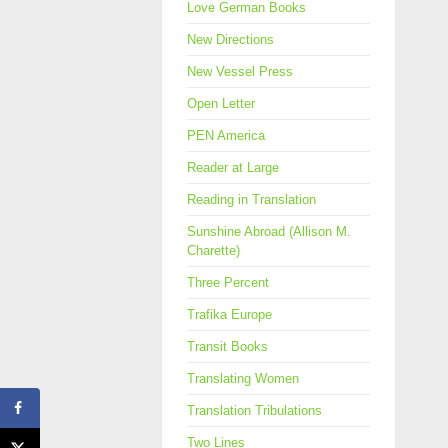
Love German Books
New Directions
New Vessel Press
Open Letter
PEN America
Reader at Large
Reading in Translation
Sunshine Abroad (Allison M.
Charette)
Three Percent
Trafika Europe
Transit Books
Translating Women
Translation Tribulations
Two Lines