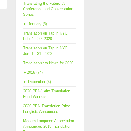
men
Translating the Future: A
Conference and Conversation
slation
Series
e
►
January (3)
ll’s
Translation on Tap in NYC,
ks
Feb. 1 - 29, 2020
Translation on Tap in NYC,
Jan. 1 - 31, 2020
Translationista News for 2020
►
2019 (74)
►
December (5)
2020 PEN/Heim Translation
Fund Winners
2020 PEN Translation Prize
Longlists Announced
Modern Language Association
Announces 2018 Translation