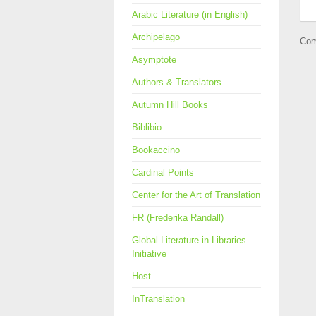
Arabic Literature (in English)
Archipelago
Com
Asymptote
Authors & Translators
Autumn Hill Books
Biblibio
Bookaccino
Cardinal Points
Center for the Art of Translation
FR (Frederika Randall)
Global Literature in Libraries
Initiative
Host
InTranslation