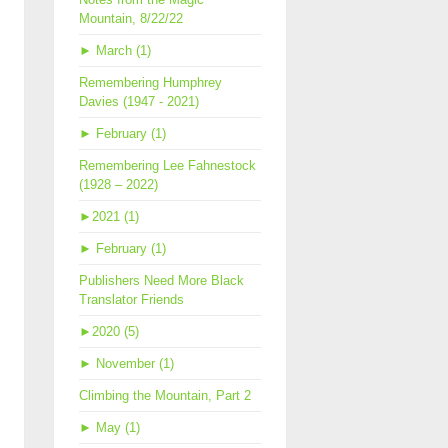
Mountain, 8/22/22
►
March (1)
Remembering Humphrey
Davies (1947 - 2021)
►
February (1)
Remembering Lee Fahnestock
(1928 – 2022)
►
2021 (1)
►
February (1)
Publishers Need More Black
Translator Friends
►
2020 (5)
►
November (1)
Climbing the Mountain, Part 2
►
May (1)