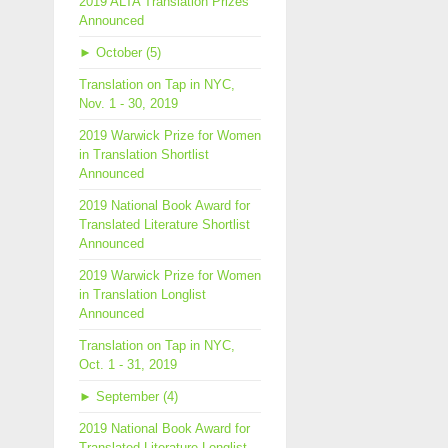
2019 ALTA Translation Prizes
Announced
►
October (5)
Translation on Tap in NYC,
Nov. 1 - 30, 2019
2019 Warwick Prize for Women
in Translation Shortlist
Announced
2019 National Book Award for
Translated Literature Shortlist
Announced
2019 Warwick Prize for Women
in Translation Longlist
Announced
Translation on Tap in NYC,
Oct. 1 - 31, 2019
►
September (4)
2019 National Book Award for
Translated Literature Longlist