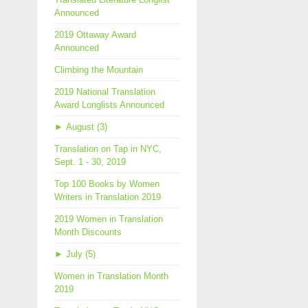
Announced
2019 Ottaway Award
Announced
Climbing the Mountain
2019 National Translation
Award Longlists Announced
►
August (3)
Translation on Tap in NYC,
Sept. 1 - 30, 2019
Top 100 Books by Women
Writers in Translation 2019
2019 Women in Translation
Month Discounts
►
July (5)
Women in Translation Month
2019