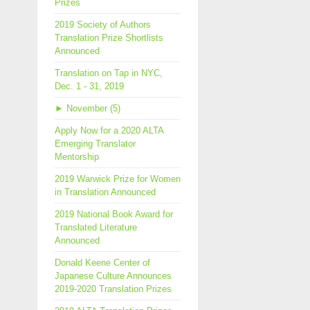
Prizes
2019 Society of Authors
Translation Prize Shortlists
Announced
Translation on Tap in NYC,
Dec. 1 - 31, 2019
►
November (5)
Apply Now for a 2020 ALTA
Emerging Translator
Mentorship
2019 Warwick Prize for Women
in Translation Announced
2019 National Book Award for
Translated Literature
Announced
Donald Keene Center of
Japanese Culture Announces
2019-2020 Translation Prizes