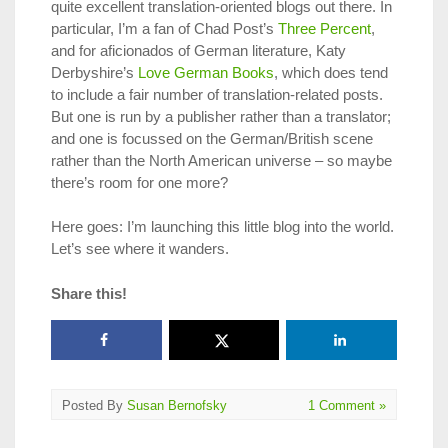
quite excellent translation-oriented blogs out there. In
particular, I’m a fan of Chad Post’s
Three Percent
,
and for aficionados of German literature, Katy
Derbyshire’s
Love German Books
, which does tend
to include a fair number of translation-related posts.
But one is run by a publisher rather than a translator;
and one is focussed on the German/British scene
rather than the North American universe – so maybe
there’s room for one more?
Here goes: I’m launching this little blog into the world.
Let’s see where it wanders.
Share this!
Posted By
Susan Bernofsky
1 Comment »