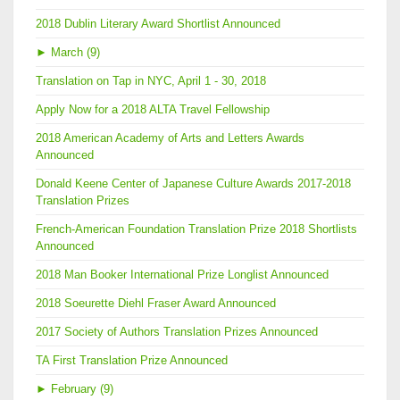
2018 Dublin Literary Award Shortlist Announced
►
March (9)
Translation on Tap in NYC, April 1 - 30, 2018
Apply Now for a 2018 ALTA Travel Fellowship
2018 American Academy of Arts and Letters Awards
Announced
Donald Keene Center of Japanese Culture Awards 2017-2018
Translation Prizes
French-American Foundation Translation Prize 2018 Shortlists
Announced
2018 Man Booker International Prize Longlist Announced
2018 Soeurette Diehl Fraser Award Announced
2017 Society of Authors Translation Prizes Announced
TA First Translation Prize Announced
►
February (9)