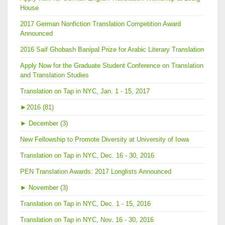
House
2017 German Nonfiction Translation Competition Award
Announced
2016 Saif Ghobash Banipal Prize for Arabic Literary Translation
Apply Now for the Graduate Student Conference on Translation
and Translation Studies
Translation on Tap in NYC, Jan. 1 - 15, 2017
►
2016 (81)
►
December (3)
New Fellowship to Promote Diversity at University of Iowa
Translation on Tap in NYC, Dec. 16 - 30, 2016
PEN Translation Awards: 2017 Longlists Announced
►
November (3)
Translation on Tap in NYC, Dec. 1 - 15, 2016
Translation on Tap in NYC, Nov. 16 - 30, 2016