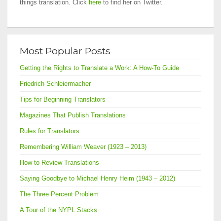
things translation. Click
here
to find her on Twitter.
Most Popular Posts
Getting the Rights to Translate a Work: A How-To Guide
Friedrich Schleiermacher
Tips for Beginning Translators
Magazines That Publish Translations
Rules for Translators
Remembering William Weaver (1923 – 2013)
How to Review Translations
Saying Goodbye to Michael Henry Heim (1943 – 2012)
The Three Percent Problem
A Tour of the NYPL Stacks