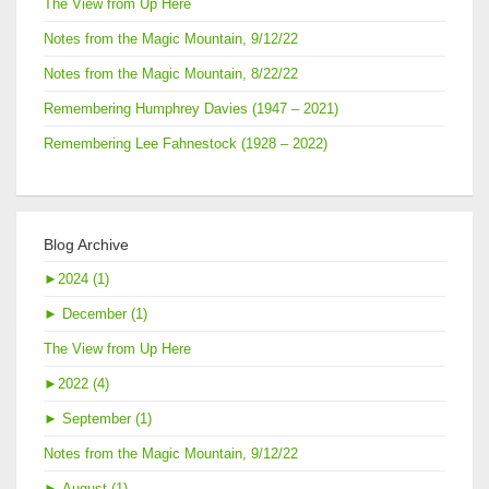
The View from Up Here
Notes from the Magic Mountain, 9/12/22
Notes from the Magic Mountain, 8/22/22
Remembering Humphrey Davies (1947 – 2021)
Remembering Lee Fahnestock (1928 – 2022)
Blog Archive
►
2024 (1)
►
December (1)
The View from Up Here
►
2022 (4)
►
September (1)
Notes from the Magic Mountain, 9/12/22
►
August (1)