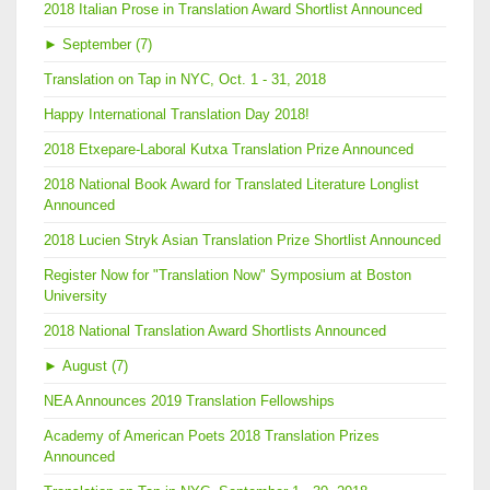
2018 Italian Prose in Translation Award Shortlist Announced
►
September (7)
Translation on Tap in NYC, Oct. 1 - 31, 2018
Happy International Translation Day 2018!
2018 Etxepare-Laboral Kutxa Translation Prize Announced
2018 National Book Award for Translated Literature Longlist
Announced
2018 Lucien Stryk Asian Translation Prize Shortlist Announced
Register Now for "Translation Now" Symposium at Boston
University
2018 National Translation Award Shortlists Announced
►
August (7)
NEA Announces 2019 Translation Fellowships
Academy of American Poets 2018 Translation Prizes
Announced