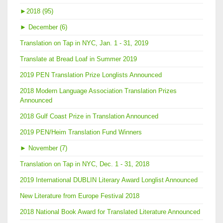
►
2018 (95)
►
December (6)
Translation on Tap in NYC, Jan. 1 - 31, 2019
Translate at Bread Loaf in Summer 2019
2019 PEN Translation Prize Longlists Announced
2018 Modern Language Association Translation Prizes
Announced
2018 Gulf Coast Prize in Translation Announced
2019 PEN/Heim Translation Fund Winners
►
November (7)
Translation on Tap in NYC, Dec. 1 - 31, 2018
2019 International DUBLIN Literary Award Longlist Announced
New Literature from Europe Festival 2018
2018 National Book Award for Translated Literature Announced