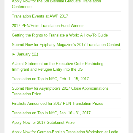
Apply Now for the 6th Biennial Graduate Translation
Conference
Translation Events at AWP 2017
2017 PEN/Heim Translation Fund Winners
Getting the Rights to Translate a Work: A How-To Guide
Submit Now for Epiphany Magazine's 2017 Translation Contest
►
January (11)
A Joint Statement on the Executive Order Restricting
Immigrant and Refugee Entry into the US
Translation on Tap in NYC, Feb. 1 - 15, 2017
Submit Now for Asymptote's 2017 Close Approximations
Translation Prize
Finalists Announced for 2017 PEN Translation Prizes
Translation on Tap in NYC, Jan. 16 - 31, 2017
Apply Now for 2017 Gutekunst Prize
Apply Now for German-English Translation Workshop at Ledig