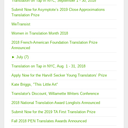
Translation on Tap in NYC, September 1 - 30, 2018
Submit Now for Asymptote’s 2019 Close Approximations
Translation Prize
WeTransist
Women in Translation Month 2018
2018 French-American Foundation Translation Prize
Announced
►
July (7)
Translation on Tap in NYC, Aug. 1 - 31, 2018
Apply Now for the Harvill Secker Young Translators’ Prize
Kate Briggs, "This Little Art"
Translator's Discount, Willamette Writers Conference
2018 National Translation Award Longlists Announced
Submit Now for the 2019 TA First Translation Prize
Fall 2018 PEN Translates Awards Announced