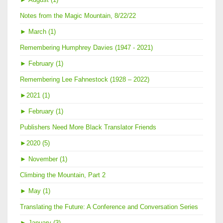
Notes from the Magic Mountain, 8/22/22
►
March (1)
Remembering Humphrey Davies (1947 - 2021)
►
February (1)
Remembering Lee Fahnestock (1928 – 2022)
►
2021 (1)
►
February (1)
Publishers Need More Black Translator Friends
►
2020 (5)
►
November (1)
Climbing the Mountain, Part 2
►
May (1)
Translating the Future: A Conference and Conversation Series
►
January (3)