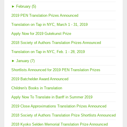
►
February (5)
2019 PEN Translation Prizes Announced
Translation on Tap in NYC, March 1 - 31, 2019
Apply Now for 2019 Gutekunst Prize
2018 Society of Authors Translation Prizes Announced
Translation on Tap in NYC, Feb. 1 - 28, 2019
►
January (7)
Shortlists Announced for 2019 PEN Translation Prizes
2019 Batchelder Award Announced
Children's Books in Translation
Apply Now To Translate in Banff in Summer 2019
2019 Close Approximations Translation Prizes Announced
2018 Society of Authors Translation Prize Shortlists Announced
2018 Kyoko Selden Memorial Translation Prize Announced