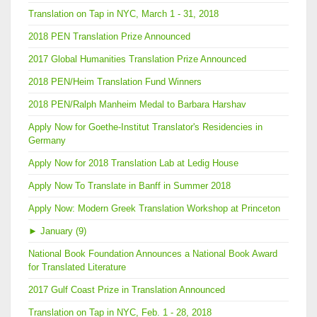
Translation on Tap in NYC, March 1 - 31, 2018
2018 PEN Translation Prize Announced
2017 Global Humanities Translation Prize Announced
2018 PEN/Heim Translation Fund Winners
2018 PEN/Ralph Manheim Medal to Barbara Harshav
Apply Now for Goethe-Institut Translator's Residencies in
Germany
Apply Now for 2018 Translation Lab at Ledig House
Apply Now To Translate in Banff in Summer 2018
Apply Now: Modern Greek Translation Workshop at Princeton
►
January (9)
National Book Foundation Announces a National Book Award
for Translated Literature
2017 Gulf Coast Prize in Translation Announced
Translation on Tap in NYC, Feb. 1 - 28, 2018