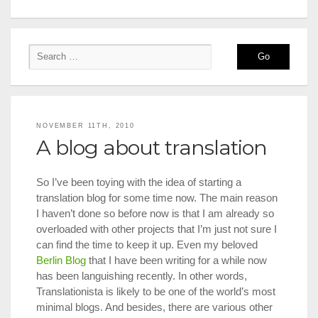
NOVEMBER 11TH, 2010
A blog about translation
So I’ve been toying with the idea of starting a
translation blog for some time now. The main reason
I haven’t done so before now is that I am already so
overloaded with other projects that I’m just not sure I
can find the time to keep it up. Even my beloved
Berlin Blog
that I have been writing for a while now
has been languishing recently. In other words,
Translationista is likely to be one of the world’s most
minimal blogs. And besides, there are various other