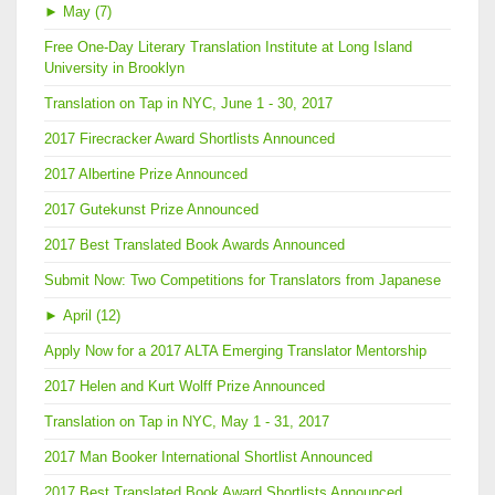
►
May (7)
Free One-Day Literary Translation Institute at Long Island
University in Brooklyn
Translation on Tap in NYC, June 1 - 30, 2017
2017 Firecracker Award Shortlists Announced
2017 Albertine Prize Announced
2017 Gutekunst Prize Announced
2017 Best Translated Book Awards Announced
Submit Now: Two Competitions for Translators from Japanese
►
April (12)
Apply Now for a 2017 ALTA Emerging Translator Mentorship
2017 Helen and Kurt Wolff Prize Announced
Translation on Tap in NYC, May 1 - 31, 2017
2017 Man Booker International Shortlist Announced
2017 Best Translated Book Award Shortlists Announced