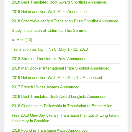
2018 Best Translated Book Award Shortlists Announced
2018 Helen and Kurt Wolff Prize Announced
2018 Oxford-Weidenfeld Translation Prize Shortlist Announced
Study Translation at Columbia This Summer
►
April (10)
Translation on Tap in NYC, May 1 - 31, 2018
2018 Straelen Translator's Prize Announced
2018 Man Booker International Prize Shortlist Announced
2018 Helen and Kurt Wolff Prize Shortlist Announced
2017 French Voices Awards Announced
2018 Best Translated Book Award Longlists Announced
2018 Guggenheim Fellowship in Translation to Esther Allen
Free 2018 One-Day Literary Translation Institute at Long Island
University in Brooklyn
2018 Found in Translation Award Announced