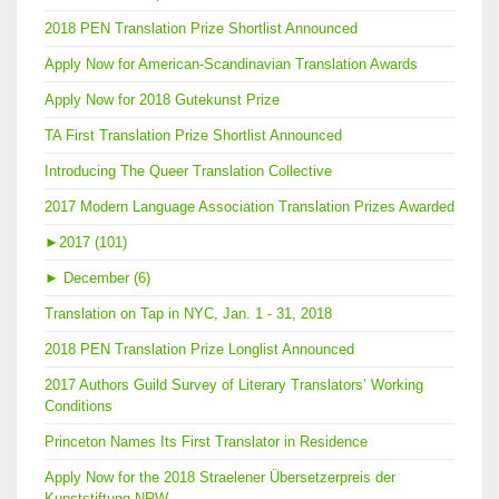
2018 PEN Translation Prize Shortlist Announced
Apply Now for American-Scandinavian Translation Awards
Apply Now for 2018 Gutekunst Prize
TA First Translation Prize Shortlist Announced
Introducing The Queer Translation Collective
2017 Modern Language Association Translation Prizes Awarded
►
2017 (101)
►
December (6)
Translation on Tap in NYC, Jan. 1 - 31, 2018
2018 PEN Translation Prize Longlist Announced
2017 Authors Guild Survey of Literary Translators’ Working
Conditions
Princeton Names Its First Translator in Residence
Apply Now for the 2018 Straelener Übersetzerpreis der
Kunststiftung NRW