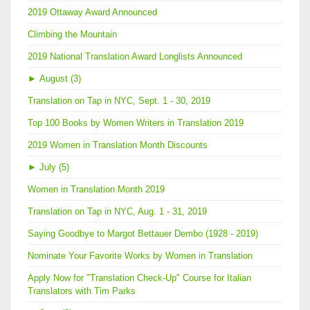
2019 Ottaway Award Announced
Climbing the Mountain
2019 National Translation Award Longlists Announced
►
August (3)
Translation on Tap in NYC, Sept. 1 - 30, 2019
Top 100 Books by Women Writers in Translation 2019
2019 Women in Translation Month Discounts
►
July (5)
Women in Translation Month 2019
Translation on Tap in NYC, Aug. 1 - 31, 2019
Saying Goodbye to Margot Bettauer Dembo (1928 - 2019)
Nominate Your Favorite Works by Women in Translation
Apply Now for "Translation Check-Up" Course for Italian
Translators with Tim Parks