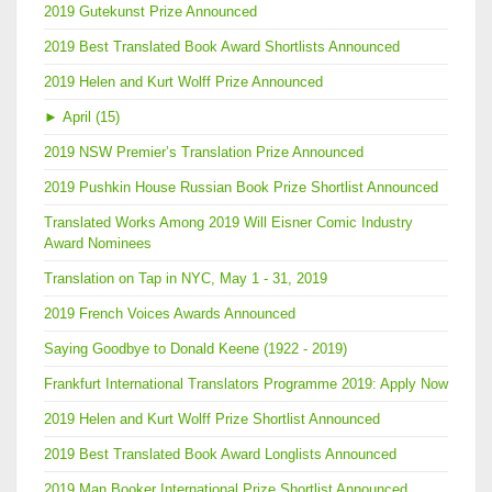
2019 Gutekunst Prize Announced
2019 Best Translated Book Award Shortlists Announced
2019 Helen and Kurt Wolff Prize Announced
►
April (15)
2019 NSW Premier’s Translation Prize Announced
2019 Pushkin House Russian Book Prize Shortlist Announced
Translated Works Among 2019 Will Eisner Comic Industry
Award Nominees
Translation on Tap in NYC, May 1 - 31, 2019
2019 French Voices Awards Announced
Saying Goodbye to Donald Keene (1922 - 2019)
Frankfurt International Translators Programme 2019: Apply Now
2019 Helen and Kurt Wolff Prize Shortlist Announced
2019 Best Translated Book Award Longlists Announced
2019 Man Booker International Prize Shortlist Announced