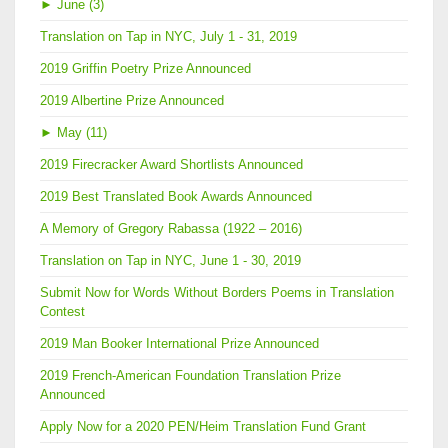
►
June (3)
Translation on Tap in NYC, July 1 - 31, 2019
2019 Griffin Poetry Prize Announced
2019 Albertine Prize Announced
►
May (11)
2019 Firecracker Award Shortlists Announced
2019 Best Translated Book Awards Announced
A Memory of Gregory Rabassa (1922 – 2016)
Translation on Tap in NYC, June 1 - 30, 2019
Submit Now for Words Without Borders Poems in Translation
Contest
2019 Man Booker International Prize Announced
2019 French-American Foundation Translation Prize
Announced
Apply Now for a 2020 PEN/Heim Translation Fund Grant