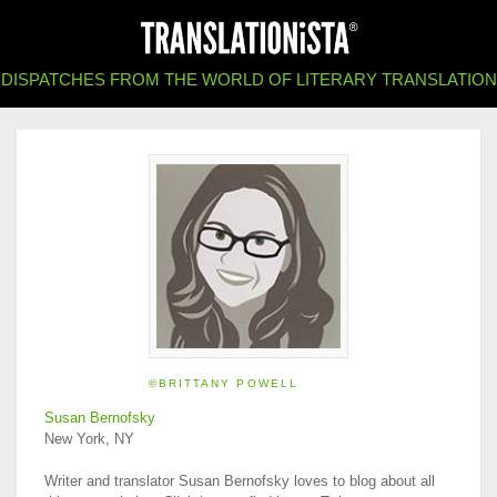
DISPATCHES FROM THE WORLD OF LITERARY TRANSLATION
©BRITTANY POWELL
Susan Bernofsky
New York, NY
Writer and translator Susan Bernofsky loves to blog about all