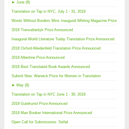
►
June (8)
Translation on Tap in NYC, July 1 - 31, 2018
Words Without Borders Wins Inaugural Whiting Magazine Prize
2018 Transatlantyk Prize Announced
Inaugural World Literature Today Translation Prize Announced
2018 Oxford-Weidenfeld Translation Prize Announced
2018 Albertine Prize Announced
2018 Best Translated Book Awards Announced
Submit Now: Warwick Prize for Women in Translation
►
May (8)
Translation on Tap in NYC June 1 - 30, 2018
2018 Gutekunst Prize Announced
2018 Man Booker International Prize Announced
Open Call for Submissions: Señal