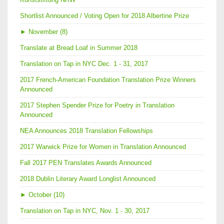
Shortlist Announced / Voting Open for 2018 Albertine Prize
►
November (8)
Translate at Bread Loaf in Summer 2018
Translation on Tap in NYC Dec. 1 - 31, 2017
2017 French-American Foundation Translation Prize Winners
Announced
2017 Stephen Spender Prize for Poetry in Translation
Announced
NEA Announces 2018 Translation Fellowships
2017 Warwick Prize for Women in Translation Announced
Fall 2017 PEN Translates Awards Announced
2018 Dublin Literary Award Longlist Announced
►
October (10)
Translation on Tap in NYC, Nov. 1 - 30, 2017