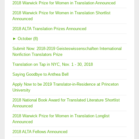
2018 Warwick Prize for Women in Translation Announced
2018 Warwick Prize for Women in Translation Shortlist
Announced
2018 ALTA Translation Prizes Announced
►
October (8)
Submit Now: 2018-2019 Geisteswissenschaften International
Nonfiction Translators Prize
Translation on Tap in NYC, Nov. 1 - 30, 2018
Saying Goodbye to Anthea Bell
Apply Now to be 2019 Translator-in-Residence at Princeton
University
2018 National Book Award for Translated Literature Shortlist
Announced
2018 Warwick Prize for Women in Translation Longlist
Announced
2018 ALTA Fellows Announced