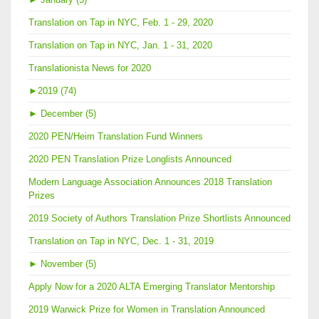
Translation on Tap in NYC, Feb. 1 - 29, 2020
Translation on Tap in NYC, Jan. 1 - 31, 2020
Translationista News for 2020
►
2019 (74)
►
December (5)
2020 PEN/Heim Translation Fund Winners
2020 PEN Translation Prize Longlists Announced
Modern Language Association Announces 2018 Translation
Prizes
2019 Society of Authors Translation Prize Shortlists Announced
Translation on Tap in NYC, Dec. 1 - 31, 2019
►
November (5)
Apply Now for a 2020 ALTA Emerging Translator Mentorship
2019 Warwick Prize for Women in Translation Announced