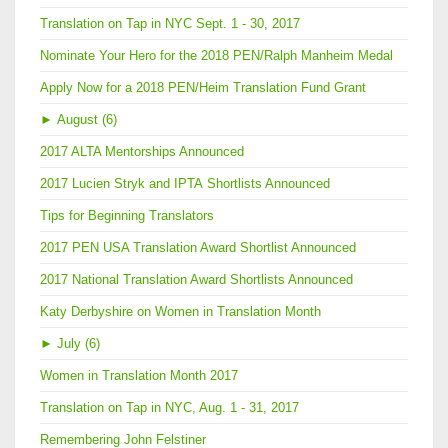
Translation on Tap in NYC Sept. 1 - 30, 2017
Nominate Your Hero for the 2018 PEN/Ralph Manheim Medal
Apply Now for a 2018 PEN/Heim Translation Fund Grant
►
August (6)
2017 ALTA Mentorships Announced
2017 Lucien Stryk and IPTA Shortlists Announced
Tips for Beginning Translators
2017 PEN USA Translation Award Shortlist Announced
2017 National Translation Award Shortlists Announced
Katy Derbyshire on Women in Translation Month
►
July (6)
Women in Translation Month 2017
Translation on Tap in NYC, Aug. 1 - 31, 2017
Remembering John Felstiner