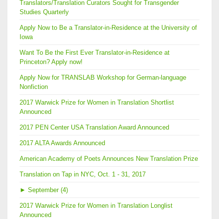
Translators/Translation Curators Sought for Transgender
Studies Quarterly
Apply Now to Be a Translator-in-Residence at the University of
Iowa
Want To Be the First Ever Translator-in-Residence at
Princeton? Apply now!
Apply Now for TRANSLAB Workshop for German-language
Nonfiction
2017 Warwick Prize for Women in Translation Shortlist
Announced
2017 PEN Center USA Translation Award Announced
2017 ALTA Awards Announced
American Academy of Poets Announces New Translation Prize
Translation on Tap in NYC, Oct. 1 - 31, 2017
►
September (4)
2017 Warwick Prize for Women in Translation Longlist
Announced