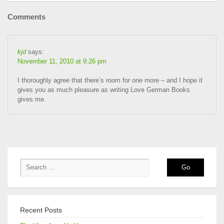
Comments
kjd
says:
November 11, 2010 at 9:26 pm
I thoroughly agree that there’s room for one more – and I hope it
gives you as much pleasure as writing Love German Books
gives me.
Recent Posts