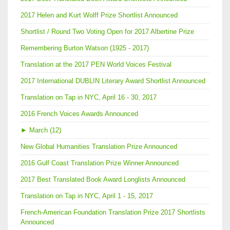
2017 Helen and Kurt Wolff Prize Shortlist Announced
Shortlist / Round Two Voting Open for 2017 Albertine Prize
Remembering Burton Watson (1925 - 2017)
Translation at the 2017 PEN World Voices Festival
2017 International DUBLIN Literary Award Shortlist Announced
Translation on Tap in NYC, April 16 - 30, 2017
2016 French Voices Awards Announced
►
March (12)
New Global Humanities Translation Prize Announced
2016 Gulf Coast Translation Prize Winner Announced
2017 Best Translated Book Award Longlists Announced
Translation on Tap in NYC, April 1 - 15, 2017
French-American Foundation Translation Prize 2017 Shortlists
Announced