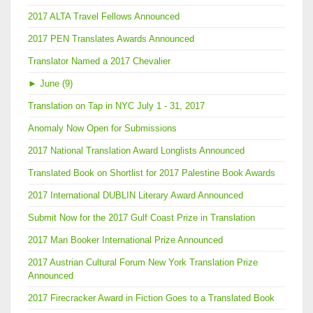
2017 ALTA Travel Fellows Announced
2017 PEN Translates Awards Announced
Translator Named a 2017 Chevalier
►
June (9)
Translation on Tap in NYC July 1 - 31, 2017
Anomaly Now Open for Submissions
2017 National Translation Award Longlists Announced
Translated Book on Shortlist for 2017 Palestine Book Awards
2017 International DUBLIN Literary Award Announced
Submit Now for the 2017 Gulf Coast Prize in Translation
2017 Man Booker International Prize Announced
2017 Austrian Cultural Forum New York Translation Prize
Announced
2017 Firecracker Award in Fiction Goes to a Translated Book