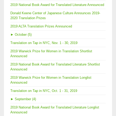
2019 National Book Award for Translated Literature Announced
Donald Keene Center of Japanese Culture Announces 2019-
2020 Translation Prizes
2019 ALTA Translation Prizes Announced
►
October (5)
Translation on Tap in NYC, Nov. 1 - 30, 2019
2019 Warwick Prize for Women in Translation Shortlist
Announced
2019 National Book Award for Translated Literature Shortlist
Announced
2019 Warwick Prize for Women in Translation Longlist
Announced
Translation on Tap in NYC, Oct. 1 - 31, 2019
►
September (4)
2019 National Book Award for Translated Literature Longlist
Announced