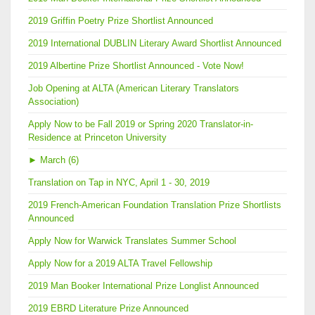
2019 Griffin Poetry Prize Shortlist Announced
2019 International DUBLIN Literary Award Shortlist Announced
2019 Albertine Prize Shortlist Announced - Vote Now!
Job Opening at ALTA (American Literary Translators
Association)
Apply Now to be Fall 2019 or Spring 2020 Translator-in-
Residence at Princeton University
►
March (6)
Translation on Tap in NYC, April 1 - 30, 2019
2019 French-American Foundation Translation Prize Shortlists
Announced
Apply Now for Warwick Translates Summer School
Apply Now for a 2019 ALTA Travel Fellowship
2019 Man Booker International Prize Longlist Announced
2019 EBRD Literature Prize Announced