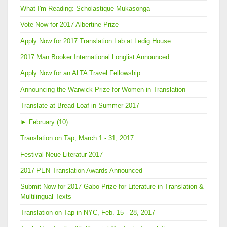
What I'm Reading: Scholastique Mukasonga
Vote Now for 2017 Albertine Prize
Apply Now for 2017 Translation Lab at Ledig House
2017 Man Booker International Longlist Announced
Apply Now for an ALTA Travel Fellowship
Announcing the Warwick Prize for Women in Translation
Translate at Bread Loaf in Summer 2017
►
February (10)
Translation on Tap, March 1 - 31, 2017
Festival Neue Literatur 2017
2017 PEN Translation Awards Announced
Submit Now for 2017 Gabo Prize for Literature in Translation &
Multilingual Texts
Translation on Tap in NYC, Feb. 15 - 28, 2017