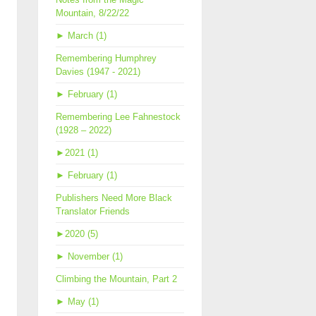
Mountain, 8/22/22
►
March (1)
Remembering Humphrey
Davies (1947 - 2021)
►
February (1)
Remembering Lee Fahnestock
(1928 – 2022)
►
2021 (1)
►
February (1)
Publishers Need More Black
Translator Friends
►
2020 (5)
►
November (1)
Climbing the Mountain, Part 2
►
May (1)