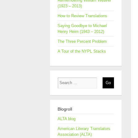
Remembering William Weaver
(1923 – 2013)
How to Review Translations
Saying Goodbye to Michael
Henry Heim (1943 – 2012)
The Three Percent Problem
A Tour of the NYPL Stacks
Blogroll
ALTA blog
American Literary Translators
Association (ALTA)