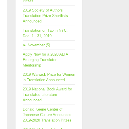
Prizes
2019 Society of Authors
Translation Prize Shortlists
Announced
Translation on Tap in NYC,
Dec. 1 - 31, 2019
►
November (5)
Apply Now for a 2020 ALTA
Emerging Translator
Mentorship
2019 Warwick Prize for Women
in Translation Announced
2019 National Book Award for
Translated Literature
Announced
Donald Keene Center of
Japanese Culture Announces
2019-2020 Translation Prizes