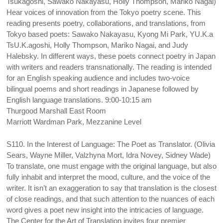
Tsukagoshi, Sawako Nakayasu, Holly Thompson, Mariko Nagai)
Hear voices of innovation from the Tokyo poetry scene. This
reading presents poetry, collaborations, and translations, from
Tokyo based poets: Sawako Nakayasu, Kyong Mi Park, YU.K.a
TsU.K.agoshi, Holly Thompson, Mariko Nagai, and Judy
Halebsky. In different ways, these poets connect poetry in Japan
with writers and readers transnationally. The reading is intended
for an English speaking audience and includes two-voice
bilingual poems and short readings in Japanese followed by
English language translations. 9:00-10:15 am
Thurgood Marshall East Room
Marriott Wardman Park, Mezzanine Level
S110. In the Interest of Language: The Poet as Translator. (Olivia
Sears, Wayne Miller, Valzhyna Mort, Idra Novey, Sidney Wade)
To translate, one must engage with the original language, but also
fully inhabit and interpret the mood, culture, and the voice of the
writer. It isn’t an exaggeration to say that translation is the closest
of close readings, and that such attention to the nuances of each
word gives a poet new insight into the intricacies of language.
The Center for the Art of Translation invites four premier