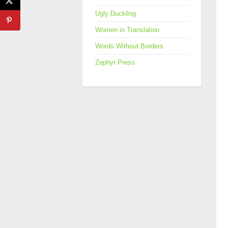
Ugly Duckling
Women in Translation
Words Without Borders
Zephyr Press