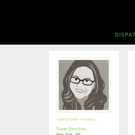
DISPA
©BRITTANY POWELL
Susan Bernofsky
New York, NY