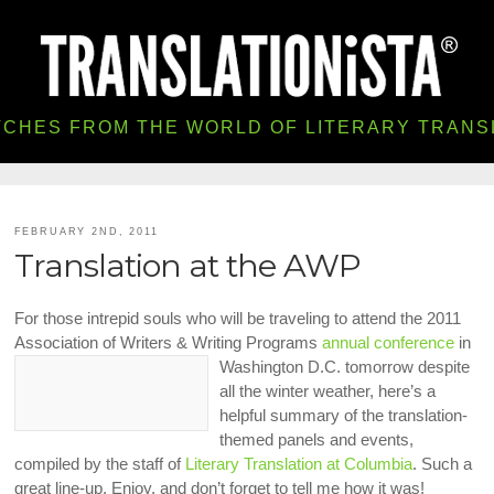
TCHES FROM THE WORLD OF LITERARY TRANS
FEBRUARY 2ND, 2011
Translation at the AWP
For those intrepid souls who will be traveling to attend the 2011
Association of Writers & Writing Programs
annual conference
in
Washington D.C. tomorrow despite
all the winter weather, here’s a
helpful summary of the translation-
themed panels and events,
compiled by the staff of
Literary Translation at Columbia
. Such a
great line-up. Enjoy, and don’t forget to tell me how it was!