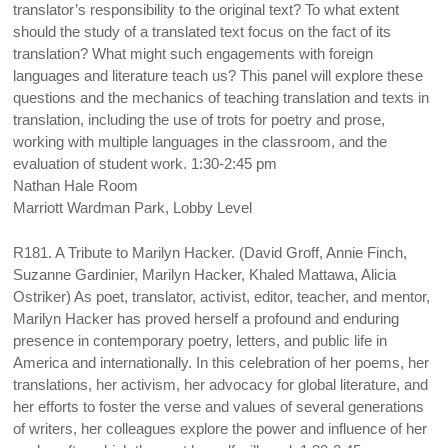
translator’s responsibility to the original text? To what extent
should the study of a translated text focus on the fact of its
translation? What might such engagements with foreign
languages and literature teach us? This panel will explore these
questions and the mechanics of teaching translation and texts in
translation, including the use of trots for poetry and prose,
working with multiple languages in the classroom, and the
evaluation of student work. 1:30-2:45 pm
Nathan Hale Room
Marriott Wardman Park, Lobby Level
R181. A Tribute to Marilyn Hacker. (David Groff, Annie Finch,
Suzanne Gardinier, Marilyn Hacker, Khaled Mattawa, Alicia
Ostriker) As poet, translator, activist, editor, teacher, and mentor,
Marilyn Hacker has proved herself a profound and enduring
presence in contemporary poetry, letters, and public life in
America and internationally. In this celebration of her poems, her
translations, her activism, her advocacy for global literature, and
her efforts to foster the verse and values of several generations
of writers, her colleagues explore the power and influence of her