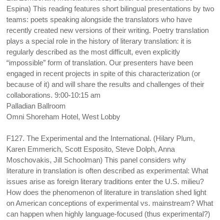
Espina) This reading features short bilingual presentations by two
teams: poets speaking alongside the translators who have
recently created new versions of their writing. Poetry translation
plays a special role in the history of literary translation: it is
regularly described as the most difficult, even explicitly
“impossible” form of translation. Our presenters have been
engaged in recent projects in spite of this characterization (or
because of it) and will share the results and challenges of their
collaborations. 9:00-10:15 am
Palladian Ballroom
Omni Shoreham Hotel, West Lobby
F127. The Experimental and the International. (Hilary Plum,
Karen Emmerich, Scott Esposito, Steve Dolph, Anna
Moschovakis, Jill Schoolman) This panel considers why
literature in translation is often described as experimental: What
issues arise as foreign literary traditions enter the U.S. milieu?
How does the phenomenon of literature in translation shed light
on American conceptions of experimental vs. mainstream? What
can happen when highly language-focused (thus experimental?)