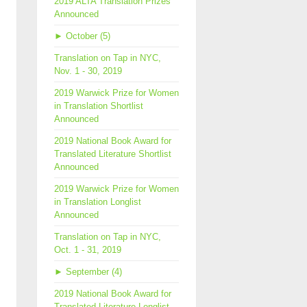
2019 ALTA Translation Prizes
Announced
►
October (5)
Translation on Tap in NYC,
Nov. 1 - 30, 2019
2019 Warwick Prize for Women
in Translation Shortlist
Announced
2019 National Book Award for
Translated Literature Shortlist
Announced
2019 Warwick Prize for Women
in Translation Longlist
Announced
Translation on Tap in NYC,
Oct. 1 - 31, 2019
►
September (4)
2019 National Book Award for
Translated Literature Longlist