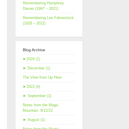
Remembering Humphrey
Davies (1947 – 2021)
Remembering Lee Fahnestock
(1928 – 2022)
Blog Archive
►
2024 (1)
►
December (1)
The View from Up Here
►
2022 (4)
►
September (1)
Notes from the Magic
Mountain, 9/12/22
►
August (1)
Notes from the Magic