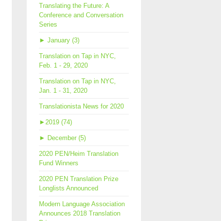
Translating the Future: A
Conference and Conversation
Series
►
January (3)
Translation on Tap in NYC,
Feb. 1 - 29, 2020
Translation on Tap in NYC,
Jan. 1 - 31, 2020
Translationista News for 2020
►
2019 (74)
►
December (5)
2020 PEN/Heim Translation
Fund Winners
2020 PEN Translation Prize
Longlists Announced
Modern Language Association
Announces 2018 Translation