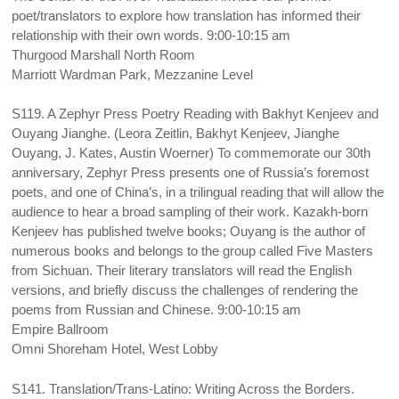
poet/translators to explore how translation has informed their
relationship with their own words. 9:00-10:15 am
Thurgood Marshall North Room
Marriott Wardman Park, Mezzanine Level
S119. A Zephyr Press Poetry Reading with Bakhyt Kenjeev and
Ouyang Jianghe. (Leora Zeitlin, Bakhyt Kenjeev, Jianghe
Ouyang, J. Kates, Austin Woerner) To commemorate our 30th
anniversary, Zephyr Press presents one of Russia’s foremost
poets, and one of China’s, in a trilingual reading that will allow the
audience to hear a broad sampling of their work. Kazakh-born
Kenjeev has published twelve books; Ouyang is the author of
numerous books and belongs to the group called Five Masters
from Sichuan. Their literary translators will read the English
versions, and briefly discuss the challenges of rendering the
poems from Russian and Chinese. 9:00-10:15 am
Empire Ballroom
Omni Shoreham Hotel, West Lobby
S141. Translation/Trans-Latino: Writing Across the Borders.