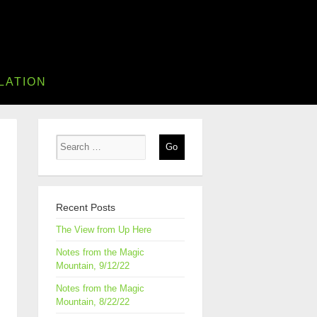
LATION
Recent Posts
The View from Up Here
Notes from the Magic
Mountain, 9/12/22
Notes from the Magic
Mountain, 8/22/22