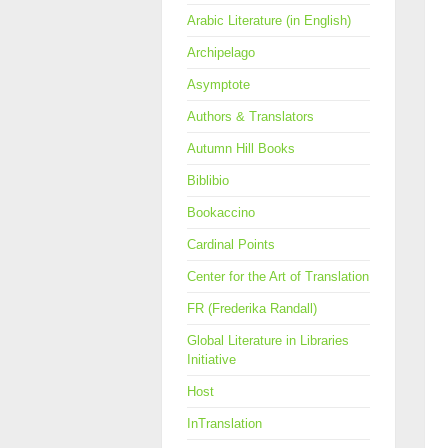
Arabic Literature (in English)
Archipelago
Asymptote
Authors & Translators
Autumn Hill Books
Biblibio
Bookaccino
Cardinal Points
Center for the Art of Translation
FR (Frederika Randall)
Global Literature in Libraries
Initiative
Host
InTranslation