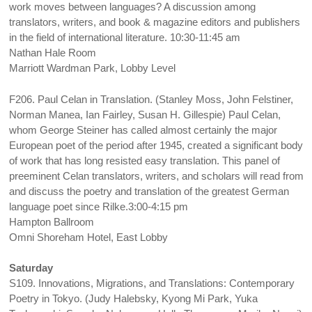
work moves between languages? A discussion among
translators, writers, and book & magazine editors and publishers
in the field of international literature. 10:30-11:45 am
Nathan Hale Room
Marriott Wardman Park, Lobby Level
F206. Paul Celan in Translation. (Stanley Moss, John Felstiner,
Norman Manea, Ian Fairley, Susan H. Gillespie) Paul Celan,
whom George Steiner has called almost certainly the major
European poet of the period after 1945, created a significant body
of work that has long resisted easy translation. This panel of
preeminent Celan translators, writers, and scholars will read from
and discuss the poetry and translation of the greatest German
language poet since Rilke.3:00-4:15 pm
Hampton Ballroom
Omni Shoreham Hotel, East Lobby
Saturday
S109. Innovations, Migrations, and Translations: Contemporary
Poetry in Tokyo. (Judy Halebsky, Kyong Mi Park, Yuka