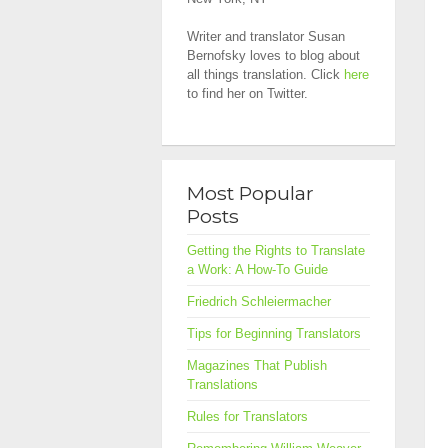
Writer and translator Susan
Bernofsky loves to blog about
all things translation. Click
here
to find her on Twitter.
Most Popular
Posts
Getting the Rights to Translate
a Work: A How-To Guide
Friedrich Schleiermacher
Tips for Beginning Translators
Magazines That Publish
Translations
Rules for Translators