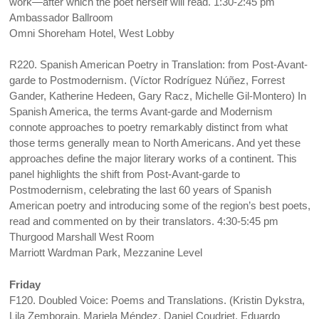
work—after which the poet herself will read. 1:30-2:45 pm
Ambassador Ballroom
Omni Shoreham Hotel, West Lobby
R220. Spanish American Poetry in Translation: from Post-Avant-
garde to Postmodernism. (Víctor Rodríguez Núñez, Forrest
Gander, Katherine Hedeen, Gary Racz, Michelle Gil-Montero) In
Spanish America, the terms Avant-garde and Modernism
connote approaches to poetry remarkably distinct from what
those terms generally mean to North Americans. And yet these
approaches define the major literary works of a continent. This
panel highlights the shift from Post-Avant-garde to
Postmodernism, celebrating the last 60 years of Spanish
American poetry and introducing some of the region’s best poets,
read and commented on by their translators. 4:30-5:45 pm
Thurgood Marshall West Room
Marriott Wardman Park, Mezzanine Level
Friday
F120. Doubled Voice: Poems and Translations. (Kristin Dykstra,
Lila Zemborain, Mariela Méndez, Daniel Coudriet, Eduardo