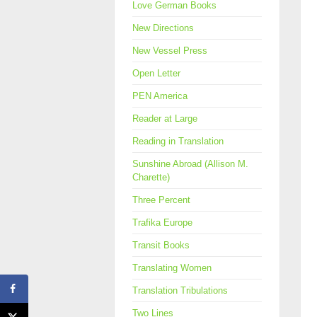
Love German Books
New Directions
New Vessel Press
Open Letter
PEN America
Reader at Large
Reading in Translation
Sunshine Abroad (Allison M.
Charette)
Three Percent
Trafika Europe
Transit Books
Translating Women
Translation Tribulations
Two Lines