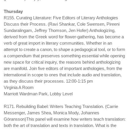
Thursday
R155. Curating Literature: Five Editors of Literary Anthologies
Discuss their Process. (Ravi Shankar, Cole Swensen, Pireeni
Sundaralingam, Jeffrey Thomson, Jen Hofer) Anthologizing,
derived from the Greek word for flower-gathering, has become a
verb of great import in literary communities. Whether in an
attempt to create a canon, to shape a pedagogical tool, or to form
a compendium that preserves something essential while opening
new space for critical inquiry, the reasons behind anthologizing
are manifold. Join five editors of important anthologies, from the
international in scope to ones that include audio and translation,
as they discuss their processes. 12:00-1:15 pm
Virginia A Room
Marriott Wardman Park, Lobby Level
R171. Rebuilding Babel: Writers Teaching Translation. (Carrie
Messenger, James Shea, Monica Mody, Johannes
Göransson)This panel will examine how writers teach translation:
both the art of translation and texts in translation. What is the