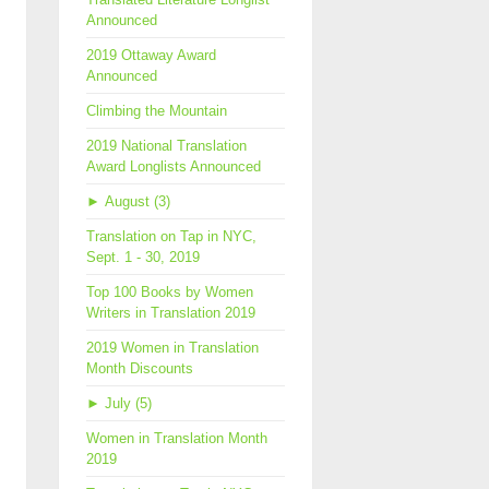
Announced
2019 Ottaway Award
Announced
Climbing the Mountain
2019 National Translation
Award Longlists Announced
►
August (3)
Translation on Tap in NYC,
Sept. 1 - 30, 2019
Top 100 Books by Women
Writers in Translation 2019
2019 Women in Translation
Month Discounts
►
July (5)
Women in Translation Month
2019