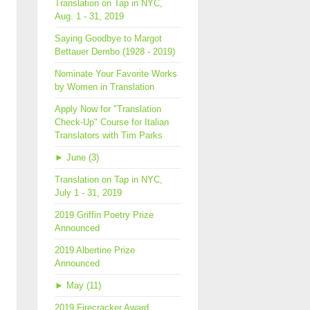
Translation on Tap in NYC,
Aug. 1 - 31, 2019
Saying Goodbye to Margot
Bettauer Dembo (1928 - 2019)
Nominate Your Favorite Works
by Women in Translation
Apply Now for "Translation
Check-Up" Course for Italian
Translators with Tim Parks
►
June (3)
Translation on Tap in NYC,
July 1 - 31, 2019
2019 Griffin Poetry Prize
Announced
2019 Albertine Prize
Announced
►
May (11)
2019 Firecracker Award