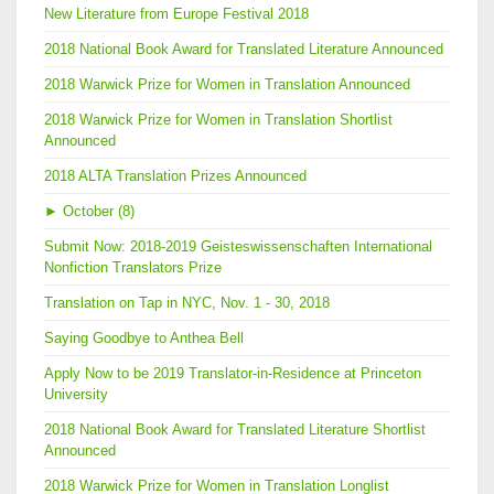
New Literature from Europe Festival 2018
2018 National Book Award for Translated Literature Announced
2018 Warwick Prize for Women in Translation Announced
2018 Warwick Prize for Women in Translation Shortlist
Announced
2018 ALTA Translation Prizes Announced
►
October (8)
Submit Now: 2018-2019 Geisteswissenschaften International
Nonfiction Translators Prize
Translation on Tap in NYC, Nov. 1 - 30, 2018
Saying Goodbye to Anthea Bell
Apply Now to be 2019 Translator-in-Residence at Princeton
University
2018 National Book Award for Translated Literature Shortlist
Announced
2018 Warwick Prize for Women in Translation Longlist