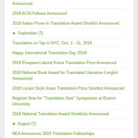
Announced
2018 ALTA Fellows Announced
2018 Italian Prose in Translation Award Shortlist Announced
►
September (7)
Translation on Tap in NYC, Oct. 1 - 31, 2018
Happy International Translation Day 2018!
2018 Etxepare-Laboral Kutxa Translation Prize Announced
2018 National Book Award for Translated Literature Longlist
Announced
2018 Lucien Stryk Asian Translation Prize Shortlist Announced
Register Now for "Translation Now" Symposium at Boston
University
2018 National Translation Award Shortlists Announced
►
August (7)
NEA Announces 2019 Translation Fellowships