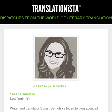
DISPATCHES FROM THE WORLD OF LITERARY TRANSLATION
©BRITTANY POWELL
Susan Bernofsky
New York, NY
Writer and translator Susan Bernofsky loves to blog about all