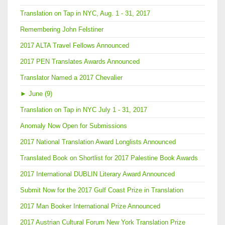
Translation on Tap in NYC, Aug. 1 - 31, 2017
Remembering John Felstiner
2017 ALTA Travel Fellows Announced
2017 PEN Translates Awards Announced
Translator Named a 2017 Chevalier
►
June (9)
Translation on Tap in NYC July 1 - 31, 2017
Anomaly Now Open for Submissions
2017 National Translation Award Longlists Announced
Translated Book on Shortlist for 2017 Palestine Book Awards
2017 International DUBLIN Literary Award Announced
Submit Now for the 2017 Gulf Coast Prize in Translation
2017 Man Booker International Prize Announced
2017 Austrian Cultural Forum New York Translation Prize