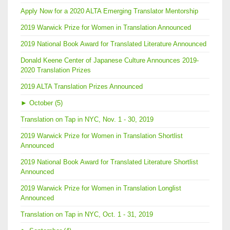
Apply Now for a 2020 ALTA Emerging Translator Mentorship
2019 Warwick Prize for Women in Translation Announced
2019 National Book Award for Translated Literature Announced
Donald Keene Center of Japanese Culture Announces 2019-
2020 Translation Prizes
2019 ALTA Translation Prizes Announced
►
October (5)
Translation on Tap in NYC, Nov. 1 - 30, 2019
2019 Warwick Prize for Women in Translation Shortlist
Announced
2019 National Book Award for Translated Literature Shortlist
Announced
2019 Warwick Prize for Women in Translation Longlist
Announced
Translation on Tap in NYC, Oct. 1 - 31, 2019