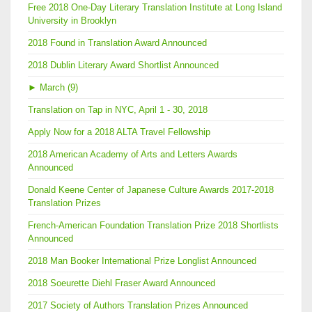
Free 2018 One-Day Literary Translation Institute at Long Island
University in Brooklyn
2018 Found in Translation Award Announced
2018 Dublin Literary Award Shortlist Announced
►
March (9)
Translation on Tap in NYC, April 1 - 30, 2018
Apply Now for a 2018 ALTA Travel Fellowship
2018 American Academy of Arts and Letters Awards
Announced
Donald Keene Center of Japanese Culture Awards 2017-2018
Translation Prizes
French-American Foundation Translation Prize 2018 Shortlists
Announced
2018 Man Booker International Prize Longlist Announced
2018 Soeurette Diehl Fraser Award Announced
2017 Society of Authors Translation Prizes Announced