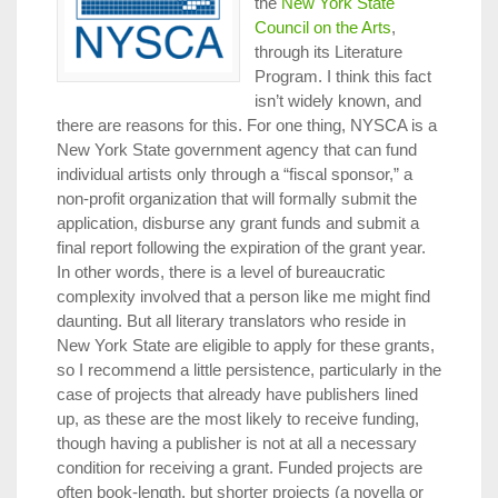
the
New York State
Council on the Arts
,
through its Literature
Program. I think this fact
isn’t widely known, and
there are reasons for this. For one thing, NYSCA is a
New York State government agency that can fund
individual artists only through a “fiscal sponsor,” a
non-profit organization that will formally submit the
application, disburse any grant funds and submit a
final report following the expiration of the grant year.
In other words, there is a level of bureaucratic
complexity involved that a person like me might find
daunting. But all literary translators who reside in
New York State are eligible to apply for these grants,
so I recommend a little persistence, particularly in the
case of projects that already have publishers lined
up, as these are the most likely to receive funding,
though having a publisher is not at all a necessary
condition for receiving a grant. Funded projects are
often book-length, but shorter projects (a novella or