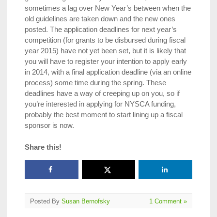
sometimes a lag over New Year’s between when the
old guidelines are taken down and the new ones
posted. The application deadlines for next year’s
competition (for grants to be disbursed during fiscal
year 2015) have not yet been set, but it is likely that
you will have to register your intention to apply early
in 2014, with a final application deadline (via an online
process) some time during the spring. These
deadlines have a way of creeping up on you, so if
you’re interested in applying for NYSCA funding,
probably the best moment to start lining up a fiscal
sponsor is now.
Share this!
Posted By
Susan Bernofsky
1 Comment »