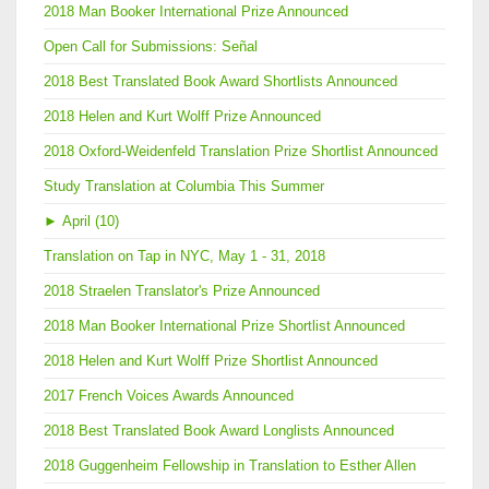
2018 Man Booker International Prize Announced
Open Call for Submissions: Señal
2018 Best Translated Book Award Shortlists Announced
2018 Helen and Kurt Wolff Prize Announced
2018 Oxford-Weidenfeld Translation Prize Shortlist Announced
Study Translation at Columbia This Summer
►
April (10)
Translation on Tap in NYC, May 1 - 31, 2018
2018 Straelen Translator's Prize Announced
2018 Man Booker International Prize Shortlist Announced
2018 Helen and Kurt Wolff Prize Shortlist Announced
2017 French Voices Awards Announced
2018 Best Translated Book Award Longlists Announced
2018 Guggenheim Fellowship in Translation to Esther Allen