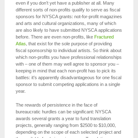
even if you don’t yet have a publisher at all. Many
different sorts of non-profits qualify to serve as fiscal
sponsors for NYSCA grants: not-for-profit magazines
and arts and cultural organizations, many of which
are also likely to have submitted NYSCA applications
before. There are even non-profits, like
Fractured
Atlas
, that exist for the sole purpose of providing
fiscal sponsorship to individual artists. So think about
which non-profits you have professional relationships
with – one of them may well agree to sponsor you –
keeping in mind that each non-profit has to pick its
battles: it’s apparently disadvantageous for one fiscal
sponsor to submit competing applications in a single
year.
The rewards of persistence in the face of
bureaucratic hurdles can be significant: NYSCA
awards several grants a year to fund translation
projects, generally ranging from $2500 to $10,000,
depending on the scope of each selected project and