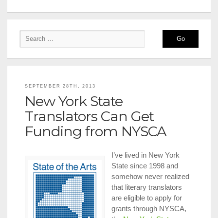
SEPTEMBER 28TH, 2013
New York State
Translators Can Get
Funding from NYSCA
I’ve lived in New York
State since 1998 and
somehow never realized
that literary translators
are eligible to apply for
grants through NYSCA,