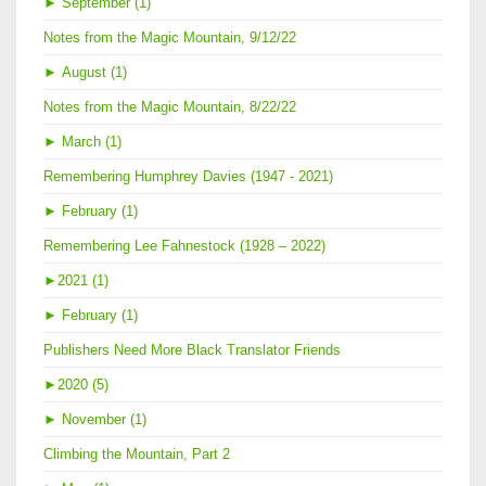
►
September (1)
Notes from the Magic Mountain, 9/12/22
►
August (1)
Notes from the Magic Mountain, 8/22/22
►
March (1)
Remembering Humphrey Davies (1947 - 2021)
►
February (1)
Remembering Lee Fahnestock (1928 – 2022)
►
2021 (1)
►
February (1)
Publishers Need More Black Translator Friends
►
2020 (5)
►
November (1)
Climbing the Mountain, Part 2