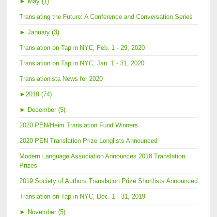
►
May (1)
Translating the Future: A Conference and Conversation Series
►
January (3)
Translation on Tap in NYC, Feb. 1 - 29, 2020
Translation on Tap in NYC, Jan. 1 - 31, 2020
Translationista News for 2020
►
2019 (74)
►
December (5)
2020 PEN/Heim Translation Fund Winners
2020 PEN Translation Prize Longlists Announced
Modern Language Association Announces 2018 Translation
Prizes
2019 Society of Authors Translation Prize Shortlists Announced
Translation on Tap in NYC, Dec. 1 - 31, 2019
►
November (5)