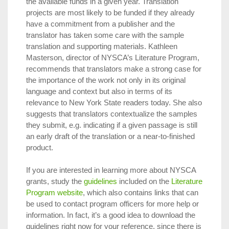
the available funds in a given year. Translation
projects are most likely to be funded if they already
have a commitment from a publisher and the
translator has taken some care with the sample
translation and supporting materials. Kathleen
Masterson, director of NYSCA’s Literature Program,
recommends that translators make a strong case for
the importance of the work not only in its original
language and context but also in terms of its
relevance to New York State readers today. She also
suggests that translators contextualize the samples
they submit, e.g. indicating if a given passage is still
an early draft of the translation or a near-to-finished
product.
If you are interested in learning more about NYSCA
grants, study the
guidelines
included on the
Literature
Program website
, which also contains links that can
be used to contact program officers for more help or
information. In fact, it’s a good idea to download the
guidelines right now for your reference, since there is