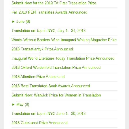
Submit Now for the 2019 TA First Translation Prize
Fall 2018 PEN Translates Awards Announced
►
June (8)
Translation on Tap in NYC, July 1 - 31, 2018
Words Without Borders Wins Inaugural Whiting Magazine Prize
2018 Transatlantyk Prize Announced
Inaugural World Literature Today Translation Prize Announced
2018 Oxford-Weidenfeld Translation Prize Announced
2018 Albertine Prize Announced
2018 Best Translated Book Awards Announced
Submit Now: Warwick Prize for Women in Translation
►
May (8)
Translation on Tap in NYC June 1 - 30, 2018
2018 Gutekunst Prize Announced