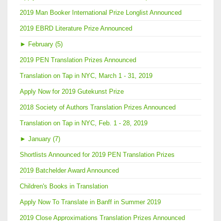
2019 Man Booker International Prize Longlist Announced
2019 EBRD Literature Prize Announced
►
February (5)
2019 PEN Translation Prizes Announced
Translation on Tap in NYC, March 1 - 31, 2019
Apply Now for 2019 Gutekunst Prize
2018 Society of Authors Translation Prizes Announced
Translation on Tap in NYC, Feb. 1 - 28, 2019
►
January (7)
Shortlists Announced for 2019 PEN Translation Prizes
2019 Batchelder Award Announced
Children's Books in Translation
Apply Now To Translate in Banff in Summer 2019
2019 Close Approximations Translation Prizes Announced