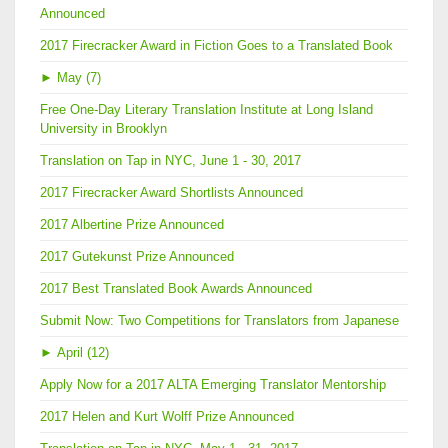
Announced
2017 Firecracker Award in Fiction Goes to a Translated Book
►
May (7)
Free One-Day Literary Translation Institute at Long Island
University in Brooklyn
Translation on Tap in NYC, June 1 - 30, 2017
2017 Firecracker Award Shortlists Announced
2017 Albertine Prize Announced
2017 Gutekunst Prize Announced
2017 Best Translated Book Awards Announced
Submit Now: Two Competitions for Translators from Japanese
►
April (12)
Apply Now for a 2017 ALTA Emerging Translator Mentorship
2017 Helen and Kurt Wolff Prize Announced