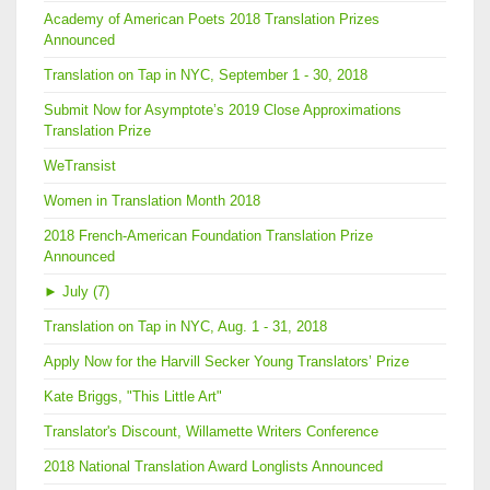
Academy of American Poets 2018 Translation Prizes
Announced
Translation on Tap in NYC, September 1 - 30, 2018
Submit Now for Asymptote’s 2019 Close Approximations
Translation Prize
WeTransist
Women in Translation Month 2018
2018 French-American Foundation Translation Prize
Announced
►
July (7)
Translation on Tap in NYC, Aug. 1 - 31, 2018
Apply Now for the Harvill Secker Young Translators’ Prize
Kate Briggs, "This Little Art"
Translator's Discount, Willamette Writers Conference
2018 National Translation Award Longlists Announced