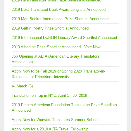
2019 Helen and Kurt Wolff Prize Shortlist Announced
2019 Best Translated Book Award Longlists Announced
2019 Man Booker International Prize Shortlist Announced
2019 Griffin Poetry Prize Shortlist Announced
2019 International DUBLIN Literary Award Shortlist Announced
2019 Albertine Prize Shortlist Announced - Vote Now!
Job Opening at ALTA (American Literary Translators
Association)
Apply Now to be Fall 2019 or Spring 2020 Translator-in-
Residence at Princeton University
►
March (6)
Translation on Tap in NYC, April 1 - 30, 2019
2019 French-American Foundation Translation Prize Shortlists
Announced
Apply Now for Warwick Translates Summer School
Apply Now for a 2019 ALTA Travel Fellowship