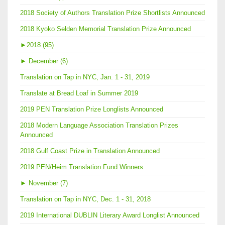
2018 Society of Authors Translation Prize Shortlists Announced
2018 Kyoko Selden Memorial Translation Prize Announced
►
2018 (95)
►
December (6)
Translation on Tap in NYC, Jan. 1 - 31, 2019
Translate at Bread Loaf in Summer 2019
2019 PEN Translation Prize Longlists Announced
2018 Modern Language Association Translation Prizes
Announced
2018 Gulf Coast Prize in Translation Announced
2019 PEN/Heim Translation Fund Winners
►
November (7)
Translation on Tap in NYC, Dec. 1 - 31, 2018
2019 International DUBLIN Literary Award Longlist Announced