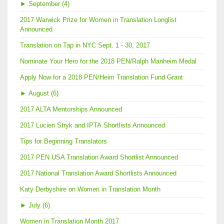
►
September (4)
2017 Warwick Prize for Women in Translation Longlist
Announced
Translation on Tap in NYC Sept. 1 - 30, 2017
Nominate Your Hero for the 2018 PEN/Ralph Manheim Medal
Apply Now for a 2018 PEN/Heim Translation Fund Grant
►
August (6)
2017 ALTA Mentorships Announced
2017 Lucien Stryk and IPTA Shortlists Announced
Tips for Beginning Translators
2017 PEN USA Translation Award Shortlist Announced
2017 National Translation Award Shortlists Announced
Katy Derbyshire on Women in Translation Month
►
July (6)
Women in Translation Month 2017