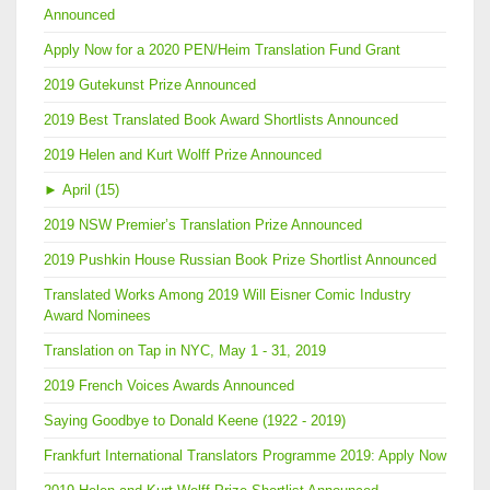
Announced
Apply Now for a 2020 PEN/Heim Translation Fund Grant
2019 Gutekunst Prize Announced
2019 Best Translated Book Award Shortlists Announced
2019 Helen and Kurt Wolff Prize Announced
►
April (15)
2019 NSW Premier’s Translation Prize Announced
2019 Pushkin House Russian Book Prize Shortlist Announced
Translated Works Among 2019 Will Eisner Comic Industry
Award Nominees
Translation on Tap in NYC, May 1 - 31, 2019
2019 French Voices Awards Announced
Saying Goodbye to Donald Keene (1922 - 2019)
Frankfurt International Translators Programme 2019: Apply Now