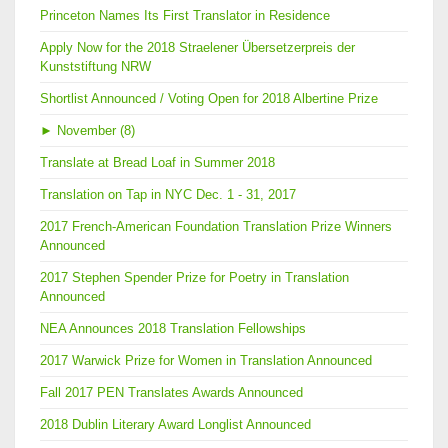
Princeton Names Its First Translator in Residence
Apply Now for the 2018 Straelener Übersetzerpreis der
Kunststiftung NRW
Shortlist Announced / Voting Open for 2018 Albertine Prize
►
November (8)
Translate at Bread Loaf in Summer 2018
Translation on Tap in NYC Dec. 1 - 31, 2017
2017 French-American Foundation Translation Prize Winners
Announced
2017 Stephen Spender Prize for Poetry in Translation
Announced
NEA Announces 2018 Translation Fellowships
2017 Warwick Prize for Women in Translation Announced
Fall 2017 PEN Translates Awards Announced
2018 Dublin Literary Award Longlist Announced