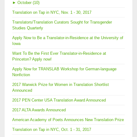
►
October (10)
Translation on Tap in NYC, Nov. 1 - 30, 2017
Translators/Translation Curators Sought for Transgender
Studies Quarterly
Apply Now to Be a Translator-in-Residence at the University of
Iowa
Want To Be the First Ever Translator-in-Residence at
Princeton? Apply now!
Apply Now for TRANSLAB Workshop for German-language
Nonfiction
2017 Warwick Prize for Women in Translation Shortlist
Announced
2017 PEN Center USA Translation Award Announced
2017 ALTA Awards Announced
American Academy of Poets Announces New Translation Prize
Translation on Tap in NYC, Oct. 1 - 31, 2017