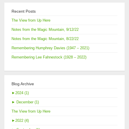
Recent Posts
The View from Up Here
Notes from the Magic Mountain, 9/12/22
Notes from the Magic Mountain, 8/22/22
Remembering Humphrey Davies (1947 – 2021)
Remembering Lee Fahnestock (1928 – 2022)
Blog Archive
►
2024 (1)
►
December (1)
The View from Up Here
►
2022 (4)