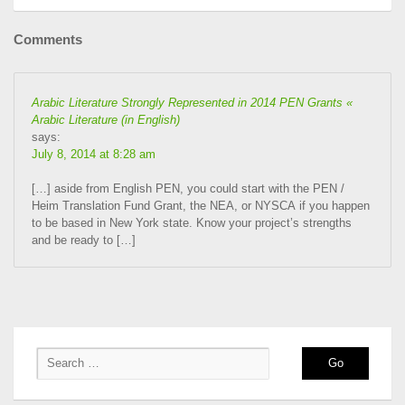
Comments
Arabic Literature Strongly Represented in 2014 PEN Grants «
Arabic Literature (in English)
says:
July 8, 2014 at 8:28 am
[…] aside from English PEN, you could start with the PEN /
Heim Translation Fund Grant, the NEA, or NYSCA if you happen
to be based in New York state. Know your project’s strengths
and be ready to […]