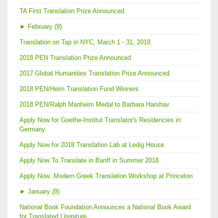
TA First Translation Prize Announced
►
February (9)
Translation on Tap in NYC, March 1 - 31, 2018
2018 PEN Translation Prize Announced
2017 Global Humanities Translation Prize Announced
2018 PEN/Heim Translation Fund Winners
2018 PEN/Ralph Manheim Medal to Barbara Harshav
Apply Now for Goethe-Institut Translator's Residencies in
Germany
Apply Now for 2018 Translation Lab at Ledig House
Apply Now To Translate in Banff in Summer 2018
Apply Now: Modern Greek Translation Workshop at Princeton
►
January (9)
National Book Foundation Announces a National Book Award
for Translated Literature