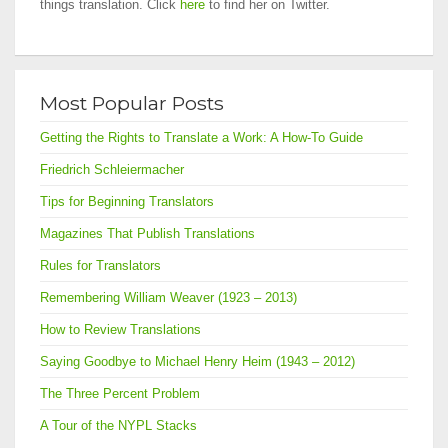
things translation. Click
here
to find her on Twitter.
Most Popular Posts
Getting the Rights to Translate a Work: A How-To Guide
Friedrich Schleiermacher
Tips for Beginning Translators
Magazines That Publish Translations
Rules for Translators
Remembering William Weaver (1923 – 2013)
How to Review Translations
Saying Goodbye to Michael Henry Heim (1943 – 2012)
The Three Percent Problem
A Tour of the NYPL Stacks