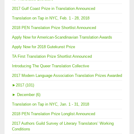
2017 Gulf Coast Prize in Translation Announced
Translation on Tap in NYC, Feb. 1 - 28, 2018
2018 PEN Translation Prize Shortlist Announced
Apply Now for American-Scandinavian Translation Awards
Apply Now for 2018 Gutekunst Prize
TA First Translation Prize Shortlist Announced
Introducing The Queer Translation Collective
2017 Modern Language Association Translation Prizes Awarded
►
2017 (101)
►
December (6)
Translation on Tap in NYC, Jan. 1 - 31, 2018
2018 PEN Translation Prize Longlist Announced
2017 Authors Guild Survey of Literary Translators’ Working
Conditions