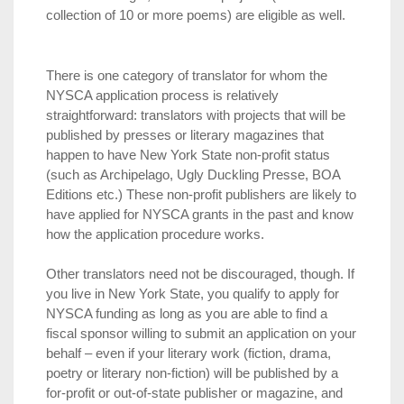
collection of 10 or more poems) are eligible as well.
There is one category of translator for whom the
NYSCA application process is relatively
straightforward: translators with projects that will be
published by presses or literary magazines that
happen to have New York State non-profit status
(such as Archipelago, Ugly Duckling Presse, BOA
Editions etc.) These non-profit publishers are likely to
have applied for NYSCA grants in the past and know
how the application procedure works.
Other translators need not be discouraged, though. If
you live in New York State, you qualify to apply for
NYSCA funding as long as you are able to find a
fiscal sponsor willing to submit an application on your
behalf – even if your literary work (fiction, drama,
poetry or literary non-fiction) will be published by a
for-profit or out-of-state publisher or magazine, and