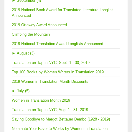
►
September (4)
2019 National Book Award for Translated Literature Longlist
Announced
2019 Ottaway Award Announced
Climbing the Mountain
2019 National Translation Award Longlists Announced
►
August (3)
Translation on Tap in NYC, Sept. 1 - 30, 2019
Top 100 Books by Women Writers in Translation 2019
2019 Women in Translation Month Discounts
►
July (5)
Women in Translation Month 2019
Translation on Tap in NYC, Aug. 1 - 31, 2019
Saying Goodbye to Margot Bettauer Dembo (1928 - 2019)
Nominate Your Favorite Works by Women in Translation