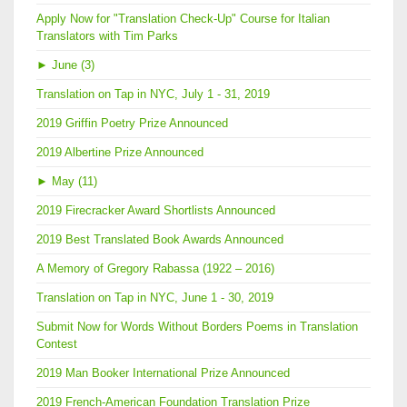
Apply Now for "Translation Check-Up" Course for Italian
Translators with Tim Parks
►
June (3)
Translation on Tap in NYC, July 1 - 31, 2019
2019 Griffin Poetry Prize Announced
2019 Albertine Prize Announced
►
May (11)
2019 Firecracker Award Shortlists Announced
2019 Best Translated Book Awards Announced
A Memory of Gregory Rabassa (1922 – 2016)
Translation on Tap in NYC, June 1 - 30, 2019
Submit Now for Words Without Borders Poems in Translation
Contest
2019 Man Booker International Prize Announced
2019 French-American Foundation Translation Prize