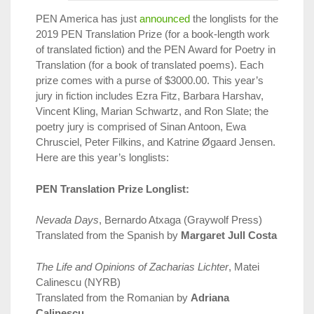
PEN America has just
announced
the longlists for the
2019 PEN Translation Prize (for a book-length work
of translated fiction) and the PEN Award for Poetry in
Translation (for a book of translated poems). Each
prize comes with a purse of $3000.00. This year’s
jury in fiction includes Ezra Fitz, Barbara Harshav,
Vincent Kling, Marian Schwartz, and Ron Slate; the
poetry jury is comprised of Sinan Antoon, Ewa
Chrusciel, Peter Filkins, and Katrine Øgaard Jensen.
Here are this year’s longlists:
PEN Translation Prize Longlist:
Nevada Days
, Bernardo Atxaga (Graywolf Press)
Translated from the Spanish by
Margaret Jull Costa
The Life and Opinions of Zacharias Lichter
, Matei
Calinescu (NYRB)
Translated from the Romanian by
Adriana
Calinescu