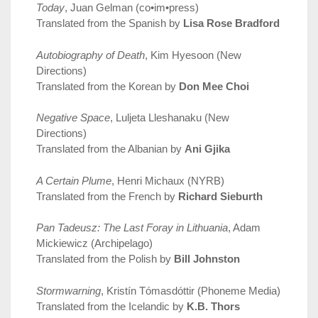
Today
, Juan Gelman (co•im•press)
Translated from the Spanish by
Lisa Rose Bradford
Autobiography of Death
, Kim Hyesoon (New
Directions)
Translated from the Korean by
Don Mee Choi
Negative Space
, Luljeta Lleshanaku (New
Directions)
Translated from the Albanian by
Ani Gjika
A Certain Plume
, Henri Michaux (NYRB)
Translated from the French by
Richard Sieburth
Pan Tadeusz: The Last Foray in Lithuania
, Adam
Mickiewicz (Archipelago)
Translated from the Polish by
Bill Johnston
Stormwarning
, Kristín Tómasdóttir (Phoneme Media)
Translated from the Icelandic by
K.B. Thors