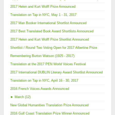
2017 Helen and Kurt Wolff Prize Announced
Translation on Tap in NYC, May 1 - 31, 2017
2017 Man Booker International Shortlist Announced
2017 Best Translated Book Award Shortlists Announced
2017 Helen and Kurt Wolff Prize Shortlist Announced
Shortlist / Round Two Voting Open for 2017 Albertine Prize
Remembering Burton Watson (1925 - 2017)
Translation at the 2017 PEN World Voices Festival
2017 International DUBLIN Literary Award Shortlist Announced
Translation on Tap in NYC, April 16 - 30, 2017
2016 French Voices Awards Announced
►
March (12)
New Global Humanities Translation Prize Announced
2016 Gulf Coast Translation Prize Winner Announced