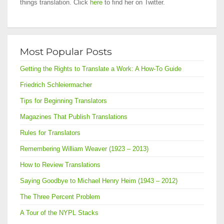
things translation. Click
here
to find her on Twitter.
Most Popular Posts
Getting the Rights to Translate a Work: A How-To Guide
Friedrich Schleiermacher
Tips for Beginning Translators
Magazines That Publish Translations
Rules for Translators
Remembering William Weaver (1923 – 2013)
How to Review Translations
Saying Goodbye to Michael Henry Heim (1943 – 2012)
The Three Percent Problem
A Tour of the NYPL Stacks