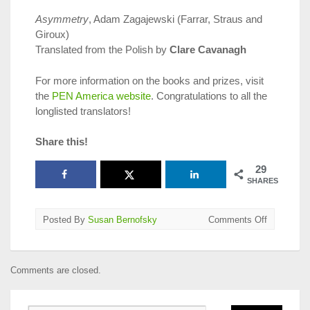
Asymmetry
, Adam Zagajewski (Farrar, Straus and
Giroux)
Translated from the Polish by
Clare Cavanagh
For more information on the books and prizes, visit
the
PEN America website
. Congratulations to all the
longlisted translators!
Share this!
29
SHARES
on
Posted By
Susan Bernofsky
Comments Off
2019
PEN
Translatio
Comments are closed.
Prize
Longlists
Announce