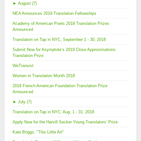
►
August (7)
NEA Announces 2019 Translation Fellowships
Academy of American Poets 2018 Translation Prizes
Announced
Translation on Tap in NYC, September 1 - 30, 2018
Submit Now for Asymptote’s 2019 Close Approximations
Translation Prize
WeTransist
Women in Translation Month 2018
2018 French-American Foundation Translation Prize
Announced
►
July (7)
Translation on Tap in NYC, Aug. 1 - 31, 2018
Apply Now for the Harvill Secker Young Translators’ Prize
Kate Briggs, "This Little Art"