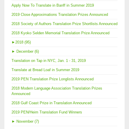
Apply Now To Translate in Banff in Summer 2019
2019 Close Approximations Translation Prizes Announced
2018 Society of Authors Translation Prize Shortlists Announced
2018 Kyoko Selden Memorial Translation Prize Announced
►
2018 (95)
►
December (6)
Translation on Tap in NYC, Jan. 1 - 31, 2019
Translate at Bread Loaf in Summer 2019
2019 PEN Translation Prize Longlists Announced
2018 Modern Language Association Translation Prizes
Announced
2018 Gulf Coast Prize in Translation Announced
2019 PEN/Heim Translation Fund Winners
►
November (7)