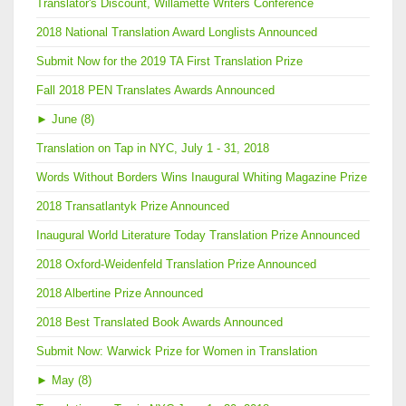
Translator's Discount, Willamette Writers Conference
2018 National Translation Award Longlists Announced
Submit Now for the 2019 TA First Translation Prize
Fall 2018 PEN Translates Awards Announced
►
June (8)
Translation on Tap in NYC, July 1 - 31, 2018
Words Without Borders Wins Inaugural Whiting Magazine Prize
2018 Transatlantyk Prize Announced
Inaugural World Literature Today Translation Prize Announced
2018 Oxford-Weidenfeld Translation Prize Announced
2018 Albertine Prize Announced
2018 Best Translated Book Awards Announced
Submit Now: Warwick Prize for Women in Translation
►
May (8)