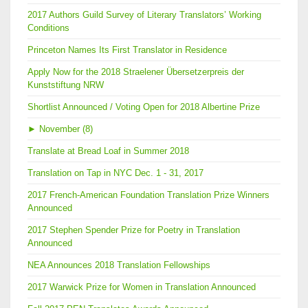
2017 Authors Guild Survey of Literary Translators’ Working
Conditions
Princeton Names Its First Translator in Residence
Apply Now for the 2018 Straelener Übersetzerpreis der
Kunststiftung NRW
Shortlist Announced / Voting Open for 2018 Albertine Prize
►
November (8)
Translate at Bread Loaf in Summer 2018
Translation on Tap in NYC Dec. 1 - 31, 2017
2017 French-American Foundation Translation Prize Winners
Announced
2017 Stephen Spender Prize for Poetry in Translation
Announced
NEA Announces 2018 Translation Fellowships
2017 Warwick Prize for Women in Translation Announced