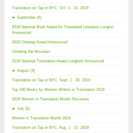
Translation on Tap in NYC, Oct. 1 - 31, 2019
►
September (4)
2019 National Book Award for Translated Literature Longlist
Announced
2019 Ottaway Award Announced
Climbing the Mountain
2019 National Translation Award Longlists Announced
►
August (3)
Translation on Tap in NYC, Sept. 1 - 30, 2019
Top 100 Books by Women Writers in Translation 2019
2019 Women in Translation Month Discounts
►
July (5)
Women in Translation Month 2019
Translation on Tap in NYC, Aug. 1 - 31, 2019