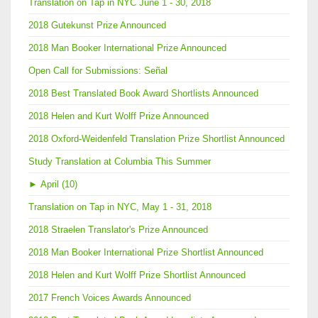
Translation on Tap in NYC June 1 - 30, 2018
2018 Gutekunst Prize Announced
2018 Man Booker International Prize Announced
Open Call for Submissions: Señal
2018 Best Translated Book Award Shortlists Announced
2018 Helen and Kurt Wolff Prize Announced
2018 Oxford-Weidenfeld Translation Prize Shortlist Announced
Study Translation at Columbia This Summer
►
April (10)
Translation on Tap in NYC, May 1 - 31, 2018
2018 Straelen Translator's Prize Announced
2018 Man Booker International Prize Shortlist Announced
2018 Helen and Kurt Wolff Prize Shortlist Announced
2017 French Voices Awards Announced