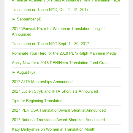
American Academy of Poets Announces New Translation Prize
Translation on Tap in NYC, Oct. 1 - 31, 2017
►
September (4)
2017 Warwick Prize for Women in Translation Longlist
Announced
Translation on Tap in NYC Sept. 1 - 30, 2017
Nominate Your Hero for the 2018 PEN/Ralph Manheim Medal
Apply Now for a 2018 PEN/Heim Translation Fund Grant
►
August (6)
2017 ALTA Mentorships Announced
2017 Lucien Stryk and IPTA Shortlists Announced
Tips for Beginning Translators
2017 PEN USA Translation Award Shortlist Announced
2017 National Translation Award Shortlists Announced
Katy Derbyshire on Women in Translation Month