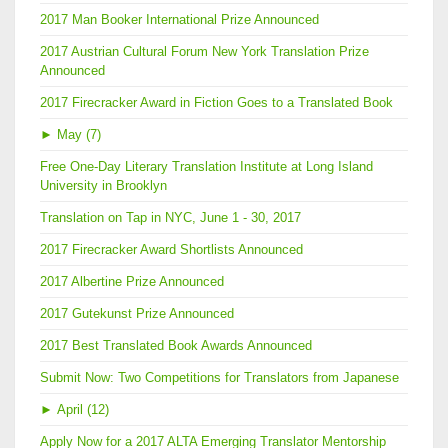
2017 Man Booker International Prize Announced
2017 Austrian Cultural Forum New York Translation Prize
Announced
2017 Firecracker Award in Fiction Goes to a Translated Book
►
May (7)
Free One-Day Literary Translation Institute at Long Island
University in Brooklyn
Translation on Tap in NYC, June 1 - 30, 2017
2017 Firecracker Award Shortlists Announced
2017 Albertine Prize Announced
2017 Gutekunst Prize Announced
2017 Best Translated Book Awards Announced
Submit Now: Two Competitions for Translators from Japanese
►
April (12)
Apply Now for a 2017 ALTA Emerging Translator Mentorship