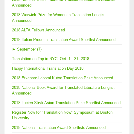
Announced
2018 Warwick Prize for Women in Translation Longlist
Announced
2018 ALTA Fellows Announced
2018 Italian Prose in Translation Award Shortlist Announced
►
September (7)
Translation on Tap in NYC, Oct. 1 - 31, 2018
Happy International Translation Day 2018!
2018 Etxepare-Laboral Kutxa Translation Prize Announced
2018 National Book Award for Translated Literature Longlist
Announced
2018 Lucien Stryk Asian Translation Prize Shortlist Announced
Register Now for "Translation Now" Symposium at Boston
University
2018 National Translation Award Shortlists Announced