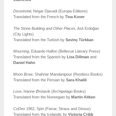
Disoriental
, Négar Djavadi (Europa Editions)
Translated from the French by
Tina Kover
The Stone Building and Other Places
, Aslı Erdoğan
(City Lights)
Translated from the Turkish by
Sevinç Türkkan
Mourning
, Eduardo Halfon (Bellevue Literary Press)
Translated from the Spanish by
Lisa Dillman
and
Daniel Hahn
Moon Brow
, Shahriar Mandanipour (Restless Books)
Translated from the Persian by
Sara Khalili
Love
, Hanne Ørstavik (Archipelago Books)
Translated from the Norwegian by
Martin Aitken
CoDex
1962, Sjón (Farrar, Straus and Giroux)
Translated from the Icelandic by
Victoria Cribb