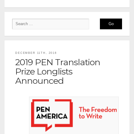
DECEMBER 11TH, 2018
2019 PEN Translation
Prize Longlists
Announced