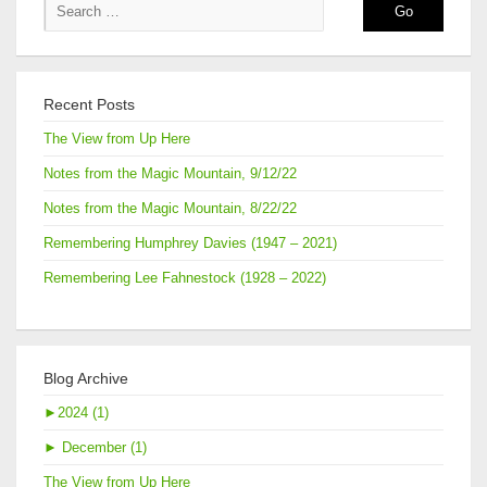
Recent Posts
The View from Up Here
Notes from the Magic Mountain, 9/12/22
Notes from the Magic Mountain, 8/22/22
Remembering Humphrey Davies (1947 – 2021)
Remembering Lee Fahnestock (1928 – 2022)
Blog Archive
►
2024 (1)
►
December (1)
The View from Up Here