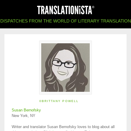
DISPATCHES FROM THE WORLD OF LITERARY TRANSLATION
©BRITTANY POWELL
Susan Bernofsky
New York, NY
Writer and translator Susan Bernofsky loves to blog about all