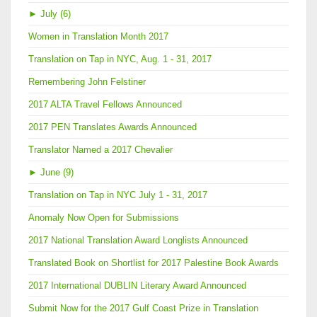
►
July (6)
Women in Translation Month 2017
Translation on Tap in NYC, Aug. 1 - 31, 2017
Remembering John Felstiner
2017 ALTA Travel Fellows Announced
2017 PEN Translates Awards Announced
Translator Named a 2017 Chevalier
►
June (9)
Translation on Tap in NYC July 1 - 31, 2017
Anomaly Now Open for Submissions
2017 National Translation Award Longlists Announced
Translated Book on Shortlist for 2017 Palestine Book Awards
2017 International DUBLIN Literary Award Announced
Submit Now for the 2017 Gulf Coast Prize in Translation