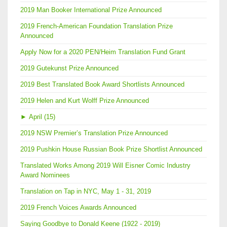
2019 Man Booker International Prize Announced
2019 French-American Foundation Translation Prize
Announced
Apply Now for a 2020 PEN/Heim Translation Fund Grant
2019 Gutekunst Prize Announced
2019 Best Translated Book Award Shortlists Announced
2019 Helen and Kurt Wolff Prize Announced
►
April (15)
2019 NSW Premier’s Translation Prize Announced
2019 Pushkin House Russian Book Prize Shortlist Announced
Translated Works Among 2019 Will Eisner Comic Industry
Award Nominees
Translation on Tap in NYC, May 1 - 31, 2019
2019 French Voices Awards Announced
Saying Goodbye to Donald Keene (1922 - 2019)