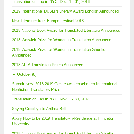
Translation on Tap in NYC, Dec. 1 - 31, 2018
2019 International DUBLIN Literary Award Longlist Announced
New Literature from Europe Festival 2018
2018 National Book Award for Translated Literature Announced
2018 Warwick Prize for Women in Translation Announced
2018 Warwick Prize for Women in Translation Shortlist
Announced
2018 ALTA Translation Prizes Announced
►
October (8)
Submit Now: 2018-2019 Geisteswissenschaften International
Nonfiction Translators Prize
Translation on Tap in NYC, Nov. 1 - 30, 2018
Saying Goodbye to Anthea Bell
Apply Now to be 2019 Translator-in-Residence at Princeton
University
2018 National Book Award for Translated Literature Shortlist