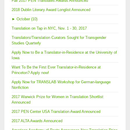
Fall 2017 PEN Translates Awards Announced
2018 Dublin Literary Award Longlist Announced
►
October (10)
Translation on Tap in NYC, Nov. 1 - 30, 2017
Translators/Translation Curators Sought for Transgender
Studies Quarterly
Apply Now to Be a Translator-in-Residence at the University of
Iowa
Want To Be the First Ever Translator-in-Residence at
Princeton? Apply now!
Apply Now for TRANSLAB Workshop for German-language
Nonfiction
2017 Warwick Prize for Women in Translation Shortlist
Announced
2017 PEN Center USA Translation Award Announced
2017 ALTA Awards Announced