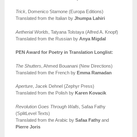
Trick
, Domenico Starnone (Europa Editions)
Translated from the Italian by
Jhumpa Lahiri
Aetherial Worlds
, Tatyana Tolstaya (Alfred A. Knopf)
Translated from the Russian by
Anya Migdal
PEN Award for Poetry in Translation Longlist:
The Shutters
, Ahmed Bouanani (New Directions)
Translated from the French by
Emma Ramadan
Aperture
, Jacek Dehnel (Zephyr Press)
Translated from the Polish by
Karen Kovacik
Revolution Goes Through Walls
, Safaa Fathy
(SplitLevel Texts)
Translated from the Arabic by
Safaa Fathy
and
Pierre Joris