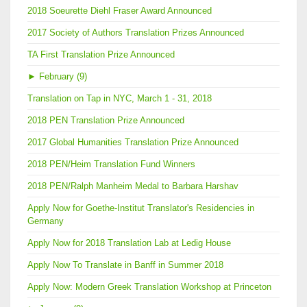
2018 Soeurette Diehl Fraser Award Announced
2017 Society of Authors Translation Prizes Announced
TA First Translation Prize Announced
►
February (9)
Translation on Tap in NYC, March 1 - 31, 2018
2018 PEN Translation Prize Announced
2017 Global Humanities Translation Prize Announced
2018 PEN/Heim Translation Fund Winners
2018 PEN/Ralph Manheim Medal to Barbara Harshav
Apply Now for Goethe-Institut Translator's Residencies in
Germany
Apply Now for 2018 Translation Lab at Ledig House
Apply Now To Translate in Banff in Summer 2018
Apply Now: Modern Greek Translation Workshop at Princeton