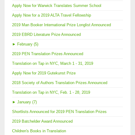
Apply Now for Warwick Translates Summer School
Apply Now for a 2019 ALTA Travel Fellowship
2019 Man Booker International Prize Longlist Announced
2019 EBRD Literature Prize Announced
►
February (5)
2019 PEN Translation Prizes Announced
Translation on Tap in NYC, March 1 - 31, 2019
Apply Now for 2019 Gutekunst Prize
2018 Society of Authors Translation Prizes Announced
Translation on Tap in NYC, Feb. 1 - 28, 2019
►
January (7)
Shortlists Announced for 2019 PEN Translation Prizes
2019 Batchelder Award Announced
Children's Books in Translation