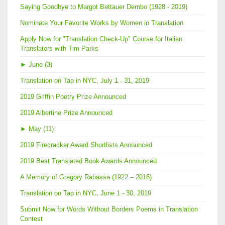
Saying Goodbye to Margot Bettauer Dembo (1928 - 2019)
Nominate Your Favorite Works by Women in Translation
Apply Now for "Translation Check-Up" Course for Italian
Translators with Tim Parks
►
June (3)
Translation on Tap in NYC, July 1 - 31, 2019
2019 Griffin Poetry Prize Announced
2019 Albertine Prize Announced
►
May (11)
2019 Firecracker Award Shortlists Announced
2019 Best Translated Book Awards Announced
A Memory of Gregory Rabassa (1922 – 2016)
Translation on Tap in NYC, June 1 - 30, 2019
Submit Now for Words Without Borders Poems in Translation
Contest