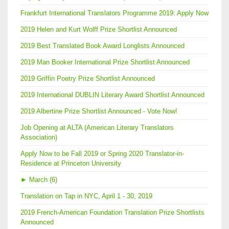
Frankfurt International Translators Programme 2019: Apply Now
2019 Helen and Kurt Wolff Prize Shortlist Announced
2019 Best Translated Book Award Longlists Announced
2019 Man Booker International Prize Shortlist Announced
2019 Griffin Poetry Prize Shortlist Announced
2019 International DUBLIN Literary Award Shortlist Announced
2019 Albertine Prize Shortlist Announced - Vote Now!
Job Opening at ALTA (American Literary Translators
Association)
Apply Now to be Fall 2019 or Spring 2020 Translator-in-
Residence at Princeton University
►
March (6)
Translation on Tap in NYC, April 1 - 30, 2019
2019 French-American Foundation Translation Prize Shortlists
Announced