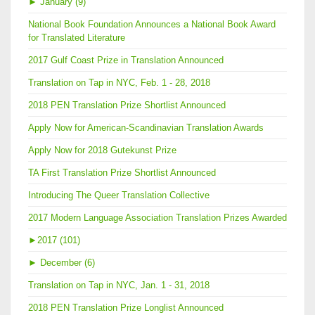
►
January (9)
National Book Foundation Announces a National Book Award
for Translated Literature
2017 Gulf Coast Prize in Translation Announced
Translation on Tap in NYC, Feb. 1 - 28, 2018
2018 PEN Translation Prize Shortlist Announced
Apply Now for American-Scandinavian Translation Awards
Apply Now for 2018 Gutekunst Prize
TA First Translation Prize Shortlist Announced
Introducing The Queer Translation Collective
2017 Modern Language Association Translation Prizes Awarded
►
2017 (101)
►
December (6)
Translation on Tap in NYC, Jan. 1 - 31, 2018
2018 PEN Translation Prize Longlist Announced