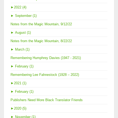
►
2022 (4)
►
September (1)
Notes from the Magic Mountain, 9/12/22
►
August (1)
Notes from the Magic Mountain, 8/22/22
►
March (1)
Remembering Humphrey Davies (1947 - 2021)
►
February (1)
Remembering Lee Fahnestock (1928 – 2022)
►
2021 (1)
►
February (1)
Publishers Need More Black Translator Friends
►
2020 (5)
►
November (1)