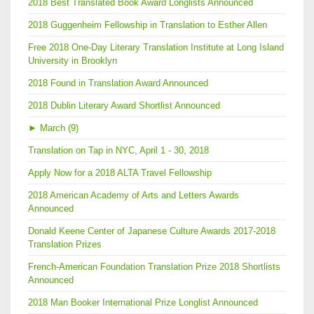
2018 Best Translated Book Award Longlists Announced
2018 Guggenheim Fellowship in Translation to Esther Allen
Free 2018 One-Day Literary Translation Institute at Long Island
University in Brooklyn
2018 Found in Translation Award Announced
2018 Dublin Literary Award Shortlist Announced
►
March (9)
Translation on Tap in NYC, April 1 - 30, 2018
Apply Now for a 2018 ALTA Travel Fellowship
2018 American Academy of Arts and Letters Awards
Announced
Donald Keene Center of Japanese Culture Awards 2017-2018
Translation Prizes
French-American Foundation Translation Prize 2018 Shortlists
Announced
2018 Man Booker International Prize Longlist Announced