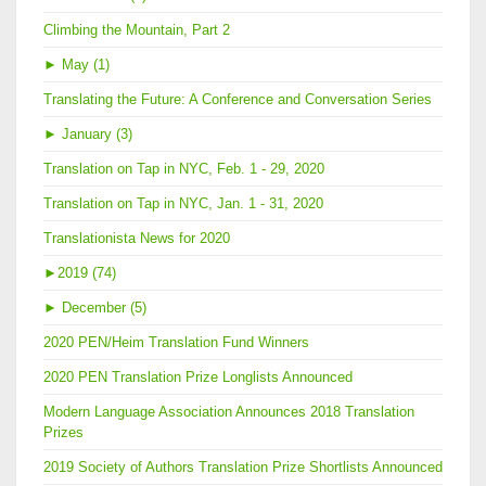
Climbing the Mountain, Part 2
►
May (1)
Translating the Future: A Conference and Conversation Series
►
January (3)
Translation on Tap in NYC, Feb. 1 - 29, 2020
Translation on Tap in NYC, Jan. 1 - 31, 2020
Translationista News for 2020
►
2019 (74)
►
December (5)
2020 PEN/Heim Translation Fund Winners
2020 PEN Translation Prize Longlists Announced
Modern Language Association Announces 2018 Translation
Prizes
2019 Society of Authors Translation Prize Shortlists Announced