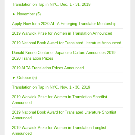
Translation on Tap in NYC, Dec. 1 - 31, 2019
►
November (5)
Apply Now for a 2020 ALTA Emerging Translator Mentorship
2019 Warwick Prize for Women in Translation Announced
2019 National Book Award for Translated Literature Announced
Donald Keene Center of Japanese Culture Announces 2019-
2020 Translation Prizes
2019 ALTA Translation Prizes Announced
►
October (5)
Translation on Tap in NYC, Nov. 1 - 30, 2019
2019 Warwick Prize for Women in Translation Shortlist
Announced
2019 National Book Award for Translated Literature Shortlist
Announced
2019 Warwick Prize for Women in Translation Longlist
Announced