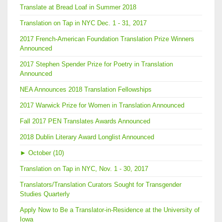
Translate at Bread Loaf in Summer 2018
Translation on Tap in NYC Dec. 1 - 31, 2017
2017 French-American Foundation Translation Prize Winners
Announced
2017 Stephen Spender Prize for Poetry in Translation
Announced
NEA Announces 2018 Translation Fellowships
2017 Warwick Prize for Women in Translation Announced
Fall 2017 PEN Translates Awards Announced
2018 Dublin Literary Award Longlist Announced
►
October (10)
Translation on Tap in NYC, Nov. 1 - 30, 2017
Translators/Translation Curators Sought for Transgender
Studies Quarterly
Apply Now to Be a Translator-in-Residence at the University of
Iowa