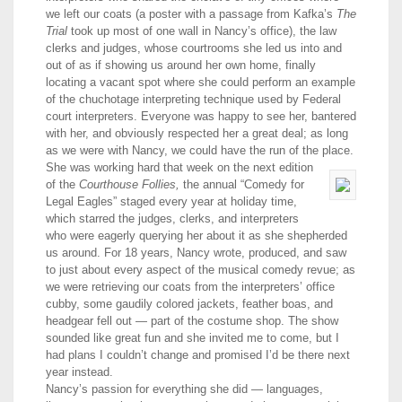
we left our coats (a poster with a passage from Kafka’s
The
Trial
took up most of one wall in Nancy’s office), the law
clerks and judges, whose courtrooms she led us into and
out of as if showing us around her own home, finally
locating a vacant spot where she could perform an example
of the chuchotage interpreting technique used by Federal
court interpreters. Everyone was happy to see her, bantered
with her, and obviously respected her a great deal; as long
as we were with Nancy, we could have the run of the place.
She was working hard that week on the next edition
of the
Courthouse Follies,
the annual “Comedy for
Legal Eagles” staged every year at holiday time,
which starred the judges, clerks, and interpreters
who were eagerly querying her about it as she shepherded
us around. For 18 years, Nancy wrote, produced, and saw
to just about every aspect of the musical comedy revue; as
we were retrieving our coats from the interpreters’ office
cubby, some gaudily colored jackets, feather boas, and
headgear fell out — part of the costume shop. The show
sounded like great fun and she invited me to come, but I
had plans I couldn’t change and promised I’d be there next
year instead.
Nancy’s passion for everything she did — languages,