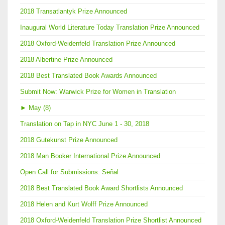
2018 Transatlantyk Prize Announced
Inaugural World Literature Today Translation Prize Announced
2018 Oxford-Weidenfeld Translation Prize Announced
2018 Albertine Prize Announced
2018 Best Translated Book Awards Announced
Submit Now: Warwick Prize for Women in Translation
►
May (8)
Translation on Tap in NYC June 1 - 30, 2018
2018 Gutekunst Prize Announced
2018 Man Booker International Prize Announced
Open Call for Submissions: Señal
2018 Best Translated Book Award Shortlists Announced
2018 Helen and Kurt Wolff Prize Announced
2018 Oxford-Weidenfeld Translation Prize Shortlist Announced