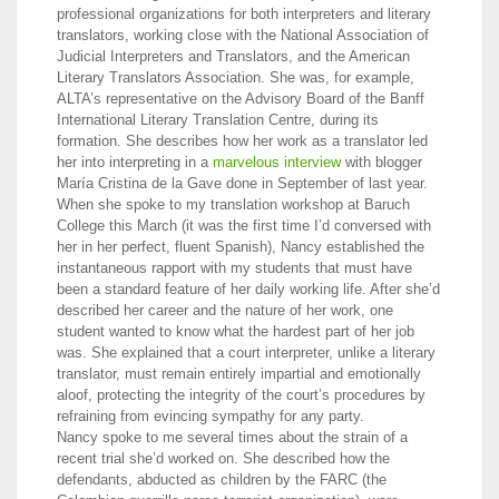
professional organizations for both interpreters and literary
translators, working close with the National Association of
Judicial Interpreters and Translators, and the American
Literary Translators Association. She was, for example,
ALTA’s representative on the Advisory Board of the Banff
International Literary Translation Centre, during its
formation. She describes how her work as a translator led
her into interpreting in a
marvelous interview
with blogger
María Cristina de la Gave done in September of last year.
When she spoke to my translation workshop at Baruch
College this March (it was the first time I’d conversed with
her in her perfect, fluent Spanish), Nancy established the
instantaneous rapport with my students that must have
been a standard feature of her daily working life. After she’d
described her career and the nature of her work, one
student wanted to know what the hardest part of her job
was. She explained that a court interpreter, unlike a literary
translator, must remain entirely impartial and emotionally
aloof, protecting the integrity of the court’s procedures by
refraining from evincing sympathy for any party.
Nancy spoke to me several times about the strain of a
recent trial she’d worked on. She described how the
defendants, abducted as children by the FARC (the