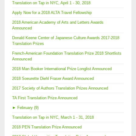
Translation on Tap in NYC, April 1 - 30, 2018
Apply Now for a 2018 ALTA Travel Fellowship
2018 American Academy of Arts and Letters Awards
Announced
Donald Keene Center of Japanese Culture Awards 2017-2018
Translation Prizes
French-American Foundation Translation Prize 2018 Shortlists
Announced
2018 Man Booker International Prize Longlist Announced
2018 Soeurette Diehl Fraser Award Announced
2017 Society of Authors Translation Prizes Announced
TA First Translation Prize Announced
►
February (9)
Translation on Tap in NYC, March 1 - 31, 2018
2018 PEN Translation Prize Announced