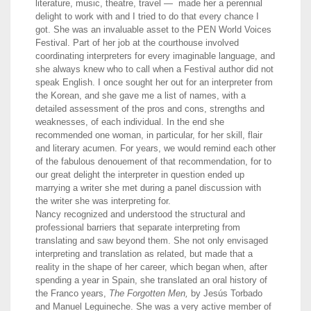
literature, music, theatre, travel — made her a perennial
delight to work with and I tried to do that every chance I
got. She was an invaluable asset to the PEN World Voices
Festival. Part of her job at the courthouse involved
coordinating interpreters for every imaginable language, and
she always knew who to call when a Festival author did not
speak English. I once sought her out for an interpreter from
the Korean, and she gave me a list of names, with a
detailed assessment of the pros and cons, strengths and
weaknesses, of each individual. In the end she
recommended one woman, in particular, for her skill, flair
and literary acumen. For years, we would remind each other
of the fabulous denouement of that recommendation, for to
our great delight the interpreter in question ended up
marrying a writer she met during a panel discussion with
the writer she was interpreting for.
Nancy recognized and understood the structural and
professional barriers that separate interpreting from
translating and saw beyond them. She not only envisaged
interpreting and translation as related, but made that a
reality in the shape of her career, which began when, after
spending a year in Spain, she translated an oral history of
the Franco years,
The Forgotten Men,
by Jesús Torbado
and Manuel Leguineche. She was a very active member of