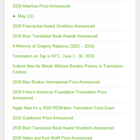
2019 Albertine Prize Announced
►
May (11)
2019 Firecracker Award Shortlists Announced
2019 Best Translated Book Awards Announced
A Memory of Gregory Rabassa (1922 – 2016)
Translation on Tap in NYC, June 1 - 30, 2019
Submit Now for Words Without Borders Poems in Translation
Contest
2019 Man Booker International Prize Announced
2019 French-American Foundation Translation Prize
Announced
Apply Now for a 2020 PEN/Heim Translation Fund Grant
2019 Gutekunst Prize Announced
2019 Best Translated Book Award Shortlists Announced
2019 Helen and Kurt Wolff Prize Announced