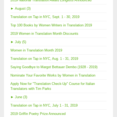
2019 National Translation Award Longlists Announced
►
August (3)
Translation on Tap in NYC, Sept. 1 - 30, 2019
Top 100 Books by Women Writers in Translation 2019
2019 Women in Translation Month Discounts
►
July (5)
Women in Translation Month 2019
Translation on Tap in NYC, Aug. 1 - 31, 2019
Saying Goodbye to Margot Bettauer Dembo (1928 - 2019)
Nominate Your Favorite Works by Women in Translation
Apply Now for "Translation Check-Up" Course for Italian
Translators with Tim Parks
►
June (3)
Translation on Tap in NYC, July 1 - 31, 2019
2019 Griffin Poetry Prize Announced