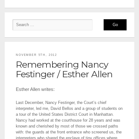
NOVEMBER 5TH, 2012
Remembering Nancy
Festinger / Esther Allen
Esther Allen writes:
Last December, Nancy Festinger, the Court’s chief
interpreter, led me, David Bellos and a group of students on
a tour of the United States District Court in Manhattan.
Nancy had worked at the courthouse for 28 years and was
known and cherished by most of those we crossed paths
with: the guards at the front entrance who screened us, the
interpreters who shared the enclave of tiny offices where