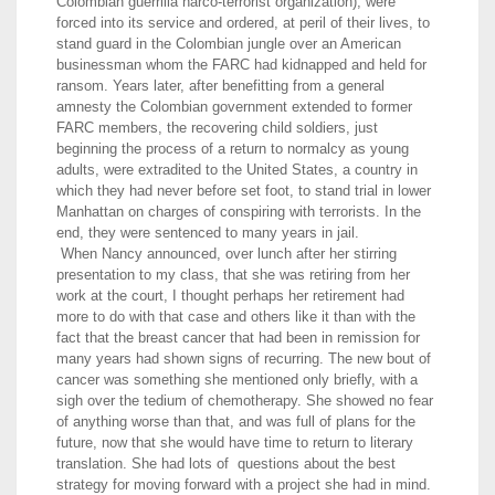
Colombian guerrilla narco-terrorist organization), were
forced into its service and ordered, at peril of their lives, to
stand guard in the Colombian jungle over an American
businessman whom the FARC had kidnapped and held for
ransom. Years later, after benefitting from a general
amnesty the Colombian government extended to former
FARC members, the recovering child soldiers, just
beginning the process of a return to normalcy as young
adults, were extradited to the United States, a country in
which they had never before set foot, to stand trial in lower
Manhattan on charges of conspiring with terrorists. In the
end, they were sentenced to many years in jail.
When Nancy announced, over lunch after her stirring
presentation to my class, that she was retiring from her
work at the court, I thought perhaps her retirement had
more to do with that case and others like it than with the
fact that the breast cancer that had been in remission for
many years had shown signs of recurring. The new bout of
cancer was something she mentioned only briefly, with a
sigh over the tedium of chemotherapy. She showed no fear
of anything worse than that, and was full of plans for the
future, now that she would have time to return to literary
translation. She had lots of questions about the best
strategy for moving forward with a project she had in mind.