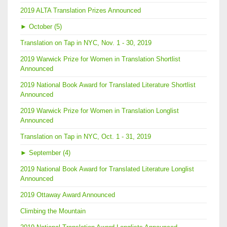
2019 ALTA Translation Prizes Announced
►
October (5)
Translation on Tap in NYC, Nov. 1 - 30, 2019
2019 Warwick Prize for Women in Translation Shortlist
Announced
2019 National Book Award for Translated Literature Shortlist
Announced
2019 Warwick Prize for Women in Translation Longlist
Announced
Translation on Tap in NYC, Oct. 1 - 31, 2019
►
September (4)
2019 National Book Award for Translated Literature Longlist
Announced
2019 Ottaway Award Announced
Climbing the Mountain