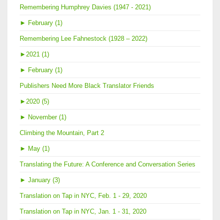
Remembering Humphrey Davies (1947 - 2021)
►
February (1)
Remembering Lee Fahnestock (1928 – 2022)
►
2021 (1)
►
February (1)
Publishers Need More Black Translator Friends
►
2020 (5)
►
November (1)
Climbing the Mountain, Part 2
►
May (1)
Translating the Future: A Conference and Conversation Series
►
January (3)
Translation on Tap in NYC, Feb. 1 - 29, 2020
Translation on Tap in NYC, Jan. 1 - 31, 2020