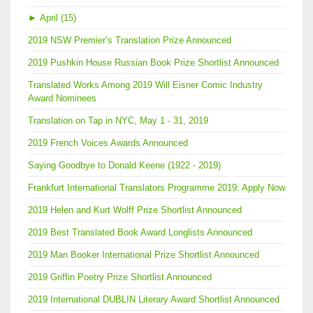
►
April (15)
2019 NSW Premier’s Translation Prize Announced
2019 Pushkin House Russian Book Prize Shortlist Announced
Translated Works Among 2019 Will Eisner Comic Industry
Award Nominees
Translation on Tap in NYC, May 1 - 31, 2019
2019 French Voices Awards Announced
Saying Goodbye to Donald Keene (1922 - 2019)
Frankfurt International Translators Programme 2019: Apply Now
2019 Helen and Kurt Wolff Prize Shortlist Announced
2019 Best Translated Book Award Longlists Announced
2019 Man Booker International Prize Shortlist Announced
2019 Griffin Poetry Prize Shortlist Announced
2019 International DUBLIN Literary Award Shortlist Announced