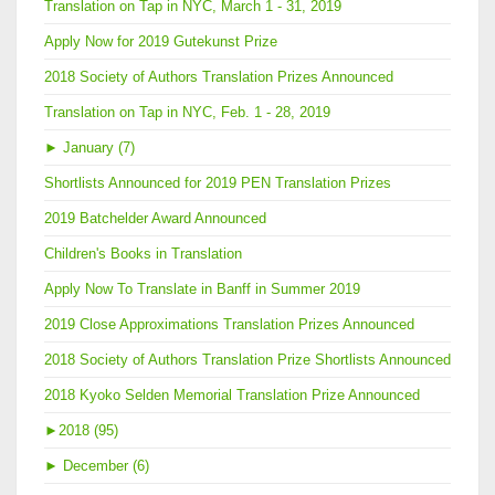
Translation on Tap in NYC, March 1 - 31, 2019
Apply Now for 2019 Gutekunst Prize
2018 Society of Authors Translation Prizes Announced
Translation on Tap in NYC, Feb. 1 - 28, 2019
►
January (7)
Shortlists Announced for 2019 PEN Translation Prizes
2019 Batchelder Award Announced
Children's Books in Translation
Apply Now To Translate in Banff in Summer 2019
2019 Close Approximations Translation Prizes Announced
2018 Society of Authors Translation Prize Shortlists Announced
2018 Kyoko Selden Memorial Translation Prize Announced
►
2018 (95)
►
December (6)