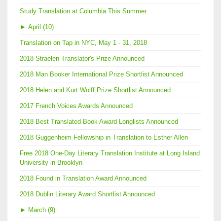
Study Translation at Columbia This Summer
►
April (10)
Translation on Tap in NYC, May 1 - 31, 2018
2018 Straelen Translator's Prize Announced
2018 Man Booker International Prize Shortlist Announced
2018 Helen and Kurt Wolff Prize Shortlist Announced
2017 French Voices Awards Announced
2018 Best Translated Book Award Longlists Announced
2018 Guggenheim Fellowship in Translation to Esther Allen
Free 2018 One-Day Literary Translation Institute at Long Island
University in Brooklyn
2018 Found in Translation Award Announced
2018 Dublin Literary Award Shortlist Announced
►
March (9)