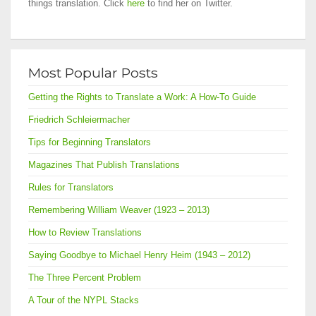
things translation. Click
here
to find her on Twitter.
Most Popular Posts
Getting the Rights to Translate a Work: A How-To Guide
Friedrich Schleiermacher
Tips for Beginning Translators
Magazines That Publish Translations
Rules for Translators
Remembering William Weaver (1923 – 2013)
How to Review Translations
Saying Goodbye to Michael Henry Heim (1943 – 2012)
The Three Percent Problem
A Tour of the NYPL Stacks