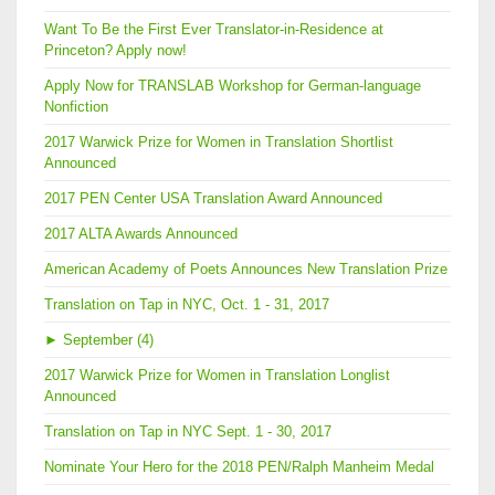
Want To Be the First Ever Translator-in-Residence at
Princeton? Apply now!
Apply Now for TRANSLAB Workshop for German-language
Nonfiction
2017 Warwick Prize for Women in Translation Shortlist
Announced
2017 PEN Center USA Translation Award Announced
2017 ALTA Awards Announced
American Academy of Poets Announces New Translation Prize
Translation on Tap in NYC, Oct. 1 - 31, 2017
►
September (4)
2017 Warwick Prize for Women in Translation Longlist
Announced
Translation on Tap in NYC Sept. 1 - 30, 2017
Nominate Your Hero for the 2018 PEN/Ralph Manheim Medal