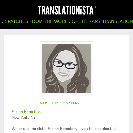
DISPATCHES FROM THE WORLD OF LITERARY TRANSLATION
©BRITTANY POWELL
Susan Bernofsky
New York, NY
Writer and translator Susan Bernofsky loves to blog about all