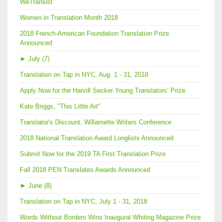
WeTransist
Women in Translation Month 2018
2018 French-American Foundation Translation Prize
Announced
►
July (7)
Translation on Tap in NYC, Aug. 1 - 31, 2018
Apply Now for the Harvill Secker Young Translators’ Prize
Kate Briggs, "This Little Art"
Translator's Discount, Willamette Writers Conference
2018 National Translation Award Longlists Announced
Submit Now for the 2019 TA First Translation Prize
Fall 2018 PEN Translates Awards Announced
►
June (8)
Translation on Tap in NYC, July 1 - 31, 2018
Words Without Borders Wins Inaugural Whiting Magazine Prize