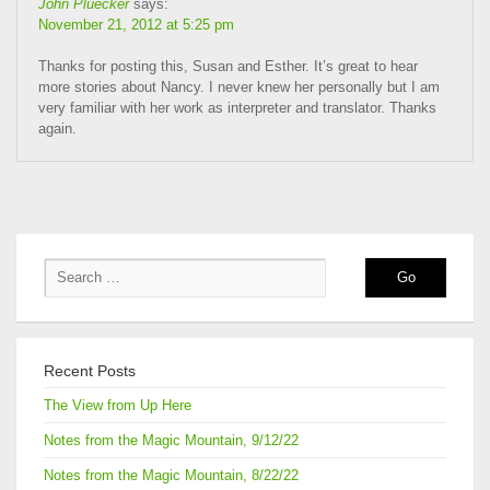
John Pluecker
says:
November 21, 2012 at 5:25 pm
Thanks for posting this, Susan and Esther. It’s great to hear
more stories about Nancy. I never knew her personally but I am
very familiar with her work as interpreter and translator. Thanks
again.
Recent Posts
The View from Up Here
Notes from the Magic Mountain, 9/12/22
Notes from the Magic Mountain, 8/22/22