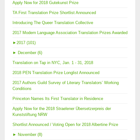
Apply Now for 2018 Gutekunst Prize
TA First Translation Prize Shortlist Announced
Introducing The Queer Translation Collective
2017 Modern Language Association Translation Prizes Awarded
►
2017 (101)
►
December (6)
Translation on Tap in NYC, Jan. 1 - 31, 2018
2018 PEN Translation Prize Longlist Announced
2017 Authors Guild Survey of Literary Translators’ Working
Conditions
Princeton Names Its First Translator in Residence
Apply Now for the 2018 Straelener Übersetzerpreis der
Kunststiftung NRW
Shortlist Announced / Voting Open for 2018 Albertine Prize
►
November (8)