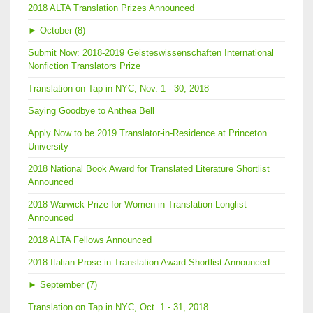
2018 ALTA Translation Prizes Announced
►
October (8)
Submit Now: 2018-2019 Geisteswissenschaften International
Nonfiction Translators Prize
Translation on Tap in NYC, Nov. 1 - 30, 2018
Saying Goodbye to Anthea Bell
Apply Now to be 2019 Translator-in-Residence at Princeton
University
2018 National Book Award for Translated Literature Shortlist
Announced
2018 Warwick Prize for Women in Translation Longlist
Announced
2018 ALTA Fellows Announced
2018 Italian Prose in Translation Award Shortlist Announced
►
September (7)
Translation on Tap in NYC, Oct. 1 - 31, 2018