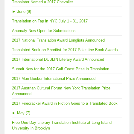
Translator Named a 2017 Chevalier
►
June (9)
Translation on Tap in NYC July 1 - 31, 2017
Anomaly Now Open for Submissions
2017 National Translation Award Longlists Announced
Translated Book on Shortlist for 2017 Palestine Book Awards
2017 International DUBLIN Literary Award Announced
Submit Now for the 2017 Gulf Coast Prize in Translation
2017 Man Booker International Prize Announced
2017 Austrian Cultural Forum New York Translation Prize
Announced
2017 Firecracker Award in Fiction Goes to a Translated Book
►
May (7)
Free One-Day Literary Translation Institute at Long Island
University in Brooklyn