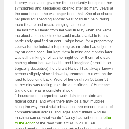
Literary translation gave her the opportunity to express her
sympathies and allegiances openly; after so many years at
the courthouse, she was eager to do that. She also shared
her plans for spending another year or so in Spain, doing
more theatre and music, singing flamenco.
The last time I heard from her was in May when she wrote
me about a scholarship she could make available to any
particularly qualified student I might have, for a preparatory
course for the federal interpreting exam. She had only met
my students once, but kept them in mind and months later
was still thinking of what she might do for them. She said
nothing about her own health, and I imagined (e-mail is so
tragically deceptive) the vibrant Nancy I had always known,
perhaps slightly slowed down by treatment, but well on the
road to bouncing back. Word of her death on October 31,
as her city was reeling from the after-affects of Hurricane
Sandy, came as a complete shock.
“Thousands of interpreters work daily in our state and
federal courts, and while there may be a few ‘muddles’
along the way, most vital interactions are minor miracles of
communication across languages and cultures. And no
machine can do what we do,” Nancy had written in a
letter
to the editor
of the New York
Times
in 2010. An
embodiment of the not-so-minor miracle of communication,