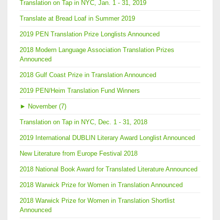
Translation on Tap in NYC, Jan. 1 - 31, 2019
Translate at Bread Loaf in Summer 2019
2019 PEN Translation Prize Longlists Announced
2018 Modern Language Association Translation Prizes
Announced
2018 Gulf Coast Prize in Translation Announced
2019 PEN/Heim Translation Fund Winners
►
November (7)
Translation on Tap in NYC, Dec. 1 - 31, 2018
2019 International DUBLIN Literary Award Longlist Announced
New Literature from Europe Festival 2018
2018 National Book Award for Translated Literature Announced
2018 Warwick Prize for Women in Translation Announced
2018 Warwick Prize for Women in Translation Shortlist
Announced