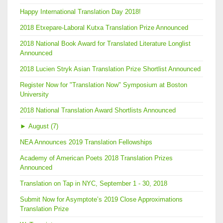
Happy International Translation Day 2018!
2018 Etxepare-Laboral Kutxa Translation Prize Announced
2018 National Book Award for Translated Literature Longlist
Announced
2018 Lucien Stryk Asian Translation Prize Shortlist Announced
Register Now for "Translation Now" Symposium at Boston
University
2018 National Translation Award Shortlists Announced
►
August (7)
NEA Announces 2019 Translation Fellowships
Academy of American Poets 2018 Translation Prizes
Announced
Translation on Tap in NYC, September 1 - 30, 2018
Submit Now for Asymptote’s 2019 Close Approximations
Translation Prize