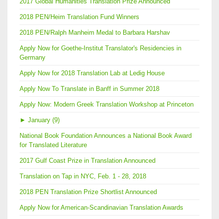
2017 Global Humanities Translation Prize Announced
2018 PEN/Heim Translation Fund Winners
2018 PEN/Ralph Manheim Medal to Barbara Harshav
Apply Now for Goethe-Institut Translator's Residencies in
Germany
Apply Now for 2018 Translation Lab at Ledig House
Apply Now To Translate in Banff in Summer 2018
Apply Now: Modern Greek Translation Workshop at Princeton
►
January (9)
National Book Foundation Announces a National Book Award
for Translated Literature
2017 Gulf Coast Prize in Translation Announced
Translation on Tap in NYC, Feb. 1 - 28, 2018
2018 PEN Translation Prize Shortlist Announced
Apply Now for American-Scandinavian Translation Awards