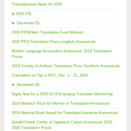
Translationista News for 2020
►
2019 (74)
►
December (5)
2020 PEN/Heim Translation Fund Winners
2020 PEN Translation Prize Longlists Announced
Modern Language Association Announces 2018 Translation
Prizes
2019 Society of Authors Translation Prize Shortlists Announced
Translation on Tap in NYC, Dec. 1 - 31, 2019
►
November (5)
Apply Now for a 2020 ALTA Emerging Translator Mentorship
2019 Warwick Prize for Women in Translation Announced
2019 National Book Award for Translated Literature Announced
Donald Keene Center of Japanese Culture Announces 2019-
2020 Translation Prizes