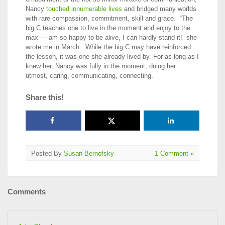
Nancy
touched innumerable lives
and bridged many worlds
with rare compassion, commitment, skill and grace. “The
big C teaches one to live in the moment and enjoy to the
max — am so happy to be alive, I can hardly stand it!” she
wrote me in March. While the big C may have reinforced
the lesson, it was one she already lived by. For as long as I
knew her, Nancy was fully in the moment, doing her
utmost, caring, communicating, connecting.
Share this!
Posted By
Susan Bernofsky
1 Comment »
Comments