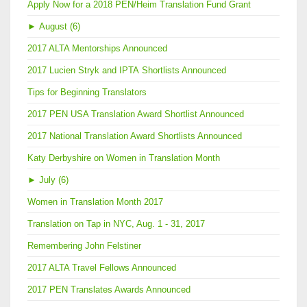
Apply Now for a 2018 PEN/Heim Translation Fund Grant
►
August (6)
2017 ALTA Mentorships Announced
2017 Lucien Stryk and IPTA Shortlists Announced
Tips for Beginning Translators
2017 PEN USA Translation Award Shortlist Announced
2017 National Translation Award Shortlists Announced
Katy Derbyshire on Women in Translation Month
►
July (6)
Women in Translation Month 2017
Translation on Tap in NYC, Aug. 1 - 31, 2017
Remembering John Felstiner
2017 ALTA Travel Fellows Announced
2017 PEN Translates Awards Announced