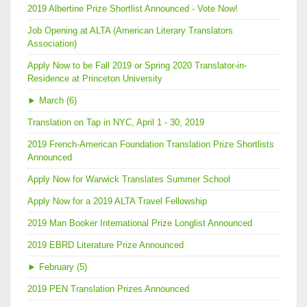
2019 Albertine Prize Shortlist Announced - Vote Now!
Job Opening at ALTA (American Literary Translators
Association)
Apply Now to be Fall 2019 or Spring 2020 Translator-in-
Residence at Princeton University
►
March (6)
Translation on Tap in NYC, April 1 - 30, 2019
2019 French-American Foundation Translation Prize Shortlists
Announced
Apply Now for Warwick Translates Summer School
Apply Now for a 2019 ALTA Travel Fellowship
2019 Man Booker International Prize Longlist Announced
2019 EBRD Literature Prize Announced
►
February (5)
2019 PEN Translation Prizes Announced