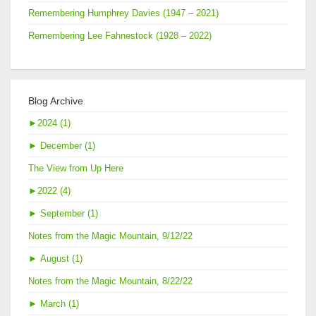
Remembering Humphrey Davies (1947 – 2021)
Remembering Lee Fahnestock (1928 – 2022)
Blog Archive
►
2024 (1)
►
December (1)
The View from Up Here
►
2022 (4)
►
September (1)
Notes from the Magic Mountain, 9/12/22
►
August (1)
Notes from the Magic Mountain, 8/22/22
►
March (1)