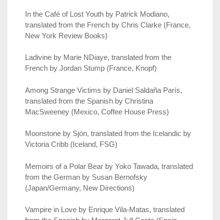
In the Café of Lost Youth by Patrick Modiano,
translated from the French by Chris Clarke (France,
New York Review Books)
Ladivine by Marie NDiaye, translated from the
French by Jordan Stump (France, Knopf)
Among Strange Victims by Daniel Saldaña París,
translated from the Spanish by Christina
MacSweeney (Mexico, Coffee House Press)
Moonstone by Sjón, translated from the Icelandic by
Victoria Cribb (Iceland, FSG)
Memoirs of a Polar Bear by Yoko Tawada, translated
from the German by Susan Bernofsky
(Japan/Germany, New Directions)
Vampire in Love by Enrique Vila-Matas, translated