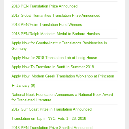
2018 PEN Translation Prize Announced
2017 Global Humanities Translation Prize Announced
2018 PEN/Heim Translation Fund Winners
2018 PEN/Ralph Manheim Medal to Barbara Harshav
Apply Now for Goethe-Institut Translator's Residencies in
Germany
Apply Now for 2018 Translation Lab at Ledig House
Apply Now To Translate in Banff in Summer 2018
Apply Now: Modern Greek Translation Workshop at Princeton
►
January (9)
National Book Foundation Announces a National Book Award
for Translated Literature
2017 Gulf Coast Prize in Translation Announced
Translation on Tap in NYC, Feb. 1 - 28, 2018
2018 PEN Translation Prize Shortlist Announced