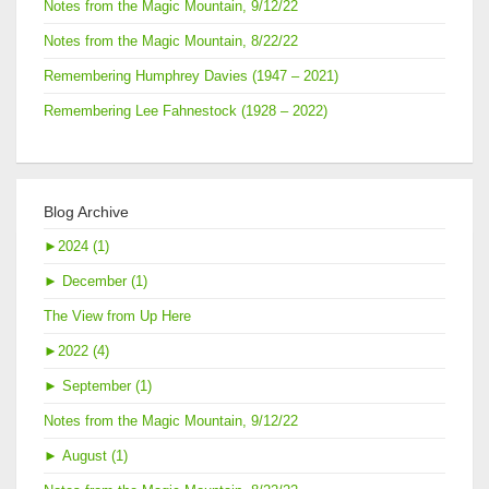
Notes from the Magic Mountain, 9/12/22
Notes from the Magic Mountain, 8/22/22
Remembering Humphrey Davies (1947 – 2021)
Remembering Lee Fahnestock (1928 – 2022)
Blog Archive
►
2024 (1)
►
December (1)
The View from Up Here
►
2022 (4)
►
September (1)
Notes from the Magic Mountain, 9/12/22
►
August (1)