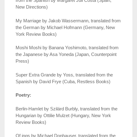
from the Spanish by Margaret Jull Costa (Spain,
New Directions)
My Marriage by Jakob Wassermann, translated from
the German by Michael Hofmann (Germany, New
York Review Books)
Moshi Moshi by Banana Yoshimoto, translated from
the Japanese by Asa Yoneda (Japan, Counterpoint
Press)
Super Extra Grande by Yoss, translated from the
Spanish by David Frye (Cuba, Restless Books)
Poetry:
Berlin-Hamlet by Szilárd Burbly, translated from the
Hungarian by Ottilie Mulzet (Hungary, New York
Review Books)
Of ings by Michael Donhauser, translated from the