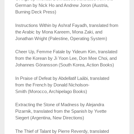
German by Nick Ho and Andrew Joron (Austria,
Burning Deck Press)
Instructions Within by Ashraf Fayadh, translated from
the Arabic by Mona Kareem, Mona Zaki, and
Jonathan Wright (Palestine, Operating System)
Cheer Up, Femme Fatale by Yideum Kim, translated
from the Korean by Ji Yoon Lee, Don Mee Choi, and
Johannes Göransson (South Korea, Action Books)
In Praise of Defeat by Abdellatif Laâbi, translated
from the French by Donald Nicholson-
Smith (Morocco, Archipelago Books)
Extracting the Stone of Madness by Alejandra
Pizarnik, translated from the Spanish by Yvette
Siegert (Argentina, New Directions)
The Thief of Talant by Pierre Reverdy, translated