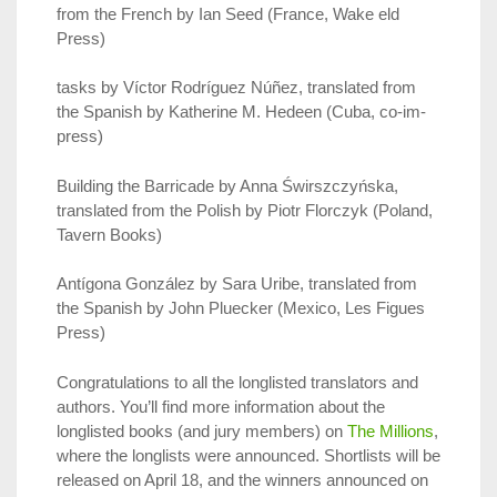
from the French by Ian Seed (France, Wake eld
Press)
tasks by Víctor Rodríguez Núñez, translated from
the Spanish by Katherine M. Hedeen (Cuba, co-im-
press)
Building the Barricade by Anna Świrszczyńska,
translated from the Polish by Piotr Florczyk (Poland,
Tavern Books)
Antígona González by Sara Uribe, translated from
the Spanish by John Pluecker (Mexico, Les Figues
Press)
Congratulations to all the longlisted translators and
authors. You’ll find more information about the
longlisted books (and jury members) on
The Millions
,
where the longlists were announced. Shortlists will be
released on April 18, and the winners announced on