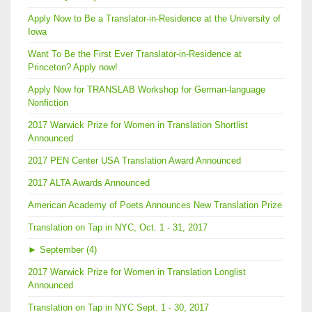
Apply Now to Be a Translator-in-Residence at the University of
Iowa
Want To Be the First Ever Translator-in-Residence at
Princeton? Apply now!
Apply Now for TRANSLAB Workshop for German-language
Nonfiction
2017 Warwick Prize for Women in Translation Shortlist
Announced
2017 PEN Center USA Translation Award Announced
2017 ALTA Awards Announced
American Academy of Poets Announces New Translation Prize
Translation on Tap in NYC, Oct. 1 - 31, 2017
►
September (4)
2017 Warwick Prize for Women in Translation Longlist
Announced
Translation on Tap in NYC Sept. 1 - 30, 2017