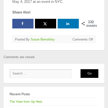
May 4, 2017 at an event in NYC.
Share this!
132
SHARES
on
Posted By
Susan Bernofsky
Comments Off
2017
Best
Translated
Comments are closed.
Book
Award
Longlists
Announce
Recent Posts
The View from Up Here