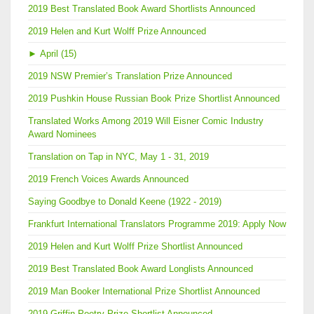
2019 Best Translated Book Award Shortlists Announced
2019 Helen and Kurt Wolff Prize Announced
►
April (15)
2019 NSW Premier’s Translation Prize Announced
2019 Pushkin House Russian Book Prize Shortlist Announced
Translated Works Among 2019 Will Eisner Comic Industry
Award Nominees
Translation on Tap in NYC, May 1 - 31, 2019
2019 French Voices Awards Announced
Saying Goodbye to Donald Keene (1922 - 2019)
Frankfurt International Translators Programme 2019: Apply Now
2019 Helen and Kurt Wolff Prize Shortlist Announced
2019 Best Translated Book Award Longlists Announced
2019 Man Booker International Prize Shortlist Announced
2019 Griffin Poetry Prize Shortlist Announced