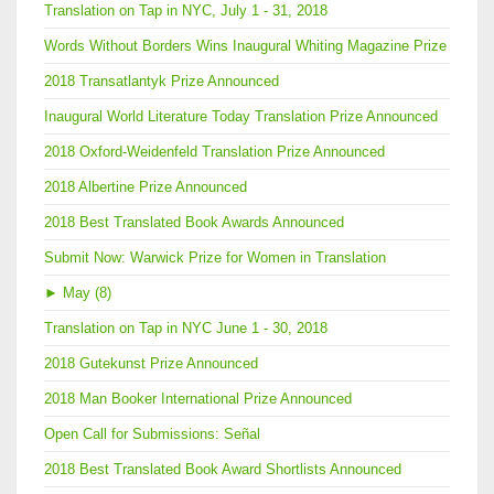
Translation on Tap in NYC, July 1 - 31, 2018
Words Without Borders Wins Inaugural Whiting Magazine Prize
2018 Transatlantyk Prize Announced
Inaugural World Literature Today Translation Prize Announced
2018 Oxford-Weidenfeld Translation Prize Announced
2018 Albertine Prize Announced
2018 Best Translated Book Awards Announced
Submit Now: Warwick Prize for Women in Translation
►
May (8)
Translation on Tap in NYC June 1 - 30, 2018
2018 Gutekunst Prize Announced
2018 Man Booker International Prize Announced
Open Call for Submissions: Señal
2018 Best Translated Book Award Shortlists Announced