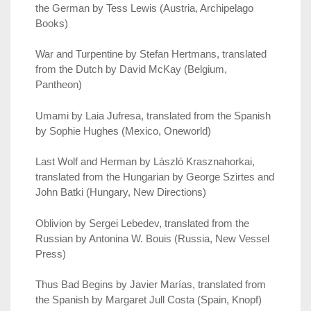
the German by Tess Lewis (Austria, Archipelago
Books)
War and Turpentine by Stefan Hertmans, translated
from the Dutch by David McKay (Belgium,
Pantheon)
Umami by Laia Jufresa, translated from the Spanish
by Sophie Hughes (Mexico, Oneworld)
Last Wolf and Herman by László Krasznahorkai,
translated from the Hungarian by George Szirtes and
John Batki (Hungary, New Directions)
Oblivion by Sergei Lebedev, translated from the
Russian by Antonina W. Bouis (Russia, New Vessel
Press)
Thus Bad Begins by Javier Marías, translated from
the Spanish by Margaret Jull Costa (Spain, Knopf)