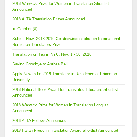
2018 Warwick Prize for Women in Translation Shortlist
Announced
2018 ALTA Translation Prizes Announced
►
October (8)
Submit Now: 2018-2019 Geisteswissenschaften International
Nonfiction Translators Prize
Translation on Tap in NYC, Nov. 1 - 30, 2018
Saying Goodbye to Anthea Bell
Apply Now to be 2019 Translator-in-Residence at Princeton
University
2018 National Book Award for Translated Literature Shortlist
Announced
2018 Warwick Prize for Women in Translation Longlist
Announced
2018 ALTA Fellows Announced
2018 Italian Prose in Translation Award Shortlist Announced