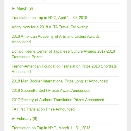
►
March (9)
Translation on Tap in NYC, April 1 - 30, 2018
Apply Now for a 2018 ALTA Travel Fellowship
2018 American Academy of Arts and Letters Awards
Announced
Donald Keene Center of Japanese Culture Awards 2017-2018
Translation Prizes
French-American Foundation Translation Prize 2018 Shortlists
Announced
2018 Man Booker International Prize Longlist Announced
2018 Soeurette Diehl Fraser Award Announced
2017 Society of Authors Translation Prizes Announced
TA First Translation Prize Announced
►
February (9)
Translation on Tap in NYC, March 1 - 31, 2018