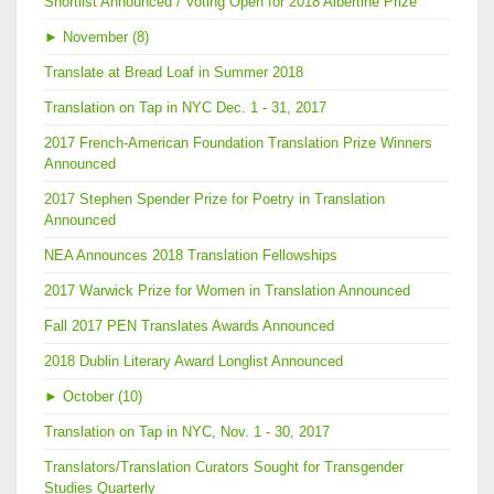
Shortlist Announced / Voting Open for 2018 Albertine Prize
►
November (8)
Translate at Bread Loaf in Summer 2018
Translation on Tap in NYC Dec. 1 - 31, 2017
2017 French-American Foundation Translation Prize Winners
Announced
2017 Stephen Spender Prize for Poetry in Translation
Announced
NEA Announces 2018 Translation Fellowships
2017 Warwick Prize for Women in Translation Announced
Fall 2017 PEN Translates Awards Announced
2018 Dublin Literary Award Longlist Announced
►
October (10)
Translation on Tap in NYC, Nov. 1 - 30, 2017
Translators/Translation Curators Sought for Transgender
Studies Quarterly