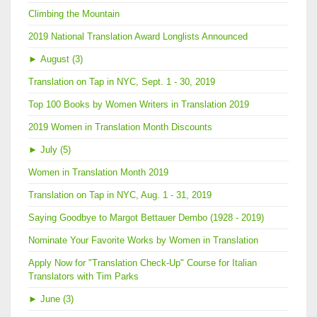
Climbing the Mountain
2019 National Translation Award Longlists Announced
►
August (3)
Translation on Tap in NYC, Sept. 1 - 30, 2019
Top 100 Books by Women Writers in Translation 2019
2019 Women in Translation Month Discounts
►
July (5)
Women in Translation Month 2019
Translation on Tap in NYC, Aug. 1 - 31, 2019
Saying Goodbye to Margot Bettauer Dembo (1928 - 2019)
Nominate Your Favorite Works by Women in Translation
Apply Now for "Translation Check-Up" Course for Italian
Translators with Tim Parks
►
June (3)