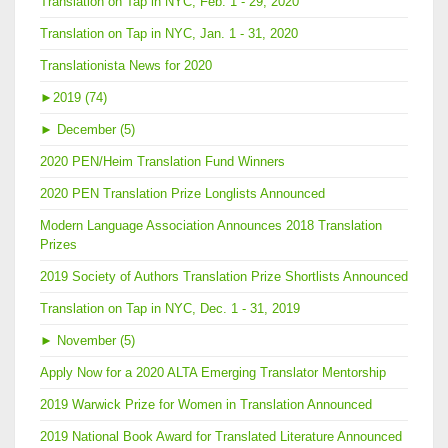
Translation on Tap in NYC, Feb. 1 - 29, 2020
Translation on Tap in NYC, Jan. 1 - 31, 2020
Translationista News for 2020
►
2019 (74)
►
December (5)
2020 PEN/Heim Translation Fund Winners
2020 PEN Translation Prize Longlists Announced
Modern Language Association Announces 2018 Translation
Prizes
2019 Society of Authors Translation Prize Shortlists Announced
Translation on Tap in NYC, Dec. 1 - 31, 2019
►
November (5)
Apply Now for a 2020 ALTA Emerging Translator Mentorship
2019 Warwick Prize for Women in Translation Announced
2019 National Book Award for Translated Literature Announced