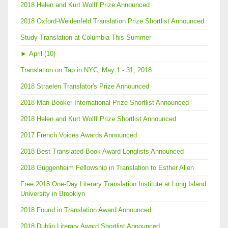
2018 Helen and Kurt Wolff Prize Announced
2018 Oxford-Weidenfeld Translation Prize Shortlist Announced
Study Translation at Columbia This Summer
►
April (10)
Translation on Tap in NYC, May 1 - 31, 2018
2018 Straelen Translator's Prize Announced
2018 Man Booker International Prize Shortlist Announced
2018 Helen and Kurt Wolff Prize Shortlist Announced
2017 French Voices Awards Announced
2018 Best Translated Book Award Longlists Announced
2018 Guggenheim Fellowship in Translation to Esther Allen
Free 2018 One-Day Literary Translation Institute at Long Island
University in Brooklyn
2018 Found in Translation Award Announced
2018 Dublin Literary Award Shortlist Announced