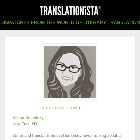
DISPATCHES FROM THE WORLD OF LITERARY TRANSLATION
©BRITTANY POWELL
Susan Bernofsky
New York, NY
Writer and translator Susan Bernofsky loves to blog about all