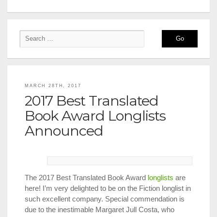
MARCH 28TH, 2017
2017 Best Translated
Book Award Longlists
Announced
The 2017 Best Translated Book Award
longlists
are
here! I’m very delighted to be on the Fiction longlist in
such excellent company. Special commendation is
due to the inestimable Margaret Jull Costa, who