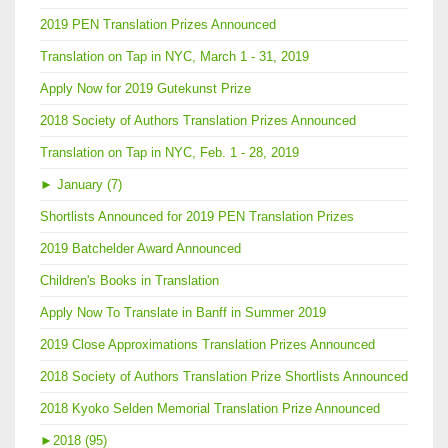
2019 PEN Translation Prizes Announced
Translation on Tap in NYC, March 1 - 31, 2019
Apply Now for 2019 Gutekunst Prize
2018 Society of Authors Translation Prizes Announced
Translation on Tap in NYC, Feb. 1 - 28, 2019
►
January (7)
Shortlists Announced for 2019 PEN Translation Prizes
2019 Batchelder Award Announced
Children's Books in Translation
Apply Now To Translate in Banff in Summer 2019
2019 Close Approximations Translation Prizes Announced
2018 Society of Authors Translation Prize Shortlists Announced
2018 Kyoko Selden Memorial Translation Prize Announced
►
2018 (95)