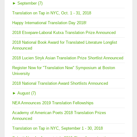
►
September (7)
Translation on Tap in NYC, Oct. 1 - 31, 2018
Happy International Translation Day 2018!
2018 Etxepare-Laboral Kutxa Translation Prize Announced
2018 National Book Award for Translated Literature Longlist
Announced
2018 Lucien Stryk Asian Translation Prize Shortlist Announced
Register Now for "Translation Now" Symposium at Boston
University
2018 National Translation Award Shortlists Announced
►
August (7)
NEA Announces 2019 Translation Fellowships
Academy of American Poets 2018 Translation Prizes
Announced
Translation on Tap in NYC, September 1 - 30, 2018