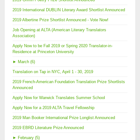
2019 International DUBLIN Literary Award Shortlist Announced
2019 Albertine Prize Shortlist Announced - Vote Now!
Job Opening at ALTA (American Literary Translators
Association)
Apply Now to be Fall 2019 or Spring 2020 Translator-in-
Residence at Princeton University
►
March (6)
Translation on Tap in NYC, April 1 - 30, 2019
2019 French-American Foundation Translation Prize Shortlists
Announced
Apply Now for Warwick Translates Summer School
Apply Now for a 2019 ALTA Travel Fellowship
2019 Man Booker International Prize Longlist Announced
2019 EBRD Literature Prize Announced
►
February (5)