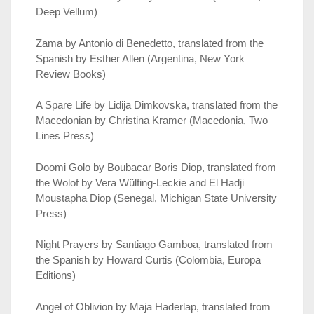
Deep Vellum)
Zama by Antonio di Benedetto, translated from the
Spanish by Esther Allen (Argentina, New York
Review Books)
A Spare Life by Lidija Dimkovska, translated from the
Macedonian by Christina Kramer (Macedonia, Two
Lines Press)
Doomi Golo by Boubacar Boris Diop, translated from
the Wolof by Vera Wülfing-Leckie and El Hadji
Moustapha Diop (Senegal, Michigan State University
Press)
Night Prayers by Santiago Gamboa, translated from
the Spanish by Howard Curtis (Colombia, Europa
Editions)
Angel of Oblivion by Maja Haderlap, translated from