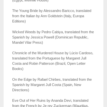
(Egypt, Melville House)
The Young Bride by Alessandro Baricco, translated
from the Italian by Ann Goldstein (Italy, Europa
Editions)
Wicked Weeds by Pedro Cabiya, translated from the
Spanish by Jessica Powell (Dominican Republic,
Mandel Vilar Press)
Chronicle of the Murdered House by Lúcio Cardoso,
translated from the Portuguese by Margaret Jull
Costa and Robin Patterson (Brazil, Open Letter
Books)
On the Edge by Rafael Chirbes, translated from the
Spanish by Margaret Jull Costa (Spain, New
Directions)
Eve Out of Her Ruins by Ananda Devi, translated
from the French by Je rey Zuckerman (Mauritius,