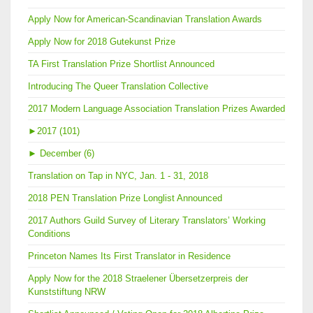
Apply Now for American-Scandinavian Translation Awards
Apply Now for 2018 Gutekunst Prize
TA First Translation Prize Shortlist Announced
Introducing The Queer Translation Collective
2017 Modern Language Association Translation Prizes Awarded
►
2017 (101)
►
December (6)
Translation on Tap in NYC, Jan. 1 - 31, 2018
2018 PEN Translation Prize Longlist Announced
2017 Authors Guild Survey of Literary Translators’ Working
Conditions
Princeton Names Its First Translator in Residence
Apply Now for the 2018 Straelener Übersetzerpreis der
Kunststiftung NRW