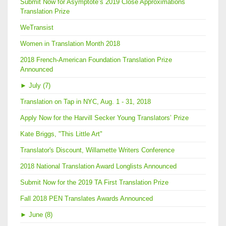
Submit Now for Asymptote’s 2019 Close Approximations
Translation Prize
WeTransist
Women in Translation Month 2018
2018 French-American Foundation Translation Prize
Announced
►
July (7)
Translation on Tap in NYC, Aug. 1 - 31, 2018
Apply Now for the Harvill Secker Young Translators’ Prize
Kate Briggs, "This Little Art"
Translator's Discount, Willamette Writers Conference
2018 National Translation Award Longlists Announced
Submit Now for the 2019 TA First Translation Prize
Fall 2018 PEN Translates Awards Announced
►
June (8)