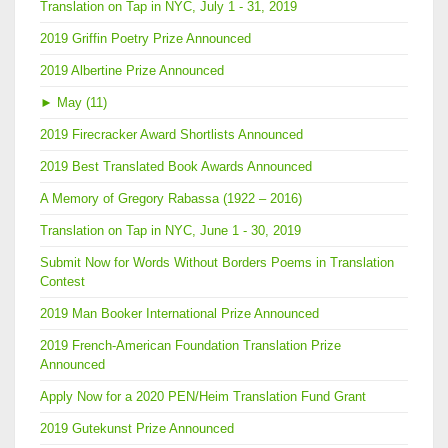
Translation on Tap in NYC, July 1 - 31, 2019
2019 Griffin Poetry Prize Announced
2019 Albertine Prize Announced
►
May (11)
2019 Firecracker Award Shortlists Announced
2019 Best Translated Book Awards Announced
A Memory of Gregory Rabassa (1922 – 2016)
Translation on Tap in NYC, June 1 - 30, 2019
Submit Now for Words Without Borders Poems in Translation
Contest
2019 Man Booker International Prize Announced
2019 French-American Foundation Translation Prize
Announced
Apply Now for a 2020 PEN/Heim Translation Fund Grant
2019 Gutekunst Prize Announced