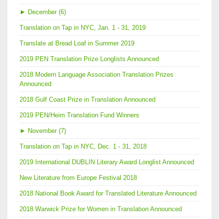
►
December (6)
Translation on Tap in NYC, Jan. 1 - 31, 2019
Translate at Bread Loaf in Summer 2019
2019 PEN Translation Prize Longlists Announced
2018 Modern Language Association Translation Prizes
Announced
2018 Gulf Coast Prize in Translation Announced
2019 PEN/Heim Translation Fund Winners
►
November (7)
Translation on Tap in NYC, Dec. 1 - 31, 2018
2019 International DUBLIN Literary Award Longlist Announced
New Literature from Europe Festival 2018
2018 National Book Award for Translated Literature Announced
2018 Warwick Prize for Women in Translation Announced