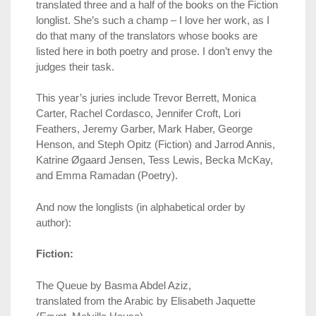
translated three and a half of the books on the Fiction
longlist. She’s such a champ – I love her work, as I
do that many of the translators whose books are
listed here in both poetry and prose. I don’t envy the
judges their task.
This year’s juries include Trevor Berrett, Monica
Carter, Rachel Cordasco, Jennifer Croft, Lori
Feathers, Jeremy Garber, Mark Haber, George
Henson, and Steph Opitz (Fiction) and Jarrod Annis,
Katrine Øgaard Jensen, Tess Lewis, Becka McKay,
and Emma Ramadan (Poetry).
And now the longlists (in alphabetical order by
author):
Fiction:
The Queue by Basma Abdel Aziz,
translated from the Arabic by Elisabeth Jaquette