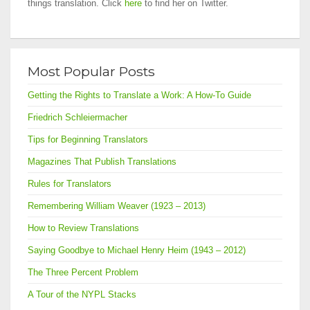
things translation. Click
here
to find her on Twitter.
Most Popular Posts
Getting the Rights to Translate a Work: A How-To Guide
Friedrich Schleiermacher
Tips for Beginning Translators
Magazines That Publish Translations
Rules for Translators
Remembering William Weaver (1923 – 2013)
How to Review Translations
Saying Goodbye to Michael Henry Heim (1943 – 2012)
The Three Percent Problem
A Tour of the NYPL Stacks