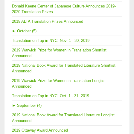
Donald Keene Center of Japanese Culture Announces 2019-
2020 Translation Prizes
2019 ALTA Translation Prizes Announced
►
October (5)
Translation on Tap in NYC, Nov. 1 - 30, 2019
2019 Warwick Prize for Women in Translation Shortlist
Announced
2019 National Book Award for Translated Literature Shortlist
Announced
2019 Warwick Prize for Women in Translation Longlist
Announced
Translation on Tap in NYC, Oct. 1 - 31, 2019
►
September (4)
2019 National Book Award for Translated Literature Longlist
Announced
2019 Ottaway Award Announced