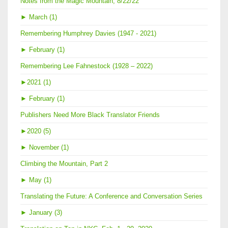
Notes from the Magic Mountain, 8/22/22
►
March (1)
Remembering Humphrey Davies (1947 - 2021)
►
February (1)
Remembering Lee Fahnestock (1928 – 2022)
►
2021 (1)
►
February (1)
Publishers Need More Black Translator Friends
►
2020 (5)
►
November (1)
Climbing the Mountain, Part 2
►
May (1)
Translating the Future: A Conference and Conversation Series
►
January (3)