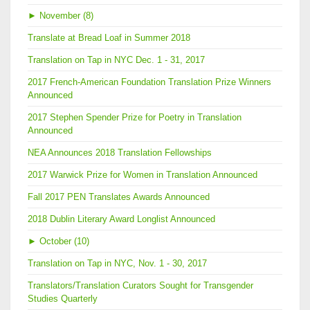
►
November (8)
Translate at Bread Loaf in Summer 2018
Translation on Tap in NYC Dec. 1 - 31, 2017
2017 French-American Foundation Translation Prize Winners
Announced
2017 Stephen Spender Prize for Poetry in Translation
Announced
NEA Announces 2018 Translation Fellowships
2017 Warwick Prize for Women in Translation Announced
Fall 2017 PEN Translates Awards Announced
2018 Dublin Literary Award Longlist Announced
►
October (10)
Translation on Tap in NYC, Nov. 1 - 30, 2017
Translators/Translation Curators Sought for Transgender
Studies Quarterly