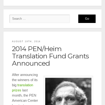
AUGUST 19TH, 2014
2014 PEN/Heim
Translation Fund Grants
Announced
After announcing
the winners of its
big
translation
prizes
last
month, the PEN
American Center