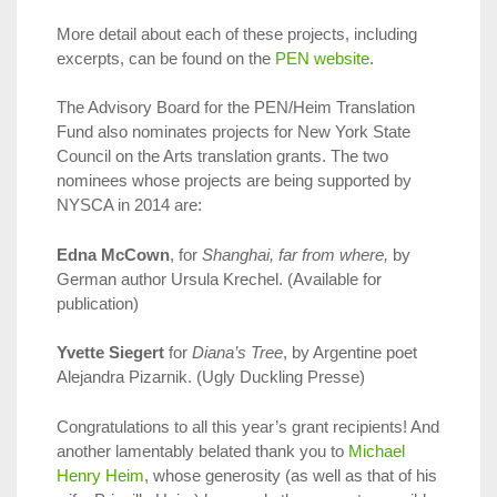
More detail about each of these projects, including
excerpts, can be found on the
PEN website
.
The Advisory Board for the PEN/Heim Translation
Fund also nominates projects for New York State
Council on the Arts translation grants. The two
nominees whose projects are being supported by
NYSCA in 2014 are:
Edna McCown
, for
Shanghai, far from where,
by
German author Ursula Krechel. (Available for
publication)
Yvette Siegert
for
Diana’s Tree
, by Argentine poet
Alejandra Pizarnik. (Ugly Duckling Presse)
Congratulations to all this year’s grant recipients! And
another lamentably belated thank you to
Michael
Henry Heim
, whose generosity (as well as that of his