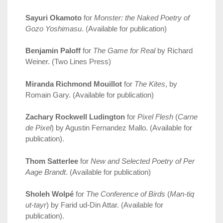
Sayuri Okamoto
for
Monster: the Naked Poetry of
Gozo Yoshimasu
. (Available for publication)
Benjamin Paloff
for
The Game for Real
by Richard
Weiner. (Two Lines Press)
Miranda Richmond Mouillot
for
The Kites
, by
Romain Gary. (Available for publication)
Zachary Rockwell Ludington
for
Pixel Flesh
(
Carne
de Pixel
) by Agustin Fernandez Mallo. (Available for
publication).
Thom Satterlee
for
New and Selected Poetry of Per
Aage Brandt
. (Available for publication)
Sholeh Wolpé
for
The Conference of Birds
(
Man-tiq
ut-tayr
) by Farid ud-Din Attar. (Available for
publication).