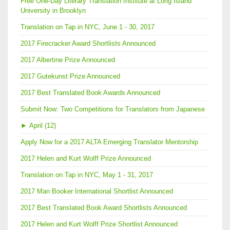
Free One-Day Literary Translation Institute at Long Island
University in Brooklyn
Translation on Tap in NYC, June 1 - 30, 2017
2017 Firecracker Award Shortlists Announced
2017 Albertine Prize Announced
2017 Gutekunst Prize Announced
2017 Best Translated Book Awards Announced
Submit Now: Two Competitions for Translators from Japanese
►
April (12)
Apply Now for a 2017 ALTA Emerging Translator Mentorship
2017 Helen and Kurt Wolff Prize Announced
Translation on Tap in NYC, May 1 - 31, 2017
2017 Man Booker International Shortlist Announced
2017 Best Translated Book Award Shortlists Announced
2017 Helen and Kurt Wolff Prize Shortlist Announced