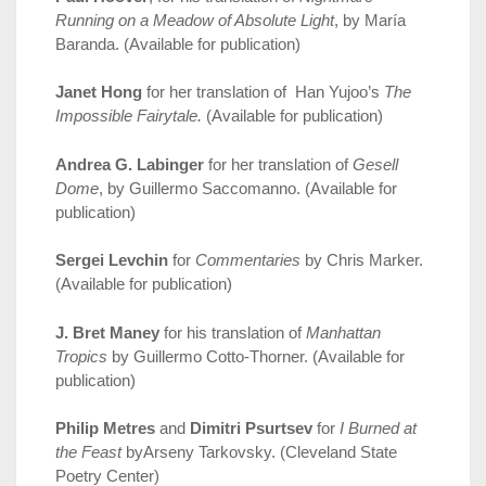
Running on a Meadow of Absolute Light
, by María
Baranda. (Available for publication)
Janet Hong
for her translation of Han Yujoo’s
The
Impossible Fairytale.
(Available for publication)
Andrea G. Labinger
for her translation of
Gesell
Dome
, by Guillermo Saccomanno. (Available for
publication)
Sergei Levchin
for
Commentaries
by Chris Marker.
(Available for publication)
J. Bret Maney
for his translation of
Manhattan
Tropics
by Guillermo Cotto-Thorner. (Available for
publication)
Philip Metres
and
Dimitri Psurtsev
for
I Burned at
the Feast
byArseny Tarkovsky. (Cleveland State
Poetry Center)