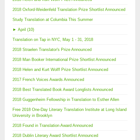
2018 Oxford-Weidenfeld Translation Prize Shortlist Announced
Study Translation at Columbia This Summer
►
April (10)
Translation on Tap in NYC, May 1 - 31, 2018
2018 Straelen Translator's Prize Announced
2018 Man Booker International Prize Shortlist Announced
2018 Helen and Kurt Wolff Prize Shortlist Announced
2017 French Voices Awards Announced
2018 Best Translated Book Award Longlists Announced
2018 Guggenheim Fellowship in Translation to Esther Allen
Free 2018 One-Day Literary Translation Institute at Long Island
University in Brooklyn
2018 Found in Translation Award Announced
2018 Dublin Literary Award Shortlist Announced