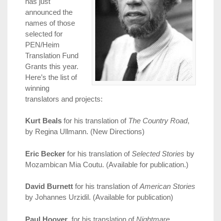
has just
announced the
names of those
selected for
PEN/Heim
Translation Fund
Grants this year.
Here’s the list of
winning
translators and projects:
Kurt Beals
for his translation of
The Country Road
,
by Regina Ullmann. (New Directions)
Eric Becker
for his translation of
Selected Stories
by
Mozambican Mia Coutu. (Available for publication.)
David Burnett
for his translation of
American Stories
by Johannes Urzidil. (Available for publication)
Paul Hoover
, for his translation of
Nightmare