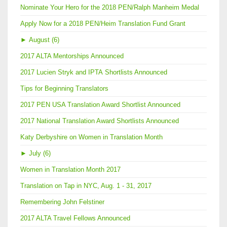
Nominate Your Hero for the 2018 PEN/Ralph Manheim Medal
Apply Now for a 2018 PEN/Heim Translation Fund Grant
►
August (6)
2017 ALTA Mentorships Announced
2017 Lucien Stryk and IPTA Shortlists Announced
Tips for Beginning Translators
2017 PEN USA Translation Award Shortlist Announced
2017 National Translation Award Shortlists Announced
Katy Derbyshire on Women in Translation Month
►
July (6)
Women in Translation Month 2017
Translation on Tap in NYC, Aug. 1 - 31, 2017
Remembering John Felstiner
2017 ALTA Travel Fellows Announced