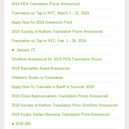
2019 PEN Translation Prizes Announced
Translation on Tap in NYC, March 1 - 31, 2019
Apply Now for 2019 Gutekunst Prize
2018 Society of Authors Translation Prizes Announced
Translation on Tap in NYC, Feb. 1 - 28, 2019
►
January (7)
Shortlists Announced for 2019 PEN Translation Prizes
2019 Batchelder Award Announced
Children's Books in Translation
Apply Now To Translate in Banff in Summer 2019
2019 Close Approximations Translation Prizes Announced
2018 Society of Authors Translation Prize Shortlists Announced
2018 Kyoko Selden Memorial Translation Prize Announced
►
2018 (95)