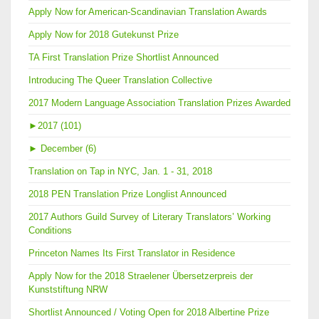
Apply Now for American-Scandinavian Translation Awards
Apply Now for 2018 Gutekunst Prize
TA First Translation Prize Shortlist Announced
Introducing The Queer Translation Collective
2017 Modern Language Association Translation Prizes Awarded
►
2017 (101)
►
December (6)
Translation on Tap in NYC, Jan. 1 - 31, 2018
2018 PEN Translation Prize Longlist Announced
2017 Authors Guild Survey of Literary Translators’ Working
Conditions
Princeton Names Its First Translator in Residence
Apply Now for the 2018 Straelener Übersetzerpreis der
Kunststiftung NRW
Shortlist Announced / Voting Open for 2018 Albertine Prize