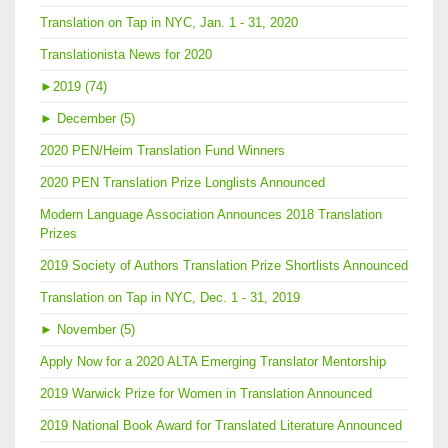
Translation on Tap in NYC, Jan. 1 - 31, 2020
Translationista News for 2020
►
2019 (74)
►
December (5)
2020 PEN/Heim Translation Fund Winners
2020 PEN Translation Prize Longlists Announced
Modern Language Association Announces 2018 Translation
Prizes
2019 Society of Authors Translation Prize Shortlists Announced
Translation on Tap in NYC, Dec. 1 - 31, 2019
►
November (5)
Apply Now for a 2020 ALTA Emerging Translator Mentorship
2019 Warwick Prize for Women in Translation Announced
2019 National Book Award for Translated Literature Announced