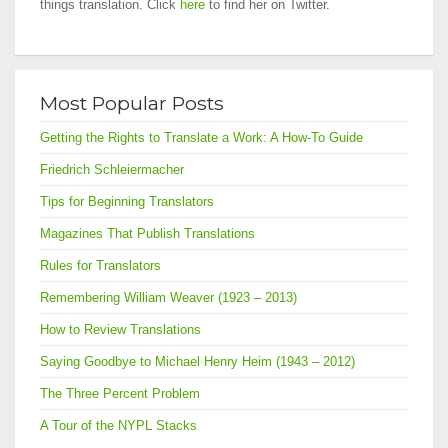
things translation. Click
here
to find her on Twitter.
Most Popular Posts
Getting the Rights to Translate a Work: A How-To Guide
Friedrich Schleiermacher
Tips for Beginning Translators
Magazines That Publish Translations
Rules for Translators
Remembering William Weaver (1923 – 2013)
How to Review Translations
Saying Goodbye to Michael Henry Heim (1943 – 2012)
The Three Percent Problem
A Tour of the NYPL Stacks