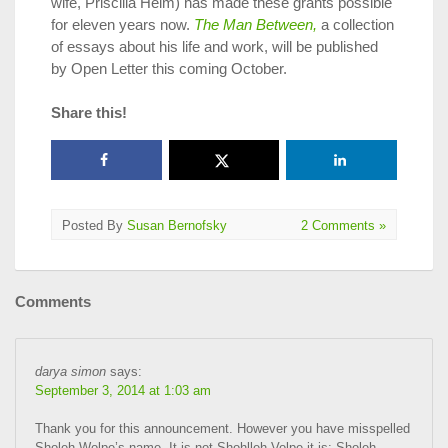
wife, Priscilla Heim) has made these grants possible
for eleven years now.
The Man Between,
a collection
of essays about his life and work, will be published
by Open Letter this coming October.
Share this!
Posted By
Susan Bernofsky
2 Comments »
Comments
darya simon
says:
September 3, 2014 at 1:03 am
Thank you for this announcement. However you have misspelled
Sholeh Wolpe’s name. It is not Shohlleh Volpe it is: Sholeh