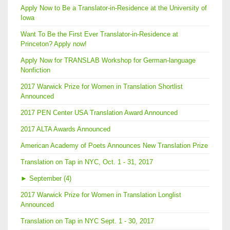
Apply Now to Be a Translator-in-Residence at the University of
Iowa
Want To Be the First Ever Translator-in-Residence at
Princeton? Apply now!
Apply Now for TRANSLAB Workshop for German-language
Nonfiction
2017 Warwick Prize for Women in Translation Shortlist
Announced
2017 PEN Center USA Translation Award Announced
2017 ALTA Awards Announced
American Academy of Poets Announces New Translation Prize
Translation on Tap in NYC, Oct. 1 - 31, 2017
►
September (4)
2017 Warwick Prize for Women in Translation Longlist
Announced
Translation on Tap in NYC Sept. 1 - 30, 2017