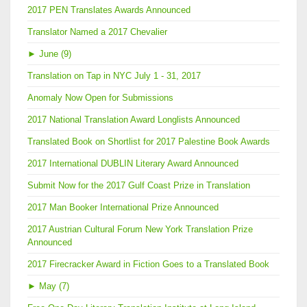
2017 PEN Translates Awards Announced
Translator Named a 2017 Chevalier
►
June (9)
Translation on Tap in NYC July 1 - 31, 2017
Anomaly Now Open for Submissions
2017 National Translation Award Longlists Announced
Translated Book on Shortlist for 2017 Palestine Book Awards
2017 International DUBLIN Literary Award Announced
Submit Now for the 2017 Gulf Coast Prize in Translation
2017 Man Booker International Prize Announced
2017 Austrian Cultural Forum New York Translation Prize
Announced
2017 Firecracker Award in Fiction Goes to a Translated Book
►
May (7)