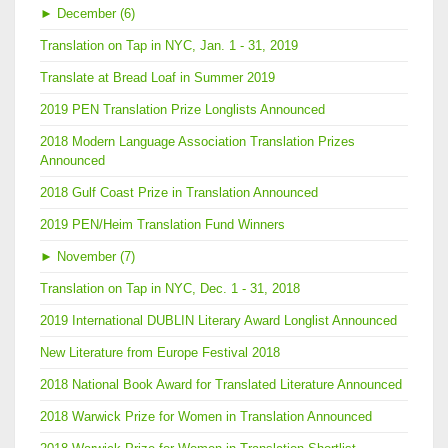
►
December (6)
Translation on Tap in NYC, Jan. 1 - 31, 2019
Translate at Bread Loaf in Summer 2019
2019 PEN Translation Prize Longlists Announced
2018 Modern Language Association Translation Prizes
Announced
2018 Gulf Coast Prize in Translation Announced
2019 PEN/Heim Translation Fund Winners
►
November (7)
Translation on Tap in NYC, Dec. 1 - 31, 2018
2019 International DUBLIN Literary Award Longlist Announced
New Literature from Europe Festival 2018
2018 National Book Award for Translated Literature Announced
2018 Warwick Prize for Women in Translation Announced