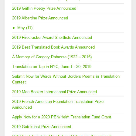
2019 Griffin Poetry Prize Announced
2019 Albertine Prize Announced
►
May (11)
2019 Firecracker Award Shortlists Announced
2019 Best Translated Book Awards Announced
A Memory of Gregory Rabassa (1922 – 2016)
Translation on Tap in NYC, June 1 - 30, 2019
Submit Now for Words Without Borders Poems in Translation
Contest
2019 Man Booker International Prize Announced
2019 French-American Foundation Translation Prize
Announced
Apply Now for a 2020 PEN/Heim Translation Fund Grant
2019 Gutekunst Prize Announced