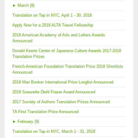
►
March (9)
Translation on Tap in NYC, April 1 - 30, 2018
Apply Now for a 2018 ALTA Travel Fellowship
2018 American Academy of Arts and Letters Awards
Announced
Donald Keene Center of Japanese Culture Awards 2017-2018
Translation Prizes
French-American Foundation Translation Prize 2018 Shortlists
Announced
2018 Man Booker International Prize Longlist Announced
2018 Soeurette Diehl Fraser Award Announced
2017 Society of Authors Translation Prizes Announced
TA First Translation Prize Announced
►
February (9)
Translation on Tap in NYC, March 1 - 31, 2018