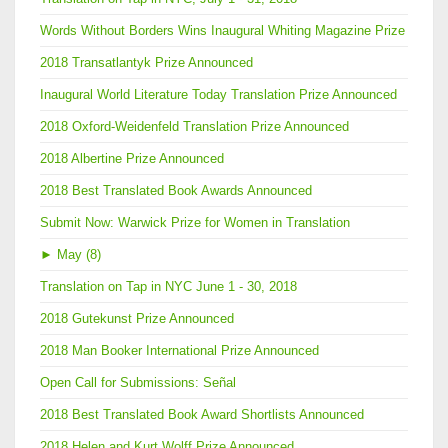
Words Without Borders Wins Inaugural Whiting Magazine Prize
2018 Transatlantyk Prize Announced
Inaugural World Literature Today Translation Prize Announced
2018 Oxford-Weidenfeld Translation Prize Announced
2018 Albertine Prize Announced
2018 Best Translated Book Awards Announced
Submit Now: Warwick Prize for Women in Translation
►
May (8)
Translation on Tap in NYC June 1 - 30, 2018
2018 Gutekunst Prize Announced
2018 Man Booker International Prize Announced
Open Call for Submissions: Señal
2018 Best Translated Book Award Shortlists Announced
2018 Helen and Kurt Wolff Prize Announced