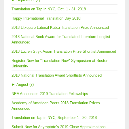
Translation on Tap in NYC, Oct. 1 - 31, 2018
Happy International Translation Day 2018!
2018 Etxepare-Laboral Kutxa Translation Prize Announced
2018 National Book Award for Translated Literature Longlist
Announced
2018 Lucien Stryk Asian Translation Prize Shortlist Announced
Register Now for "Translation Now" Symposium at Boston
University
2018 National Translation Award Shortlists Announced
►
August (7)
NEA Announces 2019 Translation Fellowships
Academy of American Poets 2018 Translation Prizes
Announced
Translation on Tap in NYC, September 1 - 30, 2018
Submit Now for Asymptote’s 2019 Close Approximations