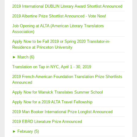
2019 International DUBLIN Literary Award Shortlist Announced
2019 Albertine Prize Shortlist Announced - Vote Now!
Job Opening at ALTA (American Literary Translators
Association)
Apply Now to be Fall 2019 or Spring 2020 Translator-in-
Residence at Princeton University
►
March (6)
Translation on Tap in NYC, April 1 - 30, 2019
2019 French-American Foundation Translation Prize Shortlists
Announced
Apply Now for Warwick Translates Summer School
Apply Now for a 2019 ALTA Travel Fellowship
2019 Man Booker International Prize Longlist Announced
2019 EBRD Literature Prize Announced
►
February (5)