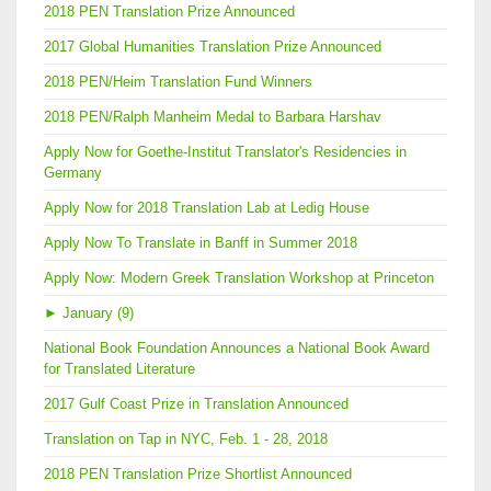
2018 PEN Translation Prize Announced
2017 Global Humanities Translation Prize Announced
2018 PEN/Heim Translation Fund Winners
2018 PEN/Ralph Manheim Medal to Barbara Harshav
Apply Now for Goethe-Institut Translator's Residencies in
Germany
Apply Now for 2018 Translation Lab at Ledig House
Apply Now To Translate in Banff in Summer 2018
Apply Now: Modern Greek Translation Workshop at Princeton
►
January (9)
National Book Foundation Announces a National Book Award
for Translated Literature
2017 Gulf Coast Prize in Translation Announced
Translation on Tap in NYC, Feb. 1 - 28, 2018
2018 PEN Translation Prize Shortlist Announced