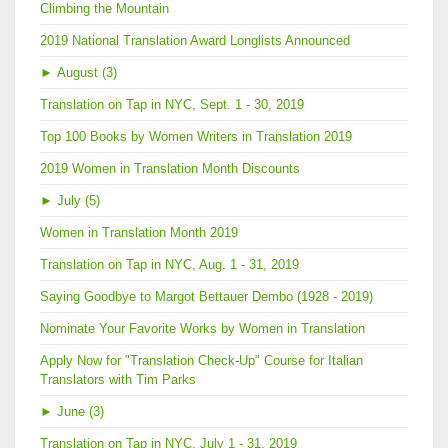
Climbing the Mountain
2019 National Translation Award Longlists Announced
►
August (3)
Translation on Tap in NYC, Sept. 1 - 30, 2019
Top 100 Books by Women Writers in Translation 2019
2019 Women in Translation Month Discounts
►
July (5)
Women in Translation Month 2019
Translation on Tap in NYC, Aug. 1 - 31, 2019
Saying Goodbye to Margot Bettauer Dembo (1928 - 2019)
Nominate Your Favorite Works by Women in Translation
Apply Now for "Translation Check-Up" Course for Italian
Translators with Tim Parks
►
June (3)
Translation on Tap in NYC, July 1 - 31, 2019