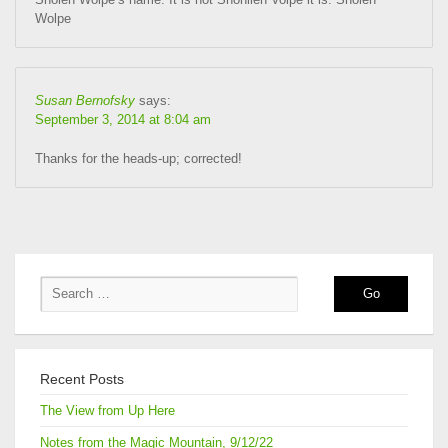
Wolpe
Susan Bernofsky
says:
September 3, 2014 at 8:04 am
Thanks for the heads-up; corrected!
Recent Posts
The View from Up Here
Notes from the Magic Mountain, 9/12/22