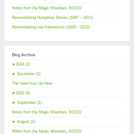
Notes from the Magic Mountain, 8/22/22
Remembering Humphrey Davies (1947 – 2021)
Remembering Lee Fahnestock (1928 – 2022)
Blog Archive
►
2024 (1)
►
December (1)
The View from Up Here
►
2022 (4)
►
September (1)
Notes from the Magic Mountain, 9/12/22
►
August (1)
Notes from the Magic Mountain, 8/22/22