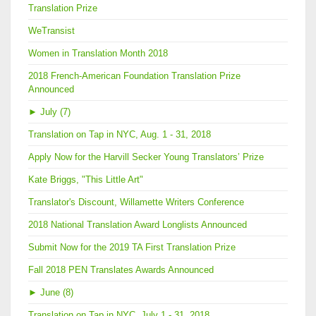
Translation Prize
WeTransist
Women in Translation Month 2018
2018 French-American Foundation Translation Prize
Announced
►
July (7)
Translation on Tap in NYC, Aug. 1 - 31, 2018
Apply Now for the Harvill Secker Young Translators’ Prize
Kate Briggs, "This Little Art"
Translator's Discount, Willamette Writers Conference
2018 National Translation Award Longlists Announced
Submit Now for the 2019 TA First Translation Prize
Fall 2018 PEN Translates Awards Announced
►
June (8)
Translation on Tap in NYC, July 1 - 31, 2018