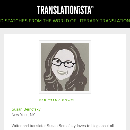
DISPATCHES FROM THE WORLD OF LITERARY TRANSLATION
©BRITTANY POWELL
Susan Bernofsky
New York, NY
Writer and translator Susan Bernofsky loves to blog about all