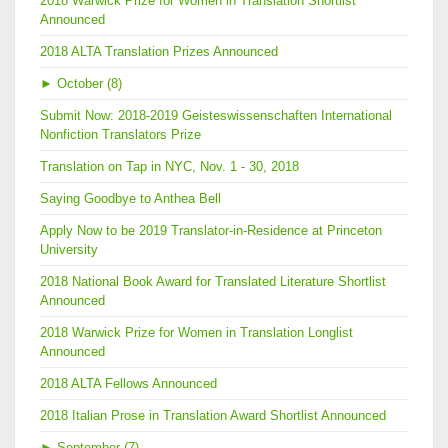
2018 Warwick Prize for Women in Translation Shortlist
Announced
2018 ALTA Translation Prizes Announced
►
October (8)
Submit Now: 2018-2019 Geisteswissenschaften International
Nonfiction Translators Prize
Translation on Tap in NYC, Nov. 1 - 30, 2018
Saying Goodbye to Anthea Bell
Apply Now to be 2019 Translator-in-Residence at Princeton
University
2018 National Book Award for Translated Literature Shortlist
Announced
2018 Warwick Prize for Women in Translation Longlist
Announced
2018 ALTA Fellows Announced
2018 Italian Prose in Translation Award Shortlist Announced
►
September (7)