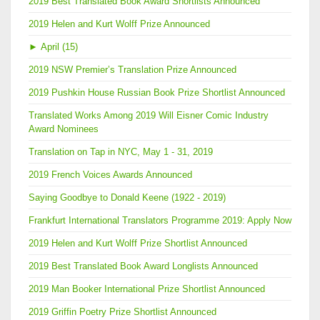
2019 Best Translated Book Award Shortlists Announced
2019 Helen and Kurt Wolff Prize Announced
►
April (15)
2019 NSW Premier’s Translation Prize Announced
2019 Pushkin House Russian Book Prize Shortlist Announced
Translated Works Among 2019 Will Eisner Comic Industry
Award Nominees
Translation on Tap in NYC, May 1 - 31, 2019
2019 French Voices Awards Announced
Saying Goodbye to Donald Keene (1922 - 2019)
Frankfurt International Translators Programme 2019: Apply Now
2019 Helen and Kurt Wolff Prize Shortlist Announced
2019 Best Translated Book Award Longlists Announced
2019 Man Booker International Prize Shortlist Announced
2019 Griffin Poetry Prize Shortlist Announced