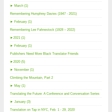
►
March (1)
Remembering Humphrey Davies (1947 - 2021)
►
February (1)
Remembering Lee Fahnestock (1928 – 2022)
►
2021 (1)
►
February (1)
Publishers Need More Black Translator Friends
►
2020 (5)
►
November (1)
Climbing the Mountain, Part 2
►
May (1)
Translating the Future: A Conference and Conversation Series
►
January (3)
Translation on Tap in NYC, Feb. 1 - 29, 2020