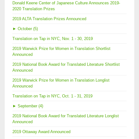
Donald Keene Center of Japanese Culture Announces 2019-
2020 Translation Prizes
2019 ALTA Translation Prizes Announced
►
October (5)
Translation on Tap in NYC, Nov. 1 - 30, 2019
2019 Warwick Prize for Women in Translation Shortlist
Announced
2019 National Book Award for Translated Literature Shortlist
Announced
2019 Warwick Prize for Women in Translation Longlist
Announced
Translation on Tap in NYC, Oct. 1 - 31, 2019
►
September (4)
2019 National Book Award for Translated Literature Longlist
Announced
2019 Ottaway Award Announced