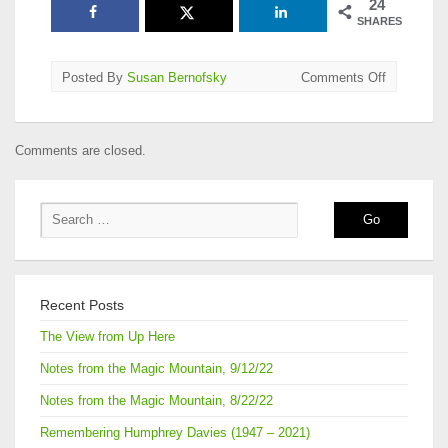
24
SHARES
on
Posted By
Susan Bernofsky
Comments Off
2018
National
Translatio
Comments are closed.
Award
Longlists
Announce
Recent Posts
The View from Up Here
Notes from the Magic Mountain, 9/12/22
Notes from the Magic Mountain, 8/22/22
Remembering Humphrey Davies (1947 – 2021)