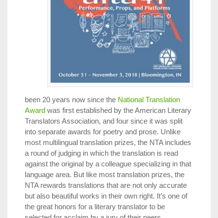
been 20 years now since the
National Translation
Award
was first established by the American Literary
Translators Association, and four since it was split
into separate awards for poetry and prose. Unlike
most multilingual translation prizes, the NTA includes
a round of judging in which the translation is read
against the original by a colleague specializing in that
language area. But like most translation prizes, the
NTA rewards translations that are not only accurate
but also beautiful works in their own right. It’s one of
the great honors for a literary translator to be
selected for acclaim by a jury of their peers.