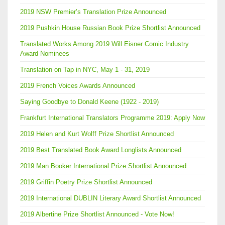
2019 NSW Premier’s Translation Prize Announced
2019 Pushkin House Russian Book Prize Shortlist Announced
Translated Works Among 2019 Will Eisner Comic Industry
Award Nominees
Translation on Tap in NYC, May 1 - 31, 2019
2019 French Voices Awards Announced
Saying Goodbye to Donald Keene (1922 - 2019)
Frankfurt International Translators Programme 2019: Apply Now
2019 Helen and Kurt Wolff Prize Shortlist Announced
2019 Best Translated Book Award Longlists Announced
2019 Man Booker International Prize Shortlist Announced
2019 Griffin Poetry Prize Shortlist Announced
2019 International DUBLIN Literary Award Shortlist Announced
2019 Albertine Prize Shortlist Announced - Vote Now!