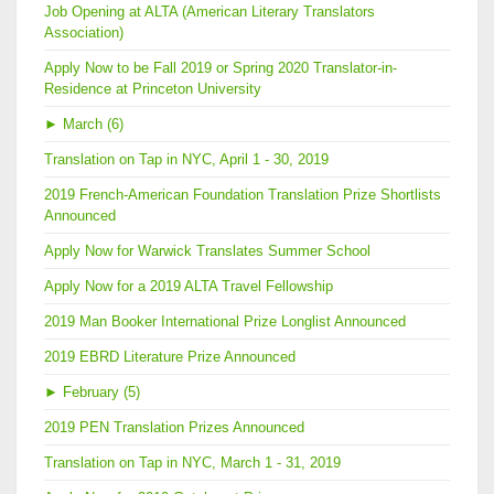
Job Opening at ALTA (American Literary Translators
Association)
Apply Now to be Fall 2019 or Spring 2020 Translator-in-
Residence at Princeton University
►
March (6)
Translation on Tap in NYC, April 1 - 30, 2019
2019 French-American Foundation Translation Prize Shortlists
Announced
Apply Now for Warwick Translates Summer School
Apply Now for a 2019 ALTA Travel Fellowship
2019 Man Booker International Prize Longlist Announced
2019 EBRD Literature Prize Announced
►
February (5)
2019 PEN Translation Prizes Announced
Translation on Tap in NYC, March 1 - 31, 2019