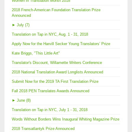
Women in Translation Month 2018
2018 French-American Foundation Translation Prize
Announced
►
July (7)
Translation on Tap in NYC, Aug. 1 - 31, 2018
Apply Now for the Harvill Secker Young Translators’ Prize
Kate Briggs, "This Little Art"
Translator's Discount, Willamette Writers Conference
2018 National Translation Award Longlists Announced
Submit Now for the 2019 TA First Translation Prize
Fall 2018 PEN Translates Awards Announced
►
June (8)
Translation on Tap in NYC, July 1 - 31, 2018
Words Without Borders Wins Inaugural Whiting Magazine Prize
2018 Transatlantyk Prize Announced