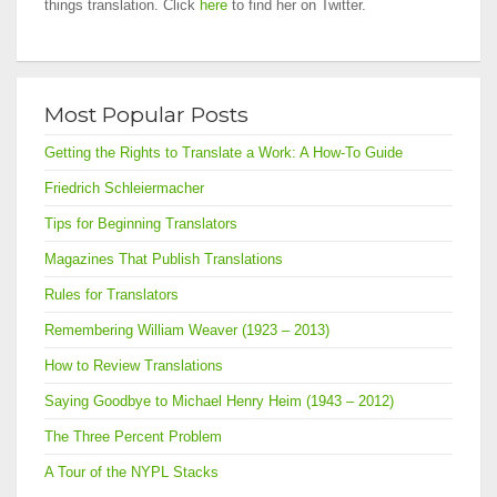
things translation. Click
here
to find her on Twitter.
Most Popular Posts
Getting the Rights to Translate a Work: A How-To Guide
Friedrich Schleiermacher
Tips for Beginning Translators
Magazines That Publish Translations
Rules for Translators
Remembering William Weaver (1923 – 2013)
How to Review Translations
Saying Goodbye to Michael Henry Heim (1943 – 2012)
The Three Percent Problem
A Tour of the NYPL Stacks