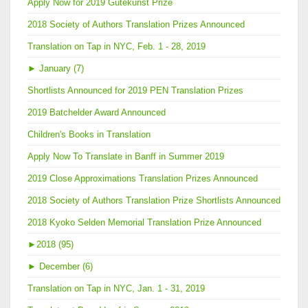
Apply Now for 2019 Gutekunst Prize
2018 Society of Authors Translation Prizes Announced
Translation on Tap in NYC, Feb. 1 - 28, 2019
►
January (7)
Shortlists Announced for 2019 PEN Translation Prizes
2019 Batchelder Award Announced
Children's Books in Translation
Apply Now To Translate in Banff in Summer 2019
2019 Close Approximations Translation Prizes Announced
2018 Society of Authors Translation Prize Shortlists Announced
2018 Kyoko Selden Memorial Translation Prize Announced
►
2018 (95)
►
December (6)
Translation on Tap in NYC, Jan. 1 - 31, 2019