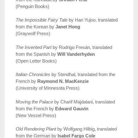
(Penguin Books)
The Impossible Fairy Tale
by Han Yujoo, translated
from the Korean by
Janet Hong
(Graywolf Press)
The Invented Part
by Rodrigo Fresán, translated
from the Spanish by
Will Vanderhyden
(Open Letter Books)
Italian Chronicles
by Stendhal, translated from the
French by
Raymond N. MacKenzie
(University of Minnesota Press)
Moving the Palace
by Charif Majdalani, translated
from the French by
Edward Gauvin
(New Vessel Press)
Old Rendering Plant
by Wolfgang Hilbig, translated
from the German by
Isabel Fargo Cole