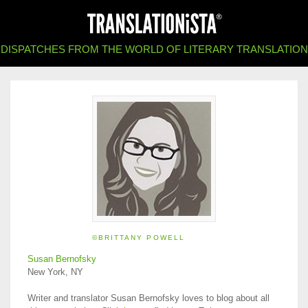
DISPATCHES FROM THE WORLD OF LITERARY TRANSLATION
©BRITTANY POWELL
Susan Bernofsky
New York, NY
Writer and translator Susan Bernofsky loves to blog about all