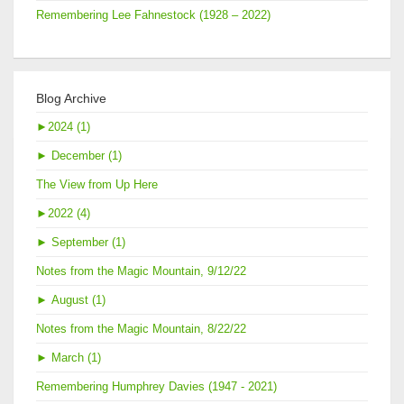
Remembering Lee Fahnestock (1928 – 2022)
Blog Archive
►
2024 (1)
►
December (1)
The View from Up Here
►
2022 (4)
►
September (1)
Notes from the Magic Mountain, 9/12/22
►
August (1)
Notes from the Magic Mountain, 8/22/22
►
March (1)
Remembering Humphrey Davies (1947 - 2021)