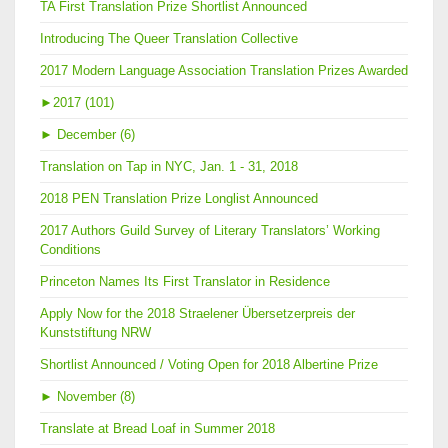
TA First Translation Prize Shortlist Announced
Introducing The Queer Translation Collective
2017 Modern Language Association Translation Prizes Awarded
►
2017 (101)
►
December (6)
Translation on Tap in NYC, Jan. 1 - 31, 2018
2018 PEN Translation Prize Longlist Announced
2017 Authors Guild Survey of Literary Translators’ Working
Conditions
Princeton Names Its First Translator in Residence
Apply Now for the 2018 Straelener Übersetzerpreis der
Kunststiftung NRW
Shortlist Announced / Voting Open for 2018 Albertine Prize
►
November (8)
Translate at Bread Loaf in Summer 2018