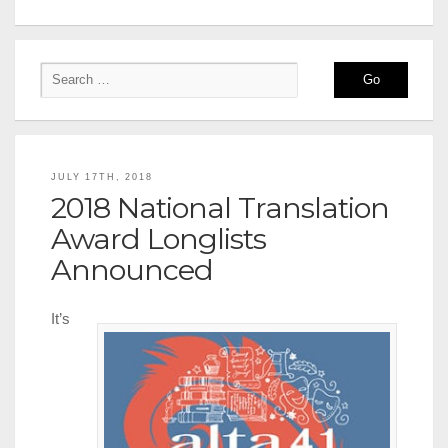
JULY 17TH, 2018
2018 National Translation
Award Longlists
Announced
It’s