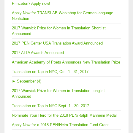
Princeton? Apply now!
Apply Now for TRANSLAB Workshop for German-language
Nonfiction
2017 Warwick Prize for Women in Translation Shortlist
Announced
2017 PEN Center USA Translation Award Announced
2017 ALTA Awards Announced
American Academy of Poets Announces New Translation Prize
Translation on Tap in NYC, Oct. 1 - 31, 2017
►
September (4)
2017 Warwick Prize for Women in Translation Longlist
Announced
Translation on Tap in NYC Sept. 1 - 30, 2017
Nominate Your Hero for the 2018 PEN/Ralph Manheim Medal
Apply Now for a 2018 PEN/Heim Translation Fund Grant