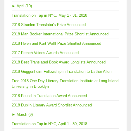
►
April (10)
Translation on Tap in NYC, May 1 - 31, 2018
2018 Straelen Translator's Prize Announced
2018 Man Booker International Prize Shortlist Announced
2018 Helen and Kurt Wolff Prize Shortlist Announced
2017 French Voices Awards Announced
2018 Best Translated Book Award Longlists Announced
2018 Guggenheim Fellowship in Translation to Esther Allen
Free 2018 One-Day Literary Translation Institute at Long Island
University in Brooklyn
2018 Found in Translation Award Announced
2018 Dublin Literary Award Shortlist Announced
►
March (9)
Translation on Tap in NYC, April 1 - 30, 2018