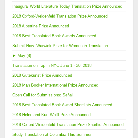
Inaugural World Literature Today Translation Prize Announced
2018 Oxford-Weidenfeld Translation Prize Announced
2018 Albertine Prize Announced
2018 Best Translated Book Awards Announced
Submit Now: Warwick Prize for Women in Translation
►
May (8)
Translation on Tap in NYC June 1 - 30, 2018
2018 Gutekunst Prize Announced
2018 Man Booker International Prize Announced
Open Call for Submissions: Señal
2018 Best Translated Book Award Shortlists Announced
2018 Helen and Kurt Wolff Prize Announced
2018 Oxford-Weidenfeld Translation Prize Shortlist Announced
Study Translation at Columbia This Summer