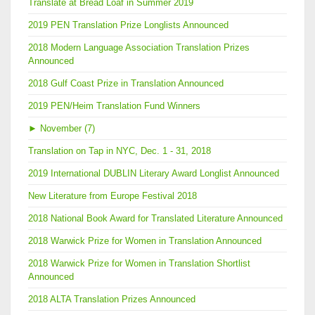
Translate at Bread Loaf in Summer 2019
2019 PEN Translation Prize Longlists Announced
2018 Modern Language Association Translation Prizes
Announced
2018 Gulf Coast Prize in Translation Announced
2019 PEN/Heim Translation Fund Winners
►
November (7)
Translation on Tap in NYC, Dec. 1 - 31, 2018
2019 International DUBLIN Literary Award Longlist Announced
New Literature from Europe Festival 2018
2018 National Book Award for Translated Literature Announced
2018 Warwick Prize for Women in Translation Announced
2018 Warwick Prize for Women in Translation Shortlist
Announced
2018 ALTA Translation Prizes Announced