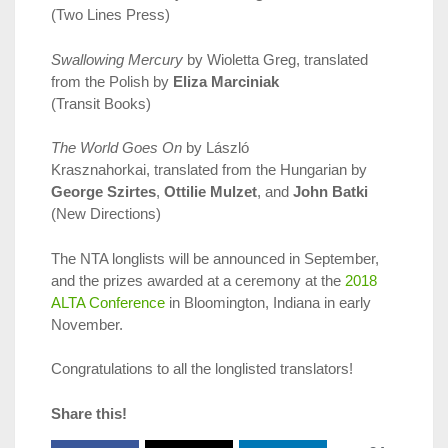
(Two Lines Press)
Swallowing Mercury
by Wioletta Greg, translated
from the Polish by
Eliza Marciniak
(Transit Books)
The World Goes On
by László
Krasznahorkai, translated from the Hungarian by
George Szirtes
,
Ottilie Mulzet
, and
John Batki
(New Directions)
The NTA longlists will be announced in September,
and the prizes awarded at a ceremony at the
2018
ALTA Conference
in Bloomington, Indiana in early
November.
Congratulations to all the longlisted translators!
Share this!