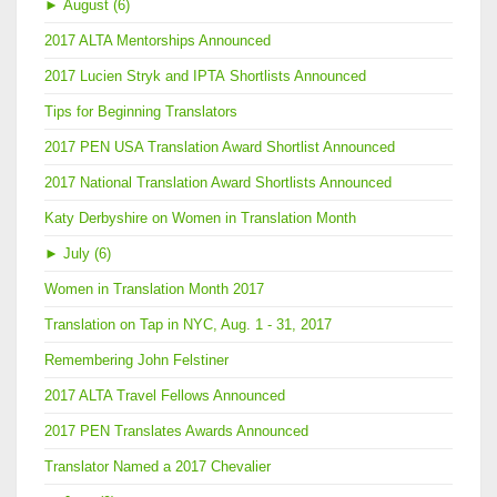
►
August (6)
2017 ALTA Mentorships Announced
2017 Lucien Stryk and IPTA Shortlists Announced
Tips for Beginning Translators
2017 PEN USA Translation Award Shortlist Announced
2017 National Translation Award Shortlists Announced
Katy Derbyshire on Women in Translation Month
►
July (6)
Women in Translation Month 2017
Translation on Tap in NYC, Aug. 1 - 31, 2017
Remembering John Felstiner
2017 ALTA Travel Fellows Announced
2017 PEN Translates Awards Announced
Translator Named a 2017 Chevalier