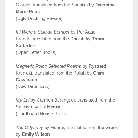
Giorgio, translated from the Spanish by
Jeannine
Marie Pitas
(Ugly Duckling Presse)
If I Were a Suicide Bomber
by Per Aage
Brandt, translated from the Danish by
Thom
Satterlee
(Open Letter Books)
Magnetic Point: Selected Poems
by Ryszard
Krynicki, translated from the Polish by
Clare
Cavanagh
(New Directions)
My Lai
by Carmen Berenguer, translated from the
Spanish by
Liz Henry
(Cardboard House Press)
The Odyssey
by Homer, translated from the Greek
by
Emily Wilson