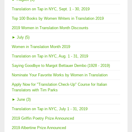
Translation on Tap in NYC, Sept. 1 - 30, 2019
Top 100 Books by Women Writers in Translation 2019
2019 Women in Translation Month Discounts
►
July (5)
Women in Translation Month 2019
Translation on Tap in NYC, Aug. 1 - 31, 2019
Saying Goodbye to Margot Bettauer Dembo (1928 - 2019)
Nominate Your Favorite Works by Women in Translation
Apply Now for "Translation Check-Up" Course for Italian
Translators with Tim Parks
►
June (3)
Translation on Tap in NYC, July 1 - 31, 2019
2019 Griffin Poetry Prize Announced
2019 Albertine Prize Announced