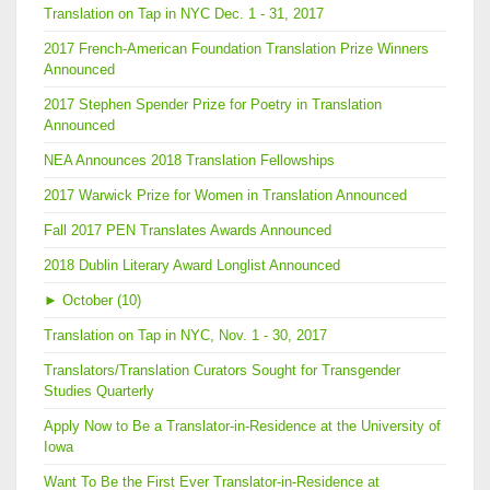
Translation on Tap in NYC Dec. 1 - 31, 2017
2017 French-American Foundation Translation Prize Winners
Announced
2017 Stephen Spender Prize for Poetry in Translation
Announced
NEA Announces 2018 Translation Fellowships
2017 Warwick Prize for Women in Translation Announced
Fall 2017 PEN Translates Awards Announced
2018 Dublin Literary Award Longlist Announced
►
October (10)
Translation on Tap in NYC, Nov. 1 - 30, 2017
Translators/Translation Curators Sought for Transgender
Studies Quarterly
Apply Now to Be a Translator-in-Residence at the University of
Iowa
Want To Be the First Ever Translator-in-Residence at