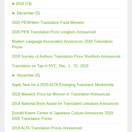
►
2019 (74)
►
December (5)
2020 PEN/Heim Translation Fund Winners
2020 PEN Translation Prize Longlists Announced
Modern Language Association Announces 2018 Translation
Prizes
2019 Society of Authors Translation Prize Shortlists Announced
Translation on Tap in NYC, Dec. 1 - 31, 2019
►
November (5)
Apply Now for a 2020 ALTA Emerging Translator Mentorship
2019 Warwick Prize for Women in Translation Announced
2019 National Book Award for Translated Literature Announced
Donald Keene Center of Japanese Culture Announces 2019-
2020 Translation Prizes
2019 ALTA Translation Prizes Announced