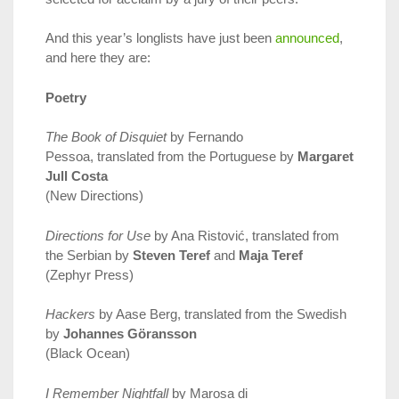
And this year’s longlists have just been
announced
,
and here they are:
Poetry
The Book of Disquiet
by Fernando
Pessoa, translated from the Portuguese by
Margaret
Jull Costa
(New Directions)
Directions for Use
by Ana Ristović, translated from
the Serbian by
Steven Teref
and
Maja Teref
(Zephyr Press)
Hackers
by Aase Berg, translated from the Swedish
by
Johannes Göransson
(Black Ocean)
I Remember Nightfall
by Marosa di