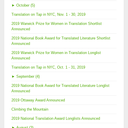
►
October (5)
Translation on Tap in NYC, Nov. 1 - 30, 2019
2019 Warwick Prize for Women in Translation Shortlist
Announced
2019 National Book Award for Translated Literature Shortlist
Announced
2019 Warwick Prize for Women in Translation Longlist
Announced
Translation on Tap in NYC, Oct. 1 - 31, 2019
►
September (4)
2019 National Book Award for Translated Literature Longlist
Announced
2019 Ottaway Award Announced
Climbing the Mountain
2019 National Translation Award Longlists Announced
►
August (3)