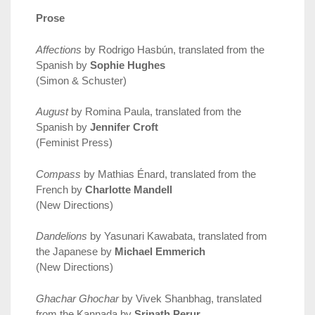
Prose
Affections
by Rodrigo Hasbún, translated from the
Spanish by
Sophie Hughes
(Simon & Schuster)
August
by Romina Paula, translated from the
Spanish by
Jennifer Croft
(Feminist Press)
Compass
by Mathias Énard, translated from the
French by
Charlotte Mandell
(New Directions)
Dandelions
by Yasunari Kawabata, translated from
the Japanese by
Michael Emmerich
(New Directions)
Ghachar Ghochar
by Vivek Shanbhag, translated
from the Kannada by
Srinath Perur