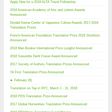
Apply Now for a 2018 ALTA Travel Fellowship
2018 American Academy of Arts and Letters Awards
Announced
Donald Keene Center of Japanese Culture Awards 2017-2018
Translation Prizes
French-American Foundation Translation Prize 2018 Shortlists
Announced
2018 Man Booker International Prize Longlist Announced
2018 Soeurette Diehl Fraser Award Announced
2017 Society of Authors Translation Prizes Announced
TA First Translation Prize Announced
►
February (9)
Translation on Tap in NYC, March 1 - 31, 2018
2018 PEN Translation Prize Announced
2017 Global Humanities Translation Prize Announced