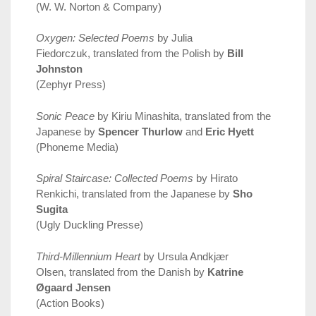
(W. W. Norton & Company)
Oxygen: Selected Poems
by Julia
Fiedorczuk, translated from the Polish by
Bill
Johnston
(Zephyr Press)
Sonic Peace
by Kiriu Minashita, translated from the
Japanese by
Spencer Thurlow
and
Eric Hyett
(Phoneme Media)
Spiral Staircase: Collected Poems
by Hirato
Renkichi, translated from the Japanese by
Sho
Sugita
(Ugly Duckling Presse)
Third-Millennium Heart
by Ursula Andkjær
Olsen, translated from the Danish by
Katrine
Øgaard Jensen
(Action Books)