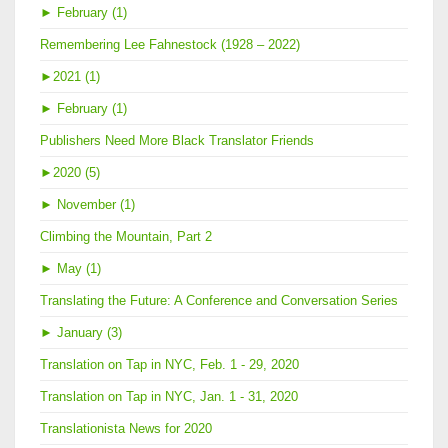
►
February (1)
Remembering Lee Fahnestock (1928 – 2022)
►
2021 (1)
►
February (1)
Publishers Need More Black Translator Friends
►
2020 (5)
►
November (1)
Climbing the Mountain, Part 2
►
May (1)
Translating the Future: A Conference and Conversation Series
►
January (3)
Translation on Tap in NYC, Feb. 1 - 29, 2020
Translation on Tap in NYC, Jan. 1 - 31, 2020
Translationista News for 2020