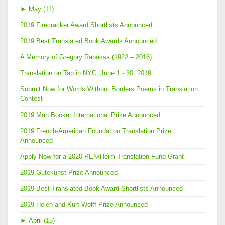
►
May (11)
2019 Firecracker Award Shortlists Announced
2019 Best Translated Book Awards Announced
A Memory of Gregory Rabassa (1922 – 2016)
Translation on Tap in NYC, June 1 - 30, 2019
Submit Now for Words Without Borders Poems in Translation
Contest
2019 Man Booker International Prize Announced
2019 French-American Foundation Translation Prize
Announced
Apply Now for a 2020 PEN/Heim Translation Fund Grant
2019 Gutekunst Prize Announced
2019 Best Translated Book Award Shortlists Announced
2019 Helen and Kurt Wolff Prize Announced
►
April (15)