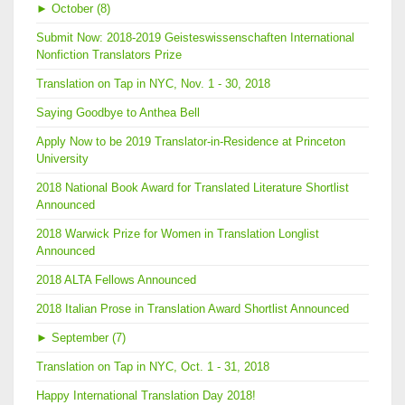
►
October (8)
Submit Now: 2018-2019 Geisteswissenschaften International
Nonfiction Translators Prize
Translation on Tap in NYC, Nov. 1 - 30, 2018
Saying Goodbye to Anthea Bell
Apply Now to be 2019 Translator-in-Residence at Princeton
University
2018 National Book Award for Translated Literature Shortlist
Announced
2018 Warwick Prize for Women in Translation Longlist
Announced
2018 ALTA Fellows Announced
2018 Italian Prose in Translation Award Shortlist Announced
►
September (7)
Translation on Tap in NYC, Oct. 1 - 31, 2018
Happy International Translation Day 2018!