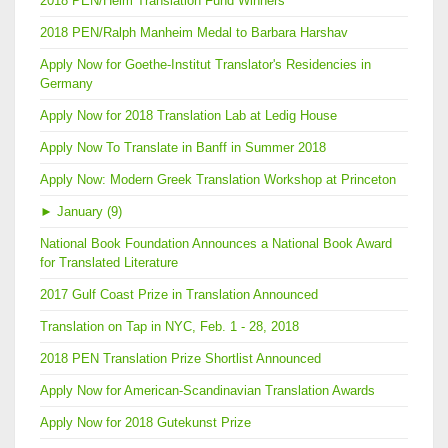
2018 PEN/Heim Translation Fund Winners
2018 PEN/Ralph Manheim Medal to Barbara Harshav
Apply Now for Goethe-Institut Translator's Residencies in
Germany
Apply Now for 2018 Translation Lab at Ledig House
Apply Now To Translate in Banff in Summer 2018
Apply Now: Modern Greek Translation Workshop at Princeton
►
January (9)
National Book Foundation Announces a National Book Award
for Translated Literature
2017 Gulf Coast Prize in Translation Announced
Translation on Tap in NYC, Feb. 1 - 28, 2018
2018 PEN Translation Prize Shortlist Announced
Apply Now for American-Scandinavian Translation Awards
Apply Now for 2018 Gutekunst Prize