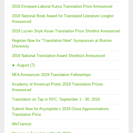
2018 Etxepare-Laboral Kutxa Translation Prize Announced
2018 National Book Award for Translated Literature Longlist
Announced
2018 Lucien Stryk Asian Translation Prize Shortlist Announced
Register Now for "Translation Now" Symposium at Boston
University
2018 National Translation Award Shortlists Announced
►
August (7)
NEA Announces 2019 Translation Fellowships
Academy of American Poets 2018 Translation Prizes
Announced
Translation on Tap in NYC, September 1 - 30, 2018
Submit Now for Asymptote’s 2019 Close Approximations
Translation Prize
WeTransist