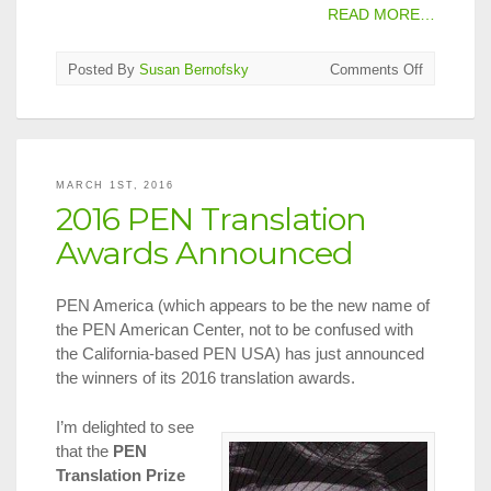
READ MORE…
on
Posted By
Susan Bernofsky
Comments Off
2016
Man
Booker
Internation
Longlist
MARCH 1ST, 2016
Announce
2016 PEN Translation
Awards Announced
PEN America (which appears to be the new name of
the PEN American Center, not to be confused with
the California-based PEN USA) has just announced
the winners of its 2016 translation awards.
I’m delighted to see
that the
PEN
Translation Prize