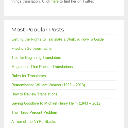
things translation. Click
here
to find her on Twitter.
Most Popular Posts
Getting the Rights to Translate a Work: A How-To Guide
Friedrich Schleiermacher
Tips for Beginning Translators
Magazines That Publish Translations
Rules for Translators
Remembering William Weaver (1923 – 2013)
How to Review Translations
Saying Goodbye to Michael Henry Heim (1943 – 2012)
The Three Percent Problem
A Tour of the NYPL Stacks