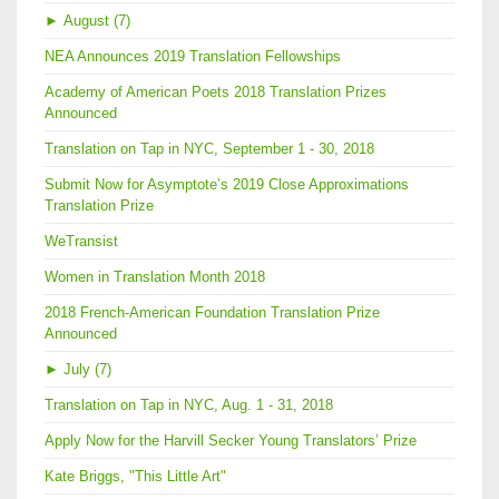
►
August (7)
NEA Announces 2019 Translation Fellowships
Academy of American Poets 2018 Translation Prizes
Announced
Translation on Tap in NYC, September 1 - 30, 2018
Submit Now for Asymptote’s 2019 Close Approximations
Translation Prize
WeTransist
Women in Translation Month 2018
2018 French-American Foundation Translation Prize
Announced
►
July (7)
Translation on Tap in NYC, Aug. 1 - 31, 2018
Apply Now for the Harvill Secker Young Translators’ Prize
Kate Briggs, "This Little Art"