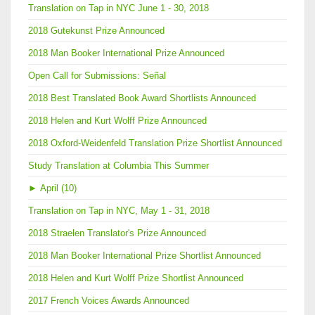
Translation on Tap in NYC June 1 - 30, 2018
2018 Gutekunst Prize Announced
2018 Man Booker International Prize Announced
Open Call for Submissions: Señal
2018 Best Translated Book Award Shortlists Announced
2018 Helen and Kurt Wolff Prize Announced
2018 Oxford-Weidenfeld Translation Prize Shortlist Announced
Study Translation at Columbia This Summer
►
April (10)
Translation on Tap in NYC, May 1 - 31, 2018
2018 Straelen Translator's Prize Announced
2018 Man Booker International Prize Shortlist Announced
2018 Helen and Kurt Wolff Prize Shortlist Announced
2017 French Voices Awards Announced