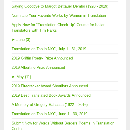
Saying Goodbye to Margot Bettauer Dembo (1928 - 2019)
Nominate Your Favorite Works by Women in Translation
Apply Now for "Translation Check-Up" Course for Italian
Translators with Tim Parks
►
June (3)
Translation on Tap in NYC, July 1 - 31, 2019
2019 Griffin Poetry Prize Announced
2019 Albertine Prize Announced
►
May (11)
2019 Firecracker Award Shortlists Announced
2019 Best Translated Book Awards Announced
A Memory of Gregory Rabassa (1922 – 2016)
Translation on Tap in NYC, June 1 - 30, 2019
Submit Now for Words Without Borders Poems in Translation
Contest