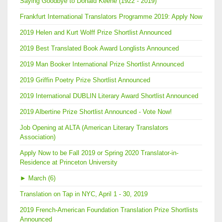
Saying Goodbye to Donald Keene (1922 - 2019)
Frankfurt International Translators Programme 2019: Apply Now
2019 Helen and Kurt Wolff Prize Shortlist Announced
2019 Best Translated Book Award Longlists Announced
2019 Man Booker International Prize Shortlist Announced
2019 Griffin Poetry Prize Shortlist Announced
2019 International DUBLIN Literary Award Shortlist Announced
2019 Albertine Prize Shortlist Announced - Vote Now!
Job Opening at ALTA (American Literary Translators
Association)
Apply Now to be Fall 2019 or Spring 2020 Translator-in-
Residence at Princeton University
►
March (6)
Translation on Tap in NYC, April 1 - 30, 2019
2019 French-American Foundation Translation Prize Shortlists
Announced