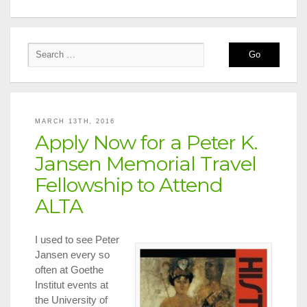
MARCH 13TH, 2016
Apply Now for a Peter K.
Jansen Memorial Travel
Fellowship to Attend
ALTA
I used to see Peter
Jansen every so
often at Goethe
Institut events at
the University of