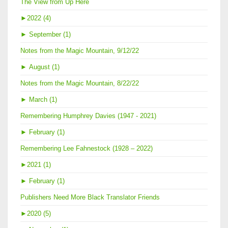
The View from Up Here
►
2022 (4)
►
September (1)
Notes from the Magic Mountain, 9/12/22
►
August (1)
Notes from the Magic Mountain, 8/22/22
►
March (1)
Remembering Humphrey Davies (1947 - 2021)
►
February (1)
Remembering Lee Fahnestock (1928 – 2022)
►
2021 (1)
►
February (1)
Publishers Need More Black Translator Friends
►
2020 (5)