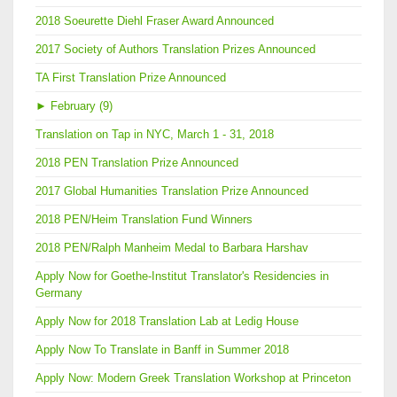
2018 Soeurette Diehl Fraser Award Announced
2017 Society of Authors Translation Prizes Announced
TA First Translation Prize Announced
►
February (9)
Translation on Tap in NYC, March 1 - 31, 2018
2018 PEN Translation Prize Announced
2017 Global Humanities Translation Prize Announced
2018 PEN/Heim Translation Fund Winners
2018 PEN/Ralph Manheim Medal to Barbara Harshav
Apply Now for Goethe-Institut Translator's Residencies in
Germany
Apply Now for 2018 Translation Lab at Ledig House
Apply Now To Translate in Banff in Summer 2018
Apply Now: Modern Greek Translation Workshop at Princeton