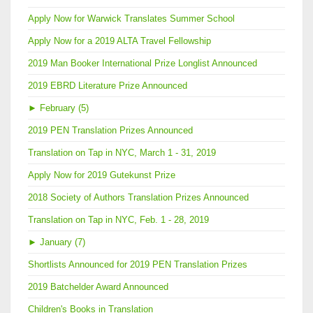
Apply Now for Warwick Translates Summer School
Apply Now for a 2019 ALTA Travel Fellowship
2019 Man Booker International Prize Longlist Announced
2019 EBRD Literature Prize Announced
►
February (5)
2019 PEN Translation Prizes Announced
Translation on Tap in NYC, March 1 - 31, 2019
Apply Now for 2019 Gutekunst Prize
2018 Society of Authors Translation Prizes Announced
Translation on Tap in NYC, Feb. 1 - 28, 2019
►
January (7)
Shortlists Announced for 2019 PEN Translation Prizes
2019 Batchelder Award Announced
Children's Books in Translation