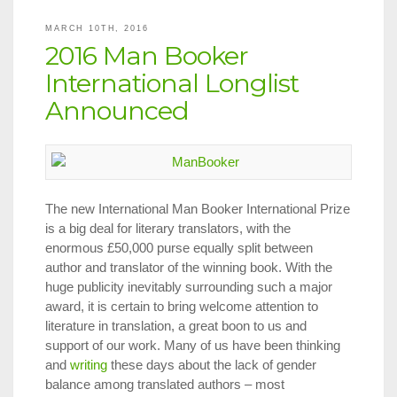
a
Peter
MARCH 10TH, 2016
K.
2016 Man Booker
Jansen
Memorial
International Longlist
Travel
Announced
Fellowship
to
Attend
ALTA
The new International Man Booker International Prize
is a big deal for literary translators, with the
enormous £50,000 purse equally split between
author and translator of the winning book. With the
huge publicity inevitably surrounding such a major
award, it is certain to bring welcome attention to
literature in translation, a great boon to us and
support of our work. Many of us have been thinking
and
writing
these days about the lack of gender
balance among translated authors – most