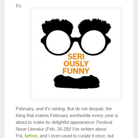
It’s
February, and it’s raining. But do not despair, the
thing that makes February worthwhile every year is
about to make its delightful appearance: Festival
Neue Literatur (Feb. 26-28)! I’ve written about
FnL
before
, and I even used to curate it once, but