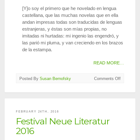
[Y]o soy el primero que he novelado en lengua
castellana, que las muchas novelas que en ella
andan impresas todas son traducidas de lenguas
estranjeras, y éstas son mías propias, no
imitadas ni hurtadas: mi ingenio las engendró, y
las parió mi pluma, y van creciendo en los brazos
de la estampa.
READ MORE…
on
Posted By
Susan Bernofsky
Comments Off
Translatin
for
Cervantes
FEBRUARY 24TH, 2016
Festival Neue Literatur
2016