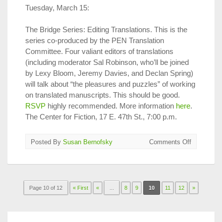
Tuesday, March 15:
The Bridge Series: Editing Translations. This is the
series co-produced by the PEN Translation
Committee. Four valiant editors of translations
(including moderator Sal Robinson, who’ll be joined
by Lexy Bloom, Jeremy Davies, and Declan Spring)
will talk about “the pleasures and puzzles” of working
on translated manuscripts. This should be good.
RSVP
highly recommended. More information
here
.
The Center for Fiction, 17 E. 47th St., 7:00 p.m.
on
Posted By
Susan Bernofsky
Comments Off
Translatio
on
Tap
in
Page 10 of 12
« First
«
...
8
9
10
11
12
NYC,
»
March
1
–