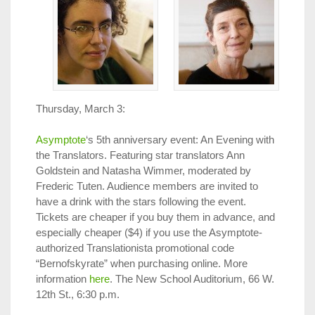
Thursday, March 3:
Asymptote
‘s 5th anniversary event: An Evening with
the Translators. Featuring star translators Ann
Goldstein and Natasha Wimmer, moderated by
Frederic Tuten. Audience members are invited to
have a drink with the stars following the event.
Tickets are cheaper if you buy them in advance, and
especially cheaper ($4) if you use the Asymptote-
authorized Translationista promotional code
“Bernofskyrate” when purchasing online. More
information
here
. The New School Auditorium, 66 W.
12th St., 6:30 p.m.