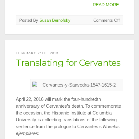
READ MORE…
on
Posted By
Susan Bernofsky
Comments Off
Translate
A
Radio
Play?
FEBRUARY 26TH, 2016
Translating for Cervantes
April 22, 2016 will mark the four-hundredth
anniversary of Cervantes’s death. To commemorate
the occasion, the Hispanic Institute at Columbia
University is collecting translations of the following
sentence from the prologue to Cervantes’s
Novelas
ejemplares
: