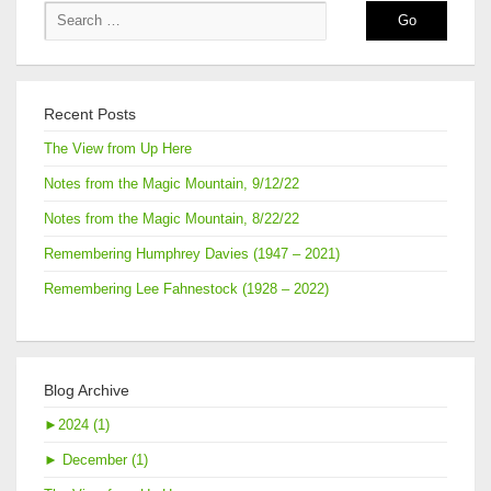
15,
2016
Recent Posts
The View from Up Here
Notes from the Magic Mountain, 9/12/22
Notes from the Magic Mountain, 8/22/22
Remembering Humphrey Davies (1947 – 2021)
Remembering Lee Fahnestock (1928 – 2022)
Blog Archive
►
2024 (1)
►
December (1)