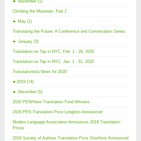
►
November (1)
Climbing the Mountain, Part 2
►
May (1)
Translating the Future: A Conference and Conversation Series
►
January (3)
Translation on Tap in NYC, Feb. 1 - 29, 2020
Translation on Tap in NYC, Jan. 1 - 31, 2020
Translationista News for 2020
►
2019 (74)
►
December (5)
2020 PEN/Heim Translation Fund Winners
2020 PEN Translation Prize Longlists Announced
Modern Language Association Announces 2018 Translation
Prizes
2019 Society of Authors Translation Prize Shortlists Announced