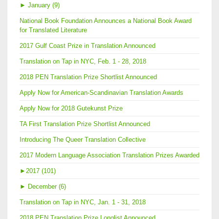
►
January (9)
National Book Foundation Announces a National Book Award
for Translated Literature
2017 Gulf Coast Prize in Translation Announced
Translation on Tap in NYC, Feb. 1 - 28, 2018
2018 PEN Translation Prize Shortlist Announced
Apply Now for American-Scandinavian Translation Awards
Apply Now for 2018 Gutekunst Prize
TA First Translation Prize Shortlist Announced
Introducing The Queer Translation Collective
2017 Modern Language Association Translation Prizes Awarded
►
2017 (101)
►
December (6)
Translation on Tap in NYC, Jan. 1 - 31, 2018
2018 PEN Translation Prize Longlist Announced