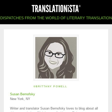
DISPATCHES FROM THE WORLD OF LITERARY TRANSLATION
©BRITTANY POWELL
Susan Bernofsky
New York, NY
Writer and translator Susan Bernofsky loves to blog about all