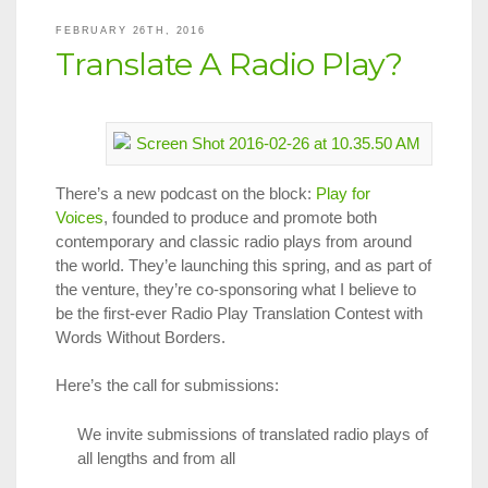
Announce
FEBRUARY 26TH, 2016
Translate A Radio Play?
There’s a new podcast on the block:
Play for
Voices
, founded to produce and promote both
contemporary and classic radio plays from around
the world. They’e launching this spring, and as part of
the venture, they’re co-sponsoring what I believe to
be the first-ever Radio Play Translation Contest with
Words Without Borders.
Here’s the call for submissions:
We invite submissions of translated radio plays of
all lengths and from all