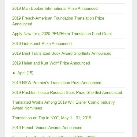
2019 Man Booker International Prize Announced
2019 French-American Foundation Translation Prize
Announced
Apply Now for a 2020 PEN/Heim Translation Fund Grant
2019 Gutekunst Prize Announced
2019 Best Translated Book Award Shortlists Announced
2019 Helen and Kurt Wolff Prize Announced
►
April (15)
2019 NSW Premier’s Translation Prize Announced
2019 Pushkin House Russian Book Prize Shortlist Announced
Translated Works Among 2019 Will Eisner Comic Industry
Award Nominees
Translation on Tap in NYC, May 1 - 31, 2019
2019 French Voices Awards Announced