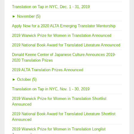
Translation on Tap in NYC, Dec. 1 - 31, 2019
►
November (5)
Apply Now for a 2020 ALTA Emerging Translator Mentorship
2019 Warwick Prize for Women in Translation Announced
2019 National Book Award for Translated Literature Announced
Donald Keene Center of Japanese Culture Announces 2019-
2020 Translation Prizes
2019 ALTA Translation Prizes Announced
►
October (5)
Translation on Tap in NYC, Nov. 1 - 30, 2019
2019 Warwick Prize for Women in Translation Shortlist
Announced
2019 National Book Award for Translated Literature Shortlist
Announced
2019 Warwick Prize for Women in Translation Longlist