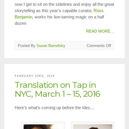
now I get to sit on the sidelines and enjoy all the great
storytelling as this year’s capable curator,
Ross
Benjamin
, works his lion-taming magic on a half
dozen
READ MORE…
on
Posted By
Susan Bernofsky
Comments Off
Festival
Neue
Literatur
2016
FEBRUARY 23RD, 2016
Translation on Tap in
NYC, March 1 – 15, 2016
Here’s what’s coming up before the Ides…