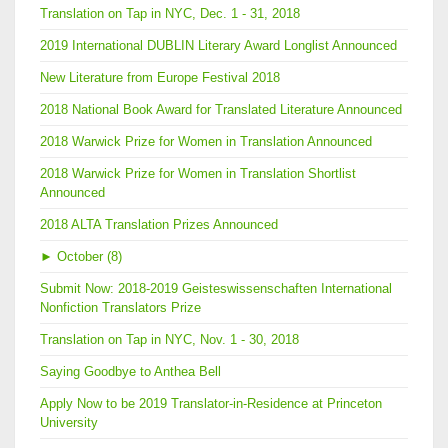
Translation on Tap in NYC, Dec. 1 - 31, 2018
2019 International DUBLIN Literary Award Longlist Announced
New Literature from Europe Festival 2018
2018 National Book Award for Translated Literature Announced
2018 Warwick Prize for Women in Translation Announced
2018 Warwick Prize for Women in Translation Shortlist
Announced
2018 ALTA Translation Prizes Announced
►
October (8)
Submit Now: 2018-2019 Geisteswissenschaften International
Nonfiction Translators Prize
Translation on Tap in NYC, Nov. 1 - 30, 2018
Saying Goodbye to Anthea Bell
Apply Now to be 2019 Translator-in-Residence at Princeton
University