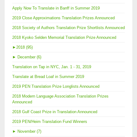
Apply Now To Translate in Banff in Summer 2019
2019 Close Approximations Translation Prizes Announced
2018 Society of Authors Translation Prize Shortlists Announced
2018 Kyoko Selden Memorial Translation Prize Announced
►
2018 (95)
►
December (6)
Translation on Tap in NYC, Jan. 1 - 31, 2019
Translate at Bread Loaf in Summer 2019
2019 PEN Translation Prize Longlists Announced
2018 Modern Language Association Translation Prizes
Announced
2018 Gulf Coast Prize in Translation Announced
2019 PEN/Heim Translation Fund Winners
►
November (7)