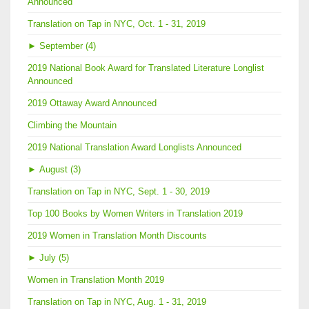
Announced
Translation on Tap in NYC, Oct. 1 - 31, 2019
►
September (4)
2019 National Book Award for Translated Literature Longlist
Announced
2019 Ottaway Award Announced
Climbing the Mountain
2019 National Translation Award Longlists Announced
►
August (3)
Translation on Tap in NYC, Sept. 1 - 30, 2019
Top 100 Books by Women Writers in Translation 2019
2019 Women in Translation Month Discounts
►
July (5)
Women in Translation Month 2019
Translation on Tap in NYC, Aug. 1 - 31, 2019