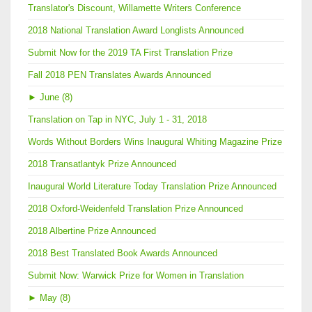
Translator's Discount, Willamette Writers Conference
2018 National Translation Award Longlists Announced
Submit Now for the 2019 TA First Translation Prize
Fall 2018 PEN Translates Awards Announced
►
June (8)
Translation on Tap in NYC, July 1 - 31, 2018
Words Without Borders Wins Inaugural Whiting Magazine Prize
2018 Transatlantyk Prize Announced
Inaugural World Literature Today Translation Prize Announced
2018 Oxford-Weidenfeld Translation Prize Announced
2018 Albertine Prize Announced
2018 Best Translated Book Awards Announced
Submit Now: Warwick Prize for Women in Translation
►
May (8)