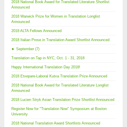
2018 National Book Award for Translated Literature Shortlist
Announced
2018 Warwick Prize for Women in Translation Longlist
Announced
2018 ALTA Fellows Announced
2018 Italian Prose in Translation Award Shortlist Announced
►
September (7)
Translation on Tap in NYC, Oct. 1 - 31, 2018
Happy International Translation Day 2018!
2018 Etxepare-Laboral Kutxa Translation Prize Announced
2018 National Book Award for Translated Literature Longlist
Announced
2018 Lucien Stryk Asian Translation Prize Shortlist Announced
Register Now for "Translation Now" Symposium at Boston
University
2018 National Translation Award Shortlists Announced