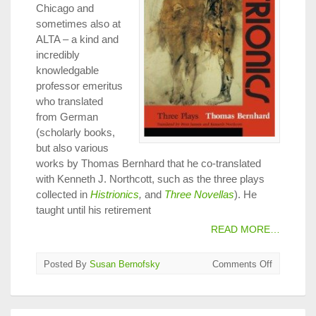
Chicago and
sometimes also at
ALTA – a kind and
incredibly
knowledgable
professor emeritus
who translated
from German
(scholarly books,
but also various
works by Thomas Bernhard that he co-translated
with Kenneth J. Northcott, such as the three plays
collected in
Histrionics
,
and
Three Novellas
). He
taught until his retirement
READ MORE…
on
Posted By
Susan Bernofsky
Comments Off
Apply
Now
for