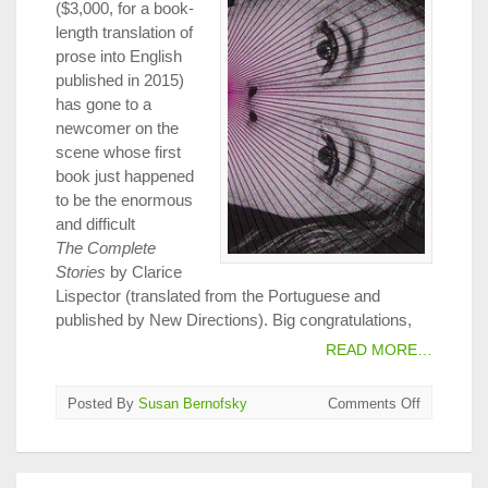
($3,000, for a book-
length translation of
prose into English
published in 2015)
has gone to a
newcomer on the
scene whose first
book just happened
to be the enormous
and difficult
The Complete
Stories
by Clarice
Lispector (translated from the Portuguese and
published by New Directions). Big congratulations,
READ MORE…
on
Posted By
Susan Bernofsky
Comments Off
2016
PEN
Translatio
Awards