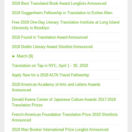
2018 Best Translated Book Award Longlists Announced
2018 Guggenheim Fellowship in Translation to Esther Allen
Free 2018 One-Day Literary Translation Institute at Long Island
University in Brooklyn
2018 Found in Translation Award Announced
2018 Dublin Literary Award Shortlist Announced
►
March (9)
Translation on Tap in NYC, April 1 - 30, 2018
Apply Now for a 2018 ALTA Travel Fellowship
2018 American Academy of Arts and Letters Awards
Announced
Donald Keene Center of Japanese Culture Awards 2017-2018
Translation Prizes
French-American Foundation Translation Prize 2018 Shortlists
Announced
2018 Man Booker International Prize Longlist Announced