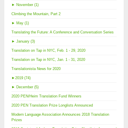
►
November (1)
Climbing the Mountain, Part 2
►
May (1)
Translating the Future: A Conference and Conversation Series
►
January (3)
Translation on Tap in NYC, Feb. 1 - 29, 2020
Translation on Tap in NYC, Jan. 1 - 31, 2020
Translationista News for 2020
►
2019 (74)
►
December (5)
2020 PEN/Heim Translation Fund Winners
2020 PEN Translation Prize Longlists Announced
Modern Language Association Announces 2018 Translation
Prizes