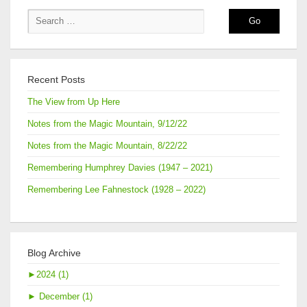
Recent Posts
The View from Up Here
Notes from the Magic Mountain, 9/12/22
Notes from the Magic Mountain, 8/22/22
Remembering Humphrey Davies (1947 – 2021)
Remembering Lee Fahnestock (1928 – 2022)
Blog Archive
►
2024 (1)
►
December (1)