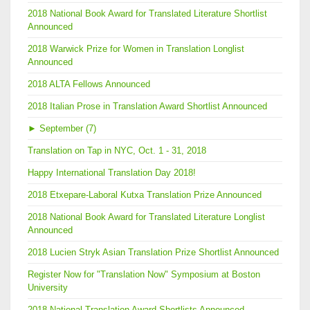
2018 National Book Award for Translated Literature Shortlist
Announced
2018 Warwick Prize for Women in Translation Longlist
Announced
2018 ALTA Fellows Announced
2018 Italian Prose in Translation Award Shortlist Announced
►
September (7)
Translation on Tap in NYC, Oct. 1 - 31, 2018
Happy International Translation Day 2018!
2018 Etxepare-Laboral Kutxa Translation Prize Announced
2018 National Book Award for Translated Literature Longlist
Announced
2018 Lucien Stryk Asian Translation Prize Shortlist Announced
Register Now for "Translation Now" Symposium at Boston
University
2018 National Translation Award Shortlists Announced