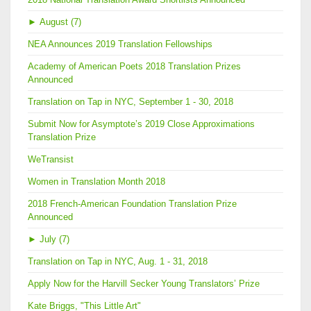
►
August (7)
NEA Announces 2019 Translation Fellowships
Academy of American Poets 2018 Translation Prizes
Announced
Translation on Tap in NYC, September 1 - 30, 2018
Submit Now for Asymptote’s 2019 Close Approximations
Translation Prize
WeTransist
Women in Translation Month 2018
2018 French-American Foundation Translation Prize
Announced
►
July (7)
Translation on Tap in NYC, Aug. 1 - 31, 2018
Apply Now for the Harvill Secker Young Translators’ Prize
Kate Briggs, "This Little Art"