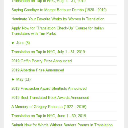
Translation on Tap in NYC, Aug. 1 - 31, 2019
Saying Goodbye to Margot Bettauer Dembo (1928 - 2019)
Nominate Your Favorite Works by Women in Translation
Apply Now for "Translation Check-Up" Course for Italian
Translators with Tim Parks
►
June (3)
Translation on Tap in NYC, July 1 - 31, 2019
2019 Griffin Poetry Prize Announced
2019 Albertine Prize Announced
►
May (11)
2019 Firecracker Award Shortlists Announced
2019 Best Translated Book Awards Announced
A Memory of Gregory Rabassa (1922 – 2016)
Translation on Tap in NYC, June 1 - 30, 2019
Submit Now for Words Without Borders Poems in Translation