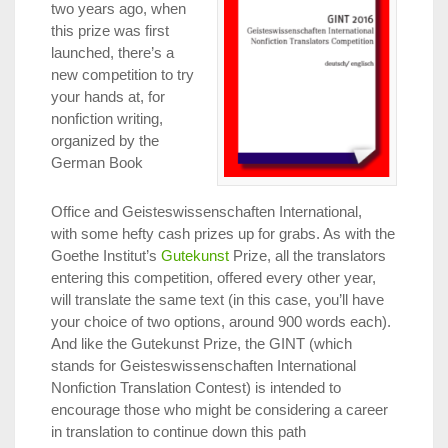
two years ago, when
this prize was first
launched, there’s a
new competition to try
your hands at, for
nonfiction writing,
organized by the
German Book
Office and Geisteswissenschaften International,
with some hefty cash prizes up for grabs. As with the
Goethe Institut’s
Gutekunst
Prize, all the translators
entering this competition, offered every other year,
will translate the same text (in this case, you’ll have
your choice of two options, around 900 words each).
And like the Gutekunst Prize, the GINT (which
stands for Geisteswissenschaften International
Nonfiction Translation Contest) is intended to
encourage those who might be considering a career
in translation to continue down this path