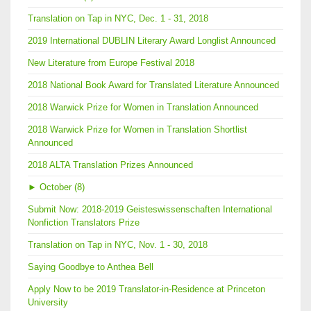
Translation on Tap in NYC, Dec. 1 - 31, 2018
2019 International DUBLIN Literary Award Longlist Announced
New Literature from Europe Festival 2018
2018 National Book Award for Translated Literature Announced
2018 Warwick Prize for Women in Translation Announced
2018 Warwick Prize for Women in Translation Shortlist
Announced
2018 ALTA Translation Prizes Announced
►
October (8)
Submit Now: 2018-2019 Geisteswissenschaften International
Nonfiction Translators Prize
Translation on Tap in NYC, Nov. 1 - 30, 2018
Saying Goodbye to Anthea Bell
Apply Now to be 2019 Translator-in-Residence at Princeton
University