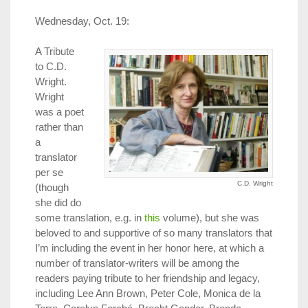
Wednesday, Oct. 19:
A Tribute
to C.D.
Wright.
Wright
was a poet
rather than
a
translator
per se
C.D. Wright
(though
she did do
some translation, e.g. in
this
volume), but she was
beloved to and supportive of so many translators that
I’m including the event in her honor here, at which a
number of translator-writers will be among the
readers paying tribute to her friendship and legacy,
including Lee Ann Brown, Peter Cole, Monica de la