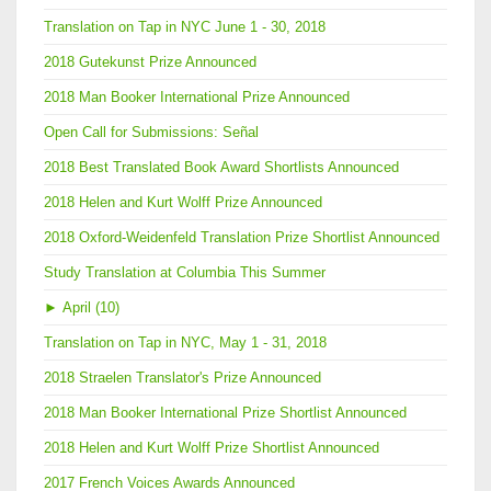
Translation on Tap in NYC June 1 - 30, 2018
2018 Gutekunst Prize Announced
2018 Man Booker International Prize Announced
Open Call for Submissions: Señal
2018 Best Translated Book Award Shortlists Announced
2018 Helen and Kurt Wolff Prize Announced
2018 Oxford-Weidenfeld Translation Prize Shortlist Announced
Study Translation at Columbia This Summer
►
April (10)
Translation on Tap in NYC, May 1 - 31, 2018
2018 Straelen Translator's Prize Announced
2018 Man Booker International Prize Shortlist Announced
2018 Helen and Kurt Wolff Prize Shortlist Announced
2017 French Voices Awards Announced