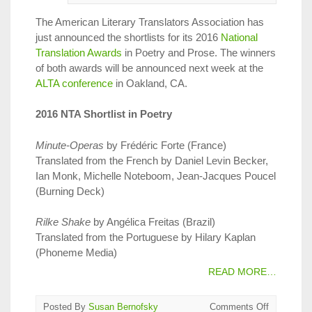
The American Literary Translators Association has
just announced the shortlists for its 2016
National
Translation Awards
in Poetry and Prose. The winners
of both awards will be announced next week at the
ALTA conference
in Oakland, CA.
2016 NTA Shortlist in Poetry
Minute-Operas
by Frédéric Forte (France)
Translated from the French by Daniel Levin Becker,
Ian Monk, Michelle Noteboom, Jean-Jacques Poucel
(Burning Deck)
Rilke Shake
by Angélica Freitas (Brazil)
Translated from the Portuguese by Hilary Kaplan
(Phoneme Media)
READ MORE…
on
Posted By
Susan Bernofsky
Comments Off