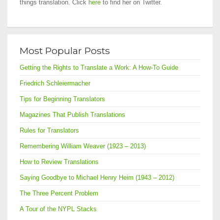
things translation. Click
here
to find her on Twitter.
Most Popular Posts
Getting the Rights to Translate a Work: A How-To Guide
Friedrich Schleiermacher
Tips for Beginning Translators
Magazines That Publish Translations
Rules for Translators
Remembering William Weaver (1923 – 2013)
How to Review Translations
Saying Goodbye to Michael Henry Heim (1943 – 2012)
The Three Percent Problem
A Tour of the NYPL Stacks