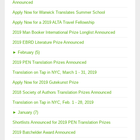
Announced
Apply Now for Warwick Translates Summer School
Apply Now for a 2019 ALTA Travel Fellowship
2019 Man Booker International Prize Longlist Announced
2019 EBRD Literature Prize Announced
►
February (5)
2019 PEN Translation Prizes Announced
Translation on Tap in NYC, March 1 - 31, 2019
Apply Now for 2019 Gutekunst Prize
2018 Society of Authors Translation Prizes Announced
Translation on Tap in NYC, Feb. 1 - 28, 2019
►
January (7)
Shortlists Announced for 2019 PEN Translation Prizes
2019 Batchelder Award Announced