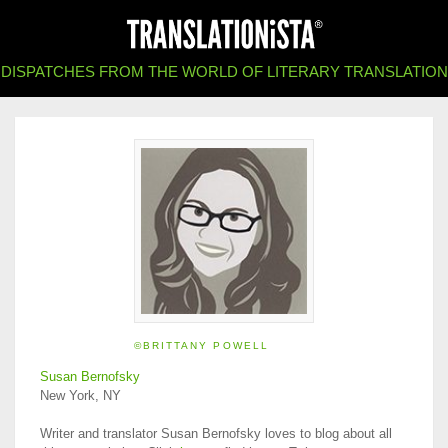
DISPATCHES FROM THE WORLD OF LITERARY TRANSLATION
©BRITTANY POWELL
Susan Bernofsky
New York, NY
Writer and translator Susan Bernofsky loves to blog about all