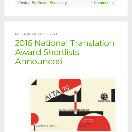
Posted By
Susan Bernofsky
1 Comment »
SEPTEMBER 29TH, 2016
2016 National Translation
Award Shortlists
Announced