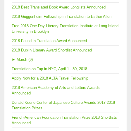
2018 Best Translated Book Award Longlists Announced
2018 Guggenheim Fellowship in Translation to Esther Allen
Free 2018 One-Day Literary Translation Institute at Long Island
University in Brooklyn
2018 Found in Translation Award Announced
2018 Dublin Literary Award Shortlist Announced
►
March (9)
Translation on Tap in NYC, April 1 - 30, 2018
Apply Now for a 2018 ALTA Travel Fellowship
2018 American Academy of Arts and Letters Awards
Announced
Donald Keene Center of Japanese Culture Awards 2017-2018
Translation Prizes
French-American Foundation Translation Prize 2018 Shortlists
Announced