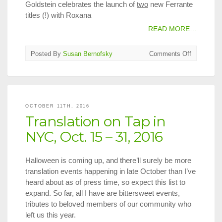
Goldstein celebrates the launch of
two
new Ferrante
titles (!) with Roxana
READ MORE…
on
Posted By
Susan Bernofsky
Comments Off
Translatio
on
Tap
in
NYC,
OCTOBER 11TH, 2016
Nov.
Translation on Tap in
1
–
NYC, Oct. 15 – 31, 2016
15,
2016
Halloween is coming up, and there’ll surely be more
translation events happening in late October than I’ve
heard about as of press time, so expect this list to
expand. So far, all I have are bittersweet events,
tributes to beloved members of our community who
left us this year.