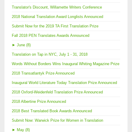
Translator's Discount, Willamette Writers Conference
2018 National Translation Award Longlists Announced
Submit Now for the 2019 TA First Translation Prize
Fall 2018 PEN Translates Awards Announced
►
June (8)
Translation on Tap in NYC, July 1 - 31, 2018
Words Without Borders Wins Inaugural Whiting Magazine Prize
2018 Transatlantyk Prize Announced
Inaugural World Literature Today Translation Prize Announced
2018 Oxford-Weidenfeld Translation Prize Announced
2018 Albertine Prize Announced
2018 Best Translated Book Awards Announced
Submit Now: Warwick Prize for Women in Translation
►
May (8)