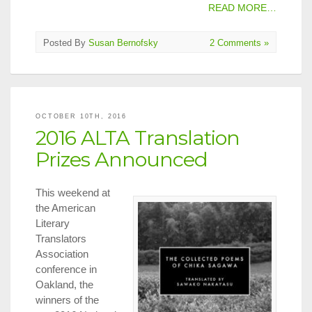
READ MORE…
Posted By
Susan Bernofsky
2 Comments »
OCTOBER 10TH, 2016
2016 ALTA Translation
Prizes Announced
This weekend at
the American
Literary
Translators
Association
conference in
Oakland, the
winners of the