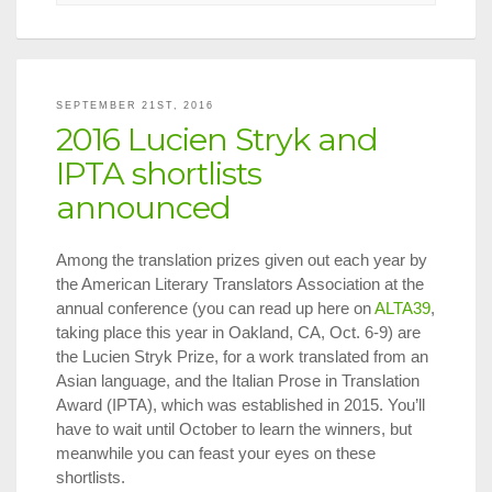
Translatio
on
Tap
in
NYC,
SEPTEMBER 21ST, 2016
Oct.
2016 Lucien Stryk and
1
–
IPTA shortlists
15,
announced
2016
Among the translation prizes given out each year by
the American Literary Translators Association at the
annual conference (you can read up here on
ALTA39
,
taking place this year in Oakland, CA, Oct. 6-9) are
the Lucien Stryk Prize, for a work translated from an
Asian language, and the Italian Prose in Translation
Award (IPTA), which was established in 2015. You’ll
have to wait until October to learn the winners, but
meanwhile you can feast your eyes on these
shortlists.