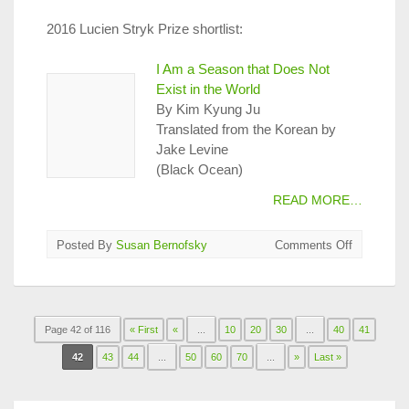
2016 Lucien Stryk Prize shortlist:
I Am a Season that Does Not
Exist in the World
By Kim Kyung Ju
Translated from the Korean by
Jake Levine
(Black Ocean)
READ MORE…
on
Posted By
Susan Bernofsky
Comments Off
2016
Lucien
Stryk
and
Page 42 of 116
« First
«
...
10
20
30
...
40
IPTA
41
shortlists
42
43
44
...
50
60
70
...
»
Last »
announced