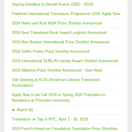
Saying Goodbye to Donald Keene (1922 - 2019)
Frankfurt International Translators Programme 2019: Apply Now
2019 Helen and Kurt Wolff Prize Shortlist Announced
2019 Best Translated Book Award Longlists Announced
2019 Man Booker International Prize Shortlist Announced
2019 Griffin Poetry Prize Shortlist Announced
2019 International DUBLIN Literary Award Shortlist Announced
2019 Albertine Prize Shortlist Announced - Vote Now!
Job Opening at ALTA (American Literary Translators
Association)
Apply Now to be Fall 2019 or Spring 2020 Translator-in-
Residence at Princeton University
►
March (6)
Translation on Tap in NYC, April 1 - 30, 2019
2019 French-American Foundation Translation Prize Shortlists