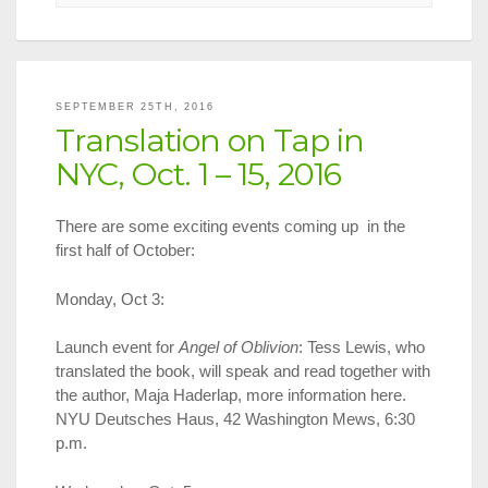
2016
National
Translatio
Award
Shortlists
SEPTEMBER 25TH, 2016
Announce
Translation on Tap in
NYC, Oct. 1 – 15, 2016
There are some exciting events coming up in the
first half of October:
Monday, Oct 3:
Launch event for
Angel of Oblivion
: Tess Lewis, who
translated the book, will speak and read together with
the author, Maja Haderlap, more information here.
NYU Deutsches Haus, 42 Washington Mews, 6:30
p.m.