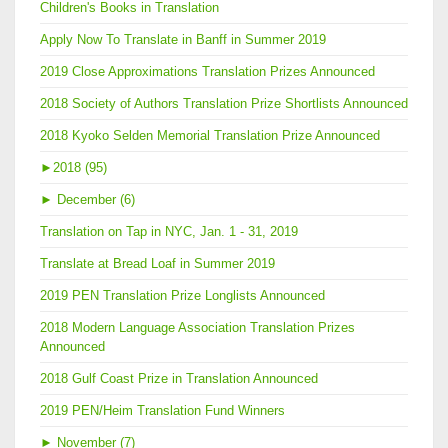
Children's Books in Translation
Apply Now To Translate in Banff in Summer 2019
2019 Close Approximations Translation Prizes Announced
2018 Society of Authors Translation Prize Shortlists Announced
2018 Kyoko Selden Memorial Translation Prize Announced
►
2018 (95)
►
December (6)
Translation on Tap in NYC, Jan. 1 - 31, 2019
Translate at Bread Loaf in Summer 2019
2019 PEN Translation Prize Longlists Announced
2018 Modern Language Association Translation Prizes
Announced
2018 Gulf Coast Prize in Translation Announced
2019 PEN/Heim Translation Fund Winners
►
November (7)