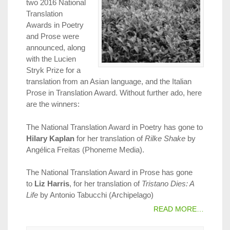
two 2016 National
Translation
Awards in Poetry
and Prose were
announced, along
with the Lucien
Stryk Prize for a
translation from an Asian language, and the Italian
Prose in Translation Award. Without further ado, here
are the winners:
The National Translation Award in Poetry has gone to
Hilary Kaplan
for her translation of
Rilke Shake
by
Angélica Freitas (Phoneme Media).
The National Translation Award in Prose has gone
to
Liz Harris
, for her translation of
Tristano Dies: A
Life
by Antonio Tabucchi (Archipelago)
READ MORE…