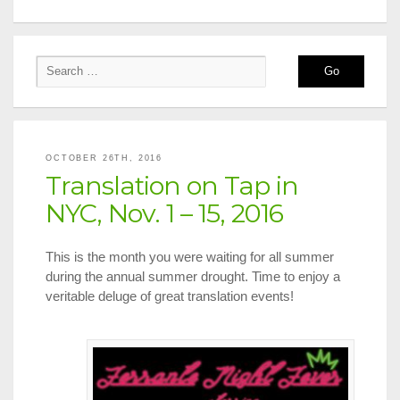
OCTOBER 26TH, 2016
Translation on Tap in
NYC, Nov. 1 – 15, 2016
This is the month you were waiting for all summer
during the annual summer drought. Time to enjoy a
veritable deluge of great translation events!