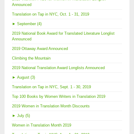
Announced
Translation on Tap in NYC, Oct. 1 - 31, 2019
►
September (4)
2019 National Book Award for Translated Literature Longlist
Announced
2019 Ottaway Award Announced
Climbing the Mountain
2019 National Translation Award Longlists Announced
►
August (3)
Translation on Tap in NYC, Sept. 1 - 30, 2019
Top 100 Books by Women Writers in Translation 2019
2019 Women in Translation Month Discounts
►
July (5)
Women in Translation Month 2019