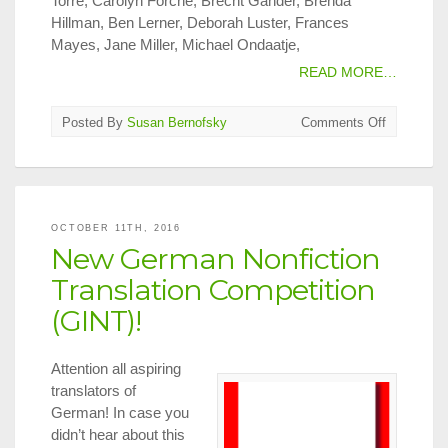
Torre, Carolyn Forché, Brecht Gander, Brenda
Hillman, Ben Lerner, Deborah Luster, Frances
Mayes, Jane Miller, Michael Ondaatje,
READ MORE…
on
Posted By
Susan Bernofsky
Comments Off
Translatio
on
Tap
in
NYC,
OCTOBER 11TH, 2016
Oct.
New German Nonfiction
15
–
Translation Competition
31,
(GINT)!
2016
Attention all aspiring
translators of
German! In case you
didn’t hear about this