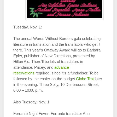
Tuesday, Nov. 1:
The annual Words Without Borders gala celebrating
literature in translation and the translators who get it
there. This year’s Ottaway Award will go to Barbara
Epler, publisher of New Directions, presented by
Hilton Als. There’ll be lots of translators in
attendance. Pricey, and
advance
reservations
required, since it’s a fundraiser. To be
followed by the easier-on-the-budget
Globe Trot
later
in the evening. Three Sixty, 10 Desbrosses Street,
6:00 – 10:00 p.m.
Also Tuesday, Nov. 1:
Ferrante Night Fever: Ferrante translator Ann