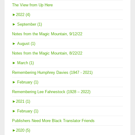
The View from Up Here
►
2022 (4)
►
September (1)
Notes from the Magic Mountain, 9/12/22
►
August (1)
Notes from the Magic Mountain, 8/22/22
►
March (1)
Remembering Humphrey Davies (1947 - 2021)
►
February (1)
Remembering Lee Fahnestock (1928 – 2022)
►
2021 (1)
►
February (1)
Publishers Need More Black Translator Friends
►
2020 (5)