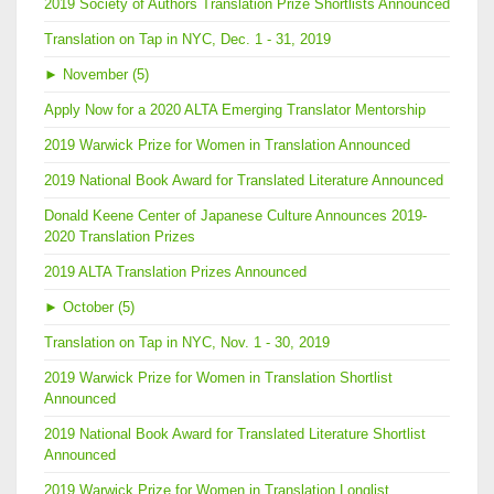
2019 Society of Authors Translation Prize Shortlists Announced
Translation on Tap in NYC, Dec. 1 - 31, 2019
►
November (5)
Apply Now for a 2020 ALTA Emerging Translator Mentorship
2019 Warwick Prize for Women in Translation Announced
2019 National Book Award for Translated Literature Announced
Donald Keene Center of Japanese Culture Announces 2019-
2020 Translation Prizes
2019 ALTA Translation Prizes Announced
►
October (5)
Translation on Tap in NYC, Nov. 1 - 30, 2019
2019 Warwick Prize for Women in Translation Shortlist
Announced
2019 National Book Award for Translated Literature Shortlist
Announced
2019 Warwick Prize for Women in Translation Longlist