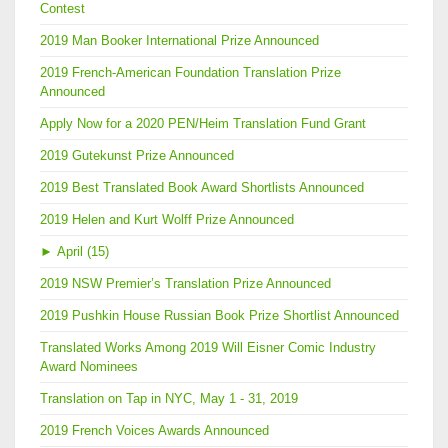
Contest
2019 Man Booker International Prize Announced
2019 French-American Foundation Translation Prize
Announced
Apply Now for a 2020 PEN/Heim Translation Fund Grant
2019 Gutekunst Prize Announced
2019 Best Translated Book Award Shortlists Announced
2019 Helen and Kurt Wolff Prize Announced
►
April (15)
2019 NSW Premier’s Translation Prize Announced
2019 Pushkin House Russian Book Prize Shortlist Announced
Translated Works Among 2019 Will Eisner Comic Industry
Award Nominees
Translation on Tap in NYC, May 1 - 31, 2019
2019 French Voices Awards Announced