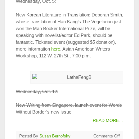
Wednesday, Oct. 5:
New Korean Literature in Translation: Deborah Smith,
whose translation of Han Kang’s The Vegetarian just
won the Man Booker International Prize, will be
speaking with novelist/editor Ed Park, should be
fantastic. Ticketed event (suggested $5 donation),
more information
here
. Asian American Writers
Workshop, 112 W. 27th St., 7:00 p.m.
Wednesday, Oct. 12:
New Writing from Singapore, launch event for Words
Without Border’s new issue
READ MORE…
on
Posted By
Susan Bernofsky
Comments Off