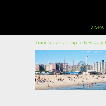
DISPA
Translation on Tap in NYC July 1 