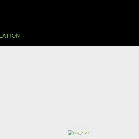
LATION