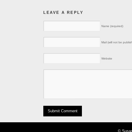
LEAVE A REPLY
Name (required)
Mail (will not be publis
Website
© Susan 