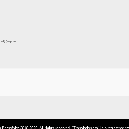
hed) (required)
Bernofsky 2010-2026. All rights reserved. "Translationista" is a registered t