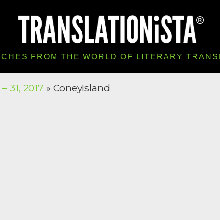
TCHES FROM THE WORLD OF LITERARY TRANS
– 31, 2017
» ConeyIsland