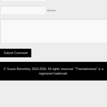
Website
© Susan Bernofsky 2010-2026. All rights reserved. "Translationista" is a
registered trademark.