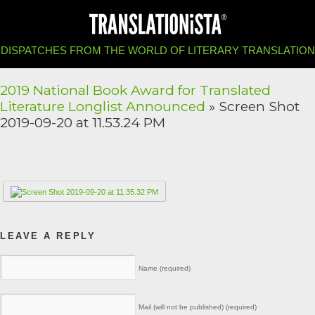
DISPATCHES FROM THE WORLD OF LITERARY TRANSLATION
2019 National Book Award for Translated
Literature Longlist Announced
» Screen Shot
2019-09-20 at 11.53.24 PM
LEAVE A REPLY
Name (required)
Mail (will not be published) (required)