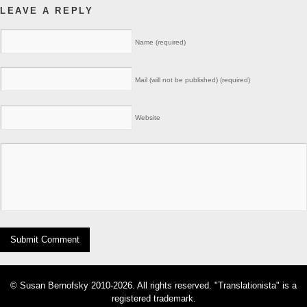
LEAVE A REPLY
Name (required)
Mail (will not be published) (required)
Website
© Susan Bernofsky 2010-2026. All rights reserved. "Translationista" is a
registered trademark.