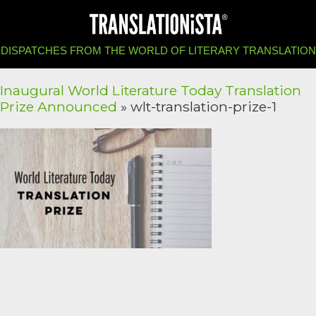
DISPATCHES FROM THE WORLD OF LITERARY TRANSLATION
Inaugural World Literature Today Translation
Prize Announced
» wlt-translation-prize-1