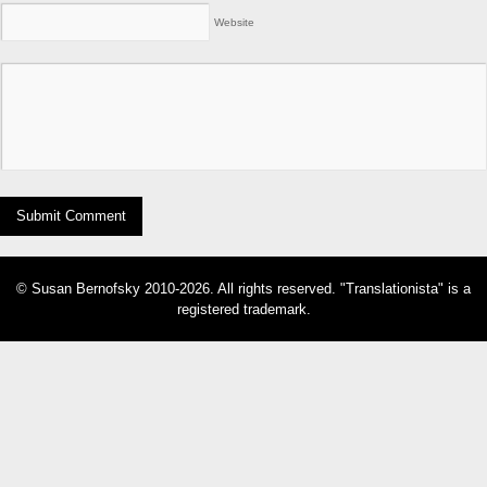
Website
© Susan Bernofsky 2010-2026. All rights reserved. "Translationista" is a
registered trademark.