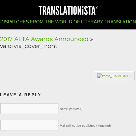
DISPATCHES FROM THE WORLD OF LITERARY TRANSLATION
2017 ALTA Awards Announced
»
valdivia_cover_front
LEAVE A REPLY
Name (required)
Mail (will not be published) (required)