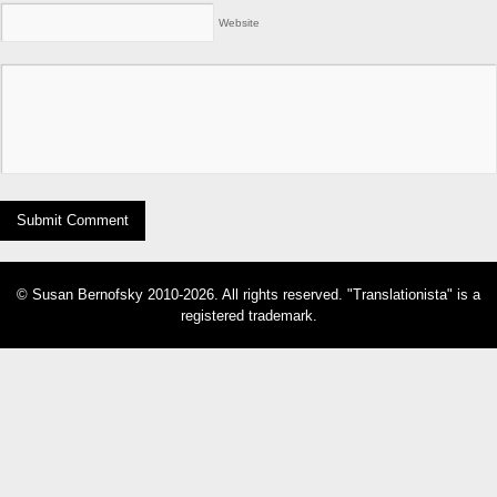
Website
© Susan Bernofsky 2010-2026. All rights reserved. "Translationista" is a
registered trademark.