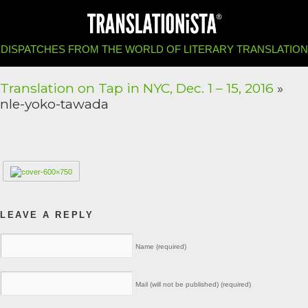
DISPATCHES FROM THE WORLD OF LITERARY TRANSLATION
Translation on Tap in NYC, Dec. 1 – 15, 2016
»
nle-yoko-tawada
LEAVE A REPLY
Name (required)
Mail (will not be published) (required)