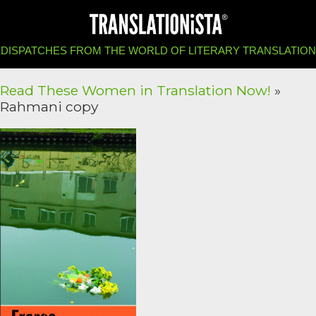
DISPATCHES FROM THE WORLD OF LITERARY TRANSLATION
Read These Women in Translation Now!
»
Rahmani copy