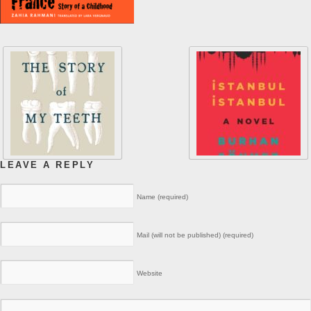
LEAVE A REPLY
Name (required)
Mail (will not be published) (required)
Website