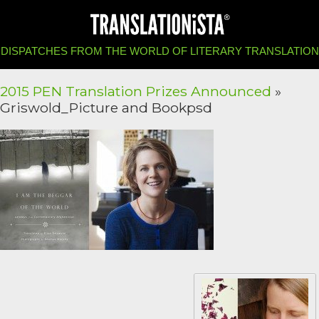
DISPATCHES FROM THE WORLD OF LITERARY TRANSLATION
2015 PEN Translation Prizes Announced
»
Griswold_Picture and Bookpsd