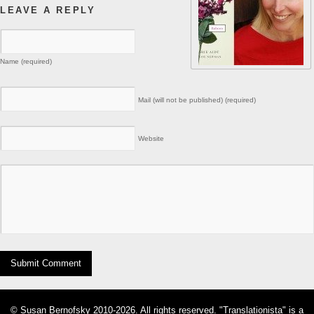
LEAVE A REPLY
Name (required)
Mail (will not be published) (required)
Website
© Susan Bernofsky 2010-2026. All rights reserved. "Translationista" is a