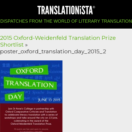
DISPATCHES FROM THE WORLD OF LITERARY TRANSLATION
2015 Oxford-Weidenfeld Translation Prize
Shortlist
»
poster_oxford_translation_day_2015_2