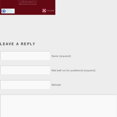
LEAVE A REPLY
Name (required)
Mail (will not be published) (required)
Website