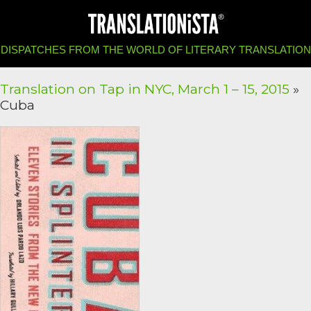
DISPATCHES FROM THE WORLD OF LITERARY TRANSLATION
Translation on Tap in NYC, March 1 – 15, 2015
»
Cuba