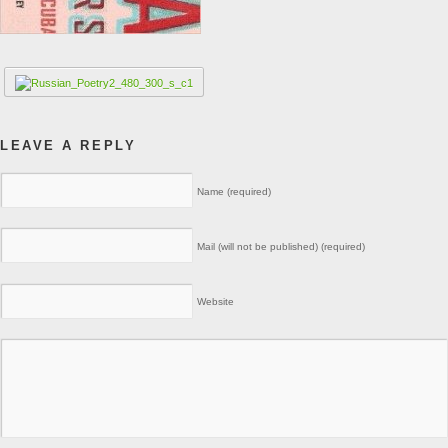
LEAVE A REPLY
Name (required)
Mail (will not be published) (required)
Website