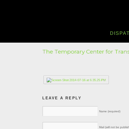
DISPA
The Temporary Center for Tran
LEAVE A REPLY
Name (required)
Mail (will not be publis