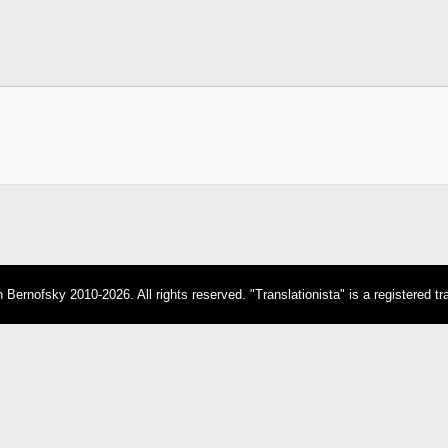
Bernofsky 2010-2026. All rights reserved. "Translationista" is a registered t