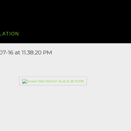
LATION
7-16 at 11.38.20 PM