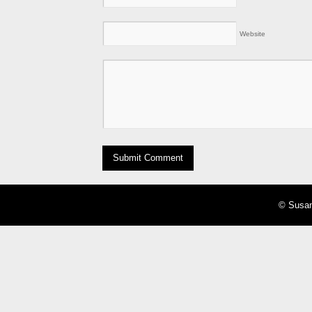
Website
© Susan 