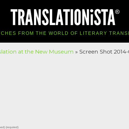
TCHES FROM THE WORLD OF LITERARY TRANS
slation at the New Museum
» Screen Shot 2014-0
hed) (required)