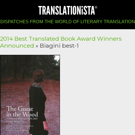
DISPATCHES FROM THE WORLD OF LITERARY TRANSLATION
2014 Best Translated Book Award Winners
Announced
» Biagini best-1