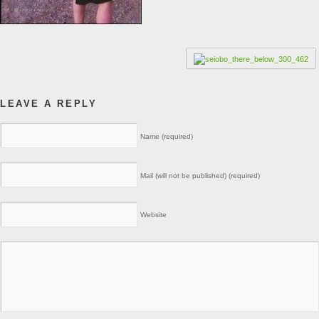
LEAVE A REPLY
Name (required)
Mail (will not be published) (required)
Website