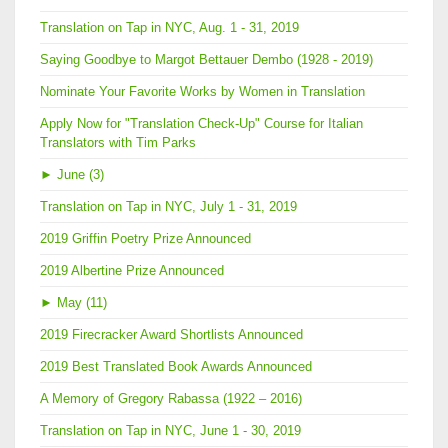
Translation on Tap in NYC, Aug. 1 - 31, 2019
Saying Goodbye to Margot Bettauer Dembo (1928 - 2019)
Nominate Your Favorite Works by Women in Translation
Apply Now for "Translation Check-Up" Course for Italian
Translators with Tim Parks
►
June (3)
Translation on Tap in NYC, July 1 - 31, 2019
2019 Griffin Poetry Prize Announced
2019 Albertine Prize Announced
►
May (11)
2019 Firecracker Award Shortlists Announced
2019 Best Translated Book Awards Announced
A Memory of Gregory Rabassa (1922 – 2016)
Translation on Tap in NYC, June 1 - 30, 2019