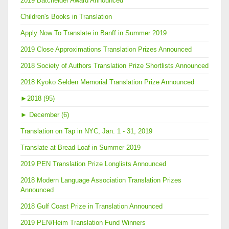
2019 Batchelder Award Announced
Children's Books in Translation
Apply Now To Translate in Banff in Summer 2019
2019 Close Approximations Translation Prizes Announced
2018 Society of Authors Translation Prize Shortlists Announced
2018 Kyoko Selden Memorial Translation Prize Announced
►
2018 (95)
►
December (6)
Translation on Tap in NYC, Jan. 1 - 31, 2019
Translate at Bread Loaf in Summer 2019
2019 PEN Translation Prize Longlists Announced
2018 Modern Language Association Translation Prizes
Announced
2018 Gulf Coast Prize in Translation Announced
2019 PEN/Heim Translation Fund Winners