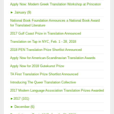
Apply Now: Modern Greek Translation Workshop at Princeton
►
January (9)
National Book Foundation Announces a National Book Award
for Translated Literature
2017 Gulf Coast Prize in Translation Announced
Translation on Tap in NYC, Feb. 1 - 28, 2018
2018 PEN Translation Prize Shortlist Announced
Apply Now for American-Scandinavian Translation Awards
Apply Now for 2018 Gutekunst Prize
TA First Translation Prize Shortlist Announced
Introducing The Queer Translation Collective
2017 Modern Language Association Translation Prizes Awarded
►
2017 (101)
►
December (6)