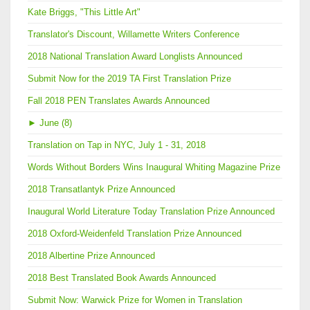
Kate Briggs, "This Little Art"
Translator's Discount, Willamette Writers Conference
2018 National Translation Award Longlists Announced
Submit Now for the 2019 TA First Translation Prize
Fall 2018 PEN Translates Awards Announced
►
June (8)
Translation on Tap in NYC, July 1 - 31, 2018
Words Without Borders Wins Inaugural Whiting Magazine Prize
2018 Transatlantyk Prize Announced
Inaugural World Literature Today Translation Prize Announced
2018 Oxford-Weidenfeld Translation Prize Announced
2018 Albertine Prize Announced
2018 Best Translated Book Awards Announced
Submit Now: Warwick Prize for Women in Translation