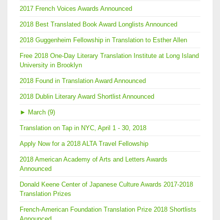
2017 French Voices Awards Announced
2018 Best Translated Book Award Longlists Announced
2018 Guggenheim Fellowship in Translation to Esther Allen
Free 2018 One-Day Literary Translation Institute at Long Island
University in Brooklyn
2018 Found in Translation Award Announced
2018 Dublin Literary Award Shortlist Announced
►
March (9)
Translation on Tap in NYC, April 1 - 30, 2018
Apply Now for a 2018 ALTA Travel Fellowship
2018 American Academy of Arts and Letters Awards
Announced
Donald Keene Center of Japanese Culture Awards 2017-2018
Translation Prizes
French-American Foundation Translation Prize 2018 Shortlists
Announced