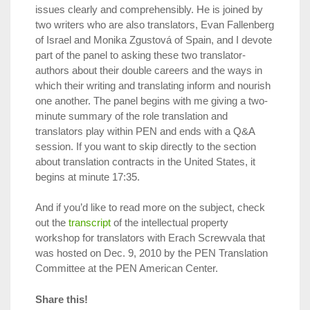
issues clearly and comprehensibly. He is joined by
two writers who are also translators, Evan Fallenberg
of Israel and Monika Zgustová of Spain, and I devote
part of the panel to asking these two translator-
authors about their double careers and the ways in
which their writing and translating inform and nourish
one another. The panel begins with me giving a two-
minute summary of the role translation and
translators play within PEN and ends with a Q&A
session. If you want to skip directly to the section
about translation contracts in the United States, it
begins at minute 17:35.
And if you’d like to read more on the subject, check
out the
transcript
of the intellectual property
workshop for translators with Erach Screwvala that
was hosted on Dec. 9, 2010 by the PEN Translation
Committee at the PEN American Center.
Share this!