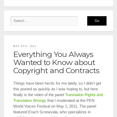
MAY 9TH, 2011
Everything You Always
Wanted to Know about
Copyright and Contracts
Things have been hectic for me lately, so I didn’t get
this posted as quickly as I was hoping to, but here
finally is the video of the panel
Translation Rights and
Translation Wrongs
that I moderated at the PEN
World Voices Festival on May 1, 2011. The panel
featured Erach Screwvala, who specializes in