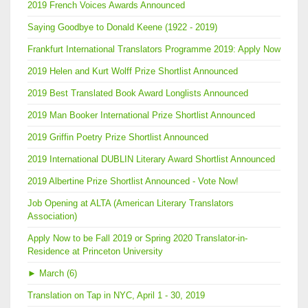
2019 French Voices Awards Announced
Saying Goodbye to Donald Keene (1922 - 2019)
Frankfurt International Translators Programme 2019: Apply Now
2019 Helen and Kurt Wolff Prize Shortlist Announced
2019 Best Translated Book Award Longlists Announced
2019 Man Booker International Prize Shortlist Announced
2019 Griffin Poetry Prize Shortlist Announced
2019 International DUBLIN Literary Award Shortlist Announced
2019 Albertine Prize Shortlist Announced - Vote Now!
Job Opening at ALTA (American Literary Translators
Association)
Apply Now to be Fall 2019 or Spring 2020 Translator-in-
Residence at Princeton University
►
March (6)
Translation on Tap in NYC, April 1 - 30, 2019