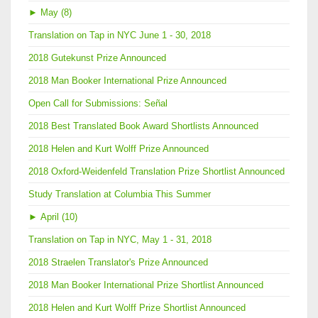
►
May (8)
Translation on Tap in NYC June 1 - 30, 2018
2018 Gutekunst Prize Announced
2018 Man Booker International Prize Announced
Open Call for Submissions: Señal
2018 Best Translated Book Award Shortlists Announced
2018 Helen and Kurt Wolff Prize Announced
2018 Oxford-Weidenfeld Translation Prize Shortlist Announced
Study Translation at Columbia This Summer
►
April (10)
Translation on Tap in NYC, May 1 - 31, 2018
2018 Straelen Translator's Prize Announced
2018 Man Booker International Prize Shortlist Announced
2018 Helen and Kurt Wolff Prize Shortlist Announced