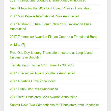
2017 International DUBLIN Literary Award Announced
Submit Now for the 2017 Gulf Coast Prize in Translation
2017 Man Booker International Prize Announced
2017 Austrian Cultural Forum New York Translation Prize
Announced
2017 Firecracker Award in Fiction Goes to a Translated Book
►
May (7)
Free One-Day Literary Translation Institute at Long Island
University in Brooklyn
Translation on Tap in NYC, June 1 - 30, 2017
2017 Firecracker Award Shortlists Announced
2017 Albertine Prize Announced
2017 Gutekunst Prize Announced
2017 Best Translated Book Awards Announced
Submit Now: Two Competitions for Translators from Japanese