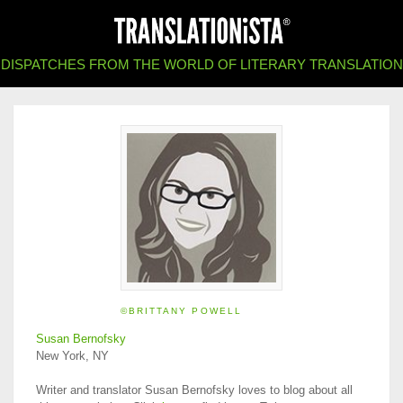
DISPATCHES FROM THE WORLD OF LITERARY TRANSLATION
©BRITTANY POWELL
Susan Bernofsky
New York, NY
Writer and translator Susan Bernofsky loves to blog about all