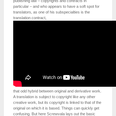
publishing law – copyrights and contracts in
particular – and who appears to have a soft spot for
translators, as one of his subspecialties is the
translation contract,
that odd hybrid between original and derivative work.
A translation is subject to copyright like any other
creative work, but its copyright is linked to that of the
original on which it is based. Things can quickly get
confusing. But here Screwvala lays out the basic