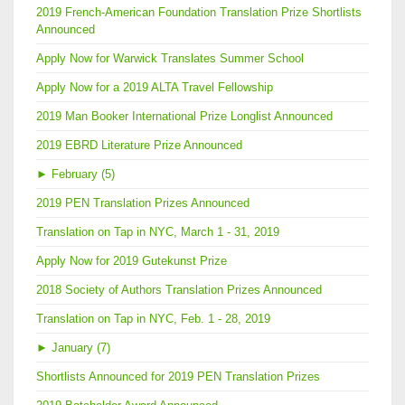
2019 French-American Foundation Translation Prize Shortlists
Announced
Apply Now for Warwick Translates Summer School
Apply Now for a 2019 ALTA Travel Fellowship
2019 Man Booker International Prize Longlist Announced
2019 EBRD Literature Prize Announced
►
February (5)
2019 PEN Translation Prizes Announced
Translation on Tap in NYC, March 1 - 31, 2019
Apply Now for 2019 Gutekunst Prize
2018 Society of Authors Translation Prizes Announced
Translation on Tap in NYC, Feb. 1 - 28, 2019
►
January (7)
Shortlists Announced for 2019 PEN Translation Prizes