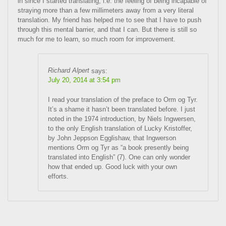
in since I started translating, i.e. the feeling of being incapable of
straying more than a few millimeters away from a very literal
translation. My friend has helped me to see that I have to push
through this mental barrier, and that I can. But there is still so
much for me to learn, so much room for improvement.
Richard Alpert
says:
July 20, 2014 at 3:54 pm
I read your translation of the preface to Orm og Tyr.
It’s a shame it hasn’t been translated before. I just
noted in the 1974 introduction, by Niels Ingwersen,
to the only English translation of Lucky Kristoffer,
by John Jeppson Egglishaw, that Ingwerson
mentions Orm og Tyr as “a book presently being
translated into English” (7). One can only wonder
how that ended up. Good luck with your own
efforts.