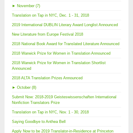
►
November (7)
Translation on Tap in NYC, Dec. 1 - 31, 2018
2019 International DUBLIN Literary Award Longlist Announced
New Literature from Europe Festival 2018
2018 National Book Award for Translated Literature Announced
2018 Warwick Prize for Women in Translation Announced
2018 Warwick Prize for Women in Translation Shortlist
Announced
2018 ALTA Translation Prizes Announced
►
October (8)
Submit Now: 2018-2019 Geisteswissenschaften International
Nonfiction Translators Prize
Translation on Tap in NYC, Nov. 1 - 30, 2018
Saying Goodbye to Anthea Bell
Apply Now to be 2019 Translator-in-Residence at Princeton