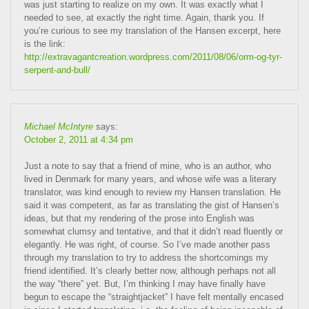
was just starting to realize on my own. It was exactly what I
needed to see, at exactly the right time. Again, thank you. If
you’re curious to see my translation of the Hansen excerpt, here
is the link:
http://extravagantcreation.wordpress.com/2011/08/06/orm-og-tyr-
serpent-and-bull/
Michael McIntyre
says:
October 2, 2011 at 4:34 pm
Just a note to say that a friend of mine, who is an author, who
lived in Denmark for many years, and whose wife was a literary
translator, was kind enough to review my Hansen translation. He
said it was competent, as far as translating the gist of Hansen’s
ideas, but that my rendering of the prose into English was
somewhat clumsy and tentative, and that it didn’t read fluently or
elegantly. He was right, of course. So I’ve made another pass
through my translation to try to address the shortcomings my
friend identified. It’s clearly better now, although perhaps not all
the way “there” yet. But, I’m thinking I may have finally have
begun to escape the “straightjacket” I have felt mentally encased