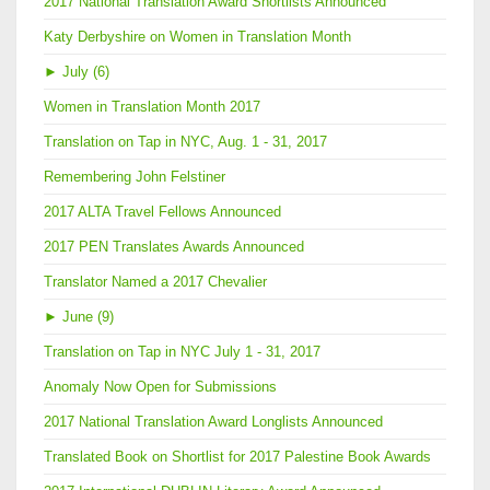
2017 National Translation Award Shortlists Announced
Katy Derbyshire on Women in Translation Month
►
July (6)
Women in Translation Month 2017
Translation on Tap in NYC, Aug. 1 - 31, 2017
Remembering John Felstiner
2017 ALTA Travel Fellows Announced
2017 PEN Translates Awards Announced
Translator Named a 2017 Chevalier
►
June (9)
Translation on Tap in NYC July 1 - 31, 2017
Anomaly Now Open for Submissions
2017 National Translation Award Longlists Announced
Translated Book on Shortlist for 2017 Palestine Book Awards