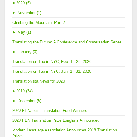
►
2020 (5)
►
November (1)
Climbing the Mountain, Part 2
►
May (1)
Translating the Future: A Conference and Conversation Series
►
January (3)
Translation on Tap in NYC, Feb. 1 - 29, 2020
Translation on Tap in NYC, Jan. 1 - 31, 2020
Translationista News for 2020
►
2019 (74)
►
December (5)
2020 PEN/Heim Translation Fund Winners
2020 PEN Translation Prize Longlists Announced
Modern Language Association Announces 2018 Translation
Prizes