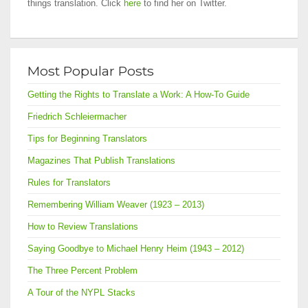
things translation. Click
here
to find her on Twitter.
Most Popular Posts
Getting the Rights to Translate a Work: A How-To Guide
Friedrich Schleiermacher
Tips for Beginning Translators
Magazines That Publish Translations
Rules for Translators
Remembering William Weaver (1923 – 2013)
How to Review Translations
Saying Goodbye to Michael Henry Heim (1943 – 2012)
The Three Percent Problem
A Tour of the NYPL Stacks