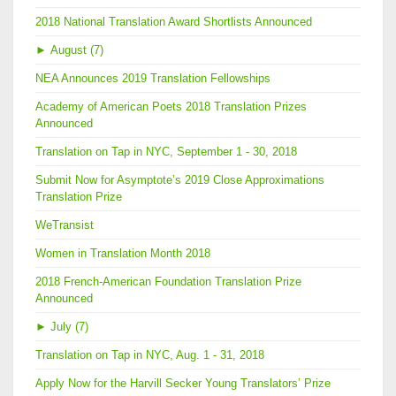
2018 National Translation Award Shortlists Announced
►
August (7)
NEA Announces 2019 Translation Fellowships
Academy of American Poets 2018 Translation Prizes
Announced
Translation on Tap in NYC, September 1 - 30, 2018
Submit Now for Asymptote’s 2019 Close Approximations
Translation Prize
WeTransist
Women in Translation Month 2018
2018 French-American Foundation Translation Prize
Announced
►
July (7)
Translation on Tap in NYC, Aug. 1 - 31, 2018
Apply Now for the Harvill Secker Young Translators’ Prize