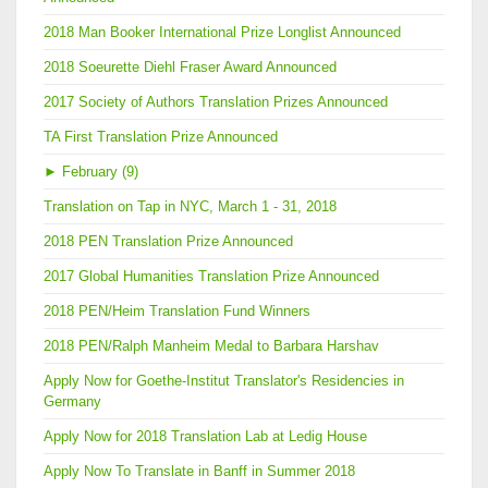
2018 Man Booker International Prize Longlist Announced
2018 Soeurette Diehl Fraser Award Announced
2017 Society of Authors Translation Prizes Announced
TA First Translation Prize Announced
►
February (9)
Translation on Tap in NYC, March 1 - 31, 2018
2018 PEN Translation Prize Announced
2017 Global Humanities Translation Prize Announced
2018 PEN/Heim Translation Fund Winners
2018 PEN/Ralph Manheim Medal to Barbara Harshav
Apply Now for Goethe-Institut Translator's Residencies in
Germany
Apply Now for 2018 Translation Lab at Ledig House
Apply Now To Translate in Banff in Summer 2018