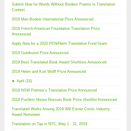
Submit Now for Words Without Borders Poems in Translation
Contest
2019 Man Booker International Prize Announced
2019 French-American Foundation Translation Prize
Announced
Apply Now for a 2020 PEN/Heim Translation Fund Grant
2019 Gutekunst Prize Announced
2019 Best Translated Book Award Shortlists Announced
2019 Helen and Kurt Wolff Prize Announced
►
April (15)
2019 NSW Premier’s Translation Prize Announced
2019 Pushkin House Russian Book Prize Shortlist Announced
Translated Works Among 2019 Will Eisner Comic Industry
Award Nominees
Translation on Tap in NYC, May 1 - 31, 2019