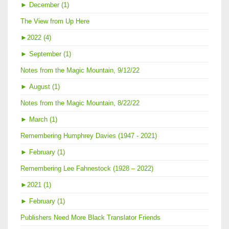
►
December (1)
The View from Up Here
►
2022 (4)
►
September (1)
Notes from the Magic Mountain, 9/12/22
►
August (1)
Notes from the Magic Mountain, 8/22/22
►
March (1)
Remembering Humphrey Davies (1947 - 2021)
►
February (1)
Remembering Lee Fahnestock (1928 – 2022)
►
2021 (1)
►
February (1)
Publishers Need More Black Translator Friends