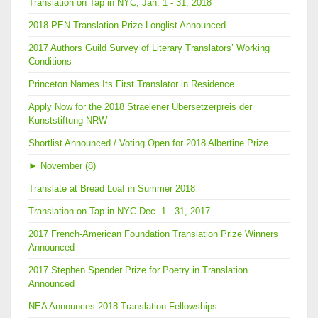
Translation on Tap in NYC, Jan. 1 - 31, 2018
2018 PEN Translation Prize Longlist Announced
2017 Authors Guild Survey of Literary Translators’ Working
Conditions
Princeton Names Its First Translator in Residence
Apply Now for the 2018 Straelener Übersetzerpreis der
Kunststiftung NRW
Shortlist Announced / Voting Open for 2018 Albertine Prize
►
November (8)
Translate at Bread Loaf in Summer 2018
Translation on Tap in NYC Dec. 1 - 31, 2017
2017 French-American Foundation Translation Prize Winners
Announced
2017 Stephen Spender Prize for Poetry in Translation
Announced
NEA Announces 2018 Translation Fellowships