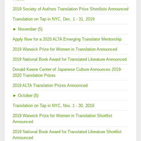
2019 Society of Authors Translation Prize Shortlists Announced
Translation on Tap in NYC, Dec. 1 - 31, 2019
►
November (5)
Apply Now for a 2020 ALTA Emerging Translator Mentorship
2019 Warwick Prize for Women in Translation Announced
2019 National Book Award for Translated Literature Announced
Donald Keene Center of Japanese Culture Announces 2019-
2020 Translation Prizes
2019 ALTA Translation Prizes Announced
►
October (5)
Translation on Tap in NYC, Nov. 1 - 30, 2019
2019 Warwick Prize for Women in Translation Shortlist
Announced
2019 National Book Award for Translated Literature Shortlist
Announced