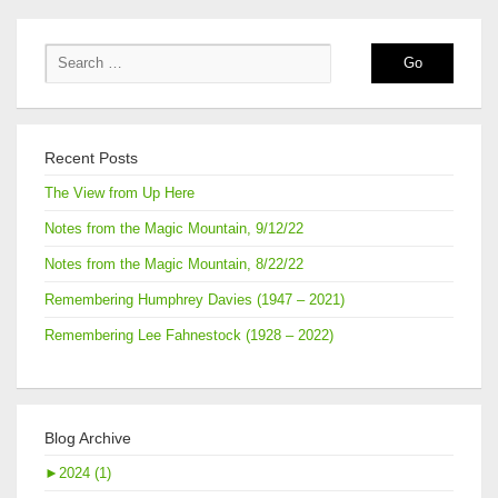
Recent Posts
The View from Up Here
Notes from the Magic Mountain, 9/12/22
Notes from the Magic Mountain, 8/22/22
Remembering Humphrey Davies (1947 – 2021)
Remembering Lee Fahnestock (1928 – 2022)
Blog Archive
►
2024 (1)