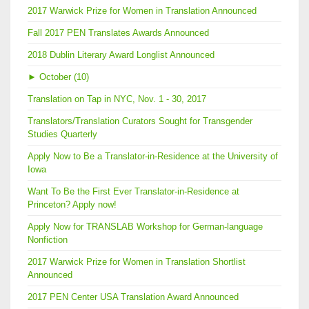
2017 Warwick Prize for Women in Translation Announced
Fall 2017 PEN Translates Awards Announced
2018 Dublin Literary Award Longlist Announced
►
October (10)
Translation on Tap in NYC, Nov. 1 - 30, 2017
Translators/Translation Curators Sought for Transgender
Studies Quarterly
Apply Now to Be a Translator-in-Residence at the University of
Iowa
Want To Be the First Ever Translator-in-Residence at
Princeton? Apply now!
Apply Now for TRANSLAB Workshop for German-language
Nonfiction
2017 Warwick Prize for Women in Translation Shortlist
Announced
2017 PEN Center USA Translation Award Announced