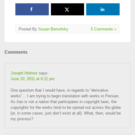
Posted By
Susan Bernofsky
5 Comments »
Comments
Joseph Holmes
says:
June 10, 2011 at 6:11 pm
One question that I would have, in regards to “derivative
works”… I am trying to begin translation with works in Persian.
As Iran is not a nation that participates in copyright laws, the
copyrights for the works tend to be spread out across the globe
(or, in some cases, just don’t exist at all). What, then, would be
my process?