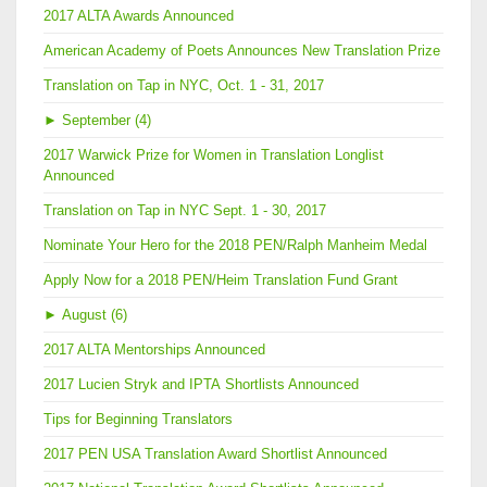
2017 ALTA Awards Announced
American Academy of Poets Announces New Translation Prize
Translation on Tap in NYC, Oct. 1 - 31, 2017
►
September (4)
2017 Warwick Prize for Women in Translation Longlist
Announced
Translation on Tap in NYC Sept. 1 - 30, 2017
Nominate Your Hero for the 2018 PEN/Ralph Manheim Medal
Apply Now for a 2018 PEN/Heim Translation Fund Grant
►
August (6)
2017 ALTA Mentorships Announced
2017 Lucien Stryk and IPTA Shortlists Announced
Tips for Beginning Translators
2017 PEN USA Translation Award Shortlist Announced