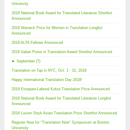
University
2018 National Book Award for Translated Literature Shortlist
Announced
2018 Warwick Prize for Women in Translation Longlist
Announced
2018 ALTA Fellows Announced
2018 Italian Prose in Translation Award Shortlist Announced
►
September (7)
Translation on Tap in NYC, Oct. 1 - 31, 2018
Happy International Translation Day 2018!
2018 Etxepare-Laboral Kutxa Translation Prize Announced
2018 National Book Award for Translated Literature Longlist
Announced
2018 Lucien Stryk Asian Translation Prize Shortlist Announced
Register Now for "Translation Now" Symposium at Boston
University