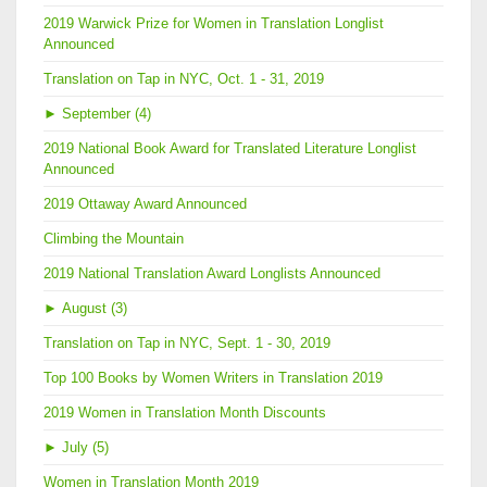
2019 Warwick Prize for Women in Translation Longlist
Announced
Translation on Tap in NYC, Oct. 1 - 31, 2019
►
September (4)
2019 National Book Award for Translated Literature Longlist
Announced
2019 Ottaway Award Announced
Climbing the Mountain
2019 National Translation Award Longlists Announced
►
August (3)
Translation on Tap in NYC, Sept. 1 - 30, 2019
Top 100 Books by Women Writers in Translation 2019
2019 Women in Translation Month Discounts
►
July (5)
Women in Translation Month 2019