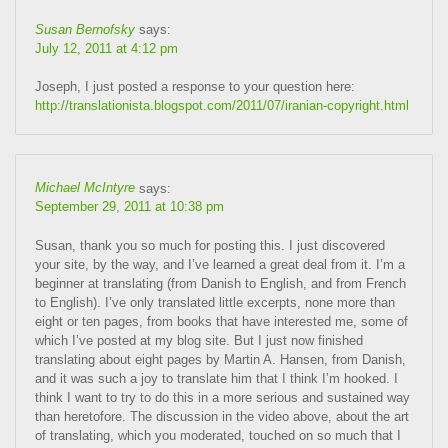
Susan Bernofsky
says:
July 12, 2011 at 4:12 pm
Joseph, I just posted a response to your question here:
http://translationista.blogspot.com/2011/07/iranian-copyright.html
Michael McIntyre
says:
September 29, 2011 at 10:38 pm
Susan, thank you so much for posting this. I just discovered
your site, by the way, and I’ve learned a great deal from it. I’m a
beginner at translating (from Danish to English, and from French
to English). I’ve only translated little excerpts, none more than
eight or ten pages, from books that have interested me, some of
which I’ve posted at my blog site. But I just now finished
translating about eight pages by Martin A. Hansen, from Danish,
and it was such a joy to translate him that I think I’m hooked. I
think I want to try to do this in a more serious and sustained way
than heretofore. The discussion in the video above, about the art
of translating, which you moderated, touched on so much that I